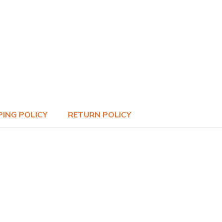
PING POLICY
RETURN POLICY