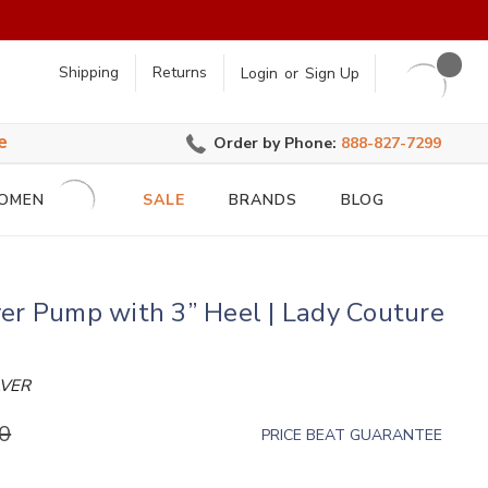
earch
Shipping
Returns
Login
or
Sign Up
e
Order by Phone:
888-827-7299
OMEN
SALE
BRANDS
BLOG
er Pump with 3” Heel | Lady Couture
LVER
0
PRICE BEAT GUARANTEE