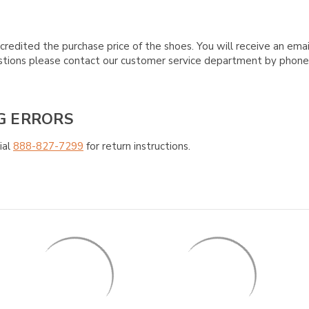
credited the purchase price of the shoes. You will receive an emai
questions please contact our customer service department by phon
G ERRORS
ial
888-827-7299
for return instructions.