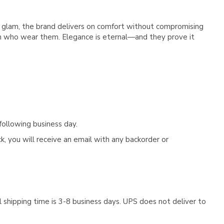
e glam, the brand delivers on comfort without compromising
n who wear them. Elegance is eternal—and they prove it
following business day.
, you will receive an email with any backorder or
 shipping time is 3-8 business days. UPS does not deliver to