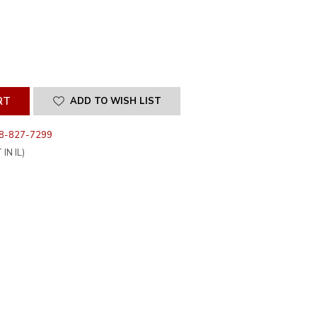
SE
ITY
INED
ADD TO WISH LIST
8-827-7299
IN IL)