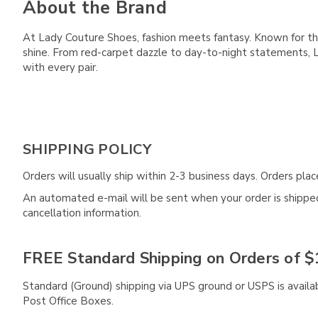
About the Brand
At Lady Couture Shoes, fashion meets fantasy. Known for the
shine. From red-carpet dazzle to day-to-night statements,
with every pair.
SHIPPING POLICY
Orders will usually ship within 2-3 business days. Orders pl
An automated e-mail will be sent when your order is shipped 
cancellation information.
FREE Standard Shipping on Orders of $
Standard (Ground) shipping via UPS ground or USPS is availa
Post Office Boxes.