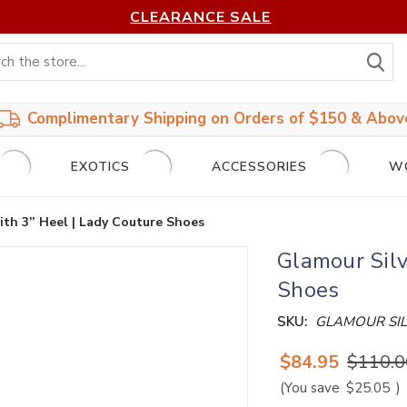
CLEARANCE SALE
S
Complimentary Shipping on Orders of $150 & Abov
EXOTICS
ACCESSORIES
W
th 3” Heel | Lady Couture Shoes
Glamour Silv
Shoes
SKU:
GLAMOUR SI
$84.95
$110.0
(You save
$25.05
)