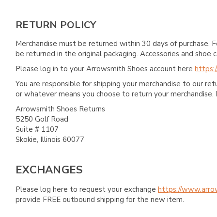
RETURN POLICY
Merchandise must be returned within 30 days of purchase. F
be returned in the original packaging. Accessories and sho
Please log in to your Arrowsmith Shoes account here
https:
You are responsible for shipping your merchandise to our re
or whatever means you choose to return your merchandise. 
Arrowsmith Shoes Returns
5250 Golf Road
Suite # 1107
Skokie, Illinois 60077
EXCHANGES
Please log here to request your exchange
https://www.arro
provide FREE outbound shipping for the new item.