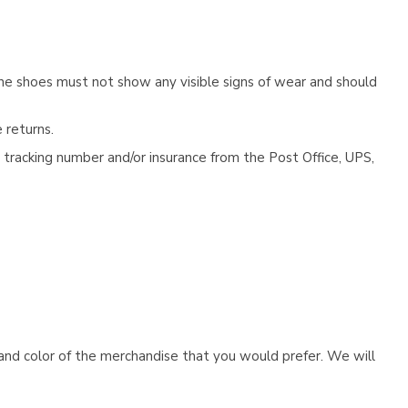
he shoes must not show any visible signs of wear and should
 returns.
tracking number and/or insurance from the Post Office, UPS,
e and color of the merchandise that you would prefer. We will