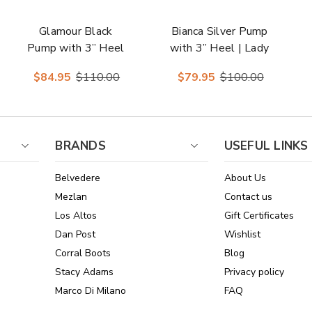
Glamour Black
Bianca Silver Pump
Pump with 3” Heel
with 3” Heel | Lady
| Lady Couture
Couture Shoes
$84.95
$110.00
$79.95
$100.00
Shoes
BRANDS
USEFUL LINKS
Belvedere
About Us
Mezlan
Contact us
Los Altos
Gift Certificates
Dan Post
Wishlist
Corral Boots
Blog
Stacy Adams
Privacy policy
Marco Di Milano
FAQ
See All Brands
Sitemap