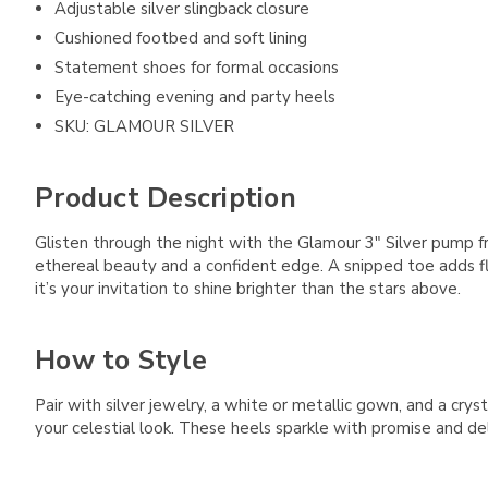
Adjustable silver slingback closure
Cushioned footbed and soft lining
Statement shoes for formal occasions
Eye-catching evening and party heels
SKU: GLAMOUR SILVER
Product Description
Glisten through the night with the Glamour 3" Silver pump f
ethereal beauty and a confident edge. A snipped toe adds flai
it’s your invitation to shine brighter than the stars above.
How to Style
Pair with silver jewelry, a white or metallic gown, and a cry
your celestial look. These heels sparkle with promise and del