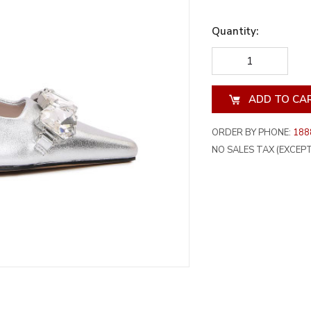
Quantity:
DECREASE
INCREA
QUANTITY
QUANT
OF
OF
UNDEFINED
UNDEF
ORDER BY PHONE:
188
NO SALES TAX (EXCEPT 