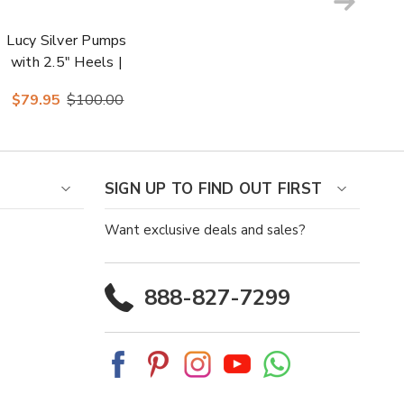
Lucy Silver Pumps
with 2.5" Heels |
Lady Couture
$79.95
$100.00
Shoes
SIGN UP TO FIND OUT FIRST
Want exclusive deals and sales?
888-827-7299