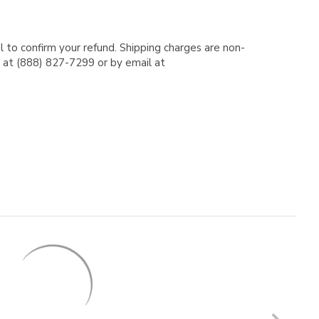
l to confirm your refund. Shipping charges are non-
e at (888) 827-7299 or by email at