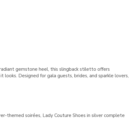
Γ
diant gemstone heel, this slingback stiletto offers
t looks. Designed for gala guests, brides, and sparkle lovers,
silver-themed soirées, Lady Couture Shoes in silver complete