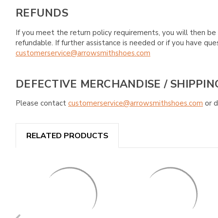
REFUNDS
If you meet the return policy requirements, you will then be 
refundable. If further assistance is needed or if you have 
customerservice@arrowsmithshoes.com
DEFECTIVE MERCHANDISE / SHIPPIN
Please contact
customerservice@arrowsmithshoes.com
or d
RELATED PRODUCTS