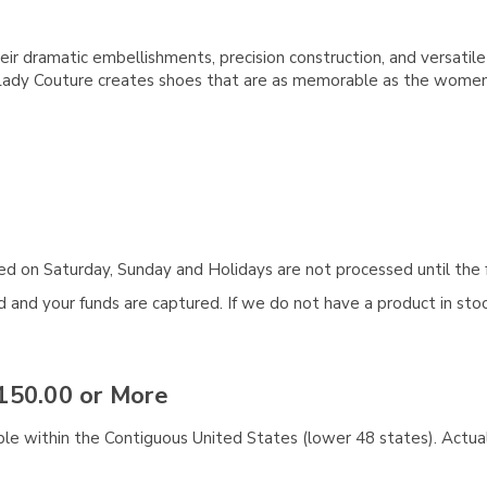
ir dramatic embellishments, precision construction, and versatil
 Lady Couture creates shoes that are as memorable as the wome
aced on Saturday, Sunday and Holidays are not processed until the 
and your funds are captured. If we do not have a product in stock
150.00 or More
ble within the Contiguous United States (lower 48 states). Actual