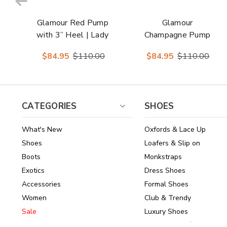
Glamour Red Pump
Glamour
with 3” Heel | Lady
Champagne Pump
Couture Shoes
with 3” Heel | Lady
$84.95
$110.00
$84.95
$110.00
Couture Shoes
CATEGORIES
SHOES
What's New
Oxfords & Lace Up
Shoes
Loafers & Slip on
Boots
Monkstraps
Exotics
Dress Shoes
Accessories
Formal Shoes
Women
Club & Trendy
Sale
Luxury Shoes
Brands
Shoes Under $150