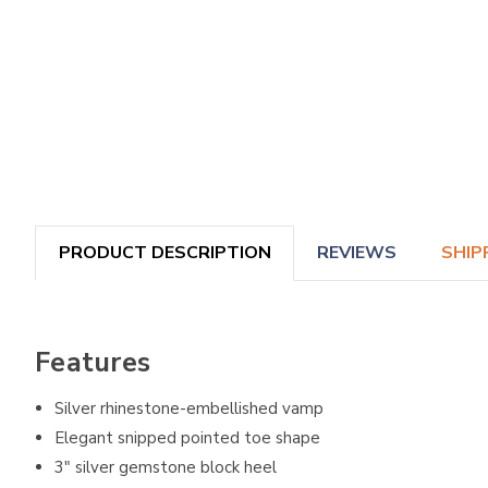
PRODUCT DESCRIPTION
REVIEWS
SHIP
Features
Silver rhinestone-embellished vamp
Elegant snipped pointed toe shape
3" silver gemstone block heel