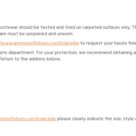
ootwear should be tested and tried on carpeted surfaces only. T
e care must be unopened and unworn.
//www.arrowsmithshoes.com/login.php
to request your hassle free
turns department. For your protection, we recommend obtaining a 
Return to the address below:
wsmithshoes.com/login.php
please clearly indicate the size, styl