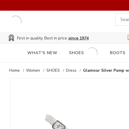
First in quality, Best in price
since 1974
WHAT'S NEW
SHOES
BOOTS
Home
Women
SHOES
Dress
Glamour Silver Pump wi