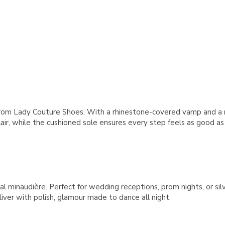
rom Lady Couture Shoes. With a rhinestone-covered vamp and a ra
r, while the cushioned sole ensures every step feels as good as i
stal minaudière. Perfect for wedding receptions, prom nights, or 
iver with polish, glamour made to dance all night.