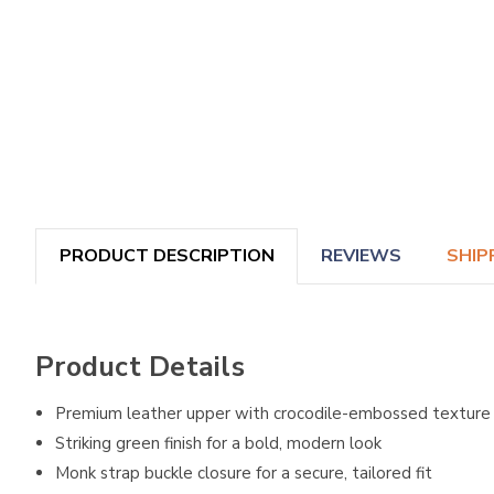
PRODUCT DESCRIPTION
REVIEWS
SHIP
Product Details
Premium leather upper with crocodile-embossed texture
Striking green finish for a bold, modern look
Monk strap buckle closure for a secure, tailored fit