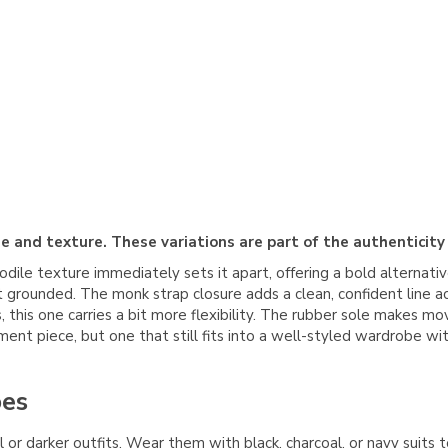
e and texture. These variations are part of the authenticity
odile texture immediately sets it apart, offering a bold alternati
it grounded. The monk strap closure adds a clean, confident line
es, this one carries a bit more flexibility. The rubber sole makes
ment piece, but one that still fits into a well-styled wardrobe w
oes
r darker outfits. Wear them with black, charcoal, or navy suits t