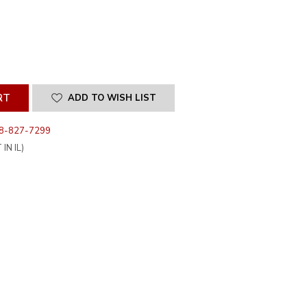
SE
ITY
INED
ADD TO WISH LIST
8-827-7299
IN IL)