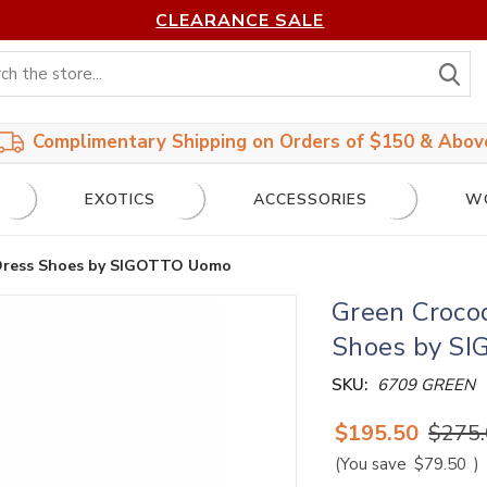
CLEARANCE SALE
S
Complimentary Shipping on Orders of $150 & Abov
EXOTICS
ACCESSORIES
W
 Dress Shoes by SIGOTTO Uomo
Green Crocod
Shoes by S
SKU:
6709 GREEN
$195.50
$275
(You save
$79.50
)