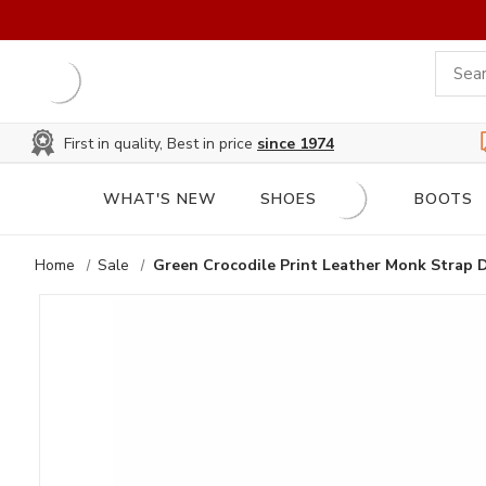
First in quality, Best in price
since 1974
WHAT'S NEW
SHOES
BOOTS
Home
Sale
Green Crocodile Print Leather Monk Strap