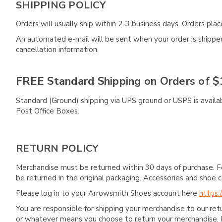
SHIPPING POLICY
Orders will usually ship within 2-3 business days. Orders pl
An automated e-mail will be sent when your order is shipped 
cancellation information.
FREE Standard Shipping on Orders of $
Standard (Ground) shipping via UPS ground or USPS is availa
Post Office Boxes.
RETURN POLICY
Merchandise must be returned within 30 days of purchase. F
be returned in the original packaging. Accessories and sho
Please log in to your Arrowsmith Shoes account here
https:
You are responsible for shipping your merchandise to our re
or whatever means you choose to return your merchandise. 