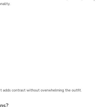
nality.
, it adds contrast without overwhelming the outfit.
ons?