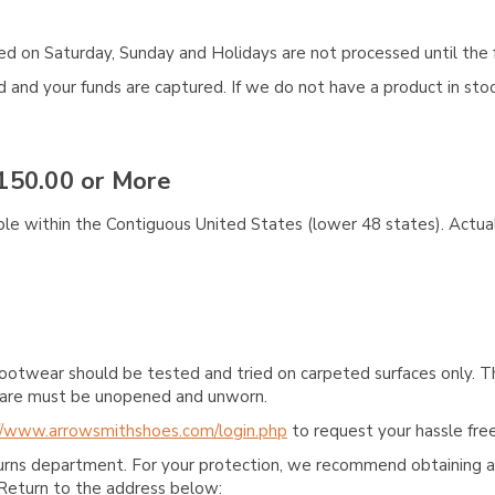
aced on Saturday, Sunday and Holidays are not processed until the 
and your funds are captured. If we do not have a product in stock
150.00 or More
ble within the Contiguous United States (lower 48 states). Actual
ootwear should be tested and tried on carpeted surfaces only. T
e care must be unopened and unworn.
//www.arrowsmithshoes.com/login.php
to request your hassle free
turns department. For your protection, we recommend obtaining a 
Return to the address below: