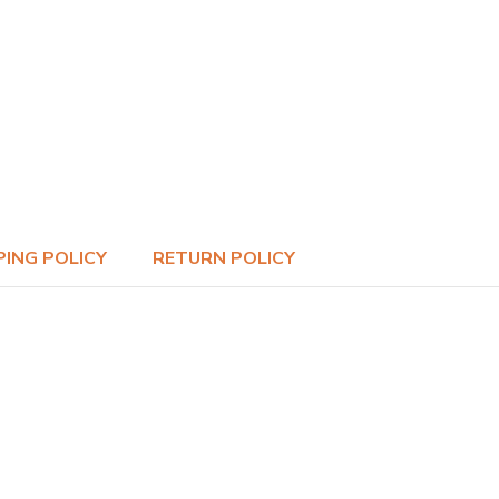
PING POLICY
RETURN POLICY