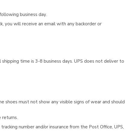
following business day.
, you will receive an email with any backorder or
 shipping time is 3-8 business days. UPS does not deliver to
he shoes must not show any visible signs of wear and should
 returns.
tracking number and/or insurance from the Post Office, UPS,