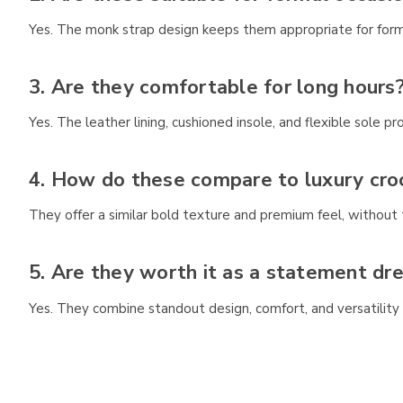
Yes. The monk strap design keeps them appropriate for form
3. Are they comfortable for long hours
Yes. The leather lining, cushioned insole, and flexible sole
4. How do these compare to luxury cro
They offer a similar bold texture and premium feel, without t
5. Are they worth it as a statement dr
Yes. They combine standout design, comfort, and versatility