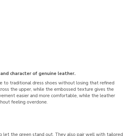
 and character of genuine leather.
ve to traditional dress shoes without losing that refined
 across the upper, while the embossed texture gives the
 movement easier and more comfortable, while the leather
ithout feeling overdone.
o let the green stand out. They also pair well with tailored