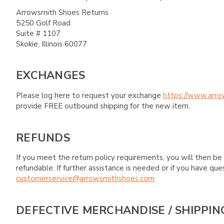
Arrowsmith Shoes Returns
5250 Golf Road
Suite # 1107
Skokie, Illinois 60077
EXCHANGES
Please log here to request your exchange
https://www.arro
provide FREE outbound shipping for the new item.
REFUNDS
If you meet the return policy requirements, you will then be 
refundable. If further assistance is needed or if you have 
customerservice@arrowsmithshoes.com
DEFECTIVE MERCHANDISE / SHIPPIN