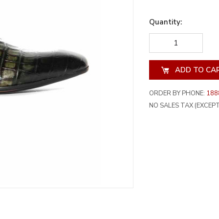
Quantity:
DECREASE
INCREA
QUANTITY
QUANT
OF
OF
UNDEFINED
UNDEF
ORDER BY PHONE:
188
NO SALES TAX (EXCEPT 