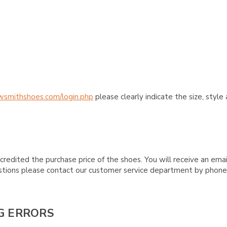
wsmithshoes.com/login.php
please clearly indicate the size, styl
credited the purchase price of the shoes. You will receive an emai
questions please contact our customer service department by phon
G ERRORS