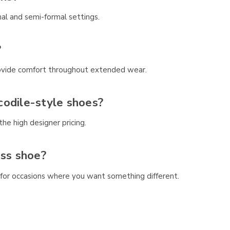
al and semi-formal settings.
?
 provide comfort throughout extended wear.
codile-style shoes?
he high designer pricing.
ess shoe?
 for occasions where you want something different.