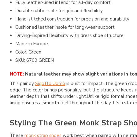
Fully leather-lined interior for all-day comfort
Durable rubber sole for grip and flexibility
Hand-stitched construction for precision and durability
Cushioned leather insole for long-wear support
Driving-inspired flexibility with dress shoe structure
Made in Europe
Color: Green
SKU: 6709 GREEN
NOTE:
Natural leather may show slight variations in ton
This pair by
Sigotto Uomo
is built for impact. The green croc
edge. The color brings personality, but the structure keeps 
leather depth that shifts under light.Unlike rigid formal sho
lining ensures a smooth feel throughout the day. It’s a state
Styling The Green Monk Strap Sh
These
monk strap shoes
work best when paired with neutral o