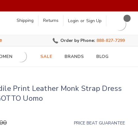
earch
Shipping
Returns
Login
or
Sign Up
e
Order by Phone:
888-827-7299
OMEN
SALE
BRANDS
BLOG
ile Print Leather Monk Strap Dress
IGOTTO Uomo
.00
PRICE BEAT GUARANTEE