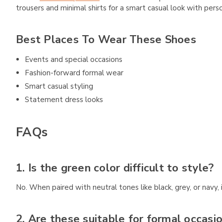
trousers and minimal shirts for a smart casual look with perso
Best Places To Wear These Shoes
Events and special occasions
Fashion-forward formal wear
Smart casual styling
Statement dress looks
FAQs
1. Is the green color difficult to style?
No. When paired with neutral tones like black, grey, or navy
2. Are these suitable for formal occasi