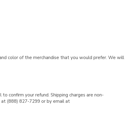
e and color of the merchandise that you would prefer. We will
l to confirm your refund. Shipping charges are non-
e at (888) 827-7299 or by email at