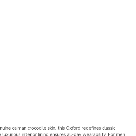
ine caiman crocodile skin, this Oxford redefines classic
uxurious interior lining ensures all-day wearability. For men