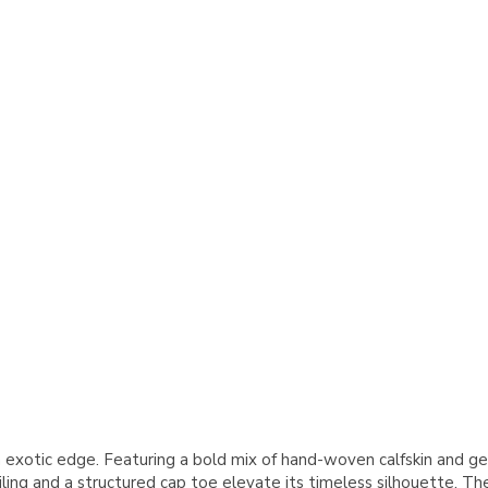
exotic edge. Featuring a bold mix of hand-woven calfskin and genu
ng and a structured cap toe elevate its timeless silhouette. The l