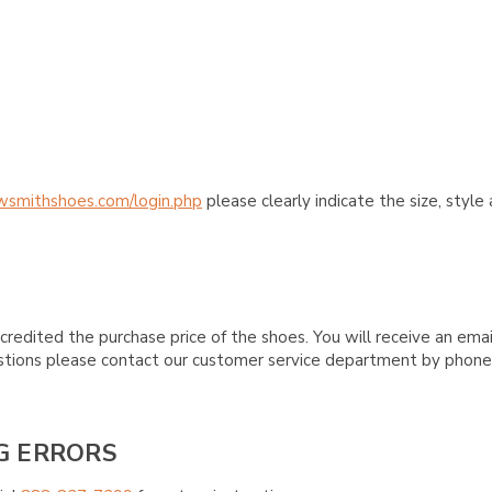
wsmithshoes.com/login.php
please clearly indicate the size, styl
credited the purchase price of the shoes. You will receive an emai
questions please contact our customer service department by phon
G ERRORS