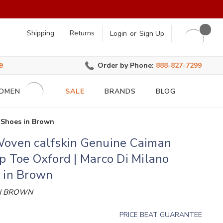
earch
Shipping
Returns
Login
or
Sign Up
e
Order by Phone:
888-827-7299
OMEN
SALE
BRANDS
BLOG
 Shoes in Brown
Woven calfskin Genuine Caiman
p Toe Oxford | Marco Di Milano
 in Brown
N BROWN
PRICE BEAT GUARANTEE