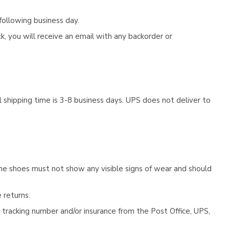
following business day.
, you will receive an email with any backorder or
 shipping time is 3-8 business days. UPS does not deliver to
he shoes must not show any visible signs of wear and should
 returns.
tracking number and/or insurance from the Post Office, UPS,