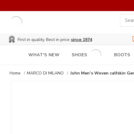
First in quality, Best in price
since 1974
WHAT'S NEW
SHOES
BOOTS
Home
MARCO DI MILANO
John Men’s Woven calfskin Gen