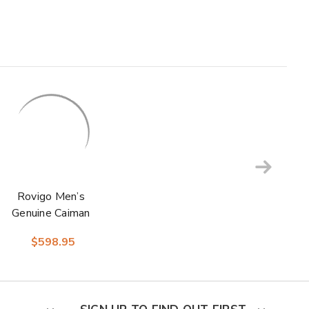
Rovigo Men’s
Genuine Caiman
Crocodile Dress
$598.95
Monk Strap | Marco
Di Milano Exotic
Shoes in Black