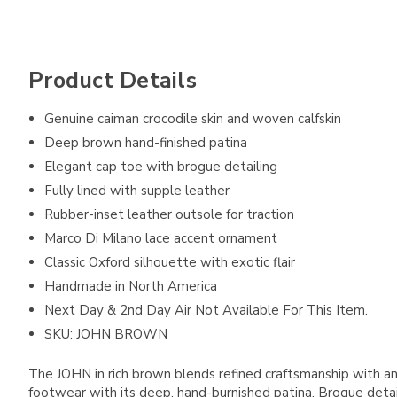
Product Details
Genuine caiman crocodile skin and woven calfskin
Deep brown hand-finished patina
Elegant cap toe with brogue detailing
Fully lined with supple leather
Rubber-inset leather outsole for traction
Marco Di Milano lace accent ornament
Classic Oxford silhouette with exotic flair
Handmade in North America
Next Day & 2nd Day Air Not Available For This Item.
SKU: JOHN BROWN
The JOHN in rich brown blends refined craftsmanship with an 
footwear with its deep, hand-burnished patina. Brogue detaili