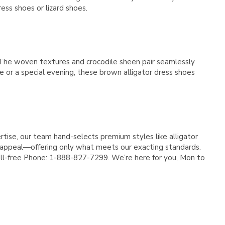
Γ
ress shoes or lizard shoes.
 The woven textures and crocodile sheen pair seamlessly
ce or a special evening, these brown alligator dress shoes
tise, our team hand-selects premium styles like alligator
ss appeal—offering only what meets our exacting standards.
 Toll-free Phone: 1-888-827-7299. We’re here for you, Mon to