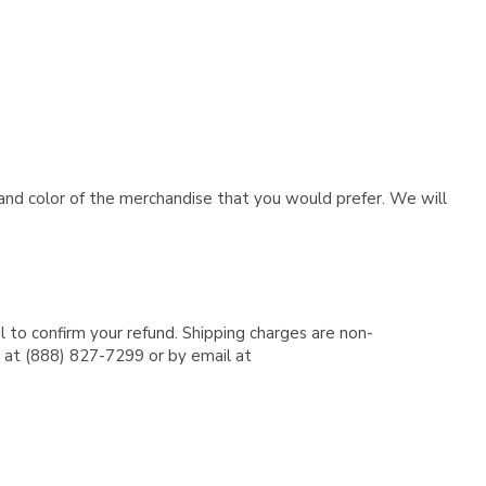
e and color of the merchandise that you would prefer. We will
l to confirm your refund. Shipping charges are non-
e at (888) 827-7299 or by email at