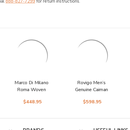
ial
888-827-7299
for return instructions.
Marco Di Milano
Rovigo Men’s
Roma Woven
Genuine Caiman
Brown Calfskin and
Crocodile Dress
$448.95
$598.95
Caiman Crocodile
Monk Strap | Marco
Sneakers
Di Milano Exotic
Shoes in Red