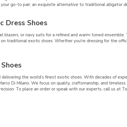
your go-to pair; an exquisite alternative to traditional alligator d
ic Dress Shoes
l blazers, or navy suits for a refined and warm-toned ensemble.
t on traditional exotic shoes. Whether you're dressing for the offi
 Shoes
delivering the world’s finest exotic shoes. With decades of exper
g Marco Di Milano. We focus on quality, craftsmanship, and timele
ecision. To place an order or speak with our experts, call us at