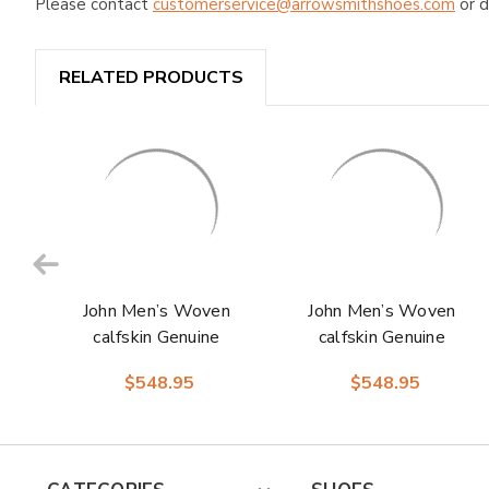
Please contact
customerservice@arrowsmithshoes.com
or d
RELATED PRODUCTS
John Men’s Woven
John Men’s Woven
calfskin Genuine
calfskin Genuine
Caiman Crocodile
Caiman Crocodile
$548.95
$548.95
Cap Toe Oxford |
Cap Toe Oxford |
Marco Di Milano
Marco Di Milano
Exotic Shoes in
Exotic Shoes in
Brandy
Navy