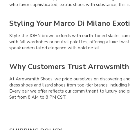
who favor sophisticated, exotic shoes with substance, this is 
Styling Your Marco Di Milano Exot
Style the JOHN brown oxfords with earth-toned slacks, came
with fall wardrobes or neutral palettes, offering a luxe twis
speak understated elegance with bold detail.
Why Customers Trust Arrowsmith
At Arrowsmith Shoes, we pride ourselves on discovering and 
dress shoes and lizard shoes from top-tier brands, includin
Every pair we offer reflects our commitment to luxury and pr
Sat from 8 AM to 8 PM CST.