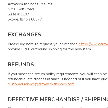
Arrowsmith Shoes Returns
5250 Golf Road
Suite # 1107
Skokie, Illinois 60077
EXCHANGES
Please log here to request your exchange
https://www.arro
provide FREE outbound shipping for the new item.
REFUNDS
If you meet the return policy requirements, you will then be 
refundable. If further assistance is needed or if you have 
customerservice@arrowsmithshoes.com
DEFECTIVE MERCHANDISE / SHIPPIN