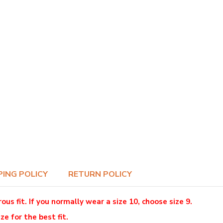
PING POLICY
RETURN POLICY
 fit. If you normally wear a size 10, choose size 9.
ze for the best fit.