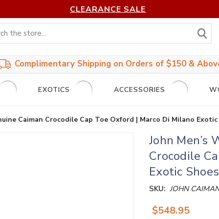
CLEARANCE SALE
S
Complimentary Shipping on Orders of $150 & Abov
EXOTICS
ACCESSORIES
W
uine Caiman Crocodile Cap Toe Oxford | Marco Di Milano Exotic
John Men’s 
Crocodile Ca
Exotic Shoes
SKU:
JOHN CAIMA
$548.95