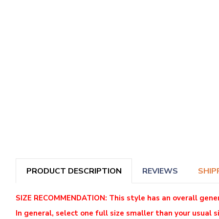
PRODUCT DESCRIPTION
REVIEWS
SHIP
SIZE RECOMMENDATION: This style has an overall generous
In general, select one full size smaller than your usual si