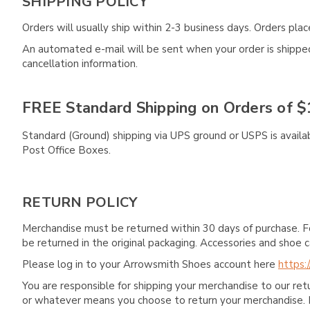
SHIPPING POLICY
Orders will usually ship within 2-3 business days. Orders pl
An automated e-mail will be sent when your order is shipped 
cancellation information.
FREE Standard Shipping on Orders of $
Standard (Ground) shipping via UPS ground or USPS is availa
Post Office Boxes.
RETURN POLICY
Merchandise must be returned within 30 days of purchase. F
be returned in the original packaging. Accessories and sho
Please log in to your Arrowsmith Shoes account here
https:
You are responsible for shipping your merchandise to our re
or whatever means you choose to return your merchandise. 