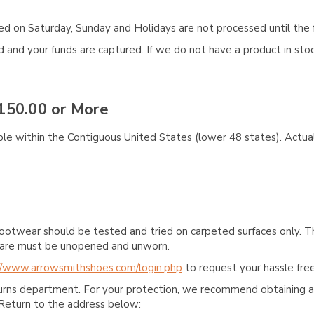
aced on Saturday, Sunday and Holidays are not processed until the 
and your funds are captured. If we do not have a product in stock
150.00 or More
ble within the Contiguous United States (lower 48 states). Actual
ootwear should be tested and tried on carpeted surfaces only. T
e care must be unopened and unworn.
//www.arrowsmithshoes.com/login.php
to request your hassle free
turns department. For your protection, we recommend obtaining a 
Return to the address below: