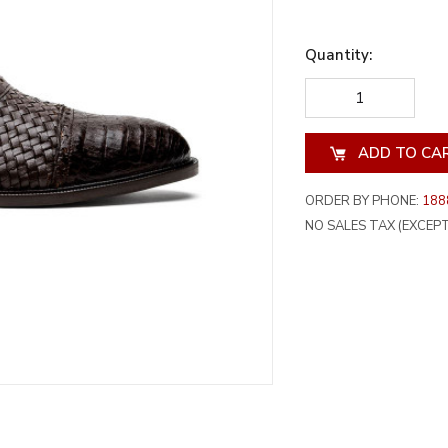
Quantity:
DECREASE
INCREA
QUANTITY
QUANT
OF
OF
UNDEFINED
UNDEF
ORDER BY PHONE:
188
NO SALES TAX (EXCEPT 