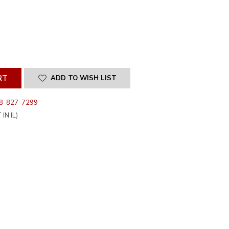
SE
ITY
INED
ADD TO WISH LIST
8-827-7299
IN IL)