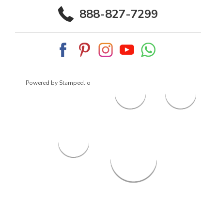
888-827-7299
Powered by Stamped.io