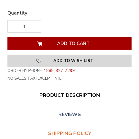
Quantity:
DECREASE
INCREASE
QUANTITY
QUANTITY
OF
OF
UNDEFINED
UNDEFINED
ADD TO WISH LIST
ORDER BY PHONE:
1888-827-7299
NO SALES TAX (EXCEPT IN IL)
PRODUCT DESCRIPTION
REVIEWS
SHIPPING POLICY