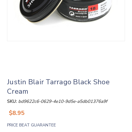
Justin Blair Tarrago Black Shoe
Cream
SKU:
bd9622c6-0629-4e10-9d5e-a5db01376a9f
$8.95
PRICE BEAT GUARANTEE