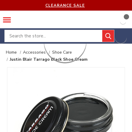
CLEARANCE SALE
Search
Home
Accessories
Shoe Care
Justin Blair Tarrago Black Shoe Cream