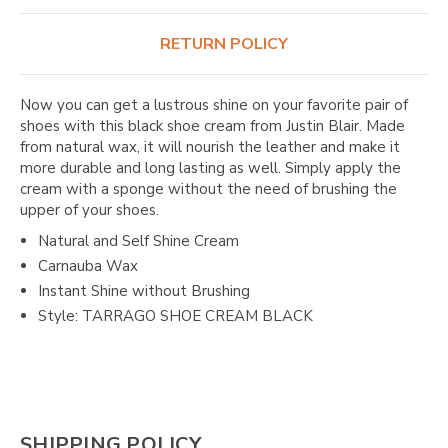
RETURN POLICY
Now you can get a lustrous shine on your favorite pair of
shoes with this black shoe cream from Justin Blair. Made
from natural wax, it will nourish the leather and make it
more durable and long lasting as well. Simply apply the
cream with a sponge without the need of brushing the
upper of your shoes.
Natural and Self Shine Cream
Carnauba Wax
Instant Shine without Brushing
Style: TARRAGO SHOE CREAM BLACK
SHIPPING POLICY