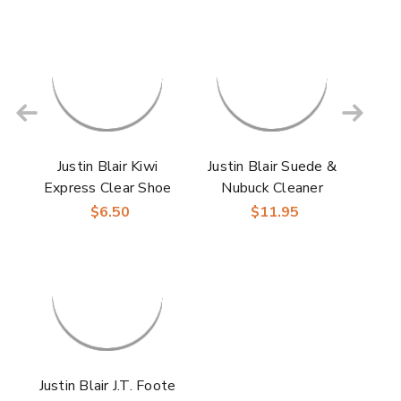
Justin Blair Kiwi
Justin Blair Suede &
Express Clear Shoe
Nubuck Cleaner
Shine Sponge
$6.50
$11.95
Justin Blair J.T. Foote