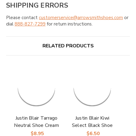
SHIPPING ERRORS
Please contact
customerservice@arrowsmithshoes.com
or
dial
888-827-7299
for return instructions.
RELATED PRODUCTS
Justin Blair Tarrago
Justin Blair Kiwi
Neutral Shoe Cream
Select Black Shoe
Shine
$8.95
$6.50