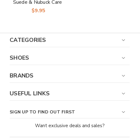
Suede & Nubuck Care
Kit
$9.95
CATEGORIES
SHOES
BRANDS
USEFUL LINKS
SIGN UP TO FIND OUT FIRST
Want exclusive deals and sales?