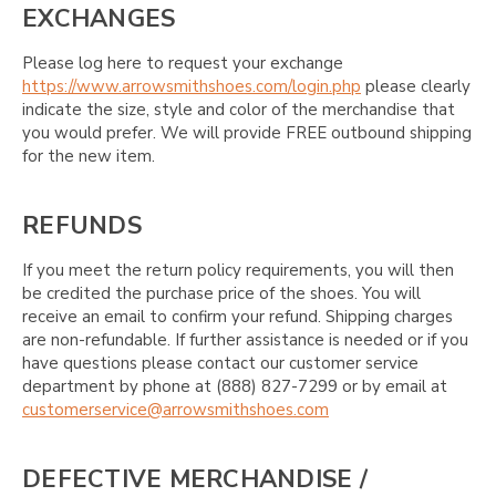
EXCHANGES
Please log here to request your exchange
https://www.arrowsmithshoes.com/login.php
please clearly
indicate the size, style and color of the merchandise that
you would prefer. We will provide FREE outbound shipping
for the new item.
REFUNDS
If you meet the return policy requirements, you will then
be credited the purchase price of the shoes. You will
receive an email to confirm your refund. Shipping charges
are non-refundable. If further assistance is needed or if you
have questions please contact our customer service
department by phone at (888) 827-7299 or by email at
customerservice@arrowsmithshoes.com
DEFECTIVE MERCHANDISE /