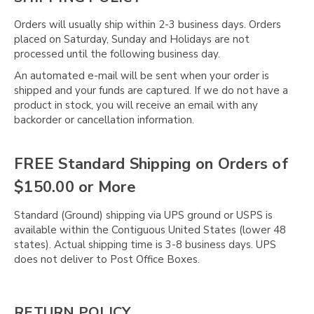
Orders will usually ship within 2-3 business days. Orders
placed on Saturday, Sunday and Holidays are not
processed until the following business day.
An automated e-mail will be sent when your order is
shipped and your funds are captured. If we do not have a
product in stock, you will receive an email with any
backorder or cancellation information.
FREE Standard Shipping on Orders of
$150.00 or More
Standard (Ground) shipping via UPS ground or USPS is
available within the Contiguous United States (lower 48
states). Actual shipping time is 3-8 business days. UPS
does not deliver to Post Office Boxes.
RETURN POLICY