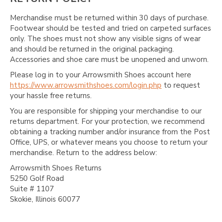
Γ
Merchandise must be returned within 30 days of purchase.
Footwear should be tested and tried on carpeted surfaces
only. The shoes must not show any visible signs of wear
and should be returned in the original packaging.
Accessories and shoe care must be unopened and unworn.
Please log in to your Arrowsmith Shoes account here
https://www.arrowsmithshoes.com/login.php
to request
your hassle free returns.
You are responsible for shipping your merchandise to our
returns department. For your protection, we recommend
obtaining a tracking number and/or insurance from the Post
Office, UPS, or whatever means you choose to return your
merchandise. Return to the address below:
Arrowsmith Shoes Returns
5250 Golf Road
Suite # 1107
Skokie, Illinois 60077