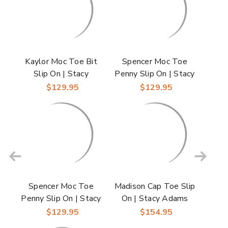
Kaylor Moc Toe Bit
Spencer Moc Toe
Slip On | Stacy
Penny Slip On | Stacy
Adams Dress Loafers
Adams Dress Loafers
$129.95
$129.95
in Cognac for Men
in Black for Men
Spencer Moc Toe
Madison Cap Toe Slip
Penny Slip On | Stacy
On | Stacy Adams
Adams Dress Loafers
Dress Loafers in
$129.95
$154.95
in Tan for Men
Black for Men