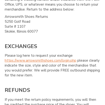
Office, UPS, or whatever means you choose to return your
merchandise. Return to the address below:
Arrowsmith Shoes Returns
5250 Golf Road
Suite # 1107
Skokie, Illinois 60077
EXCHANGES
Please log here to request your exchange
https://www.arrowsmithshoes.com/login.php
please clearly
indicate the size, style and color of the merchandise that
you would prefer. We will provide FREE outbound shipping
for the new item.
REFUNDS
If you meet the return policy requirements, you will then
be credited the purchase price of the shoes. You will