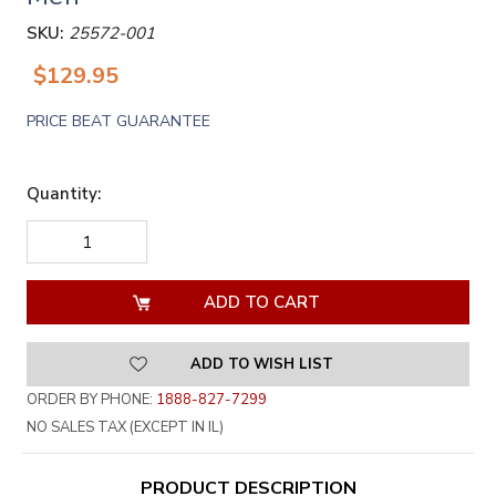
SKU:
25572-001
$129.95
PRICE BEAT GUARANTEE
Quantity:
DECREASE
INCREASE
QUANTITY
QUANTITY
OF
OF
UNDEFINED
UNDEFINED
ADD TO WISH LIST
ORDER BY PHONE:
1888-827-7299
NO SALES TAX (EXCEPT IN IL)
PRODUCT DESCRIPTION