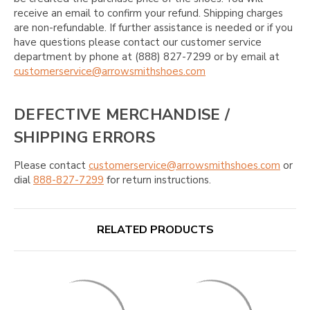
receive an email to confirm your refund. Shipping charges
are non-refundable. If further assistance is needed or if you
have questions please contact our customer service
department by phone at (888) 827-7299 or by email at
customerservice@arrowsmithshoes.com
DEFECTIVE MERCHANDISE /
SHIPPING ERRORS
Please contact
customerservice@arrowsmithshoes.com
or
dial
888-827-7299
for return instructions.
RELATED PRODUCTS