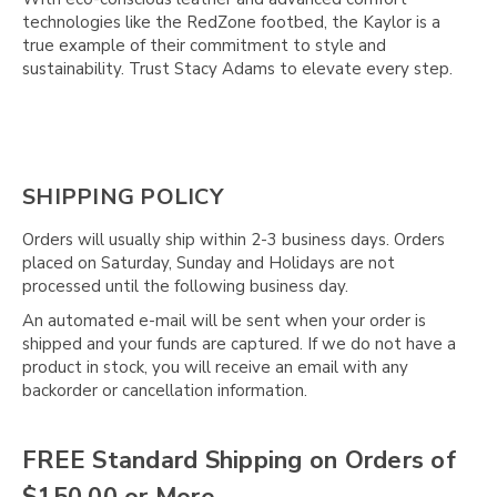
Γ
technologies like the RedZone footbed, the Kaylor is a
true example of their commitment to style and
sustainability. Trust Stacy Adams to elevate every step.
SHIPPING POLICY
Orders will usually ship within 2-3 business days. Orders
placed on Saturday, Sunday and Holidays are not
processed until the following business day.
An automated e-mail will be sent when your order is
shipped and your funds are captured. If we do not have a
product in stock, you will receive an email with any
backorder or cancellation information.
FREE Standard Shipping on Orders of