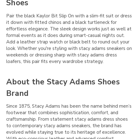
Shoes
Pair the black Kaylor Bit Slip On with a slim-fit suit or dress
it down with fitted chinos and a black turtleneck for
effortless elegance. The sleek design works just as well at
formal events as it does during smart-casual nights out.
Add a leather strap watch or black belt to round out your
look. Whether you're styling with stacy adams sneakers on
weekends or dressing sharp with stacy adams dress
loafers, this pair fits every wardrobe strategy.
About the Stacy Adams Shoes
Brand
Since 1875, Stacy Adams has been the name behind men’s
footwear that combines sophistication, comfort, and
craftsmanship. From statement stacy adams dress shoes
to contemporary stacy adams sneakers, the brand has
evolved while staying true to its heritage of excellence.
With eco-conscious leather and advanced comfort