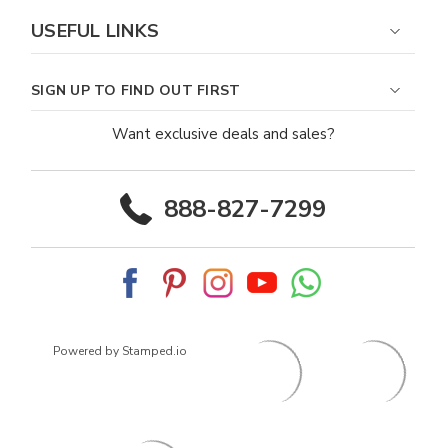
USEFUL LINKS
SIGN UP TO FIND OUT FIRST
Want exclusive deals and sales?
888-827-7299
Powered by Stamped.io