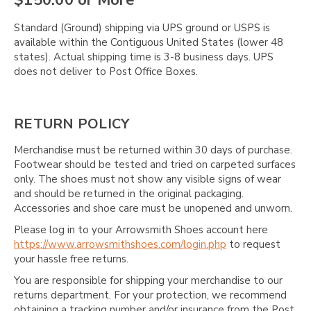
$150.00 or More
Standard (Ground) shipping via UPS ground or USPS is
available within the Contiguous United States (lower 48
states). Actual shipping time is 3-8 business days. UPS
does not deliver to Post Office Boxes.
RETURN POLICY
Merchandise must be returned within 30 days of purchase.
Footwear should be tested and tried on carpeted surfaces
only. The shoes must not show any visible signs of wear
and should be returned in the original packaging.
Accessories and shoe care must be unopened and unworn.
Please log in to your Arrowsmith Shoes account here
https://www.arrowsmithshoes.com/login.php
to request
your hassle free returns.
You are responsible for shipping your merchandise to our
returns department. For your protection, we recommend
obtaining a tracking number and/or insurance from the Post