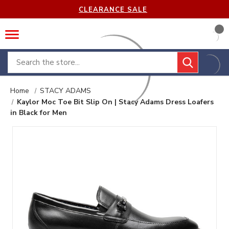
CLEARANCE SALE
Search
Home
STACY ADAMS
Kaylor Moc Toe Bit Slip On | Stacy Adams Dress Loafers
in Black for Men