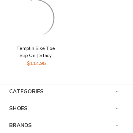
Templin Bike Toe
Slip On | Stacy
Adams Dress Loafers
$114.95
in Black for Men
CATEGORIES
SHOES
BRANDS