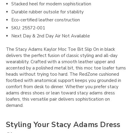
Stacked heel for modern sophistication
Durable rubber outsole for stability
Eco-certified leather construction
SKU: 25572-001
Next Day & 2nd Day Air Not Available
The Stacy Adams Kaylor Moc Toe Bit Slip On in black
delivers the perfect fusion of classic styling and all-day
wearability. Crafted with a smooth leather upper and
accented by a polished metal bit, this moc toe loafer turns
heads without trying too hard. The RedZone cushioned
footbed with anatomical support keeps you grounded in
comfort from desk to dinner. Whether you prefer stacy
adams dress shoes or lean toward stacy adams dress
loafers, this versatile pair delivers sophistication on
demand.
Styling Your Stacy Adams Dress