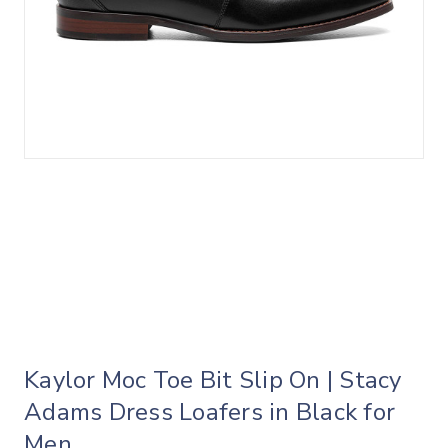
Kaylor Moc Toe Bit Slip On | Stacy
Adams Dress Loafers in Black for
Men