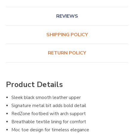
REVIEWS
SHIPPING POLICY
RETURN POLICY
Product Details
Sleek black smooth leather upper
Signature metal bit adds bold detail
RedZone footbed with arch support
Breathable textile lining for comfort
Moc toe design for timeless elegance