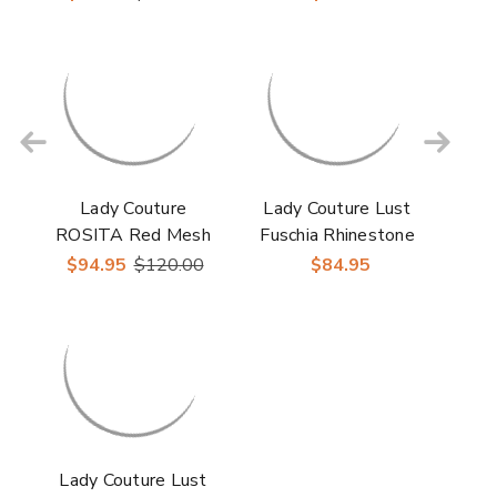
Heels
Lady Couture
Lady Couture Lust
ROSITA Red Mesh
Fuschia Rhinestone
Rhinestone Slingback
Slingback Heels
$94.95
$120.00
$84.95
with 2" Heel"
Lady Couture Lust