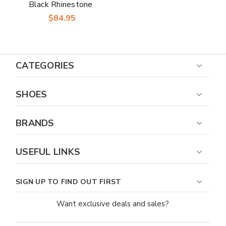
Black Rhinestone
Stud Slingback Heels
$84.95
CATEGORIES
SHOES
BRANDS
USEFUL LINKS
SIGN UP TO FIND OUT FIRST
Want exclusive deals and sales?