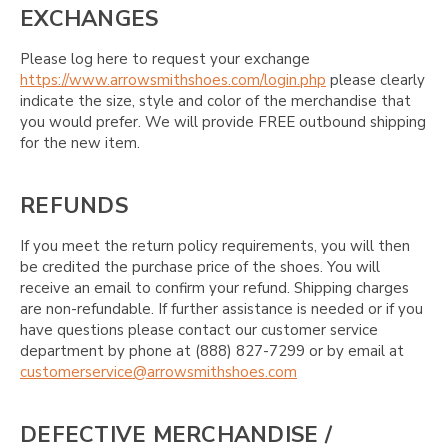
EXCHANGES
Please log here to request your exchange
https://www.arrowsmithshoes.com/login.php
please clearly
indicate the size, style and color of the merchandise that
you would prefer. We will provide FREE outbound shipping
for the new item.
REFUNDS
If you meet the return policy requirements, you will then
be credited the purchase price of the shoes. You will
receive an email to confirm your refund. Shipping charges
are non-refundable. If further assistance is needed or if you
have questions please contact our customer service
department by phone at (888) 827-7299 or by email at
customerservice@arrowsmithshoes.com
DEFECTIVE MERCHANDISE /