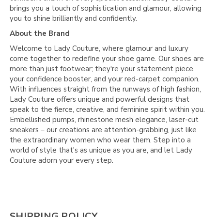
brings you a touch of sophistication and glamour, allowing
you to shine brilliantly and confidently.
About the Brand
Welcome to Lady Couture, where glamour and luxury
come together to redefine your shoe game. Our shoes are
more than just footwear; they're your statement piece,
your confidence booster, and your red-carpet companion.
With influences straight from the runways of high fashion,
Lady Couture offers unique and powerful designs that
speak to the fierce, creative, and feminine spirit within you.
Embellished pumps, rhinestone mesh elegance, laser-cut
sneakers – our creations are attention-grabbing, just like
the extraordinary women who wear them. Step into a
world of style that's as unique as you are, and let Lady
Couture adorn your every step.
SHIPPING POLICY