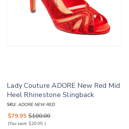
Lady Couture ADORE New Red Mid
Heel Rhinestone Slingback
SKU:
ADORE NEW RED
$79.95
$100.00
(You save
$20.05
)