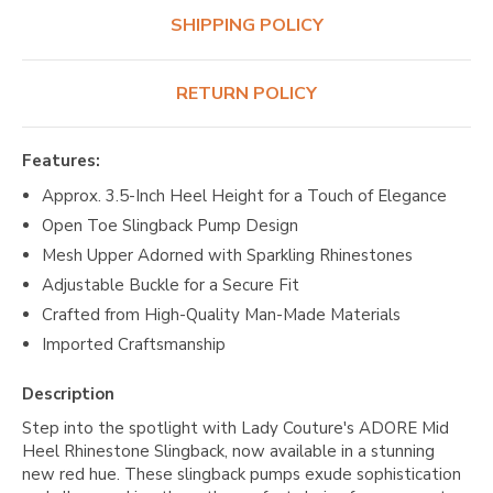
SHIPPING POLICY
RETURN POLICY
Features:
Approx. 3.5-Inch Heel Height for a Touch of Elegance
Open Toe Slingback Pump Design
Mesh Upper Adorned with Sparkling Rhinestones
Adjustable Buckle for a Secure Fit
Crafted from High-Quality Man-Made Materials
Imported Craftsmanship
Description
Step into the spotlight with Lady Couture's ADORE Mid
Heel Rhinestone Slingback, now available in a stunning
new red hue. These slingback pumps exude sophistication