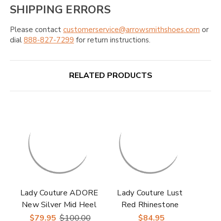
SHIPPING ERRORS
Please contact
customerservice@arrowsmithshoes.com
or
dial
888-827-7299
for return instructions.
RELATED PRODUCTS
Lady Couture ADORE
Lady Couture Lust
New Silver Mid Heel
Red Rhinestone
Rhinestone Slingback
Strappy Slingback
$79.95
$100.00
$84.95