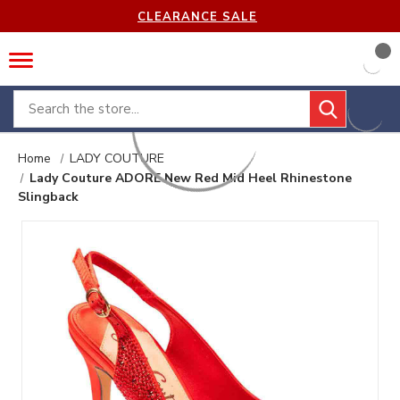
CLEARANCE SALE
Search
Home
LADY COUTURE
Lady Couture ADORE New Red Mid Heel Rhinestone
Slingback