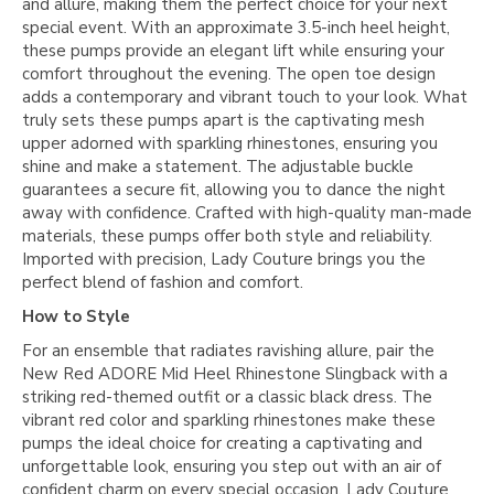
and allure, making them the perfect choice for your next
special event. With an approximate 3.5-inch heel height,
these pumps provide an elegant lift while ensuring your
comfort throughout the evening. The open toe design
adds a contemporary and vibrant touch to your look. What
truly sets these pumps apart is the captivating mesh
upper adorned with sparkling rhinestones, ensuring you
shine and make a statement. The adjustable buckle
guarantees a secure fit, allowing you to dance the night
away with confidence. Crafted with high-quality man-made
materials, these pumps offer both style and reliability.
Imported with precision, Lady Couture brings you the
perfect blend of fashion and comfort.
How to Style
For an ensemble that radiates ravishing allure, pair the
New Red ADORE Mid Heel Rhinestone Slingback with a
striking red-themed outfit or a classic black dress. The
vibrant red color and sparkling rhinestones make these
pumps the ideal choice for creating a captivating and
unforgettable look, ensuring you step out with an air of
confident charm on every special occasion. Lady Couture