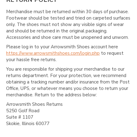
Merchandise must be returned within 30 days of purchase.
Footwear should be tested and tried on carpeted surfaces
only. The shoes must not show any visible signs of wear
and should be returned in the original packaging.
Accessories and shoe care must be unopened and unworn.
Please log in to your Arrowsmith Shoes account here
https://www.arrowsmithshoes.com/login.php
to request
your hassle free returns.
You are responsible for shipping your merchandise to our
returns department. For your protection, we recommend
obtaining a tracking number and/or insurance from the Post
Office, UPS, or whatever means you choose to return your
merchandise. Return to the address below:
Arrowsmith Shoes Returns
5250 Golf Road
Suite # 1107
Skokie, Illinois 60077