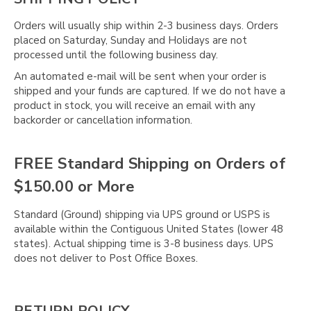
Γ
Orders will usually ship within 2-3 business days. Orders
placed on Saturday, Sunday and Holidays are not
processed until the following business day.
An automated e-mail will be sent when your order is
shipped and your funds are captured. If we do not have a
product in stock, you will receive an email with any
backorder or cancellation information.
FREE Standard Shipping on Orders of
$150.00 or More
Standard (Ground) shipping via UPS ground or USPS is
available within the Contiguous United States (lower 48
states). Actual shipping time is 3-8 business days. UPS
does not deliver to Post Office Boxes.
RETURN POLICY