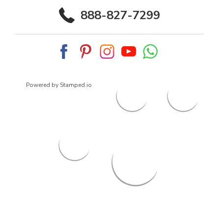
888-827-7299
Powered by Stamped.io