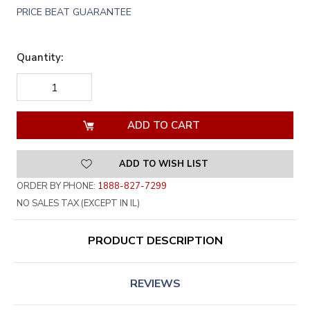
PRICE BEAT GUARANTEE
Quantity:
DECREASE
INCREASE
QUANTITY
QUANTITY
OF
OF
UNDEFINED
UNDEFINED
ADD TO WISH LIST
ORDER BY PHONE:
1888-827-7299
NO SALES TAX (EXCEPT IN IL)
PRODUCT DESCRIPTION
REVIEWS