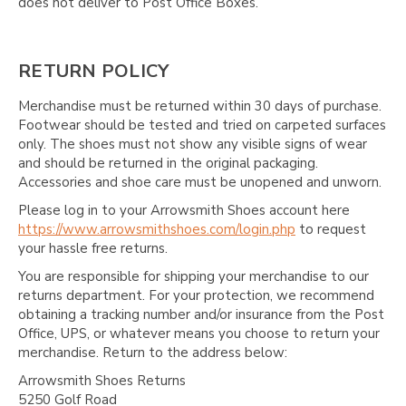
Γ
does not deliver to Post Office Boxes.
RETURN POLICY
Merchandise must be returned within 30 days of purchase.
Footwear should be tested and tried on carpeted surfaces
only. The shoes must not show any visible signs of wear
and should be returned in the original packaging.
Accessories and shoe care must be unopened and unworn.
Please log in to your Arrowsmith Shoes account here
https://www.arrowsmithshoes.com/login.php
to request
your hassle free returns.
You are responsible for shipping your merchandise to our
returns department. For your protection, we recommend
obtaining a tracking number and/or insurance from the Post
Office, UPS, or whatever means you choose to return your
merchandise. Return to the address below:
Arrowsmith Shoes Returns
5250 Golf Road