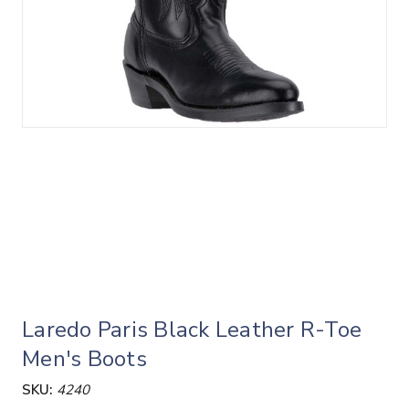
Laredo Paris Black Leather R-Toe
Men's Boots
SKU:
4240