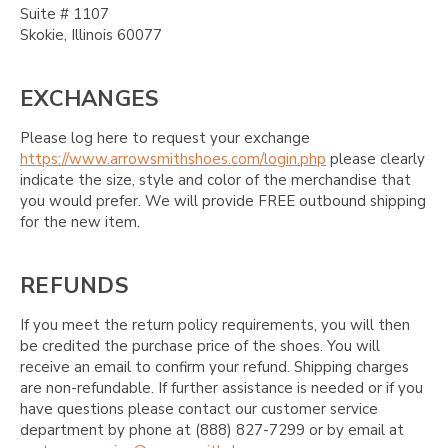
Suite # 1107
Skokie, Illinois 60077
EXCHANGES
Please log here to request your exchange
https://www.arrowsmithshoes.com/login.php
please clearly
indicate the size, style and color of the merchandise that
you would prefer. We will provide FREE outbound shipping
for the new item.
REFUNDS
If you meet the return policy requirements, you will then
be credited the purchase price of the shoes. You will
receive an email to confirm your refund. Shipping charges
are non-refundable. If further assistance is needed or if you
have questions please contact our customer service
department by phone at (888) 827-7299 or by email at