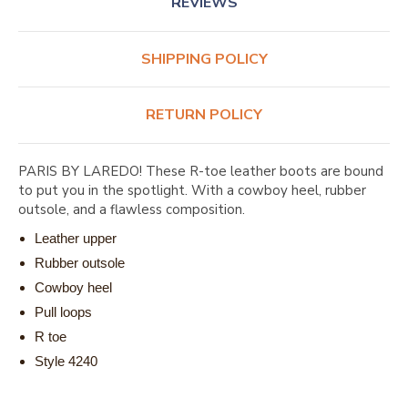
REVIEWS
SHIPPING POLICY
RETURN POLICY
PARIS BY LAREDO! These R-toe leather boots are bound
to put you in the spotlight. With a cowboy heel, rubber
outsole, and a flawless composition.
Leather upper
Rubber outsole
Cowboy heel
Pull loops
R toe
Style 4240