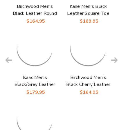
Birchwood Men's
Kane Men's Black
Black Leather Round
Leather Square Toe
Toe Boots | Laredo
Boot | Laredo
$164.95
$169.95
Western Cowboy
Western Cowboy
Boots
Boots
Isaac Men's
Birchwood Men's
Black/Grey Leather
Black Cherry Leather
Square Toe Boot |
Round Toe Boots |
$179.95
$164.95
Laredo Western
Laredo Western
Cowboy Boots
Cowboy Boots