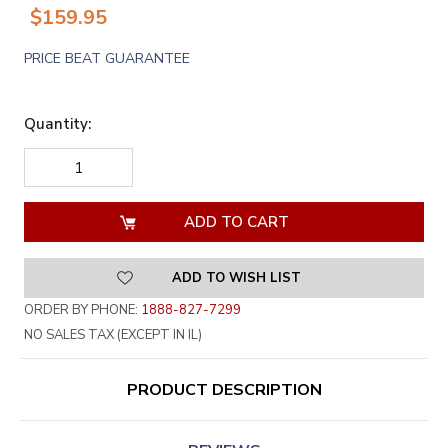
$159.95
PRICE BEAT GUARANTEE
Quantity:
DECREASE
INCREASE
QUANTITY
QUANTITY
OF
OF
UNDEFINED
UNDEFINED
ADD TO WISH LIST
ORDER BY PHONE:
1888-827-7299
NO SALES TAX (EXCEPT IN IL)
PRODUCT DESCRIPTION