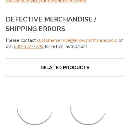
customerservice@arrowsmithshoes.com
DEFECTIVE MERCHANDISE /
SHIPPING ERRORS
Please contact
customerservice@arrowsmithshoes.com
or
dial
888-827-7299
for return instructions.
RELATED PRODUCTS