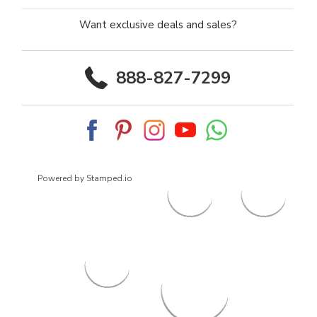
Want exclusive deals and sales?
888-827-7299
Powered by Stamped.io