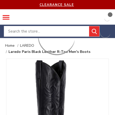
CLEARANCE SALE
Search
Home
LAREDO
Laredo Paris Black Leather R-Toe Men's Boots