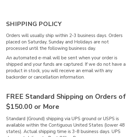
SHIPPING POLICY
Orders will usually ship within 2-3 business days. Orders
placed on Saturday, Sunday and Holidays are not
processed until the following business day.
An automated e-mail will be sent when your order is
shipped and your funds are captured. If we do not have a
product in stock, you will receive an email with any
backorder or cancellation information.
FREE Standard Shipping on Orders of
$150.00 or More
Standard (Ground) shipping via UPS ground or USPS is
available within the Contiguous United States (lower 48
states). Actual shipping time is 3-8 business days. UPS