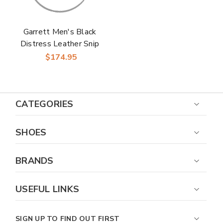
Garrett Men's Black
Distress Leather Snip
Toe Boots | Laredo
$174.95
Western Cowboy
Boots
CATEGORIES
SHOES
BRANDS
USEFUL LINKS
SIGN UP TO FIND OUT FIRST