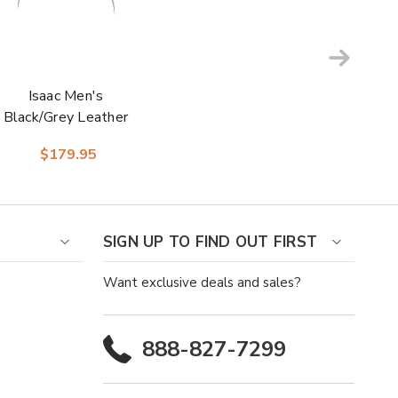
Isaac Men's
Black/Grey Leather
Square Toe Boot |
$179.95
Laredo Western
Cowboy Boots
SIGN UP TO FIND OUT FIRST
Want exclusive deals and sales?
888-827-7299