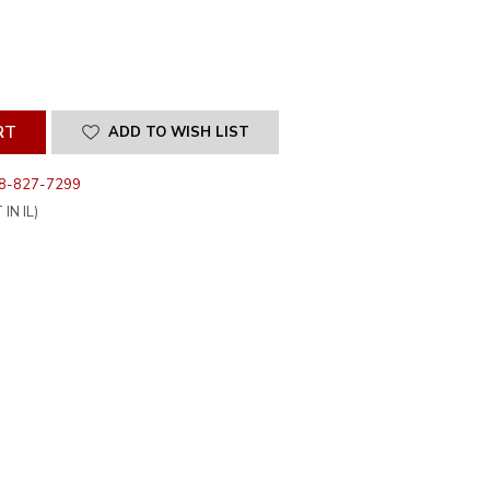
SE
ITY
INED
ADD TO WISH LIST
8-827-7299
IN IL)