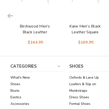
Birchwood Men's
Kane Men's Black
Black Leather
Leather Square
Round Toe Boots |
Toe Boot | Laredo
$164.95
$169.95
Laredo Western
Western Cowboy
Cowboy Boots
Boots
CATEGORIES
SHOES
What's New
Oxfords & Lace Up
Shoes
Loafers & Slip on
Boots
Monkstraps
Exotics
Dress Shoes
Accessories
Formal Shoes