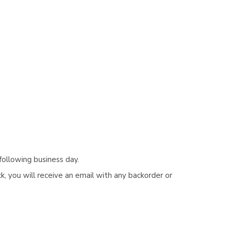
Γ
following business day.
, you will receive an email with any backorder or