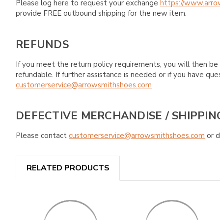
Please log here to request your exchange
https://www.arro
provide FREE outbound shipping for the new item.
REFUNDS
If you meet the return policy requirements, you will then be 
refundable. If further assistance is needed or if you have 
customerservice@arrowsmithshoes.com
DEFECTIVE MERCHANDISE / SHIPPIN
Please contact
customerservice@arrowsmithshoes.com
or d
RELATED PRODUCTS