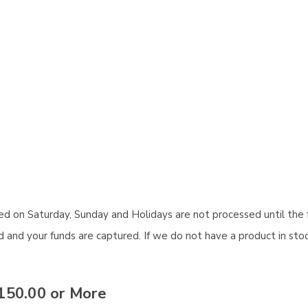
aced on Saturday, Sunday and Holidays are not processed until the 
and your funds are captured. If we do not have a product in stock
150.00 or More