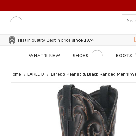
First in quality, Best in price
since 1974
WHAT'S NEW
SHOES
BOOTS
Home
LAREDO
Laredo Peanut & Black Randed Men's W