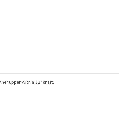
er upper with a 12" shaft.