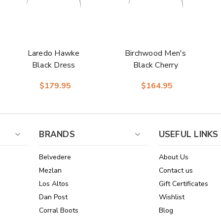
Laredo Hawke
Birchwood Men's
Black Dress
Black Cherry
Western Boots
Leather Round Toe
$179.95
$164.95
Boots | Laredo
Western Cowboy
Boots
BRANDS
USEFUL LINKS
Belvedere
About Us
Mezlan
Contact us
Los Altos
Gift Certificates
Dan Post
Wishlist
Corral Boots
Blog