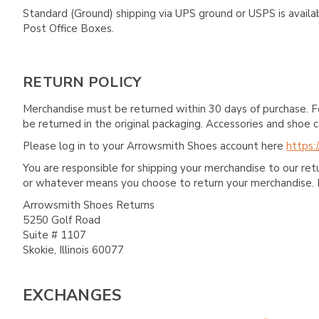
Standard (Ground) shipping via UPS ground or USPS is availa
Post Office Boxes.
RETURN POLICY
Merchandise must be returned within 30 days of purchase. F
be returned in the original packaging. Accessories and sho
Please log in to your Arrowsmith Shoes account here
https:
You are responsible for shipping your merchandise to our re
or whatever means you choose to return your merchandise. 
Arrowsmith Shoes Returns
5250 Golf Road
Suite # 1107
Skokie, Illinois 60077
EXCHANGES