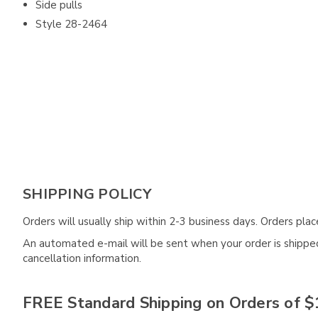
Side pulls
Style 28-2464
SHIPPING POLICY
Orders will usually ship within 2-3 business days. Orders pl
An automated e-mail will be sent when your order is shipped 
cancellation information.
FREE Standard Shipping on Orders of $