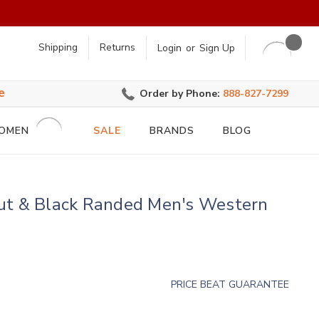
earch
Shipping
Returns
Login
or
Sign Up
e
Order by Phone:
888-827-7299
OMEN
SALE
BRANDS
BLOG
ut & Black Randed Men's Western
PRICE BEAT GUARANTEE