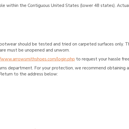
ble within the Contiguous United States (lower 48 states). Actual
ootwear should be tested and tried on carpeted surfaces only. T
e care must be unopened and unworn.
//www.arrowsmithshoes.com/login.php
to request your hassle free
turns department. For your protection, we recommend obtaining a 
Return to the address below: