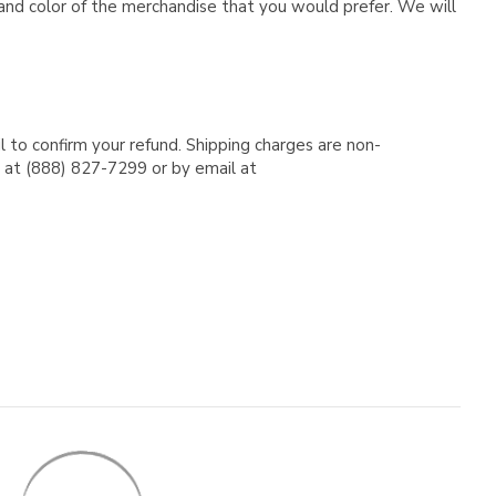
e and color of the merchandise that you would prefer. We will
l to confirm your refund. Shipping charges are non-
e at (888) 827-7299 or by email at