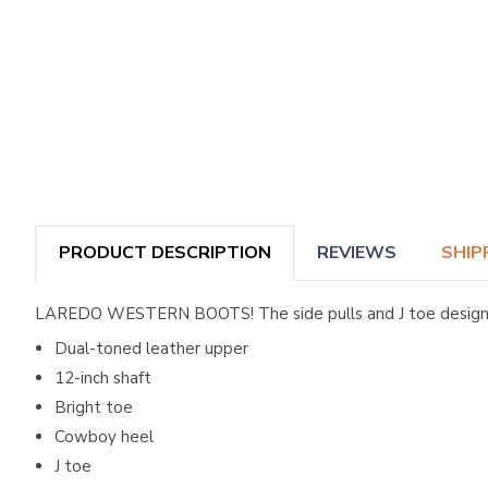
PRODUCT DESCRIPTION
REVIEWS
SHIP
LAREDO WESTERN BOOTS! The side pulls and J toe design of
Dual-toned leather upper
12-inch shaft
Bright toe
Cowboy heel
J toe