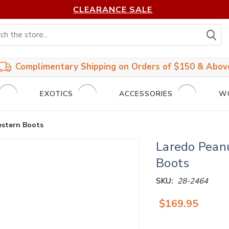
CLEARANCE SALE
S
Complimentary Shipping on Orders of $150 & Abov
EXOTICS
ACCESSORIES
W
estern Boots
Laredo Pean
Boots
SKU:
28-2464
$169.95