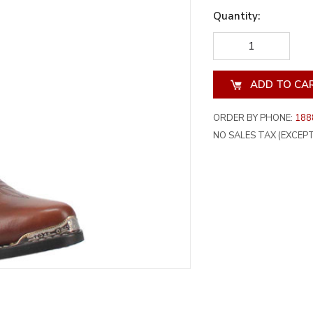
Quantity:
DECREASE
INCREA
QUANTITY
QUANT
OF
OF
UNDEFINED
UNDEF
ORDER BY PHONE:
188
NO SALES TAX (EXCEPT 