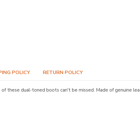
PING POLICY
RETURN POLICY
 these dual-toned boots can't be missed. Made of genuine leath