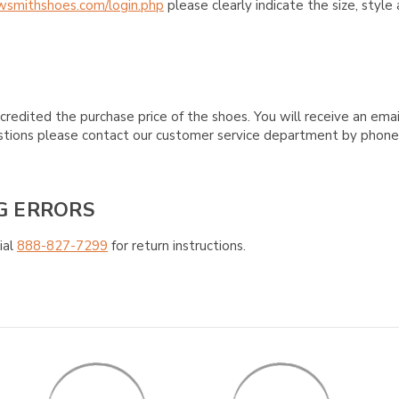
wsmithshoes.com/login.php
please clearly indicate the size, styl
credited the purchase price of the shoes. You will receive an emai
questions please contact our customer service department by phon
G ERRORS
ial
888-827-7299
for return instructions.