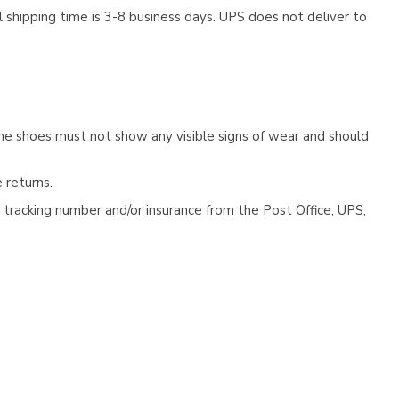
 shipping time is 3-8 business days. UPS does not deliver to
he shoes must not show any visible signs of wear and should
 returns.
tracking number and/or insurance from the Post Office, UPS,