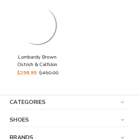
Up Shoes
Lombardy Brown
Ostrich & Calfskin
Men's Slip On Shoes
$298.95
$450.00
CATEGORIES
SHOES
BRANDS