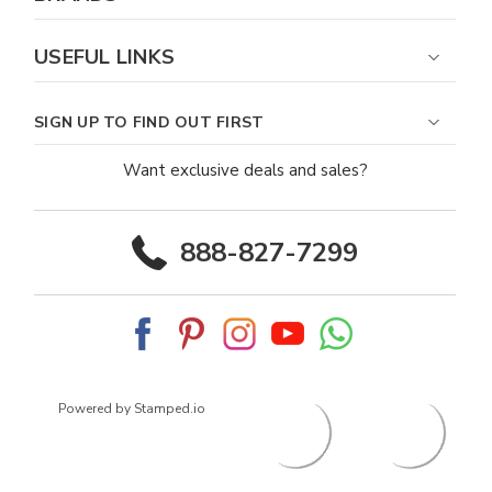
USEFUL LINKS
SIGN UP TO FIND OUT FIRST
Want exclusive deals and sales?
888-827-7299
Powered by Stamped.io