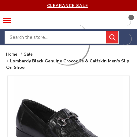
CLEARANCE SALE
Search
Home
Sale
Lombardy Black Genuine Crocodile & Calfskin Men's Slip
On Shoe