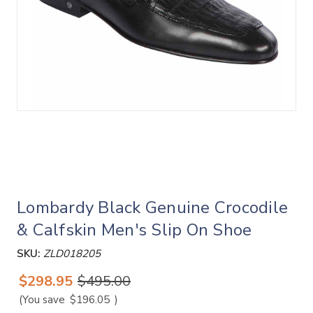
Lombardy Black Genuine Crocodile
& Calfskin Men's Slip On Shoe
SKU:
ZLD018205
$298.95
$495.00
(You save
$196.05
)