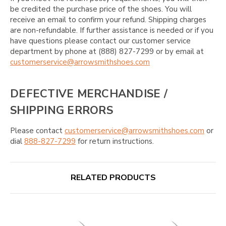
be credited the purchase price of the shoes. You will
receive an email to confirm your refund. Shipping charges
are non-refundable. If further assistance is needed or if you
have questions please contact our customer service
department by phone at (888) 827-7299 or by email at
customerservice@arrowsmithshoes.com
DEFECTIVE MERCHANDISE /
SHIPPING ERRORS
Please contact
customerservice@arrowsmithshoes.com
or
dial
888-827-7299
for return instructions.
RELATED PRODUCTS