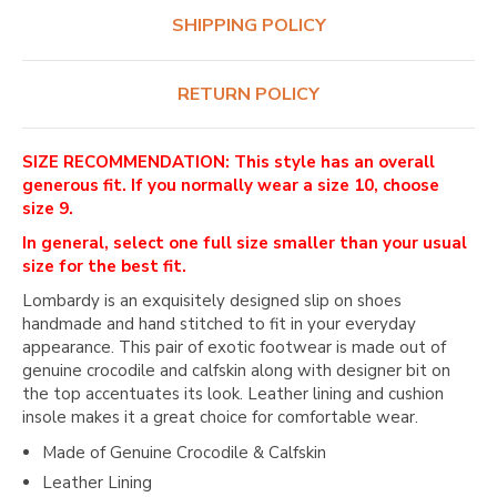
SHIPPING POLICY
RETURN POLICY
SIZE RECOMMENDATION: This style has an overall
generous fit. If you normally wear a size 10, choose
size 9.
In general, select one full size smaller than your usual
size for the best fit.
Lombardy is an exquisitely designed slip on shoes
handmade and hand stitched to fit in your everyday
appearance. This pair of exotic footwear is made out of
genuine crocodile and calfskin along with designer bit on
the top accentuates its look. Leather lining and cushion
insole makes it a great choice for comfortable wear.
Made of Genuine Crocodile & Calfskin
Leather Lining