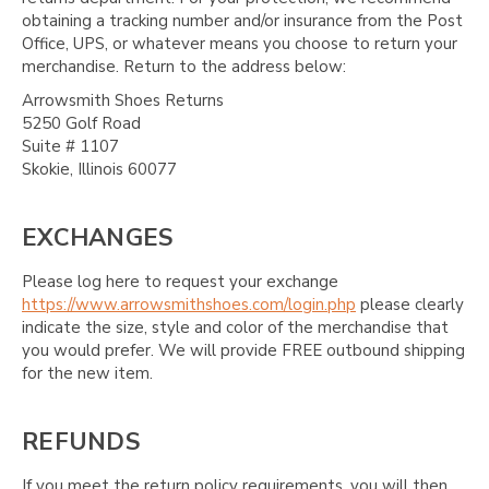
obtaining a tracking number and/or insurance from the Post
Office, UPS, or whatever means you choose to return your
merchandise. Return to the address below:
Arrowsmith Shoes Returns
5250 Golf Road
Suite # 1107
Skokie, Illinois 60077
EXCHANGES
Please log here to request your exchange
https://www.arrowsmithshoes.com/login.php
please clearly
indicate the size, style and color of the merchandise that
you would prefer. We will provide FREE outbound shipping
for the new item.
REFUNDS
If you meet the return policy requirements, you will then