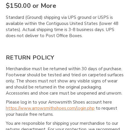
Γ
$150.00 or More
Standard (Ground) shipping via UPS ground or USPS is
available within the Contiguous United States (lower 48
states). Actual shipping time is 3-8 business days. UPS
does not deliver to Post Office Boxes.
RETURN POLICY
Merchandise must be returned within 30 days of purchase.
Footwear should be tested and tried on carpeted surfaces
only. The shoes must not show any visible signs of wear
and should be returned in the original packaging.
Accessories and shoe care must be unopened and unworn.
Please log in to your Arrowsmith Shoes account here
https://www.arrowsmithshoes.com/login.php
to request
your hassle free returns.
You are responsible for shipping your merchandise to our
returns department. For your protection, we recommend