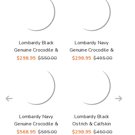
Lombardy Black
Lombardy Navy
Genuine Crocodile &
Genuine Crocodile &
Calfskin Men's Slip
Calfskin Men's Slip
$298.95
$550.00
$298.95
$495.00
On Shoes
On Shoe
Lombardy Navy
Lombardy Black
Genuine Crocodile &
Ostrich & Calfskin
Calfskin Men's Lace
Men's Slip On Shoes
$568.95
$595.00
$298.95
$450.00