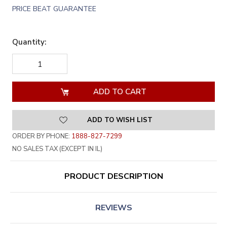
PRICE BEAT GUARANTEE
Quantity:
DECREASE
INCREASE
QUANTITY
QUANTITY
OF
OF
UNDEFINED
UNDEFINED
ADD TO WISH LIST
ORDER BY PHONE:
1888-827-7299
NO SALES TAX (EXCEPT IN IL)
PRODUCT DESCRIPTION
REVIEWS