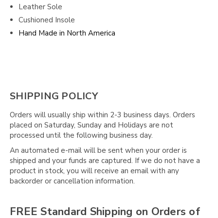
Leather Sole
Cushioned Insole
Hand Made in North America
SHIPPING POLICY
Orders will usually ship within 2-3 business days. Orders
placed on Saturday, Sunday and Holidays are not
processed until the following business day.
An automated e-mail will be sent when your order is
shipped and your funds are captured. If we do not have a
product in stock, you will receive an email with any
backorder or cancellation information.
FREE Standard Shipping on Orders of