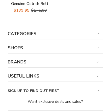
Genuine Ostrich Belt
$139.95
$175.00
CATEGORIES
SHOES
BRANDS
USEFUL LINKS
SIGN UP TO FIND OUT FIRST
Want exclusive deals and sales?