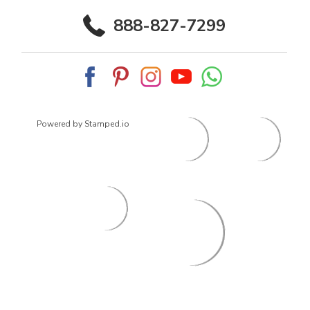
888-827-7299
Powered by Stamped.io