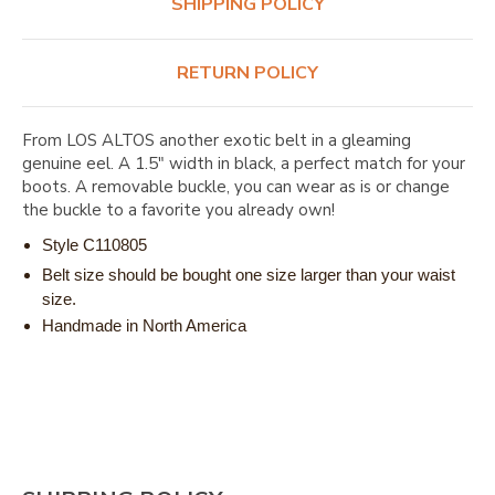
SHIPPING POLICY
RETURN POLICY
From LOS ALTOS another exotic belt in a gleaming
genuine eel. A 1.5" width in black, a perfect match for your
boots. A removable buckle, you can wear as is or change
the buckle to a favorite you already own!
Style C110805
Belt size should be bought one size larger than your waist
size.
Handmade in North America