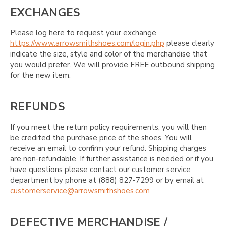
EXCHANGES
Please log here to request your exchange
https://www.arrowsmithshoes.com/login.php
please clearly
indicate the size, style and color of the merchandise that
you would prefer. We will provide FREE outbound shipping
for the new item.
REFUNDS
If you meet the return policy requirements, you will then
be credited the purchase price of the shoes. You will
receive an email to confirm your refund. Shipping charges
are non-refundable. If further assistance is needed or if you
have questions please contact our customer service
department by phone at (888) 827-7299 or by email at
customerservice@arrowsmithshoes.com
DEFECTIVE MERCHANDISE /