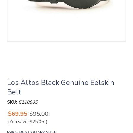
Los Altos Black Genuine Eelskin
Belt
SKU:
C110805
$69.95
$95.00
(You save
$25.05
)
PRICE BEAT GUARANTEE