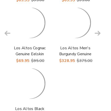
Los Altos Cognac
Los Altos Men's
Genuine Eelskin
Burgundy Genuine
Eelskin Round Toe
$69.95
$95.00
$328.95
$375.00
Boots
Los Altos Black