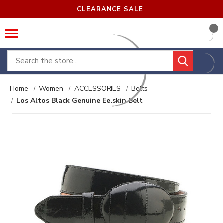
CLEARANCE SALE
Search
Home
Women
ACCESSORIES
Belts
Los Altos Black Genuine Eelskin Belt