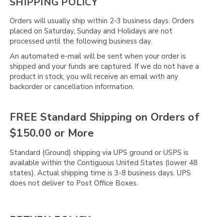
SHIPPING POLICY
Orders will usually ship within 2-3 business days. Orders
placed on Saturday, Sunday and Holidays are not
processed until the following business day.
An automated e-mail will be sent when your order is
shipped and your funds are captured. If we do not have a
product in stock, you will receive an email with any
backorder or cancellation information.
FREE Standard Shipping on Orders of
$150.00 or More
Standard (Ground) shipping via UPS ground or USPS is
available within the Contiguous United States (lower 48
states). Actual shipping time is 3-8 business days. UPS
does not deliver to Post Office Boxes.