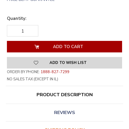
Quantity:
DECREASE
INCREASE
QUANTITY
QUANTITY
OF
OF
UNDEFINED
UNDEFINED
ADD TO WISH LIST
ORDER BY PHONE:
1888-827-7299
NO SALES TAX (EXCEPT IN IL)
PRODUCT DESCRIPTION
REVIEWS