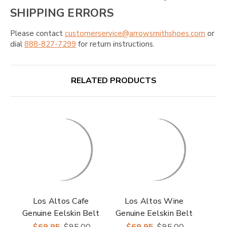
SHIPPING ERRORS
Please contact
customerservice@arrowsmithshoes.com
or
dial
888-827-7299
for return instructions.
RELATED PRODUCTS
Los Altos Cafe
Los Altos Wine
Genuine Eelskin Belt
Genuine Eelskin Belt
$69.95
$95.00
$69.95
$95.00