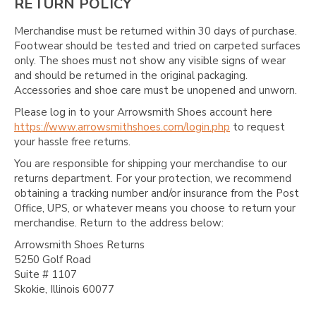
Γ
RETURN POLICY
Merchandise must be returned within 30 days of purchase.
Footwear should be tested and tried on carpeted surfaces
only. The shoes must not show any visible signs of wear
and should be returned in the original packaging.
Accessories and shoe care must be unopened and unworn.
Please log in to your Arrowsmith Shoes account here
https://www.arrowsmithshoes.com/login.php
to request
your hassle free returns.
You are responsible for shipping your merchandise to our
returns department. For your protection, we recommend
obtaining a tracking number and/or insurance from the Post
Office, UPS, or whatever means you choose to return your
merchandise. Return to the address below:
Arrowsmith Shoes Returns
5250 Golf Road
Suite # 1107
Skokie, Illinois 60077