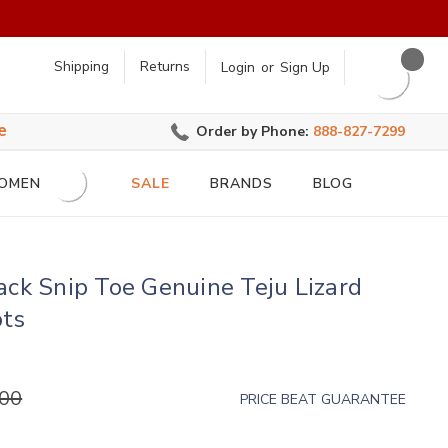
earch
Shipping
Returns
Login
or
Sign Up
e
Order by Phone:
888-827-7299
OMEN
SALE
BRANDS
BLOG
ack Snip Toe Genuine Teju Lizard
ots
.00
PRICE BEAT GUARANTEE