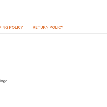
PING POLICY
RETURN POLICY
 logo