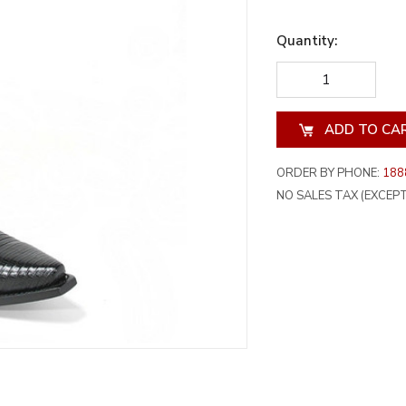
Quantity:
DECREASE
INCREA
QUANTITY
QUANT
OF
OF
UNDEFINED
UNDEF
ORDER BY PHONE:
188
NO SALES TAX (EXCEPT 