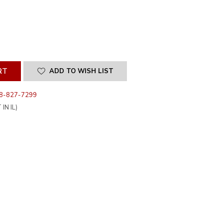
SE
ITY
INED
ADD TO WISH LIST
8-827-7299
IN IL)