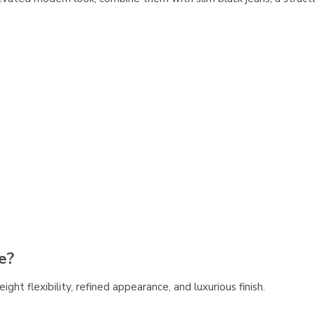
e?
eight flexibility, refined appearance, and luxurious finish.