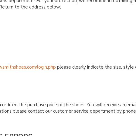
turns department. For your protection, we recommend obtaining a 
Return to the address below:
wsmithshoes.com/login.php
please clearly indicate the size, styl
credited the purchase price of the shoes. You will receive an emai
questions please contact our customer service department by phon