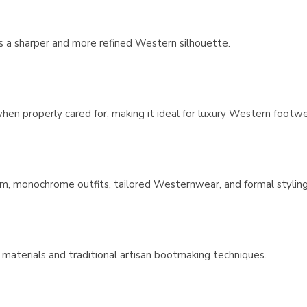
es a sharper and more refined Western silhouette.
 when properly cared for, making it ideal for luxury Western footwe
enim, monochrome outfits, tailored Westernwear, and formal styling
 materials and traditional artisan bootmaking techniques.