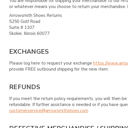
You are responsible for shipping your merchandise to our re
or whatever means you choose to return your merchandise. 
Arrowsmith Shoes Returns
5250 Golf Road
Suite # 1107
Skokie, Illinois 60077
EXCHANGES
Please log here to request your exchange
https://www.arro
provide FREE outbound shipping for the new item.
REFUNDS
If you meet the return policy requirements, you will then be 
refundable. If further assistance is needed or if you have 
customerservice@arrowsmithshoes.com