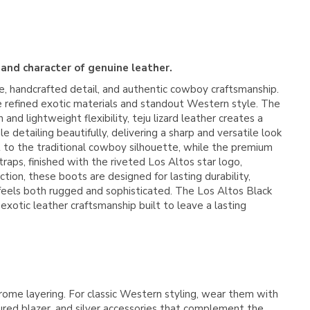
 and character of genuine leather.
e, handcrafted detail, and authentic cowboy craftsmanship.
ate refined exotic materials and standout Western style. The
and lightweight flexibility, teju lizard leather creates a
 detailing beautifully, delivering a sharp and versatile look
t to the traditional cowboy silhouette, while the premium
raps, finished with the riveted Los Altos star logo,
on, these boots are designed for lasting durability,
feels both rugged and sophisticated. The Los Altos Black
xotic leather craftsmanship built to leave a lasting
hrome layering. For classic Western styling, wear them with
ured blazer, and silver accessories that complement the