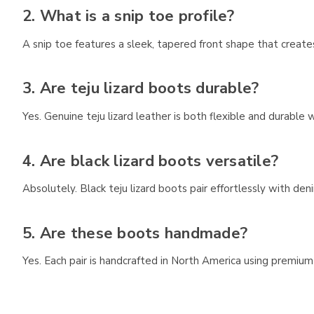
2. What is a snip toe profile?
A snip toe features a sleek, tapered front shape that creat
3. Are teju lizard boots durable?
Yes. Genuine teju lizard leather is both flexible and durable
4. Are black lizard boots versatile?
Absolutely. Black teju lizard boots pair effortlessly with d
5. Are these boots handmade?
Yes. Each pair is handcrafted in North America using premium