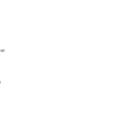
ar.
.