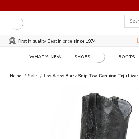
First in quality, Best in price
since 1974
WHAT'S NEW
SHOES
BOOTS
Home
Sale
Los Altos Black Snip Toe Genuine Teju Liza