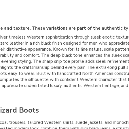
e and texture. These variations are part of the authenticity
ver timeless Western sophistication through sleek exotic textur
 lizard leather in a rich black finish designed for men who appreci
r distinctive appearance. Known for its fine natural scale pattern 
urability and comfort. The deep black tone enhances the sleek scale
 evening styling. The sharp snip toe profile adds sleek refinemen
lights the craftsmanship behind every pair. The extra-long pull st
ts easy to wear. Built with handcrafted North American constructi
completes the silhouette with confident Western character that 
appreciate understated luxury, authentic Western heritage, and e
Lizard Boots
rcoal trousers, tailored Western shirts, suede jackets, and monoc
evated modern look, combine them with slim black jeans, a struct