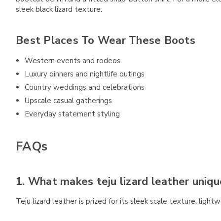
sleek black lizard texture.
Best Places To Wear These Boots
Western events and rodeos
Luxury dinners and nightlife outings
Country weddings and celebrations
Upscale casual gatherings
Everyday statement styling
FAQs
1. What makes teju lizard leather uniqu
Teju lizard leather is prized for its sleek scale texture, lightw