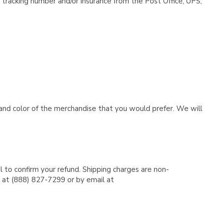
tracking number and/or insurance from the Post Office, UPS,
e and color of the merchandise that you would prefer. We will
l to confirm your refund. Shipping charges are non-
e at (888) 827-7299 or by email at