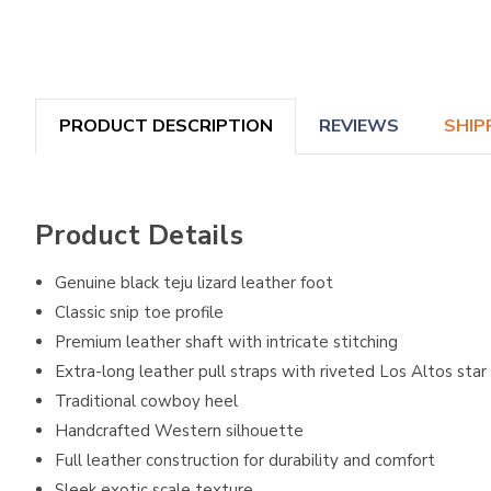
PRODUCT DESCRIPTION
REVIEWS
SHIP
Product Details
Genuine black teju lizard leather foot
Classic snip toe profile
Premium leather shaft with intricate stitching
Extra-long leather pull straps with riveted Los Altos star
Traditional cowboy heel
Handcrafted Western silhouette
Full leather construction for durability and comfort
Sleek exotic scale texture