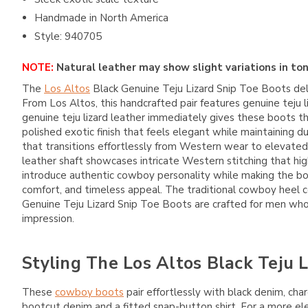
Handmade in North America
Style: 940705
NOTE:
Natural leather may show slight variations in ton
The
Los Altos
Black Genuine Teju Lizard Snip Toe Boots deli
From
Los Altos
, this handcrafted pair features genuine teju
genuine teju lizard leather immediately gives these boots thei
polished exotic finish that feels elegant while maintaining d
that transitions effortlessly from Western wear to elevated
leather shaft showcases intricate Western stitching that high
introduce authentic cowboy personality while making the boo
comfort, and timeless appeal. The traditional cowboy heel 
Genuine Teju Lizard Snip Toe Boots are crafted for men who 
impression.
Styling The Los Altos Black Teju 
These
cowboy boots
pair effortlessly with black denim, cha
bootcut denim and a fitted snap-button shirt. For a more el