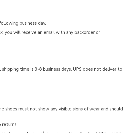
following business day.
, you will receive an email with any backorder or
 shipping time is 3-8 business days. UPS does not deliver to
he shoes must not show any visible signs of wear and should
 returns.