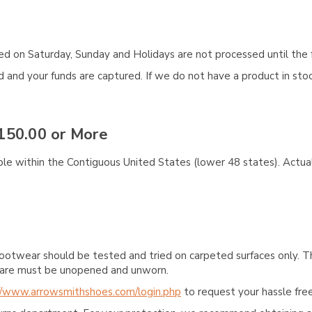
aced on Saturday, Sunday and Holidays are not processed until the 
and your funds are captured. If we do not have a product in stock
150.00 or More
ble within the Contiguous United States (lower 48 states). Actual
ootwear should be tested and tried on carpeted surfaces only. T
e care must be unopened and unworn.
//www.arrowsmithshoes.com/login.php
to request your hassle free