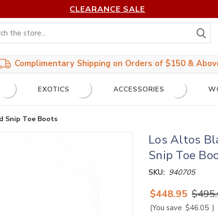
CLEARANCE SALE
S
Complimentary Shipping on Orders of $150 & Abov
EXOTICS
ACCESSORIES
W
rd Snip Toe Boots
Los Altos Bl
Snip Toe Bo
SKU:
940705
$448.95
$495
(You save
$46.05
)