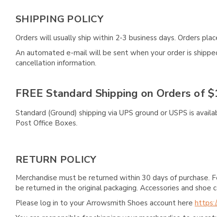
SHIPPING POLICY
Orders will usually ship within 2-3 business days. Orders pl
An automated e-mail will be sent when your order is shipped 
cancellation information.
FREE Standard Shipping on Orders of $
Standard (Ground) shipping via UPS ground or USPS is availa
Post Office Boxes.
RETURN POLICY
Merchandise must be returned within 30 days of purchase. F
be returned in the original packaging. Accessories and sho
Please log in to your Arrowsmith Shoes account here
https: