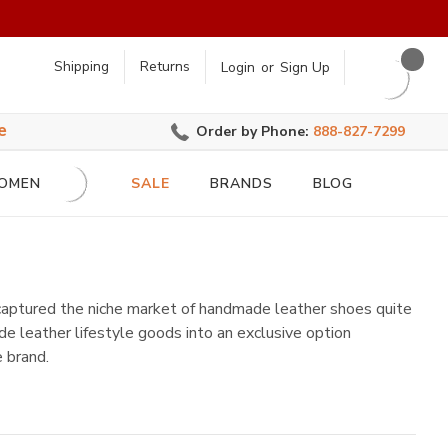
earch
Shipping
Returns
Login
or
Sign Up
e
Order by Phone:
888-827-7299
OMEN
SALE
BRANDS
BLOG
 captured the niche market of handmade leather shoes quite
e leather lifestyle goods into an exclusive option
 brand.