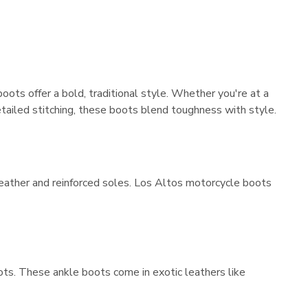
ts offer a bold, traditional style. Whether you're at a
 detailed stitching, these boots blend toughness with style.
leather and reinforced soles. Los Altos motorcycle boots
ots. These ankle boots come in exotic leathers like