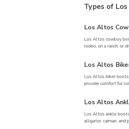
Types of Los
Los Altos Cow
Los Altos cowboy boot
rodeo, on a ranch, or 
Los Altos Bike
Los Altos biker boots
provide comfort for lo
Los Altos Ank
Los Altos ankle boots 
alligator, caiman, and