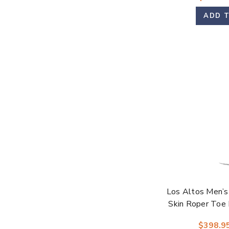
ADD 
Los Altos Men’s
Skin Roper Toe 
$398.9