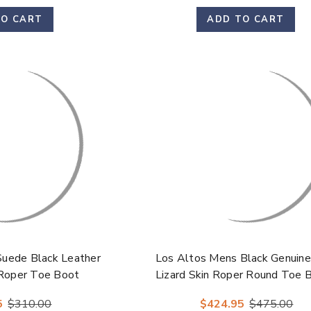
TO CART
ADD TO CART
Suede Black Leather
Los Altos Mens Black Genuine
 Roper Toe Boot
Lizard Skin Roper Round Toe 
5
$310.00
$424.95
$475.00