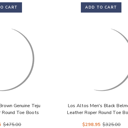
TO CART
ADD TO CART
Brown Genuine Teju
Los Altos Men's Black Belm
er Round Toe Boots
Leather Roper Round Toe B
5
$475.00
$298.95
$325.00