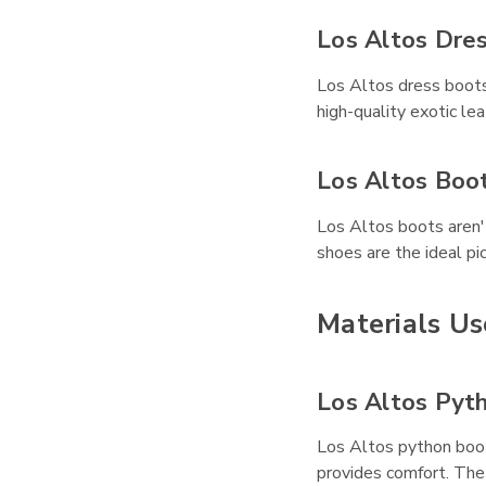
Los Altos Dre
Los Altos dress boots
high-quality exotic le
Los Altos Boo
Los Altos boots aren't
shoes are the ideal pic
Materials Us
Los Altos Pyt
Los Altos python boots
provides comfort. The