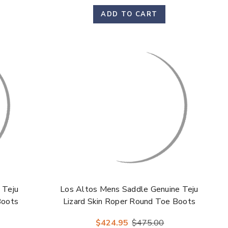
ADD TO CART
 Teju
Los Altos Mens Saddle Genuine Teju
Boots
Lizard Skin Roper Round Toe Boots
$424.95
$475.00