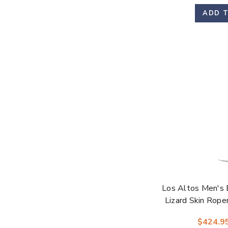
ADD 
Los Altos Men's 
Lizard Skin Rop
$424.9