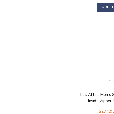
ADD 
Los Altos Men's 
Inside Zipper
$274.9