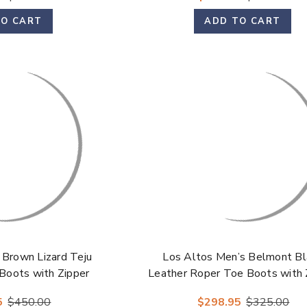
TO CART
ADD TO CART
 Brown Lizard Teju
Los Altos Men’s Belmont Bl
Boots with Zipper
Leather Roper Toe Boots with 
5
$450.00
$298.95
$325.00