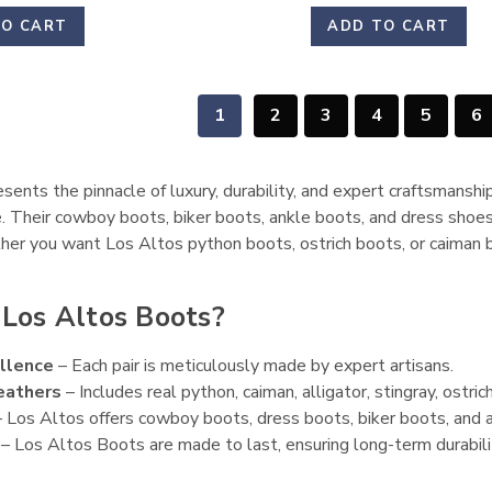
TO CART
ADD TO CART
1
2
3
4
5
6
ents the pinnacle of luxury, durability, and expert craftsmanshi
. Their cowboy boots, biker boots, ankle boots, and dress shoes
her you want Los Altos python boots, ostrich boots, or caiman b
Los Altos Boots?
llence
– Each pair is meticulously made by expert artisans.
eathers
– Includes real python, caiman, alligator, stingray, ostrich,
 Los Altos offers cowboy boots, dress boots, biker boots, and a
– Los Altos Boots are made to last, ensuring long-term durabili