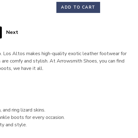
ADD TO CART
Next
p. Los Altos makes high-quality exotic leather footwear for
 are comfy and stylish. At Arrowsmith Shoes, you can find
oots, we have it all.
 and ring lizard skins.
nkle boots for every occasion.
ty and style.