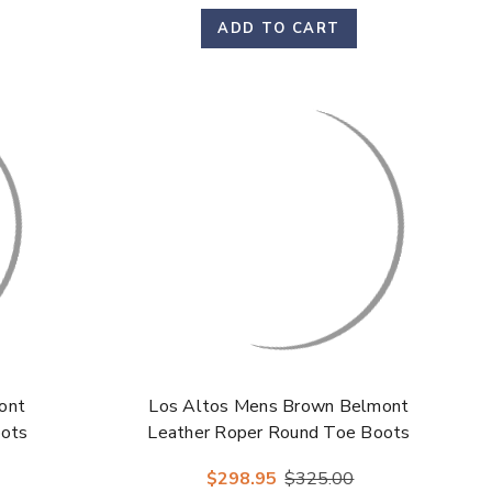
Γ
ADD TO CART
ont
Los Altos Mens Brown Belmont
oots
Leather Roper Round Toe Boots
$298.95
$325.00