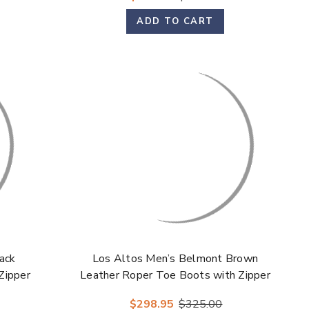
ADD TO CART
ack
Los Altos Men’s Belmont Brown
Zipper
Leather Roper Toe Boots with Zipper
$298.95
$325.00