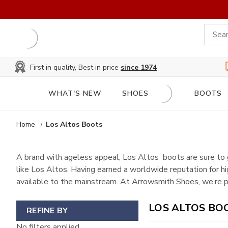
First in quality, Best in price
since 1974
WHAT'S NEW
SHOES
BOOTS
Home
Los Altos Boots
A brand with ageless appeal, Los Altos boots are sure to 
like Los Altos. Having earned a worldwide reputation for h
available to the mainstream. At Arrowsmith Shoes, we’re pr
LOS ALTOS BO
REFINE BY
No filters applied