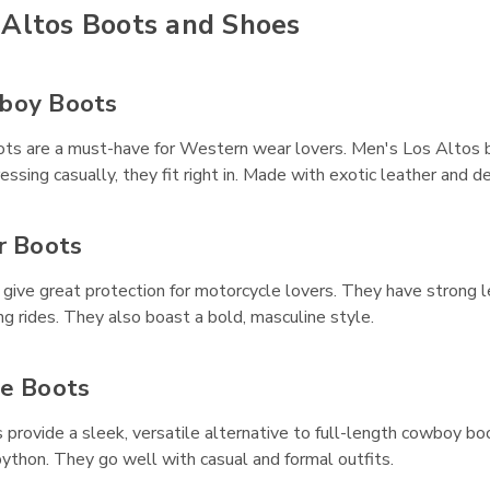
 Altos Boots and Shoes
boy Boots
s are a must-have for Western wear lovers. Men's Los Altos boo
dressing casually, they fit right in. Made with exotic leather and
r Boots
 give great protection for motorcycle lovers. They have strong 
ng rides. They also boast a bold, masculine style.
le Boots
provide a sleek, versatile alternative to full-length cowboy bo
 python. They go well with casual and formal outfits.