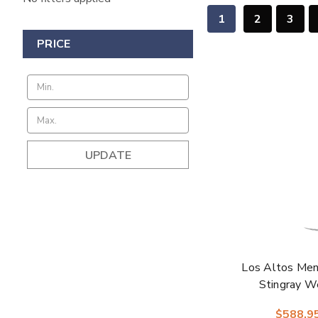
1
2
3
PRICE
UPDATE
Los Altos Men
Stingray W
$588.9