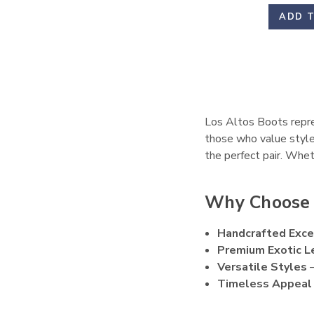
ADD 
Los Altos Boots repres
those who value style
the perfect pair. Whet
Why Choose 
Handcrafted Exce
Premium Exotic L
Versatile Styles
–
Timeless Appeal