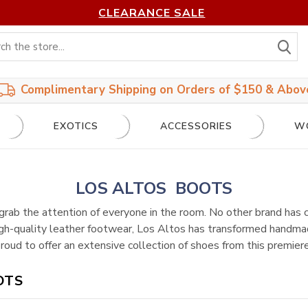
CLEARANCE SALE
S
Complimentary Shipping on Orders of $150 & Abov
EXOTICS
ACCESSORIES
W
LOS ALTOS BOOTS
grab the attention of everyone in the room. No other brand has
igh-quality leather footwear, Los Altos has transformed handmad
oud to offer an extensive collection of shoes from this premiere
OTS