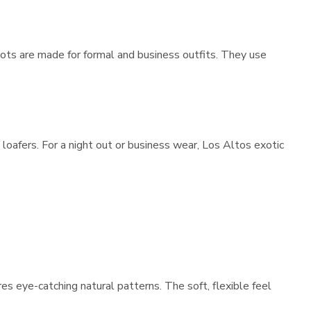
ots are made for formal and business outfits. They use
loafers. For a night out or business wear, Los Altos exotic
es eye-catching natural patterns. The soft, flexible feel