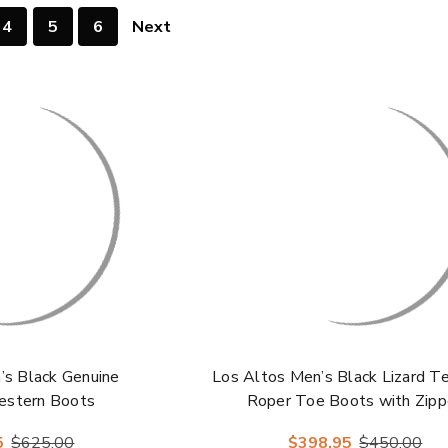
4
5
6
Next
’s Black Genuine
Los Altos Men’s Black Lizard Te
estern Boots
Roper Toe Boots with Zipp
5
$625.00
$398.95
$450.00