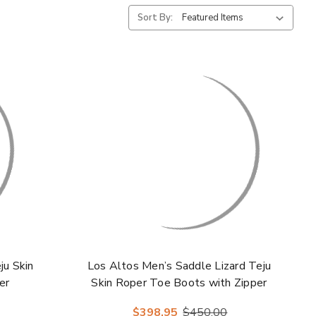
Sort By:
ju Skin
Los Altos Men’s Saddle Lizard Teju
er
Skin Roper Toe Boots with Zipper
$398.95
$450.00