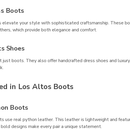
ss Boots
 elevate your style with sophisticated craftsmanship. These bo
athers, which provide both elegance and comfort.
ts Shoes
 just boots. They also offer handcrafted dress shoes and luxury 
k.
ed in Los Altos Boots
hon Boots
 use real python leather. This leather is lightweight and featur
 bold designs make every pair a unique statement.