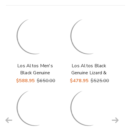
Los Altos Men's
Los Altos Black
Black Genuine
Genuine Lizard &
Stingray J Toe
Stingray Ankle Boots
$588.95
$650.00
$478.95
$525.00
Cowboy Boots