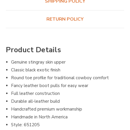
SHIPPING POLICY
RETURN POLICY
Product Details
Genuine stingray skin upper
Classic black exotic finish
Round toe profile for traditional cowboy comfort
Fancy leather boot pulls for easy wear
Full leather construction
Durable all-leather build
Handcrafted premium workmanship
Handmade in North America
Style: 651205