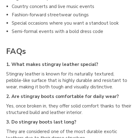
Country concerts and live music events
Fashion-forward streetwear outings
Special occasions where you want a standout look
Semi-formal events with a bold dress code
FAQs
1. What makes stingray leather special?
Stingray leather is known for its naturally textured,
pebble-like surface that is highly durable and resistant to
wear, making it both tough and visually distinctive.
2. Are stingray boots comfortable for daily wear?
Yes, once broken in, they offer solid comfort thanks to their
structured build and leather interior.
3. Do stingray boots last long?
They are considered one of the most durable exotic
leathers due to their dense structure.