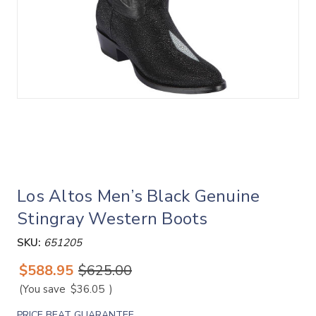
Los Altos Men’s Black Genuine
Stingray Western Boots
SKU:
651205
$588.95
$625.00
(You save
$36.05
)
PRICE BEAT GUARANTEE