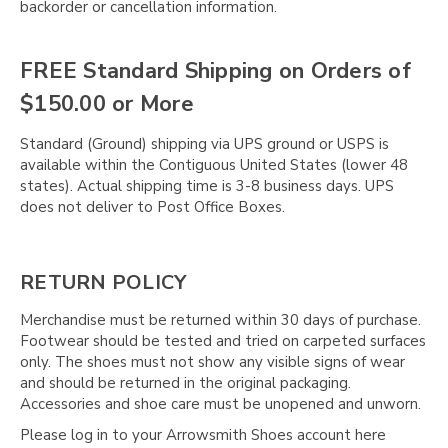
backorder or cancellation information.
FREE Standard Shipping on Orders of
$150.00 or More
Standard (Ground) shipping via UPS ground or USPS is
available within the Contiguous United States (lower 48
states). Actual shipping time is 3-8 business days. UPS
does not deliver to Post Office Boxes.
RETURN POLICY
Merchandise must be returned within 30 days of purchase.
Footwear should be tested and tried on carpeted surfaces
only. The shoes must not show any visible signs of wear
and should be returned in the original packaging.
Accessories and shoe care must be unopened and unworn.
Please log in to your Arrowsmith Shoes account here