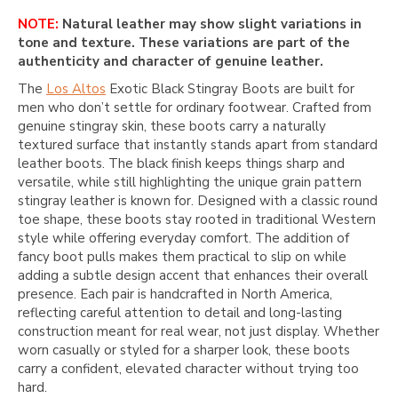
NOTE:
Natural leather may show slight variations in
tone and texture. These variations are part of the
authenticity and character of genuine leather.
The
Los Altos
Exotic Black Stingray Boots are built for
men who don’t settle for ordinary footwear. Crafted from
genuine stingray skin, these boots carry a naturally
textured surface that instantly stands apart from standard
leather boots. The black finish keeps things sharp and
versatile, while still highlighting the unique grain pattern
stingray leather is known for. Designed with a classic round
toe shape, these boots stay rooted in traditional Western
style while offering everyday comfort. The addition of
fancy boot pulls makes them practical to slip on while
adding a subtle design accent that enhances their overall
presence. Each pair is handcrafted in North America,
reflecting careful attention to detail and long-lasting
construction meant for real wear, not just display. Whether
worn casually or styled for a sharper look, these boots
carry a confident, elevated character without trying too
hard.