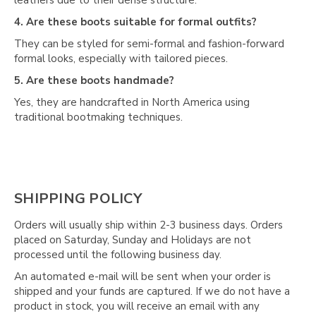
Γ
4. Are these boots suitable for formal outfits?
They can be styled for semi-formal and fashion-forward
formal looks, especially with tailored pieces.
5. Are these boots handmade?
Yes, they are handcrafted in North America using
traditional bootmaking techniques.
SHIPPING POLICY
Orders will usually ship within 2-3 business days. Orders
placed on Saturday, Sunday and Holidays are not
processed until the following business day.
An automated e-mail will be sent when your order is
shipped and your funds are captured. If we do not have a
product in stock, you will receive an email with any