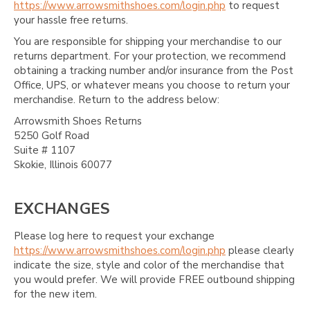
https://www.arrowsmithshoes.com/login.php
to request
your hassle free returns.
You are responsible for shipping your merchandise to our
returns department. For your protection, we recommend
obtaining a tracking number and/or insurance from the Post
Office, UPS, or whatever means you choose to return your
merchandise. Return to the address below:
Arrowsmith Shoes Returns
5250 Golf Road
Suite # 1107
Skokie, Illinois 60077
EXCHANGES
Please log here to request your exchange
https://www.arrowsmithshoes.com/login.php
please clearly
indicate the size, style and color of the merchandise that
you would prefer. We will provide FREE outbound shipping
for the new item.