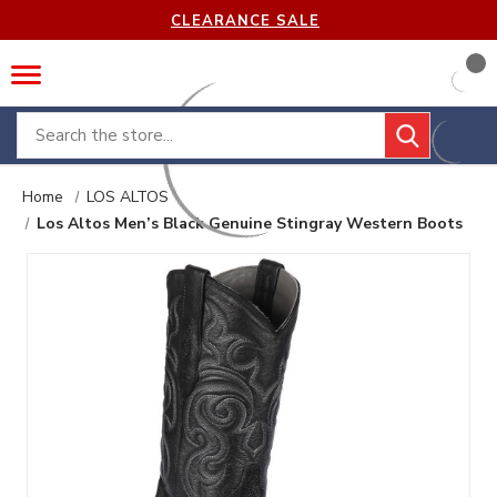
CLEARANCE SALE
Search
Home
LOS ALTOS
Los Altos Men’s Black Genuine Stingray Western Boots