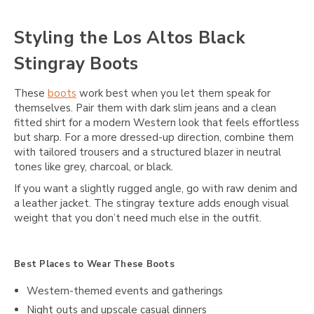
Styling the Los Altos Black
Stingray Boots
These
boots
work best when you let them speak for
themselves. Pair them with dark slim jeans and a clean
fitted shirt for a modern Western look that feels effortless
but sharp. For a more dressed-up direction, combine them
with tailored trousers and a structured blazer in neutral
tones like grey, charcoal, or black.
If you want a slightly rugged angle, go with raw denim and
a leather jacket. The stingray texture adds enough visual
weight that you don’t need much else in the outfit.
Best Places to Wear These Boots
Western-themed events and gatherings
Night outs and upscale casual dinners