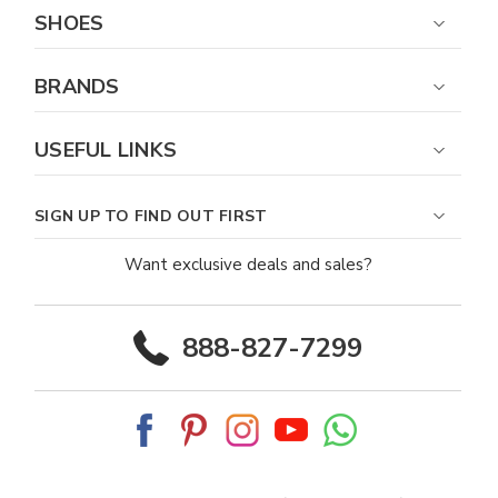
SHOES
BRANDS
USEFUL LINKS
SIGN UP TO FIND OUT FIRST
Want exclusive deals and sales?
888-827-7299