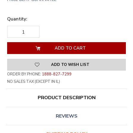
Quantity:
DECREASE
INCREASE
QUANTITY
QUANTITY
OF
OF
UNDEFINED
UNDEFINED
ADD TO WISH LIST
ORDER BY PHONE:
1888-827-7299
NO SALES TAX (EXCEPT IN IL)
PRODUCT DESCRIPTION
REVIEWS