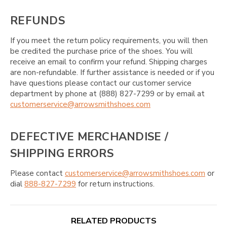
REFUNDS
If you meet the return policy requirements, you will then
be credited the purchase price of the shoes. You will
receive an email to confirm your refund. Shipping charges
are non-refundable. If further assistance is needed or if you
have questions please contact our customer service
department by phone at (888) 827-7299 or by email at
customerservice@arrowsmithshoes.com
DEFECTIVE MERCHANDISE /
SHIPPING ERRORS
Please contact
customerservice@arrowsmithshoes.com
or
dial
888-827-7299
for return instructions.
RELATED PRODUCTS