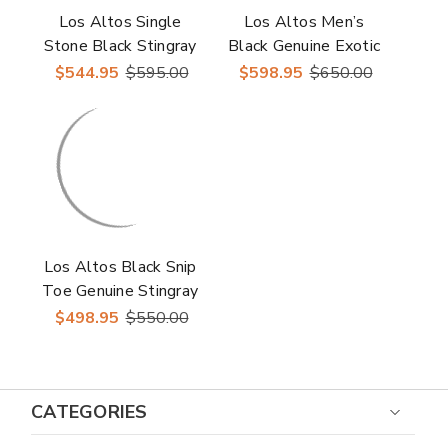
Los Altos Single
Los Altos Men’s
Stone Black Stingray
Black Genuine Exotic
Men’s Biker Boots
Skin Round Toe
$544.95
$595.00
$598.95
$650.00
Western Boots
Los Altos Black Snip
Toe Genuine Stingray
Snip Toe Boots
$498.95
$550.00
CATEGORIES