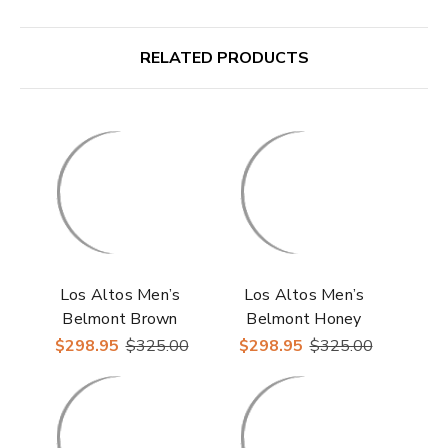
RELATED PRODUCTS
Los Altos Men’s
Los Altos Men’s
Belmont Brown
Belmont Honey
Leather Roper Toe
Leather Roper Toe
$298.95
$325.00
$298.95
$325.00
Boots with Zipper
Boots with Zipper