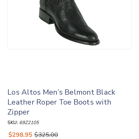
Los Altos Men’s Belmont Black
Leather Roper Toe Boots with
Zipper
SKU:
69Z2105
$298.95
$325.00