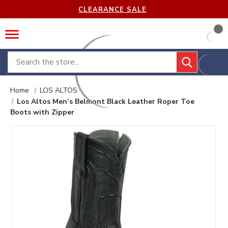
CLEARANCE SALE
Search
Home
LOS ALTOS
Los Altos Men’s Belmont Black Leather Roper Toe
Boots with Zipper