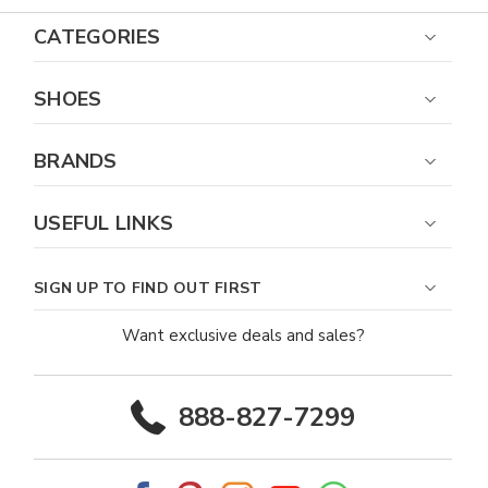
CATEGORIES
SHOES
BRANDS
USEFUL LINKS
SIGN UP TO FIND OUT FIRST
Want exclusive deals and sales?
888-827-7299