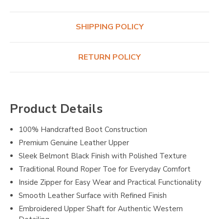
SHIPPING POLICY
RETURN POLICY
Product Details
100% Handcrafted Boot Construction
Premium Genuine Leather Upper
Sleek Belmont Black Finish with Polished Texture
Traditional Round Roper Toe for Everyday Comfort
Inside Zipper for Easy Wear and Practical Functionality
Smooth Leather Surface with Refined Finish
Embroidered Upper Shaft for Authentic Western