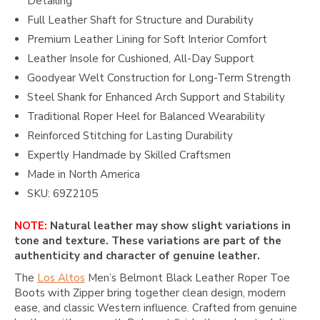
Detailing
Full Leather Shaft for Structure and Durability
Premium Leather Lining for Soft Interior Comfort
Leather Insole for Cushioned, All-Day Support
Goodyear Welt Construction for Long-Term Strength
Steel Shank for Enhanced Arch Support and Stability
Traditional Roper Heel for Balanced Wearability
Reinforced Stitching for Lasting Durability
Expertly Handmade by Skilled Craftsmen
Made in North America
SKU: 69Z2105
NOTE:
Natural leather may show slight variations in
tone and texture. These variations are part of the
authenticity and character of genuine leather.
The
Los Altos
Men’s Belmont Black Leather Roper Toe
Boots with Zipper bring together clean design, modern
ease, and classic Western influence. Crafted from genuine