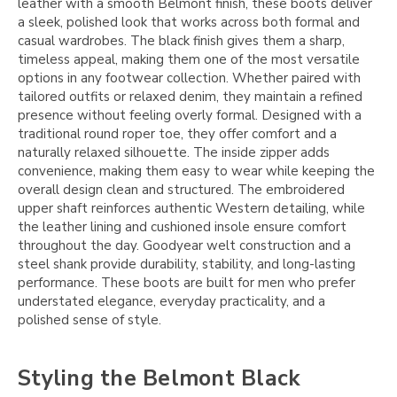
leather with a smooth Belmont finish, these boots deliver
a sleek, polished look that works across both formal and
casual wardrobes. The black finish gives them a sharp,
timeless appeal, making them one of the most versatile
options in any footwear collection. Whether paired with
tailored outfits or relaxed denim, they maintain a refined
presence without feeling overly formal. Designed with a
traditional round roper toe, they offer comfort and a
naturally relaxed silhouette. The inside zipper adds
convenience, making them easy to wear while keeping the
overall design clean and structured. The embroidered
upper shaft reinforces authentic Western detailing, while
the leather lining and cushioned insole ensure comfort
throughout the day. Goodyear welt construction and a
steel shank provide durability, stability, and long-lasting
performance. These boots are built for men who prefer
understated elegance, everyday practicality, and a
polished sense of style.
Styling the Belmont Black