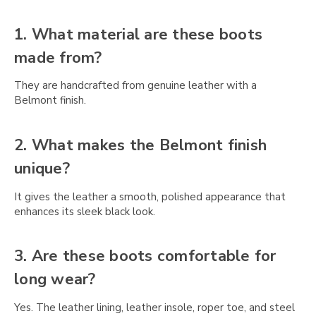
Γ
1. What material are these boots
made from?
They are handcrafted from genuine leather with a
Belmont finish.
2. What makes the Belmont finish
unique?
It gives the leather a smooth, polished appearance that
enhances its sleek black look.
3. Are these boots comfortable for
long wear?
Yes. The leather lining, leather insole, roper toe, and steel