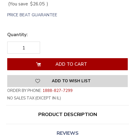
(You save
$26.05
)
PRICE BEAT GUARANTEE
Quantity:
DECREASE
INCREASE
QUANTITY
QUANTITY
OF
OF
UNDEFINED
UNDEFINED
ADD TO WISH LIST
ORDER BY PHONE:
1888-827-7299
NO SALES TAX (EXCEPT IN IL)
PRODUCT DESCRIPTION
REVIEWS