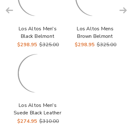
Los Altos Men's
Los Altos Mens
Black Belmont
Brown Belmont
Leather Roper Round
Leather Roper Round
$298.95
$325.00
$298.95
$325.00
Toe Boots
Toe Boots
Los Altos Men's
Suede Black Leather
Inside Zipper Roper
$274.95
$310.00
Toe Boot