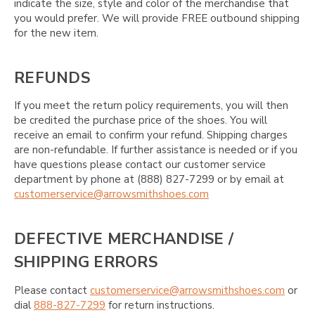
indicate the size, style and color of the merchandise that
you would prefer. We will provide FREE outbound shipping
for the new item.
REFUNDS
If you meet the return policy requirements, you will then
be credited the purchase price of the shoes. You will
receive an email to confirm your refund. Shipping charges
are non-refundable. If further assistance is needed or if you
have questions please contact our customer service
department by phone at (888) 827-7299 or by email at
customerservice@arrowsmithshoes.com
DEFECTIVE MERCHANDISE /
SHIPPING ERRORS
Please contact
customerservice@arrowsmithshoes.com
or
dial
888-827-7299
for return instructions.