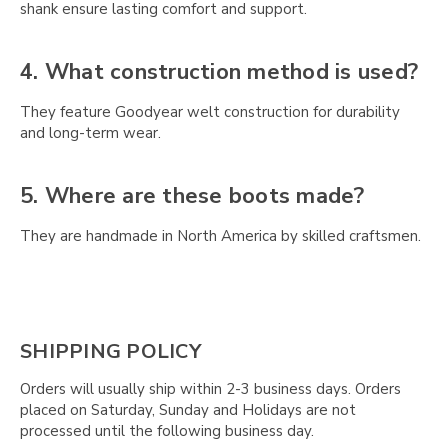
shank ensure lasting comfort and support.
4. What construction method is used?
They feature Goodyear welt construction for durability
and long-term wear.
5. Where are these boots made?
They are handmade in North America by skilled craftsmen.
SHIPPING POLICY
Orders will usually ship within 2-3 business days. Orders
placed on Saturday, Sunday and Holidays are not
processed until the following business day.