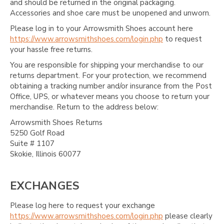
and should be returned in the original packaging.
Accessories and shoe care must be unopened and unworn.
Please log in to your Arrowsmith Shoes account here
https://www.arrowsmithshoes.com/login.php
to request
your hassle free returns.
You are responsible for shipping your merchandise to our
returns department. For your protection, we recommend
obtaining a tracking number and/or insurance from the Post
Office, UPS, or whatever means you choose to return your
merchandise. Return to the address below:
Arrowsmith Shoes Returns
5250 Golf Road
Suite # 1107
Skokie, Illinois 60077
EXCHANGES
Please log here to request your exchange
https://www.arrowsmithshoes.com/login.php
please clearly