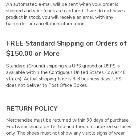
An automated e-mail will be sent when your order is
shipped and your funds are captured. If we do not have a
product in stock, you will receive an email with any
backorder or cancellation information.
FREE Standard Shipping on Orders of
$150.00 or More
Standard (Ground) shipping via UPS ground or USPS is
available within the Contiguous United States (lower 48
states). Actual shipping time is 3-8 business days. UPS
does not deliver to Post Office Boxes.
RETURN POLICY
Merchandise must be returned within 30 days of purchase.
Footwear should be tested and tried on carpeted surfaces
only. The shoes must not show any visible signs of wear