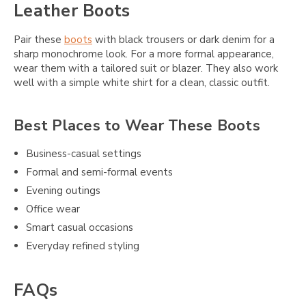
Leather Boots
Pair these
boots
with black trousers or dark denim for a
sharp monochrome look. For a more formal appearance,
wear them with a tailored suit or blazer. They also work
well with a simple white shirt for a clean, classic outfit.
Best Places to Wear These Boots
Business-casual settings
Formal and semi-formal events
Evening outings
Office wear
Smart casual occasions
Everyday refined styling
FAQs