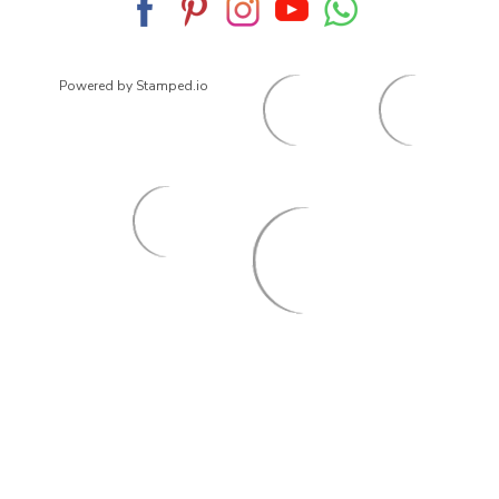
Powered by Stamped.io
© 2026
ArrowsmithShoes.com
,
All rights reserved.