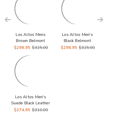
Los Altos Mens
Los Altos Men's
Brown Belmont
Black Belmont
Leather Roper Round
Leather Roper Round
$298.95
$325.00
$298.95
$325.00
Toe Boots
Toe Boots
Los Altos Men's
Suede Black Leather
Inside Zipper Roper
$274.95
$310.00