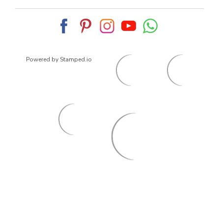
Powered by Stamped.io
© 2026
ArrowsmithShoes.com
,
All rights reserved.