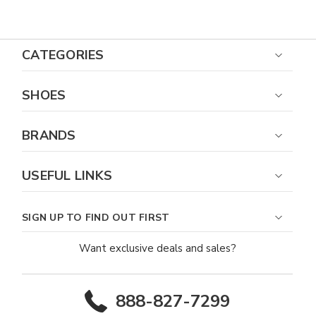
Toe Boot
CATEGORIES
SHOES
BRANDS
USEFUL LINKS
SIGN UP TO FIND OUT FIRST
Want exclusive deals and sales?
888-827-7299