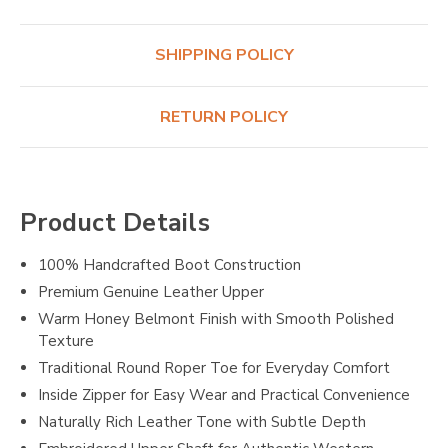
SHIPPING POLICY
RETURN POLICY
Product Details
100% Handcrafted Boot Construction
Premium Genuine Leather Upper
Warm Honey Belmont Finish with Smooth Polished
Texture
Traditional Round Roper Toe for Everyday Comfort
Inside Zipper for Easy Wear and Practical Convenience
Naturally Rich Leather Tone with Subtle Depth