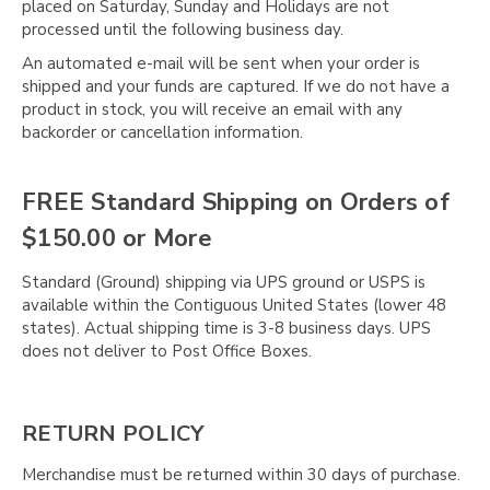
placed on Saturday, Sunday and Holidays are not
processed until the following business day.
An automated e-mail will be sent when your order is
shipped and your funds are captured. If we do not have a
product in stock, you will receive an email with any
backorder or cancellation information.
FREE Standard Shipping on Orders of
$150.00 or More
Standard (Ground) shipping via UPS ground or USPS is
available within the Contiguous United States (lower 48
states). Actual shipping time is 3-8 business days. UPS
does not deliver to Post Office Boxes.
RETURN POLICY
Merchandise must be returned within 30 days of purchase.