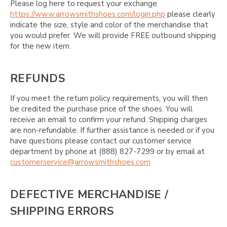
Please log here to request your exchange
https://www.arrowsmithshoes.com/login.php
please clearly
indicate the size, style and color of the merchandise that
you would prefer. We will provide FREE outbound shipping
for the new item.
REFUNDS
If you meet the return policy requirements, you will then
be credited the purchase price of the shoes. You will
receive an email to confirm your refund. Shipping charges
are non-refundable. If further assistance is needed or if you
have questions please contact our customer service
department by phone at (888) 827-7299 or by email at
customerservice@arrowsmithshoes.com
DEFECTIVE MERCHANDISE /
SHIPPING ERRORS