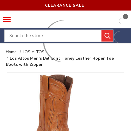
CLEARANCE SALE
Search
Home
LOS ALTOS
Los Altos Men’s Belmont Honey Leather Roper Toe
Boots with Zipper