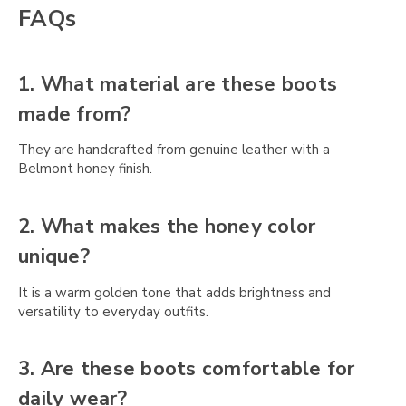
Γ
FAQs
1. What material are these boots
made from?
They are handcrafted from genuine leather with a
Belmont honey finish.
2. What makes the honey color
unique?
It is a warm golden tone that adds brightness and
versatility to everyday outfits.
3. Are these boots comfortable for
daily wear?