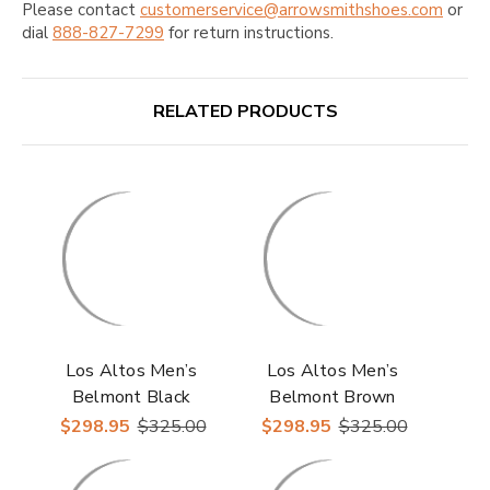
Please contact
customerservice@arrowsmithshoes.com
or
dial
888-827-7299
for return instructions.
RELATED PRODUCTS
Los Altos Men’s
Los Altos Men’s
Belmont Black
Belmont Brown
Leather Roper Toe
Leather Roper Toe
$298.95
$325.00
$298.95
$325.00
Boots with Zipper
Boots with Zipper