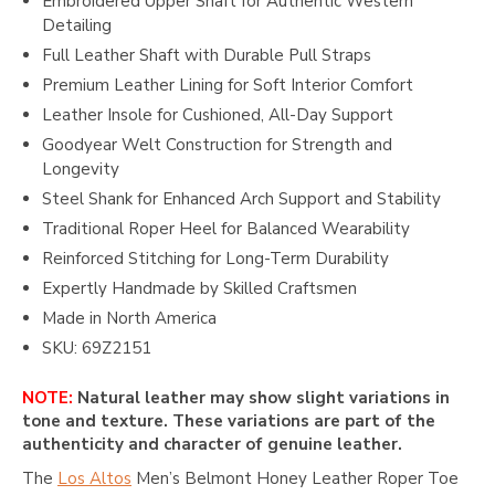
Embroidered Upper Shaft for Authentic Western
Detailing
Full Leather Shaft with Durable Pull Straps
Premium Leather Lining for Soft Interior Comfort
Leather Insole for Cushioned, All-Day Support
Goodyear Welt Construction for Strength and
Longevity
Steel Shank for Enhanced Arch Support and Stability
Traditional Roper Heel for Balanced Wearability
Reinforced Stitching for Long-Term Durability
Expertly Handmade by Skilled Craftsmen
Made in North America
SKU: 69Z2151
NOTE:
Natural leather may show slight variations in
tone and texture. These variations are part of the
authenticity and character of genuine leather.
The
Los Altos
Men’s Belmont Honey Leather Roper Toe