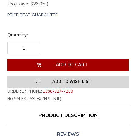
(You save
$26.05
)
PRICE BEAT GUARANTEE
Quantity:
DECREASE
INCREASE
QUANTITY
QUANTITY
OF
OF
UNDEFINED
UNDEFINED
ADD TO WISH LIST
ORDER BY PHONE:
1888-827-7299
NO SALES TAX (EXCEPT IN IL)
PRODUCT DESCRIPTION
REVIEWS