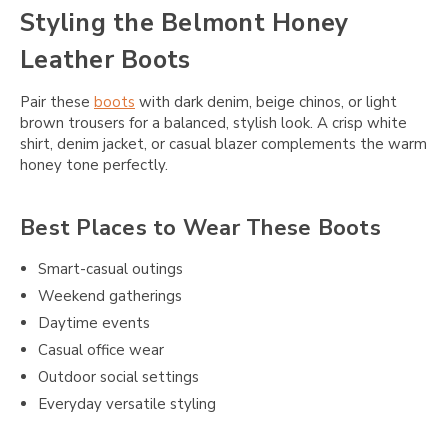
Styling the Belmont Honey
Leather Boots
Pair these
boots
with dark denim, beige chinos, or light
brown trousers for a balanced, stylish look. A crisp white
shirt, denim jacket, or casual blazer complements the warm
honey tone perfectly.
Best Places to Wear These Boots
Smart-casual outings
Weekend gatherings
Daytime events
Casual office wear
Outdoor social settings
Everyday versatile styling