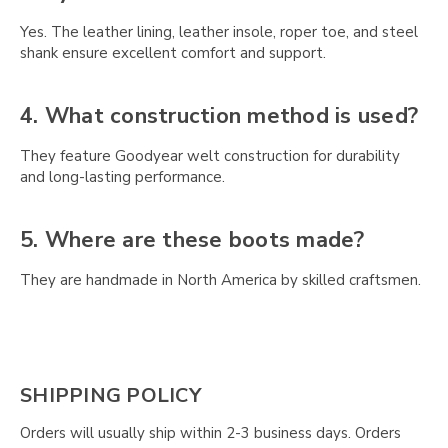
Yes. The leather lining, leather insole, roper toe, and steel
shank ensure excellent comfort and support.
4. What construction method is used?
They feature Goodyear welt construction for durability
and long-lasting performance.
5. Where are these boots made?
They are handmade in North America by skilled craftsmen.
SHIPPING POLICY
Orders will usually ship within 2-3 business days. Orders