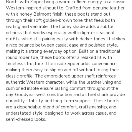
Boots with Zipper bring a warm, refined energy to a classic
Western-inspired silhouette. Crafted from genuine leather
with a honey Belmont finish, these boots stand out
through their soft golden-brown tone that feels both
inviting and versatile. The honey shade adds a subtle
richness that works especially well in lighter seasonal
outfits, while still pairing easily with darker tones. It strikes
a nice balance between casual ease and polished style,
making it a strong everyday option. Built on a traditional
round roper toe, these boots offer a relaxed fit with
timeless structure. The inside zipper adds convenience,
making them easy to slip on and off without losing their
classic profile. The embroidered upper shaft reinforces
authentic Western character, while the leather lining and
cushioned insole ensure lasting comfort throughout the
day. Goodyear welt construction and a steel shank provide
durability, stability, and long-term support. These boots
are a dependable blend of comfort, craftsmanship, and
understated style, designed to work across casual and
semi-dressed looks.