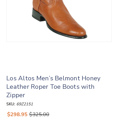
Los Altos Men’s Belmont Honey
Leather Roper Toe Boots with
Zipper
SKU:
69Z2151
$298.95
$325.00