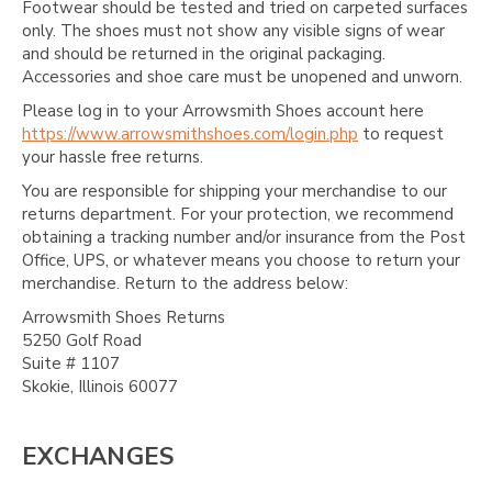
Footwear should be tested and tried on carpeted surfaces
only. The shoes must not show any visible signs of wear
and should be returned in the original packaging.
Accessories and shoe care must be unopened and unworn.
Please log in to your Arrowsmith Shoes account here
https://www.arrowsmithshoes.com/login.php
to request
your hassle free returns.
You are responsible for shipping your merchandise to our
returns department. For your protection, we recommend
obtaining a tracking number and/or insurance from the Post
Office, UPS, or whatever means you choose to return your
merchandise. Return to the address below:
Arrowsmith Shoes Returns
5250 Golf Road
Suite # 1107
Skokie, Illinois 60077
EXCHANGES