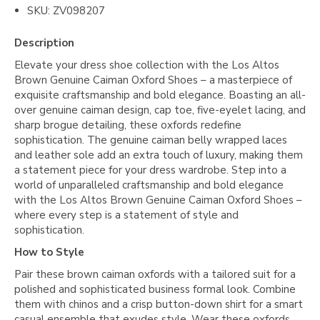
SKU: ZV098207
Description
Elevate your dress shoe collection with the Los Altos
Brown Genuine Caiman Oxford Shoes – a masterpiece of
exquisite craftsmanship and bold elegance. Boasting an all-
over genuine caiman design, cap toe, five-eyelet lacing, and
sharp brogue detailing, these oxfords redefine
sophistication. The genuine caiman belly wrapped laces
and leather sole add an extra touch of luxury, making them
a statement piece for your dress wardrobe. Step into a
world of unparalleled craftsmanship and bold elegance
with the Los Altos Brown Genuine Caiman Oxford Shoes –
where every step is a statement of style and
sophistication.
How to Style
Pair these brown caiman oxfords with a tailored suit for a
polished and sophisticated business formal look. Combine
them with chinos and a crisp button-down shirt for a smart
casual ensemble that exudes style. Wear these oxfords