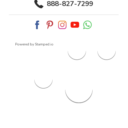
888-827-7299
Powered by Stamped.io
© 2026
ArrowsmithShoes.com
,