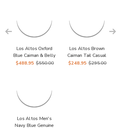
Los Altos Oxford
Los Altos Brown
Blue Caiman & Belly
Caiman Tail Casual
Crocodile Shoes
Shoes
$488.95
$550.00
$248.95
$295.00
Los Altos Men's
Navy Blue Genuine