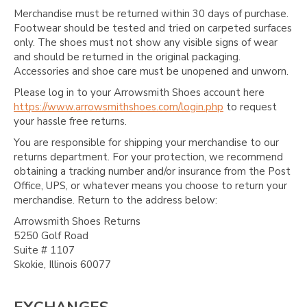
Merchandise must be returned within 30 days of purchase.
Footwear should be tested and tried on carpeted surfaces
only. The shoes must not show any visible signs of wear
and should be returned in the original packaging.
Accessories and shoe care must be unopened and unworn.
Please log in to your Arrowsmith Shoes account here
https://www.arrowsmithshoes.com/login.php
to request
your hassle free returns.
You are responsible for shipping your merchandise to our
returns department. For your protection, we recommend
obtaining a tracking number and/or insurance from the Post
Office, UPS, or whatever means you choose to return your
merchandise. Return to the address below:
Arrowsmith Shoes Returns
5250 Golf Road
Suite # 1107
Skokie, Illinois 60077