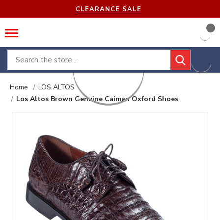
CLEARANCE SALE
Search
Home
LOS ALTOS
Los Altos Brown Genuine Caiman Oxford Shoes