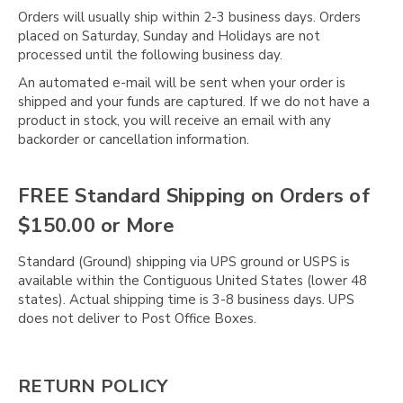
Γ
Orders will usually ship within 2-3 business days. Orders
placed on Saturday, Sunday and Holidays are not
processed until the following business day.
An automated e-mail will be sent when your order is
shipped and your funds are captured. If we do not have a
product in stock, you will receive an email with any
backorder or cancellation information.
FREE Standard Shipping on Orders of
$150.00 or More
Standard (Ground) shipping via UPS ground or USPS is
available within the Contiguous United States (lower 48
states). Actual shipping time is 3-8 business days. UPS
does not deliver to Post Office Boxes.
RETURN POLICY