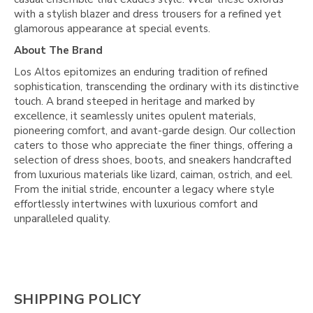
with a stylish blazer and dress trousers for a refined yet
glamorous appearance at special events.
About The Brand
Los Altos epitomizes an enduring tradition of refined
sophistication, transcending the ordinary with its distinctive
touch. A brand steeped in heritage and marked by
excellence, it seamlessly unites opulent materials,
pioneering comfort, and avant-garde design. Our collection
caters to those who appreciate the finer things, offering a
selection of dress shoes, boots, and sneakers handcrafted
from luxurious materials like lizard, caiman, ostrich, and eel.
From the initial stride, encounter a legacy where style
effortlessly intertwines with luxurious comfort and
unparalleled quality.
SHIPPING POLICY