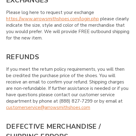
EXCHANGES
Please log here to request your exchange
https://www.arrowsmithshoes.com/login.php
please clearly
indicate the size, style and color of the merchandise that
you would prefer. We will provide FREE outbound shipping
for the new item.
REFUNDS
If you meet the return policy requirements, you will then
be credited the purchase price of the shoes. You will
receive an email to confirm your refund. Shipping charges
are non-refundable. If further assistance is needed or if you
have questions please contact our customer service
department by phone at (888) 827-7299 or by email at
customerservice@arrowsmithshoes.com
DEFECTIVE MERCHANDISE /