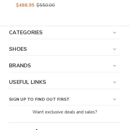
Caiman Crocodile
$488.95
$550.00
Belly Oxford Shoes
CATEGORIES
SHOES
BRANDS
USEFUL LINKS
SIGN UP TO FIND OUT FIRST
Want exclusive deals and sales?