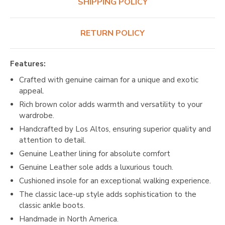
SHIPPING POLICY
RETURN POLICY
Features:
Crafted with genuine caiman for a unique and exotic
appeal.
Rich brown color adds warmth and versatility to your
wardrobe.
Handcrafted by Los Altos, ensuring superior quality and
attention to detail.
Genuine Leather lining for absolute comfort
Genuine Leather sole adds a luxurious touch.
Cushioned insole for an exceptional walking experience.
The classic lace-up style adds sophistication to the
classic ankle boots.
Handmade in North America.