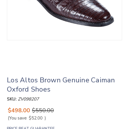
Los Altos Brown Genuine Caiman
Oxford Shoes
SKU:
ZV098207
$498.00
$550.00
(You save
$52.00
)
PRICE BEAT GUARANTEE