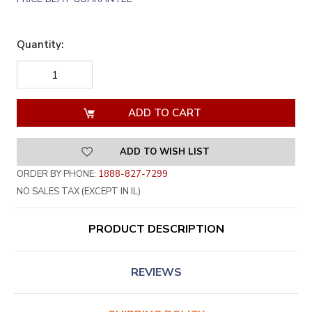
Quantity:
DECREASE
INCREASE
QUANTITY
QUANTITY
OF
OF
UNDEFINED
UNDEFINED
ADD TO WISH LIST
ORDER BY PHONE:
1888-827-7299
NO SALES TAX (EXCEPT IN IL)
PRODUCT DESCRIPTION
REVIEWS