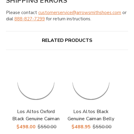
SHIPPING ERRORS
Please contact
customerservice@arrowsmithshoes.com
or
dial
888-827-7299
for return instructions.
RELATED PRODUCTS
Los Altos Oxford
Los Altos Black
Black Genuine Caiman
Genuine Caiman Belly
Crocodile Shoes
Lace-Up Oxford
$498.00
$550.00
$488.95
$550.00
Shoes