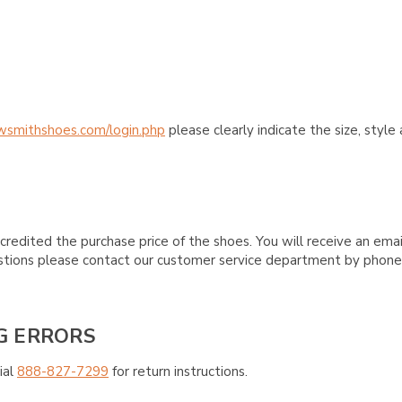
wsmithshoes.com/login.php
please clearly indicate the size, styl
credited the purchase price of the shoes. You will receive an emai
questions please contact our customer service department by phon
G ERRORS
ial
888-827-7299
for return instructions.