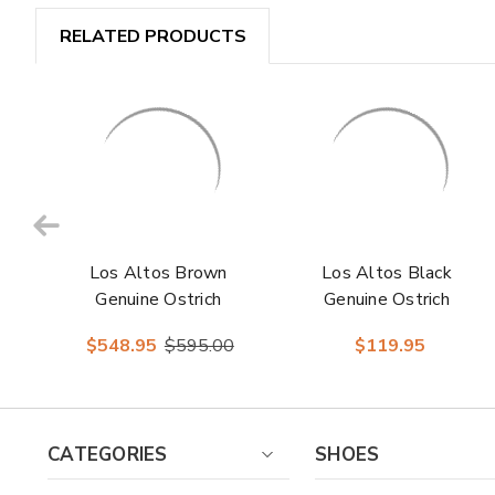
RELATED PRODUCTS
Los Altos Brown
Los Altos Black
Genuine Ostrich
Genuine Ostrich
Skin Demi Boots
Skin Belt
$548.95
$595.00
$119.95
CATEGORIES
SHOES