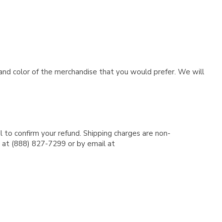
e and color of the merchandise that you would prefer. We will
l to confirm your refund. Shipping charges are non-
e at (888) 827-7299 or by email at