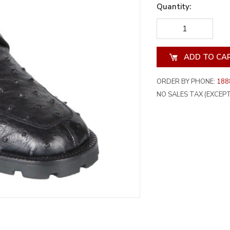
Quantity:
DECREASE
INCREA
QUANTITY
QUANT
OF
OF
UNDEFINED
UNDEF
ORDER BY PHONE:
188
NO SALES TAX (EXCEPT 