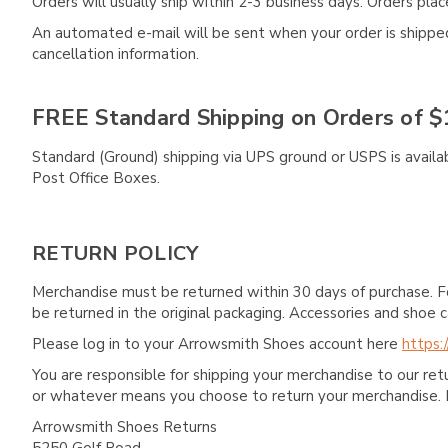
Orders will usually ship within 2-3 business days. Orders pl
An automated e-mail will be sent when your order is shipped 
cancellation information.
FREE Standard Shipping on Orders of $
Standard (Ground) shipping via UPS ground or USPS is availa
Post Office Boxes.
RETURN POLICY
Merchandise must be returned within 30 days of purchase. F
be returned in the original packaging. Accessories and sho
Please log in to your Arrowsmith Shoes account here
https:
You are responsible for shipping your merchandise to our re
or whatever means you choose to return your merchandise. 
Arrowsmith Shoes Returns
5250 Golf Road