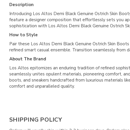
Description
Introducing Los Altos Demi Black Genuine Ostrich Skin Boots
feature a designer composition that effortlessly sets you a
sophistication with Los Altos Demi Black Genuine Ostrich S
How to Style
Pair these Los Altos Demi Black Genuine Ostrich Skin Boots wi
refined smart casual ensemble. Transition seamlessly from 
About The Brand
Los Altos epitomizes an enduring tradition of refined sophist
seamlessly unites opulent materials, pioneering comfort, and 
boots, and sneakers handcrafted from luxurious materials like 
comfort and unparalleled quality.
SHIPPING POLICY