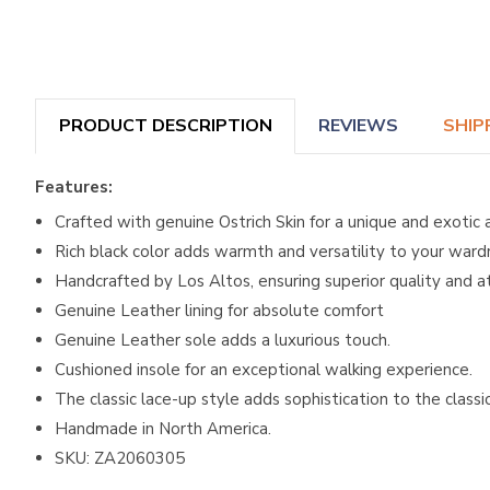
PRODUCT DESCRIPTION
REVIEWS
SHIP
Features:
Crafted with genuine Ostrich Skin for a unique and exotic 
Rich black color adds warmth and versatility to your ward
Handcrafted by Los Altos, ensuring superior quality and at
Genuine Leather lining for absolute comfort
Genuine Leather sole adds a luxurious touch.
Cushioned insole for an exceptional walking experience.
The classic lace-up style adds sophistication to the classi
Handmade in North America.
SKU: ZA2060305