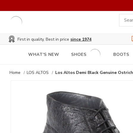
First in quality, Best in price
since 1974
WHAT'S NEW
SHOES
BOOTS
Home
LOS ALTOS
Los Altos Demi Black Genuine Ostrich