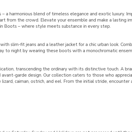
 – a harmonious blend of timeless elegance and exotic luxury. Im
part from the crowd. Elevate your ensemble and make a lasting imp
kin Boots – where style meets substance in every step.
th slim-fit jeans and a leather jacket for a chic urban look. Combi
day to night by wearing these boots with a monochromatic ensemb
ication, transcending the ordinary with its distinctive touch. A b
avant-garde design. Our collection caters to those who appreciate
lizard, caiman, ostrich, and eel. From the initial stride, encounter