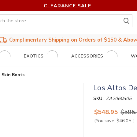
CLEARANCE SALE
S
Complimentary Shipping on Orders of $150 & Abov
EXOTICS
ACCESSORIES
W
 Skin Boots
Los Altos De
SKU:
ZA2060305
$548.95
$595
(You save
$46.05
)