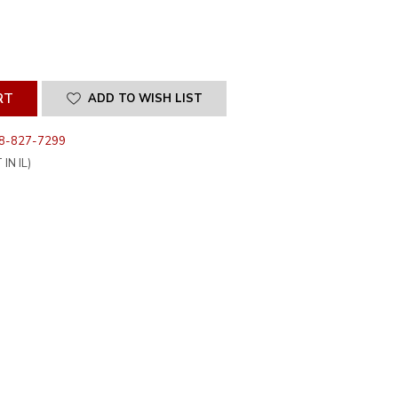
SE
ITY
INED
ADD TO WISH LIST
8-827-7299
IN IL)