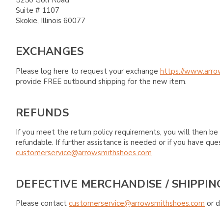
Suite # 1107
Skokie, Illinois 60077
EXCHANGES
Please log here to request your exchange
https://www.arro
provide FREE outbound shipping for the new item.
REFUNDS
If you meet the return policy requirements, you will then be 
refundable. If further assistance is needed or if you have 
customerservice@arrowsmithshoes.com
DEFECTIVE MERCHANDISE / SHIPPIN
Please contact
customerservice@arrowsmithshoes.com
or d