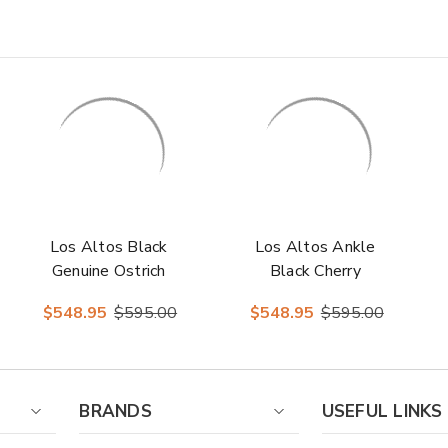
Los Altos Black
Los Altos Ankle
Genuine Ostrich
Black Cherry
Dress Boots
Ostrich Skin Boots
$548.95
$595.00
$548.95
$595.00
BRANDS
USEFUL LINKS