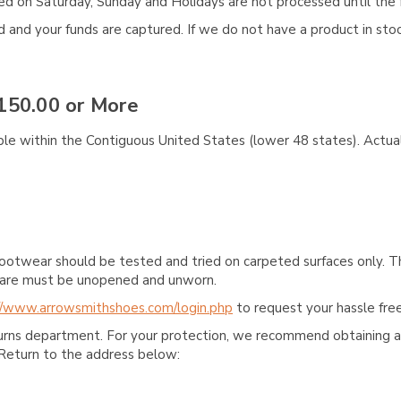
aced on Saturday, Sunday and Holidays are not processed until the 
and your funds are captured. If we do not have a product in stock
150.00 or More
ble within the Contiguous United States (lower 48 states). Actual
ootwear should be tested and tried on carpeted surfaces only. T
e care must be unopened and unworn.
//www.arrowsmithshoes.com/login.php
to request your hassle free
turns department. For your protection, we recommend obtaining a 
Return to the address below: