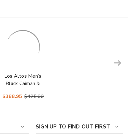
Los Altos Men’s
Black Caiman &
Ostrich Skin Boots
$388.95
$425.00
SIGN UP TO FIND OUT FIRST