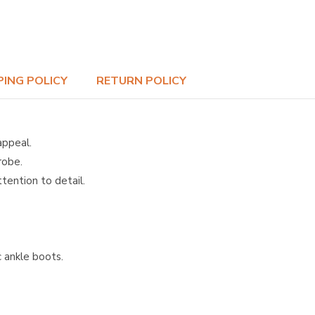
PING POLICY
RETURN POLICY
appeal.
robe.
tention to detail.
c ankle boots.