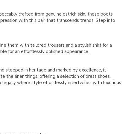
Γ
peccably crafted from genuine ostrich skin, these boots
ression with this pair that transcends trends. Step into
ne them with tailored trousers and a stylish shirt for a
le for an effortlessly polished appearance.
rand steeped in heritage and marked by excellence, it
 the finer things, offering a selection of dress shoes,
 a legacy where style effortlessly intertwines with luxurious