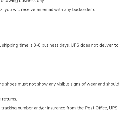
following business day.
, you will receive an email with any backorder or
 shipping time is 3-8 business days. UPS does not deliver to
he shoes must not show any visible signs of wear and should
 returns.
tracking number and/or insurance from the Post Office, UPS,