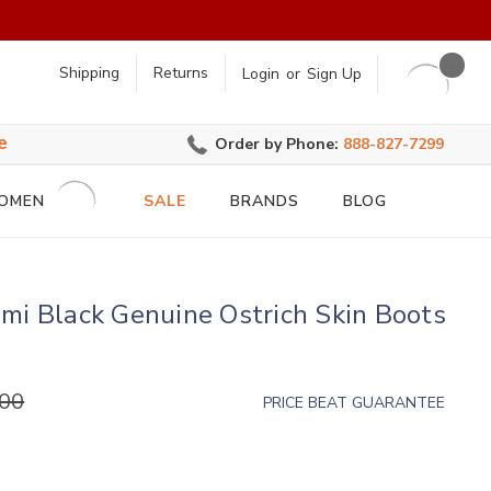
earch
Shipping
Returns
Login
or
Sign Up
e
Order by Phone:
888-827-7299
OMEN
SALE
BRANDS
BLOG
mi Black Genuine Ostrich Skin Boots
.00
PRICE BEAT GUARANTEE