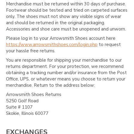
Γ
Merchandise must be returned within 30 days of purchase.
Footwear should be tested and tried on carpeted surfaces
only. The shoes must not show any visible signs of wear
and should be returned in the original packaging.
Accessories and shoe care must be unopened and unworn.
Please log in to your Arrowsmith Shoes account here
https://www.arrowsmithshoes.com/login.php
to request
your hassle free returns.
You are responsible for shipping your merchandise to our
returns department. For your protection, we recommend
obtaining a tracking number and/or insurance from the Post
Office, UPS, or whatever means you choose to return your
merchandise. Return to the address below:
Arrowsmith Shoes Returns
5250 Golf Road
Suite # 1107
Skokie, Illinois 60077
EXCHANGES