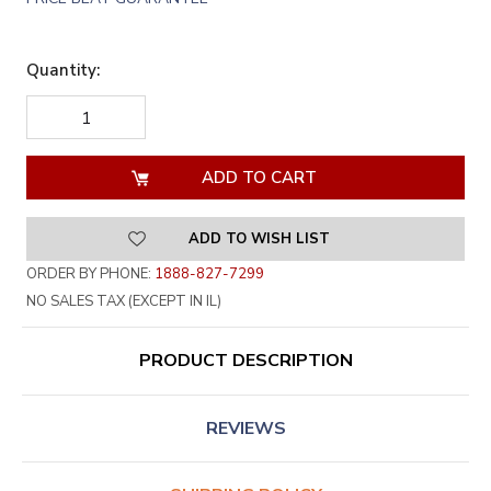
Quantity:
DECREASE
INCREASE
QUANTITY
QUANTITY
OF
OF
UNDEFINED
UNDEFINED
ADD TO WISH LIST
ORDER BY PHONE:
1888-827-7299
NO SALES TAX (EXCEPT IN IL)
PRODUCT DESCRIPTION
REVIEWS