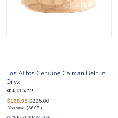
Los Altos Genuine Caiman Belt in
Oryx
SKU:
C110211
$188.95
$225.00
(You save
$36.05
)
PRICE BEAT GUARANTEE