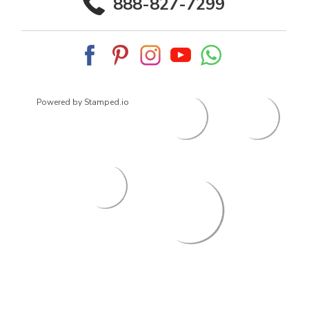
888-827-7299
Powered by Stamped.io
© 2026
ArrowsmithShoes.com
,