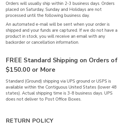
Orders will usually ship within 2-3 business days. Orders
placed on Saturday, Sunday and Holidays are not
processed until the following business day.
An automated e-mail will be sent when your order is
shipped and your funds are captured. If we do not have a
product in stock, you will receive an email with any
backorder or cancellation information.
FREE Standard Shipping on Orders of
$150.00 or More
Standard (Ground) shipping via UPS ground or USPS is
available within the Contiguous United States (lower 48
states). Actual shipping time is 3-8 business days. UPS
does not deliver to Post Office Boxes.
RETURN POLICY