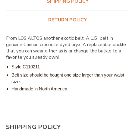
SHIPPING POLICY
RETURN POLICY
From LOS ALTOS another exotic belt. A 1.5" belt in
genuine Caiman crocodile dyed oryx. A replaceable buckle
that you can wear either as is or change the buckle to a
favorite you already own!
Style C110211
Belt size should be bought one size larger than your waist
size.
Handmade in North America
SHIPPING POLICY