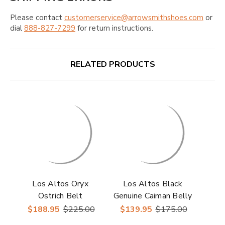
Please contact
customerservice@arrowsmithshoes.com
or
dial
888-827-7299
for return instructions.
RELATED PRODUCTS
Los Altos Oryx
Los Altos Black
Ostrich Belt
Genuine Caiman Belly
Belt
$188.95
$225.00
$139.95
$175.00