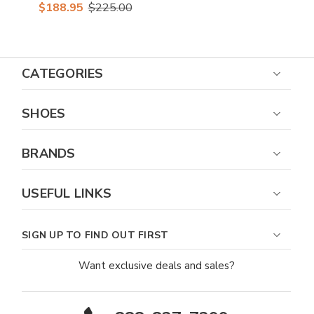
$188.95
$225.00
CATEGORIES
SHOES
BRANDS
USEFUL LINKS
SIGN UP TO FIND OUT FIRST
Want exclusive deals and sales?