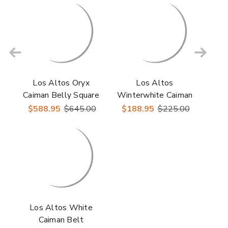
Los Altos Oryx
Los Altos
Caiman Belly Square
Winterwhite Caiman
Toe Boots
Belt
$588.95
$645.00
$188.95
$225.00
Los Altos White
Caiman Belt