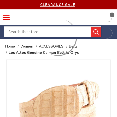
CLEARANCE SALE
Search
Home
Women
ACCESSORIES
Belts
Los Altos Genuine Caiman Belt in Oryx