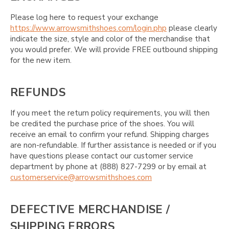
Please log here to request your exchange
https://www.arrowsmithshoes.com/login.php
please clearly
indicate the size, style and color of the merchandise that
you would prefer. We will provide FREE outbound shipping
for the new item.
REFUNDS
If you meet the return policy requirements, you will then
be credited the purchase price of the shoes. You will
receive an email to confirm your refund. Shipping charges
are non-refundable. If further assistance is needed or if you
have questions please contact our customer service
department by phone at (888) 827-7299 or by email at
customerservice@arrowsmithshoes.com
DEFECTIVE MERCHANDISE /
SHIPPING ERRORS