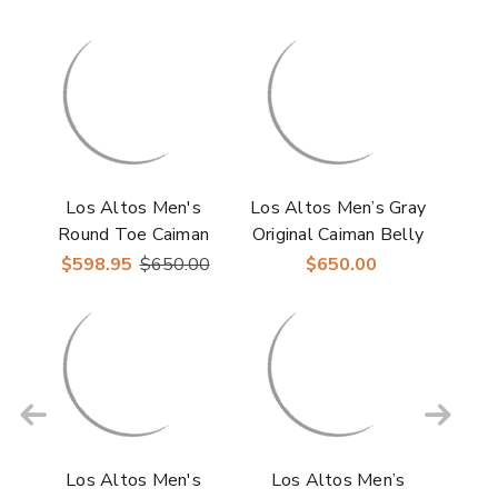
Los Altos Men's
Los Altos Men’s Gray
Round Toe Caiman
Original Caiman Belly
Belly Skin Boots
Roper Toe Boots
$598.95
$650.00
$650.00
Los Altos Men's
Los Altos Men’s