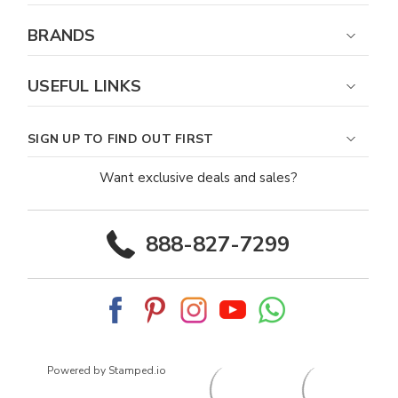
BRANDS
USEFUL LINKS
SIGN UP TO FIND OUT FIRST
Want exclusive deals and sales?
888-827-7299
Powered by Stamped.io