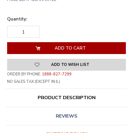
Quantity:
DECREASE
INCREASE
QUANTITY
QUANTITY
OF
OF
UNDEFINED
UNDEFINED
ADD TO WISH LIST
ORDER BY PHONE:
1888-827-7299
NO SALES TAX (EXCEPT IN IL)
PRODUCT DESCRIPTION
REVIEWS