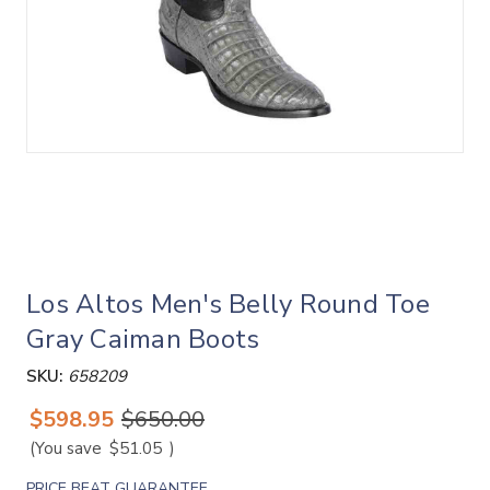
Los Altos Men's Belly Round Toe
Gray Caiman Boots
SKU:
658209
$598.95
$650.00
(You save
$51.05
)
PRICE BEAT GUARANTEE