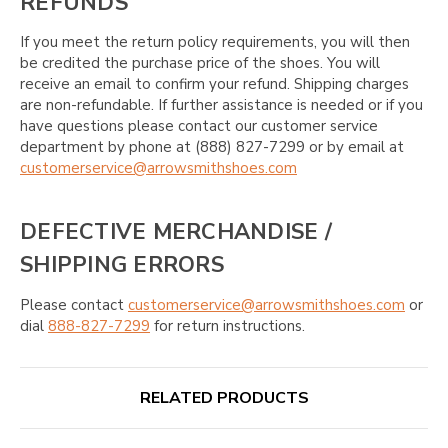
REFUNDS
If you meet the return policy requirements, you will then
be credited the purchase price of the shoes. You will
receive an email to confirm your refund. Shipping charges
are non-refundable. If further assistance is needed or if you
have questions please contact our customer service
department by phone at (888) 827-7299 or by email at
customerservice@arrowsmithshoes.com
DEFECTIVE MERCHANDISE /
SHIPPING ERRORS
Please contact
customerservice@arrowsmithshoes.com
or
dial
888-827-7299
for return instructions.
RELATED PRODUCTS