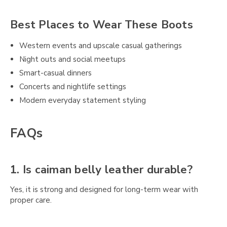
Best Places to Wear These Boots
Western events and upscale casual gatherings
Night outs and social meetups
Smart-casual dinners
Concerts and nightlife settings
Modern everyday statement styling
FAQs
1. Is caiman belly leather durable?
Yes, it is strong and designed for long-term wear with
proper care.