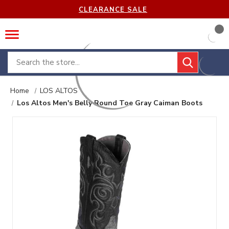
CLEARANCE SALE
Search
Home
LOS ALTOS
Los Altos Men's Belly Round Toe Gray Caiman Boots