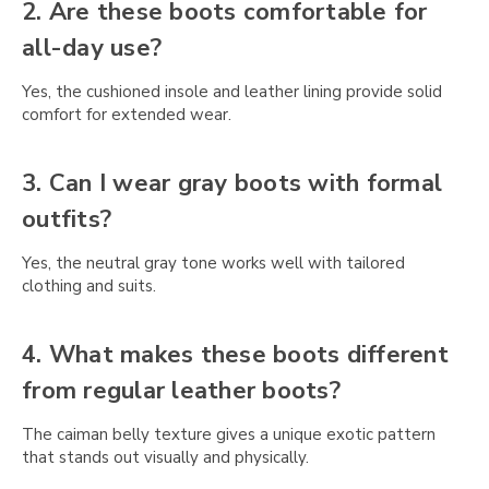
Γ
2. Are these boots comfortable for
all-day use?
Yes, the cushioned insole and leather lining provide solid
comfort for extended wear.
3. Can I wear gray boots with formal
outfits?
Yes, the neutral gray tone works well with tailored
clothing and suits.
4. What makes these boots different
from regular leather boots?
The caiman belly texture gives a unique exotic pattern
that stands out visually and physically.