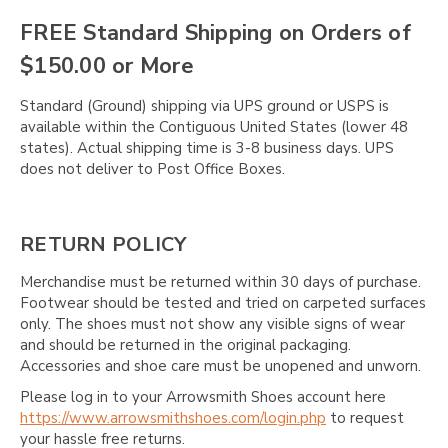
FREE Standard Shipping on Orders of
$150.00 or More
Standard (Ground) shipping via UPS ground or USPS is
available within the Contiguous United States (lower 48
states). Actual shipping time is 3-8 business days. UPS
does not deliver to Post Office Boxes.
RETURN POLICY
Merchandise must be returned within 30 days of purchase.
Footwear should be tested and tried on carpeted surfaces
only. The shoes must not show any visible signs of wear
and should be returned in the original packaging.
Accessories and shoe care must be unopened and unworn.
Please log in to your Arrowsmith Shoes account here
https://www.arrowsmithshoes.com/login.php
to request
your hassle free returns.