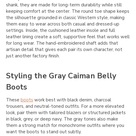
shank, they are made for long-term durability while still
keeping comfort at the center. The round toe shape keeps
the silhouette grounded in classic Western style, making
them easy to wear across both casual and dressed-up
settings. Inside, the cushioned leather insole and full
leather lining create a soft, supportive feel that works well
for long wear. The hand-embroidered shaft adds that
artisan detail that gives each pair its own character, not
just another factory finish.
Styling the Gray Caiman Belly
Boots
These
boots
work best with black denim, charcoal
trousers, and neutral-toned outfits. For a more elevated
look, pair them with tailored blazers or structured jackets
in black, grey, or deep navy. The gray tones also make
them a strong match for monochrome outfits where you
want the boots to stand out subtly.