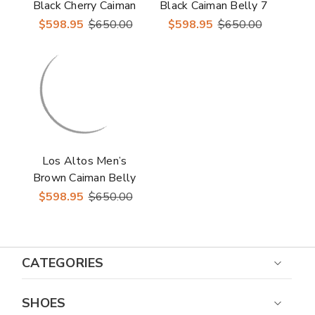
Black Cherry Caiman
Black Caiman Belly 7
Belly Round Toe
Toe Boots
$598.95
$650.00
$598.95
$650.00
Boots
Los Altos Men’s
Brown Caiman Belly
7 Toe Boots
$598.95
$650.00
CATEGORIES
SHOES