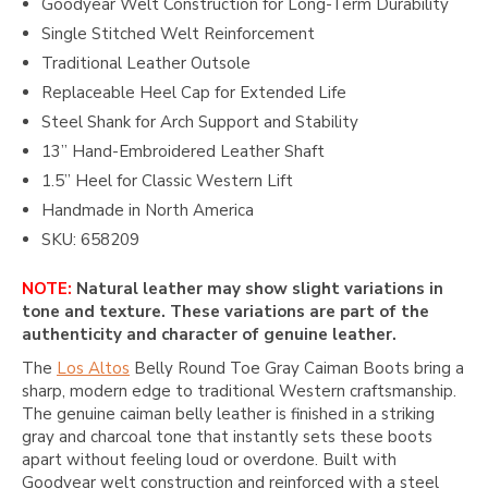
Goodyear Welt Construction for Long-Term Durability
Single Stitched Welt Reinforcement
Traditional Leather Outsole
Replaceable Heel Cap for Extended Life
Steel Shank for Arch Support and Stability
13” Hand-Embroidered Leather Shaft
1.5” Heel for Classic Western Lift
Handmade in North America
SKU: 658209
NOTE:
Natural leather may show slight variations in
tone and texture. These variations are part of the
authenticity and character of genuine leather.
The
Los Altos
Belly Round Toe Gray Caiman Boots bring a
sharp, modern edge to traditional Western craftsmanship.
The genuine caiman belly leather is finished in a striking
gray and charcoal tone that instantly sets these boots
apart without feeling loud or overdone. Built with
Goodyear welt construction and reinforced with a steel