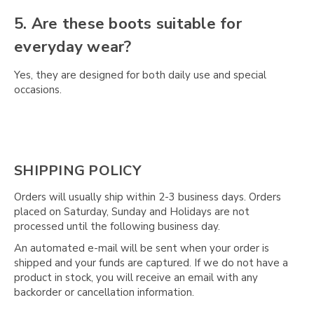
5. Are these boots suitable for
everyday wear?
Yes, they are designed for both daily use and special
occasions.
SHIPPING POLICY
Orders will usually ship within 2-3 business days. Orders
placed on Saturday, Sunday and Holidays are not
processed until the following business day.
An automated e-mail will be sent when your order is
shipped and your funds are captured. If we do not have a
product in stock, you will receive an email with any
backorder or cancellation information.