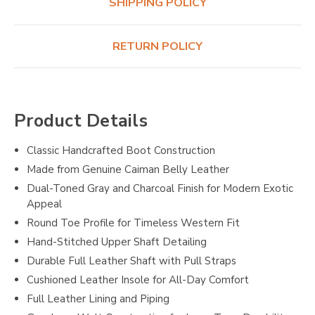
SHIPPING POLICY
RETURN POLICY
Product Details
Classic Handcrafted Boot Construction
Made from Genuine Caiman Belly Leather
Dual-Toned Gray and Charcoal Finish for Modern Exotic
Appeal
Round Toe Profile for Timeless Western Fit
Hand-Stitched Upper Shaft Detailing
Durable Full Leather Shaft with Pull Straps
Cushioned Leather Insole for All-Day Comfort
Full Leather Lining and Piping