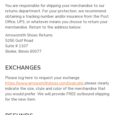
You are responsible for shipping your merchandise to our
returns department. For your protection, we recommend
obtaining a tracking number and/or insurance from the Post
Office, UPS, or whatever means you choose to return your
merchandise. Return to the address below:
Arrowsmith Shoes Returns
5250 Golf Road
Suite # 1107
Skokie, Illinois 60077
EXCHANGES
Please log here to request your exchange
https://www.arrowsmithshoes.com/login.php
please clearly
indicate the size, style and color of the merchandise that
you would prefer. We will provide FREE outbound shipping
for the new item.