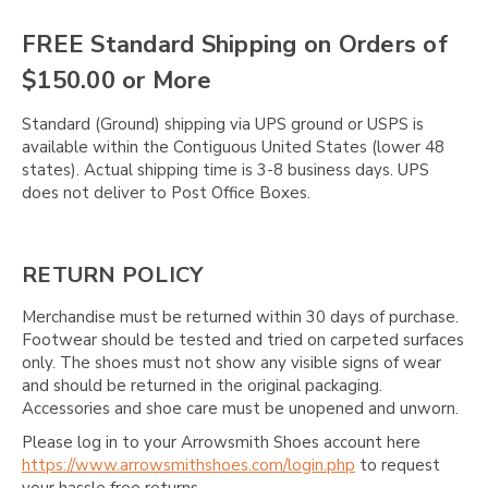
FREE Standard Shipping on Orders of
$150.00 or More
Standard (Ground) shipping via UPS ground or USPS is
available within the Contiguous United States (lower 48
states). Actual shipping time is 3-8 business days. UPS
does not deliver to Post Office Boxes.
RETURN POLICY
Merchandise must be returned within 30 days of purchase.
Footwear should be tested and tried on carpeted surfaces
only. The shoes must not show any visible signs of wear
and should be returned in the original packaging.
Accessories and shoe care must be unopened and unworn.
Please log in to your Arrowsmith Shoes account here
https://www.arrowsmithshoes.com/login.php
to request
your hassle free returns.