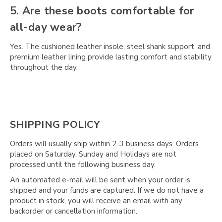
5. Are these boots comfortable for
all-day wear?
Yes. The cushioned leather insole, steel shank support, and
premium leather lining provide lasting comfort and stability
throughout the day.
SHIPPING POLICY
Orders will usually ship within 2-3 business days. Orders
placed on Saturday, Sunday and Holidays are not
processed until the following business day.
An automated e-mail will be sent when your order is
shipped and your funds are captured. If we do not have a
product in stock, you will receive an email with any
backorder or cancellation information.