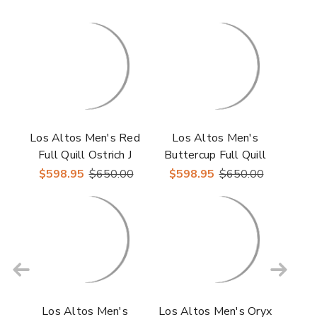
Los Altos Men's Red
Los Altos Men's
Full Quill Ostrich J
Buttercup Full Quill
Toe Boots
Ostrich J Toe Boots
$598.95
$650.00
$598.95
$650.00
Los Altos Men's
Los Altos Men's Oryx