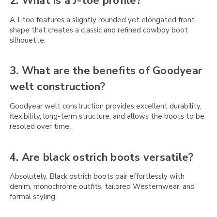
Γ
2. What is a J-toe profile?
A J-toe features a slightly rounded yet elongated front
shape that creates a classic and refined cowboy boot
silhouette.
3. What are the benefits of Goodyear
welt construction?
Goodyear welt construction provides excellent durability,
flexibility, long-term structure, and allows the boots to be
resoled over time.
4. Are black ostrich boots versatile?
Absolutely. Black ostrich boots pair effortlessly with
denim, monochrome outfits, tailored Westernwear, and
formal styling.