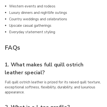
Western events and rodeos
Luxury dinners and nightlife outings
Country weddings and celebrations
Upscale casual gatherings
Everyday statement styling
FAQs
1. What makes full quill ostrich
leather special?
Full quill ostrich leather is prized for its raised quill texture,
exceptional softness, flexibility, durability, and luxurious
appearance.