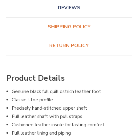
REVIEWS
SHIPPING POLICY
RETURN POLICY
Product Details
Genuine black full quill ostrich leather foot
Classic J-toe profile
Precisely hand-stitched upper shaft
Full leather shaft with pull straps
Cushioned leather insole for lasting comfort
Full leather lining and piping