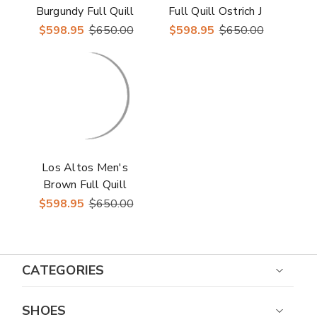
Burgundy Full Quill
Full Quill Ostrich J
Ostrich J Toe Boots
Toe Boots
$598.95
$650.00
$598.95
$650.00
Los Altos Men's
Brown Full Quill
Ostrich J Toe Boots
$598.95
$650.00
CATEGORIES
SHOES