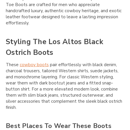
Toe Boots are crafted for men who appreciate
handcrafted luxury, authentic cowboy heritage, and exotic
leather footwear designed to leave a lasting impression
effortlessly.
Styling The Los Altos Black
Ostrich Boots
These
cowboy boots
pair effortlessly with black denim,
charcoal trousers, tailored Western shirts, suede jackets,
and monochrome layering. For classic Western styling,
wear them with dark bootcut jeans and a fitted snap-
button shirt. For a more elevated modern look, combine
them with slim black jeans, structured outerwear, and
silver accessories that complement the sleek black ostrich
finish.
Best Places To Wear These Boots