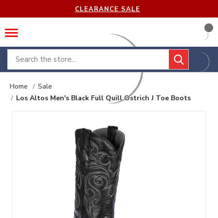
CLEARANCE SALE
Search
Home
Sale
Los Altos Men's Black Full Quill Ostrich J Toe Boots