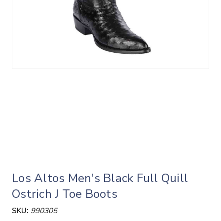
Los Altos Men's Black Full Quill
Ostrich J Toe Boots
SKU:
990305