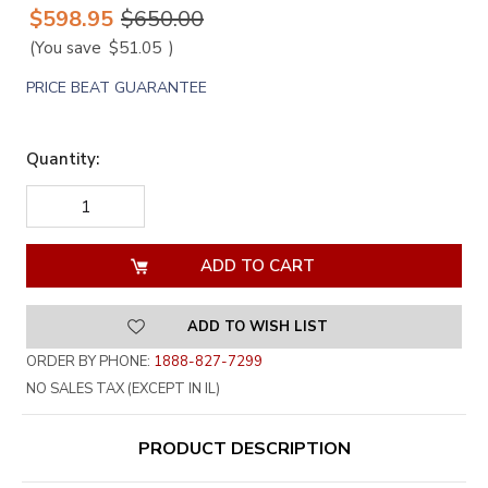
$598.95
$650.00
(You save
$51.05
)
PRICE BEAT GUARANTEE
Quantity:
DECREASE
INCREASE
QUANTITY
QUANTITY
OF
OF
UNDEFINED
UNDEFINED
ADD TO WISH LIST
ORDER BY PHONE:
1888-827-7299
NO SALES TAX (EXCEPT IN IL)
PRODUCT DESCRIPTION