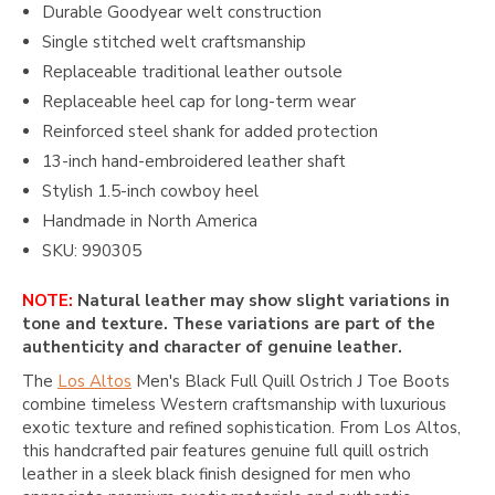
Durable Goodyear welt construction
Single stitched welt craftsmanship
Replaceable traditional leather outsole
Replaceable heel cap for long-term wear
Reinforced steel shank for added protection
13-inch hand-embroidered leather shaft
Stylish 1.5-inch cowboy heel
Handmade in North America
SKU: 990305
NOTE:
Natural leather may show slight variations in
tone and texture. These variations are part of the
authenticity and character of genuine leather.
The
Los Altos
Men's Black Full Quill Ostrich J Toe Boots
combine timeless Western craftsmanship with luxurious
exotic texture and refined sophistication. From
Los Altos
,
this handcrafted pair features genuine full quill ostrich
leather in a sleek black finish designed for men who