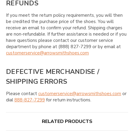
REFUNDS
If you meet the return policy requirements, you will then
be credited the purchase price of the shoes. You will
receive an email to confirm your refund. Shipping charges
are non-refundable. If further assistance is needed or if you
have questions please contact our customer service
department by phone at (888) 827-7299 or by email at
customerservice@arrowsmithshoes.com
DEFECTIVE MERCHANDISE /
SHIPPING ERRORS
Please contact
customerservice@arrowsmithshoes.com
or
dial
888-827-7299
for return instructions.
RELATED PRODUCTS