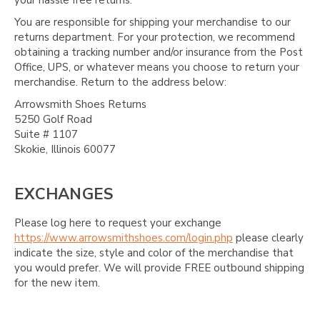
You are responsible for shipping your merchandise to our
returns department. For your protection, we recommend
obtaining a tracking number and/or insurance from the Post
Office, UPS, or whatever means you choose to return your
merchandise. Return to the address below:
Arrowsmith Shoes Returns
5250 Golf Road
Suite # 1107
Skokie, Illinois 60077
EXCHANGES
Please log here to request your exchange
https://www.arrowsmithshoes.com/login.php
please clearly
indicate the size, style and color of the merchandise that
you would prefer. We will provide FREE outbound shipping
for the new item.