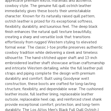
appreciate premium exotic materials and authentic
cowboy style. The genuine full quill ostrich leather
immediately gives these boots their unmistakable
character. Known for its naturally raised quill pattern,
ostrich leather is prized for its exceptional softness,
flexibility, durability, and luxurious feel. The deep black
finish enhances the natural quill texture beautifully,
creating a sharp and versatile look that transitions
effortlessly from rugged Western styling to elevated
formal wear. The classic J-toe profile preserves authentic
cowboy tradition while delivering a sleek and timeless
silhouette. The hand-stitched upper shaft and 13-inch
embroidered leather shaft showcase artisan craftsmanship
and intricate Western detailing, while the full leather pull
straps and piping complete the design with premium
durability and comfort. Built using Goodyear welt
construction, these boots are crafted for long-lasting
structure, flexibility, and dependable wear. The cushioned
leather insole, full leather lining, replaceable leather
outsole, replaceable heel cap, and reinforced steel shank
provide exceptional comfort, protection, and long-term
durability. The Los Altos Men's Black Full Quill Ostrich J