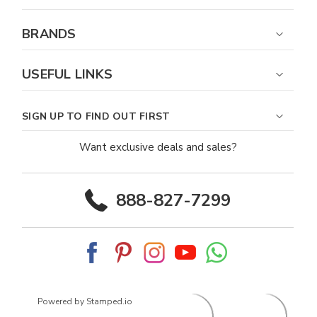
BRANDS
USEFUL LINKS
SIGN UP TO FIND OUT FIRST
Want exclusive deals and sales?
888-827-7299
Powered by Stamped.io