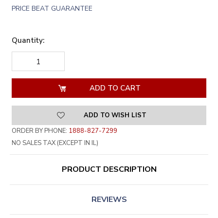
PRICE BEAT GUARANTEE
Quantity:
DECREASE
INCREASE
QUANTITY
QUANTITY
OF
OF
UNDEFINED
UNDEFINED
ADD TO WISH LIST
ORDER BY PHONE:
1888-827-7299
NO SALES TAX (EXCEPT IN IL)
PRODUCT DESCRIPTION
REVIEWS