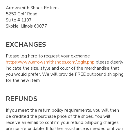
Arrowsmith Shoes Returns
5250 Golf Road
Suite # 1107
Skokie, Illinois 60077
EXCHANGES
Please log here to request your exchange
https://www.arrowsmithshoes.com/login.php
please clearly
indicate the size, style and color of the merchandise that
you would prefer. We will provide FREE outbound shipping
for the new item.
REFUNDS
If you meet the return policy requirements, you will then
be credited the purchase price of the shoes. You will
receive an email to confirm your refund. Shipping charges
are non-refundable. If further assistance is needed or if you