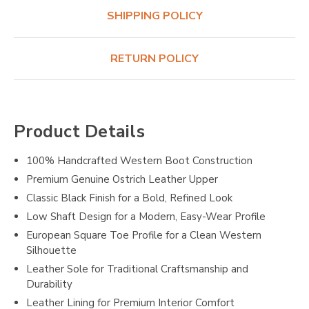
SHIPPING POLICY
RETURN POLICY
Product Details
100% Handcrafted Western Boot Construction
Premium Genuine Ostrich Leather Upper
Classic Black Finish for a Bold, Refined Look
Low Shaft Design for a Modern, Easy-Wear Profile
European Square Toe Profile for a Clean Western
Silhouette
Leather Sole for Traditional Craftsmanship and
Durability
Leather Lining for Premium Interior Comfort