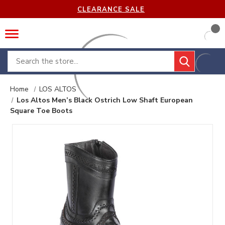
CLEARANCE SALE
Search
Home
LOS ALTOS
Los Altos Men’s Black Ostrich Low Shaft European
Square Toe Boots