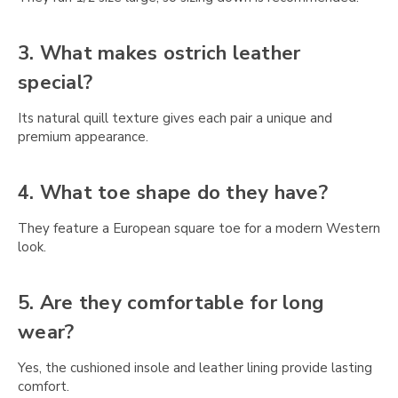
Γ
3. What makes ostrich leather
special?
Its natural quill texture gives each pair a unique and
premium appearance.
4. What toe shape do they have?
They feature a European square toe for a modern Western
look.
5. Are they comfortable for long
wear?
Yes, the cushioned insole and leather lining provide lasting
comfort.