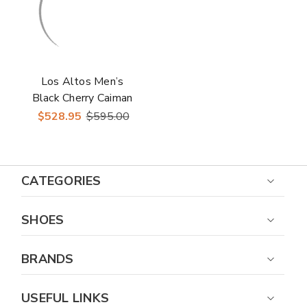
Los Altos Men’s
Black Cherry Caiman
Tail Low Shaft
$528.95
$595.00
European Square Toe
Boots
CATEGORIES
SHOES
BRANDS
USEFUL LINKS