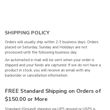
SHIPPING POLICY
Orders will usually ship within 2-3 business days. Orders
placed on Saturday, Sunday and Holidays are not
processed until the following business day.
An automated e-mail will be sent when your order is
shipped and your funds are captured. If we do not have a
product in stock, you will receive an email with any
backorder or cancellation information.
FREE Standard Shipping on Orders of
$150.00 or More
Standard (Ground) shipping via UPS ground or USPS is