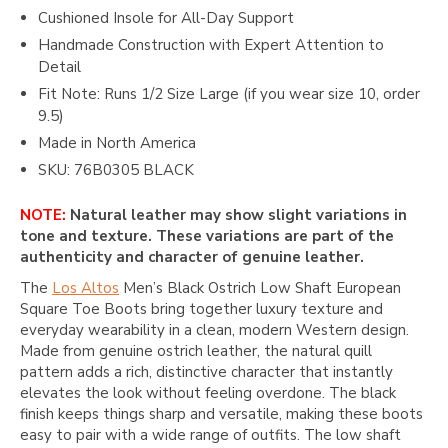
Cushioned Insole for All-Day Support
Handmade Construction with Expert Attention to
Detail
Fit Note: Runs 1/2 Size Large (if you wear size 10, order
9.5)
Made in North America
SKU: 76B0305 BLACK
NOTE:
Natural leather may show slight variations in
tone and texture. These variations are part of the
authenticity and character of genuine leather.
The
Los Altos
Men’s Black Ostrich Low Shaft European
Square Toe Boots bring together luxury texture and
everyday wearability in a clean, modern Western design.
Made from genuine ostrich leather, the natural quill
pattern adds a rich, distinctive character that instantly
elevates the look without feeling overdone. The black
finish keeps things sharp and versatile, making these boots
easy to pair with a wide range of outfits. The low shaft