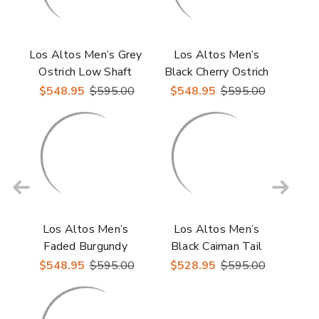
Los Altos Men’s Grey
Los Altos Men’s
Ostrich Low Shaft
Black Cherry Ostrich
European Square Toe
Low Shaft European
$548.95
$595.00
$548.95
$595.00
Boots
Square Toe Boots
Los Altos Men’s
Los Altos Men’s
Faded Burgundy
Black Caiman Tail
Ostrich Low Shaft
Low Shaft European
$548.95
$595.00
$528.95
$595.00
European Square Toe
Square Toe Boots
Boots