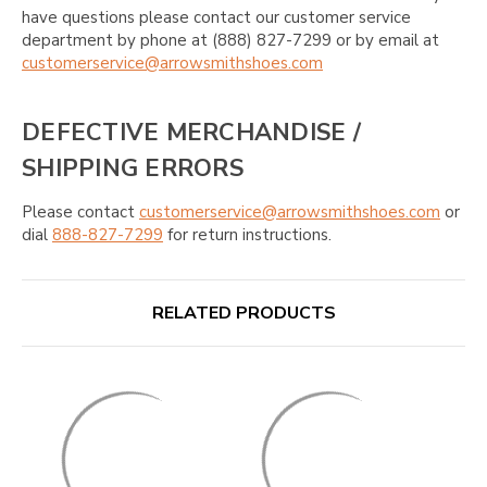
have questions please contact our customer service
department by phone at (888) 827-7299 or by email at
customerservice@arrowsmithshoes.com
DEFECTIVE MERCHANDISE /
SHIPPING ERRORS
Please contact
customerservice@arrowsmithshoes.com
or
dial
888-827-7299
for return instructions.
RELATED PRODUCTS