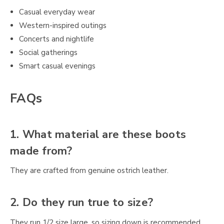
Casual everyday wear
Western-inspired outings
Concerts and nightlife
Social gatherings
Smart casual evenings
FAQs
1. What material are these boots
made from?
They are crafted from genuine ostrich leather.
2. Do they run true to size?
They run 1/2 size large, so sizing down is recommended.