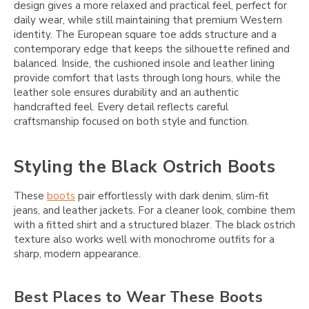
design gives a more relaxed and practical feel, perfect for
daily wear, while still maintaining that premium Western
identity. The European square toe adds structure and a
contemporary edge that keeps the silhouette refined and
balanced. Inside, the cushioned insole and leather lining
provide comfort that lasts through long hours, while the
leather sole ensures durability and an authentic
handcrafted feel. Every detail reflects careful
craftsmanship focused on both style and function.
Styling the Black Ostrich Boots
These
boots
pair effortlessly with dark denim, slim-fit
jeans, and leather jackets. For a cleaner look, combine them
with a fitted shirt and a structured blazer. The black ostrich
texture also works well with monochrome outfits for a
sharp, modern appearance.
Best Places to Wear These Boots