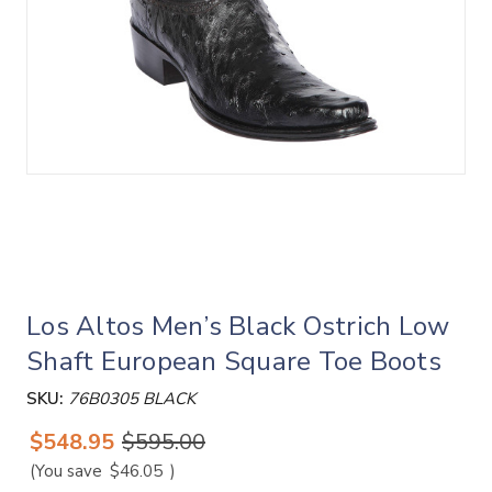
Los Altos Men’s Black Ostrich Low
Shaft European Square Toe Boots
SKU:
76B0305 BLACK
$548.95
$595.00
(You save
$46.05
)