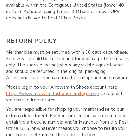
available within the Contiguous United States (lower 48
states). Actual shipping time is 3-8 business days. UPS
does not deliver to Post Office Boxes.
RETURN POLICY
Merchandise must be returned within 30 days of purchase.
Footwear should be tested and tried on carpeted surfaces
only. The shoes must not show any visible signs of wear
and should be returned in the original packaging.
Accessories and shoe care must be unopened and unworn.
Please log in to your Arrowsmith Shoes account here
https://www.arrowsmithshoes.com/login.php
to request
your hassle free returns.
You are responsible for shipping your merchandise to our
returns department. For your protection, we recommend
obtaining a tracking number and/or insurance from the Post
Office, UPS, or whatever means you choose to return your
merchandise. Return to the address below: