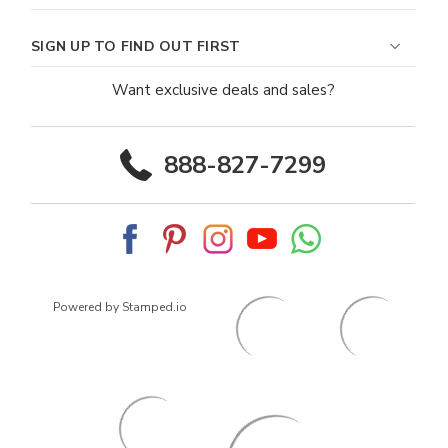
SIGN UP TO FIND OUT FIRST
Want exclusive deals and sales?
888-827-7299
Powered by Stamped.io