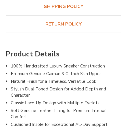
SHIPPING POLICY
RETURN POLICY
Product Details
100% Handcrafted Luxury Sneaker Construction
Premium Genuine Caiman & Ostrich Skin Upper
Natural Finish for a Timeless, Versatile Look
Stylish Dual-Toned Design for Added Depth and
Character
Classic Lace-Up Design with Multiple Eyelets
Soft Genuine Leather Lining for Premium Interior
Comfort
Cushioned Insole for Exceptional All-Day Support