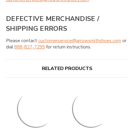
DEFECTIVE MERCHANDISE /
SHIPPING ERRORS
Please contact
customerservice@arrowsmithshoes.com
or
dial
888-827-7299
for return instructions.
RELATED PRODUCTS