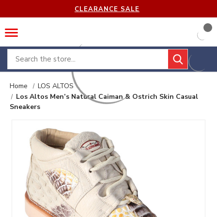
CLEARANCE SALE
Search
Home
LOS ALTOS
Los Altos Men’s Natural Caiman & Ostrich Skin Casual
Sneakers