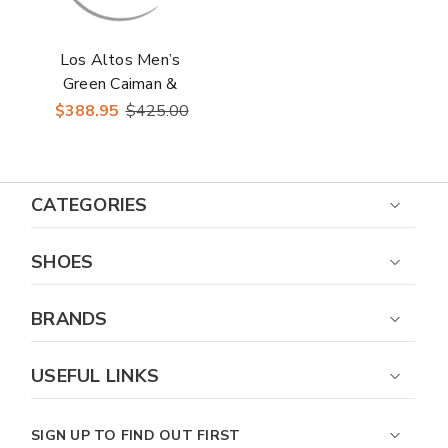
Los Altos Men’s
Green Caiman &
Ostrich Skin Casual
$388.95
$425.00
Sneakers
CATEGORIES
SHOES
BRANDS
USEFUL LINKS
SIGN UP TO FIND OUT FIRST