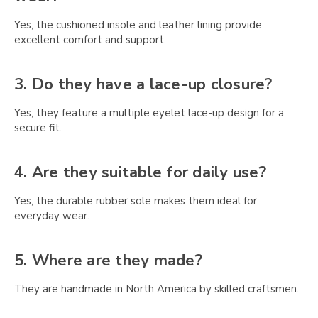
Γ
Yes, the cushioned insole and leather lining provide
excellent comfort and support.
3. Do they have a lace-up closure?
Yes, they feature a multiple eyelet lace-up design for a
secure fit.
4. Are they suitable for daily use?
Yes, the durable rubber sole makes them ideal for
everyday wear.
5. Where are they made?
They are handmade in North America by skilled craftsmen.