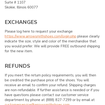
Suite # 1107
Skokie, Illinois 60077
EXCHANGES
Please log here to request your exchange
https://www.arrowsmithshoes.com/login.php
please clearly
indicate the size, style and color of the merchandise that
you would prefer. We will provide FREE outbound shipping
for the new item.
REFUNDS
If you meet the return policy requirements, you will then
be credited the purchase price of the shoes. You will
receive an email to confirm your refund. Shipping charges
are non-refundable. If further assistance is needed or if you
have questions please contact our customer service
department by phone at (888) 827-7299 or by email at
customerservice@arrowsmithshoes.com