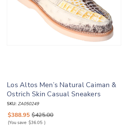
Los Altos Men’s Natural Caiman &
Ostrich Skin Casual Sneakers
SKU:
ZA050249
$388.95
$425.00
(You save
$36.05
)