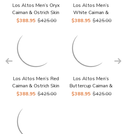
Los Altos Men’s Oryx
Los Altos Men’s
Caiman & Ostrich Skin
White Caiman &
Casual Sneakers
Ostrich Skin Casual
$388.95
$425.00
$388.95
$425.00
Sneakers
Los Altos Men’s Red
Los Altos Men’s
Caiman & Ostrich Skin
Buttercup Caiman &
Casual Sneakers
Ostrich Skin Casual
$388.95
$425.00
$388.95
$425.00
Sneakers