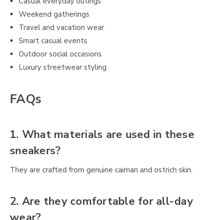
Casual everyday outings
Weekend gatherings
Travel and vacation wear
Smart casual events
Outdoor social occasions
Luxury streetwear styling
FAQs
1. What materials are used in these
sneakers?
They are crafted from genuine caiman and ostrich skin.
2. Are they comfortable for all-day
wear?