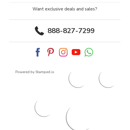
Want exclusive deals and sales?
888-827-7299
Powered by Stamped.io