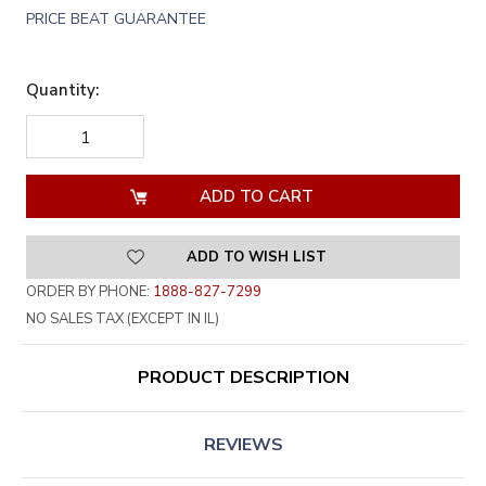
PRICE BEAT GUARANTEE
Quantity:
DECREASE
INCREASE
QUANTITY
QUANTITY
OF
OF
UNDEFINED
UNDEFINED
ADD TO WISH LIST
ORDER BY PHONE:
1888-827-7299
NO SALES TAX (EXCEPT IN IL)
PRODUCT DESCRIPTION
REVIEWS