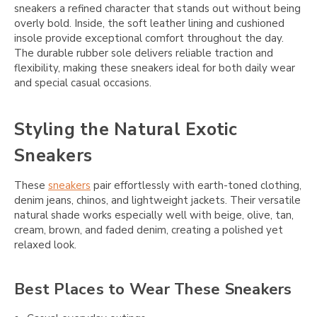
sneakers a refined character that stands out without being
overly bold. Inside, the soft leather lining and cushioned
insole provide exceptional comfort throughout the day.
The durable rubber sole delivers reliable traction and
flexibility, making these sneakers ideal for both daily wear
and special casual occasions.
Styling the Natural Exotic
Sneakers
These
sneakers
pair effortlessly with earth-toned clothing,
denim jeans, chinos, and lightweight jackets. Their versatile
natural shade works especially well with beige, olive, tan,
cream, brown, and faded denim, creating a polished yet
relaxed look.
Best Places to Wear These Sneakers