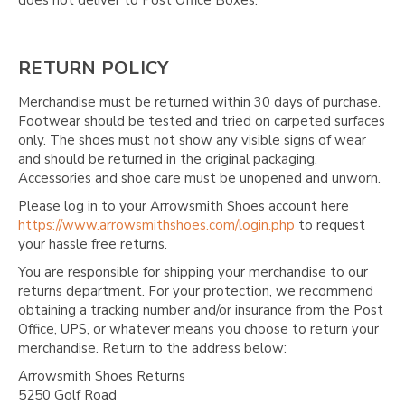
RETURN POLICY
Merchandise must be returned within 30 days of purchase.
Footwear should be tested and tried on carpeted surfaces
only. The shoes must not show any visible signs of wear
and should be returned in the original packaging.
Accessories and shoe care must be unopened and unworn.
Please log in to your Arrowsmith Shoes account here
https://www.arrowsmithshoes.com/login.php
to request
your hassle free returns.
You are responsible for shipping your merchandise to our
returns department. For your protection, we recommend
obtaining a tracking number and/or insurance from the Post
Office, UPS, or whatever means you choose to return your
merchandise. Return to the address below:
Arrowsmith Shoes Returns
5250 Golf Road