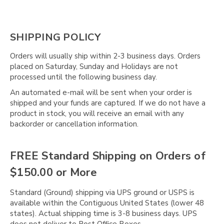
SHIPPING POLICY
Orders will usually ship within 2-3 business days. Orders
placed on Saturday, Sunday and Holidays are not
processed until the following business day.
An automated e-mail will be sent when your order is
shipped and your funds are captured. If we do not have a
product in stock, you will receive an email with any
backorder or cancellation information.
FREE Standard Shipping on Orders of
$150.00 or More
Standard (Ground) shipping via UPS ground or USPS is
available within the Contiguous United States (lower 48
states). Actual shipping time is 3-8 business days. UPS
does not deliver to Post Office Boxes.