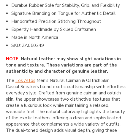
Durable Rubber Sole for Stability, Grip, and Flexibility
Signature Branding on Tongue for Authentic Detail
Handcrafted Precision Stitching Throughout
Expertly Handmade by Skilled Craftsmen
Made in North America
SKU: ZA050249
NOTE:
Natural leather may show slight variations in
tone and texture. These variations are part of the
authenticity and character of genuine leather.
The
Los Altos
Men's Natural Caiman & Ostrich Skin
Casual Sneakers blend exotic craftsmanship with effortless
everyday style. Crafted from genuine caiman and ostrich
skin, the upper showcases two distinctive textures that
create a luxurious look while maintaining a relaxed,
wearable feel. The natural colorway highlights the beauty
of the exotic leathers, offering a clean and sophisticated
appearance that complements a wide variety of outfits.
The dual-toned design adds visual depth, giving these