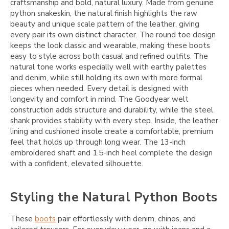
craftsmanship and bold, natural luxury. Made from genuine
python snakeskin, the natural finish highlights the raw
beauty and unique scale pattern of the leather, giving
every pair its own distinct character. The round toe design
keeps the look classic and wearable, making these boots
easy to style across both casual and refined outfits. The
natural tone works especially well with earthy palettes
and denim, while still holding its own with more formal
pieces when needed. Every detail is designed with
longevity and comfort in mind. The Goodyear welt
construction adds structure and durability, while the steel
shank provides stability with every step. Inside, the leather
lining and cushioned insole create a comfortable, premium
feel that holds up through long wear. The 13-inch
embroidered shaft and 1.5-inch heel complete the design
with a confident, elevated silhouette.
Styling the Natural Python Boots
These
boots
pair effortlessly with denim, chinos, and