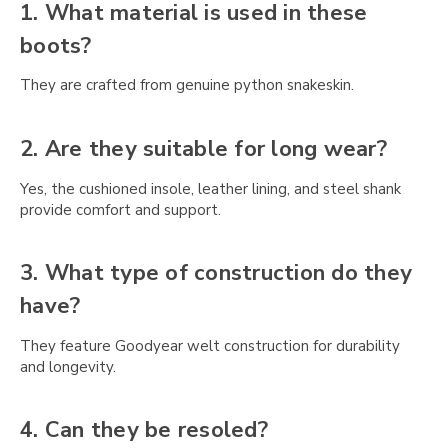
Γ
1. What material is used in these
boots?
They are crafted from genuine python snakeskin.
2. Are they suitable for long wear?
Yes, the cushioned insole, leather lining, and steel shank
provide comfort and support.
3. What type of construction do they
have?
They feature Goodyear welt construction for durability
and longevity.
4. Can they be resoled?