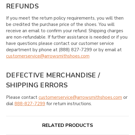
REFUNDS
If you meet the return policy requirements, you will then
be credited the purchase price of the shoes. You will
receive an email to confirm your refund. Shipping charges
are non-refundable. If further assistance is needed or if you
have questions please contact our customer service
department by phone at (888) 827-7299 or by email at
customerservice@arrowsmithshoes.com
DEFECTIVE MERCHANDISE /
SHIPPING ERRORS
Please contact
customerservice@arrowsmithshoes.com
or
dial
888-827-7299
for return instructions.
RELATED PRODUCTS