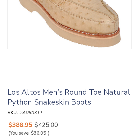
Los Altos Men’s Round Toe Natural
Python Snakeskin Boots
SKU:
ZA060311
$388.95
$425.00
(You save
$36.05
)