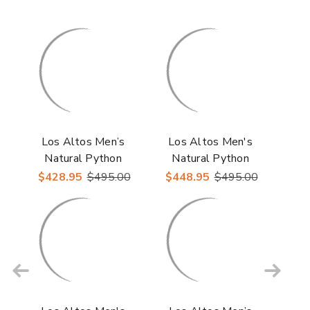
Los Altos Men’s
Los Altos Men's
Natural Python
Natural Python
Snakeskin Round Toe
Snakeskin Snip Toe
$428.95
$495.00
$448.95
$495.00
Boots
Boots