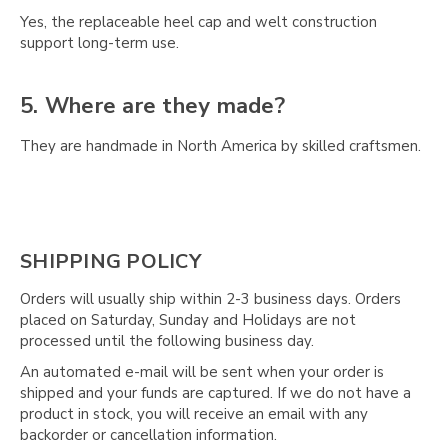
Yes, the replaceable heel cap and welt construction
support long-term use.
5. Where are they made?
They are handmade in North America by skilled craftsmen.
SHIPPING POLICY
Orders will usually ship within 2-3 business days. Orders
placed on Saturday, Sunday and Holidays are not
processed until the following business day.
An automated e-mail will be sent when your order is
shipped and your funds are captured. If we do not have a
product in stock, you will receive an email with any
backorder or cancellation information.