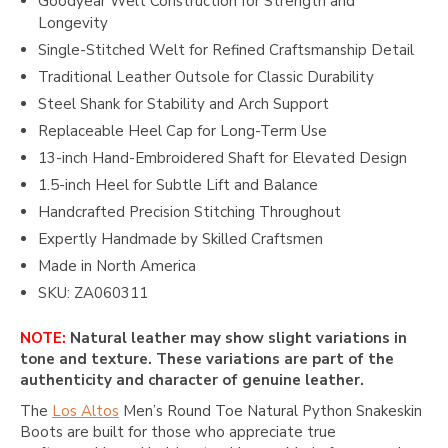
Goodyear Welt Construction for Strength and
Longevity
Single-Stitched Welt for Refined Craftsmanship Detail
Traditional Leather Outsole for Classic Durability
Steel Shank for Stability and Arch Support
Replaceable Heel Cap for Long-Term Use
13-inch Hand-Embroidered Shaft for Elevated Design
1.5-inch Heel for Subtle Lift and Balance
Handcrafted Precision Stitching Throughout
Expertly Handmade by Skilled Craftsmen
Made in North America
SKU: ZA060311
NOTE:
Natural leather may show slight variations in
tone and texture. These variations are part of the
authenticity and character of genuine leather.
The
Los Altos
Men’s Round Toe Natural Python Snakeskin
Boots are built for those who appreciate true