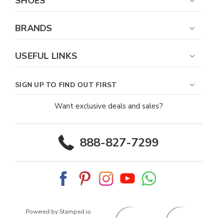
SHOES
BRANDS
USEFUL LINKS
SIGN UP TO FIND OUT FIRST
Want exclusive deals and sales?
888-827-7299
Powered by Stamped.io