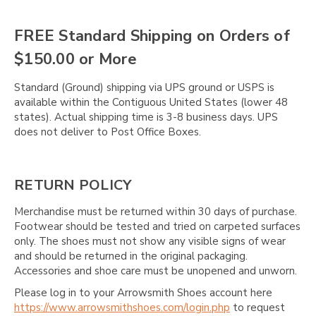
FREE Standard Shipping on Orders of
$150.00 or More
Standard (Ground) shipping via UPS ground or USPS is
available within the Contiguous United States (lower 48
states). Actual shipping time is 3-8 business days. UPS
does not deliver to Post Office Boxes.
RETURN POLICY
Merchandise must be returned within 30 days of purchase.
Footwear should be tested and tried on carpeted surfaces
only. The shoes must not show any visible signs of wear
and should be returned in the original packaging.
Accessories and shoe care must be unopened and unworn.
Please log in to your Arrowsmith Shoes account here
https://www.arrowsmithshoes.com/login.php
to request