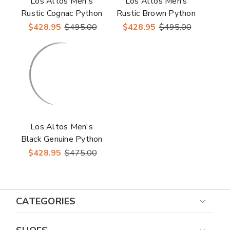
Los Altos Men's
Los Altos Men’s
Rustic Cognac Python
Rustic Brown Python
Snakeskin Round Toe
Snakeskin Round Toe
$428.95
$495.00
$428.95
$495.00
Boots
Boots
Los Altos Men's
Black Genuine Python
Snakeskin J Toe
$428.95
$475.00
Boots
CATEGORIES