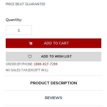
PRICE BEAT GUARANTEE
Quantity:
DECREASE
INCREASE
QUANTITY
QUANTITY
OF
OF
UNDEFINED
UNDEFINED
ADD TO WISH LIST
ORDER BY PHONE:
1888-827-7299
NO SALES TAX (EXCEPT IN IL)
PRODUCT DESCRIPTION
REVIEWS