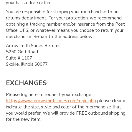
your hassle free returns.
You are responsible for shipping your merchandise to our
returns department. For your protection, we recommend
obtaining a tracking number and/or insurance from the Post
Office, UPS, or whatever means you choose to return your
merchandise. Return to the address below:
Arrowsmith Shoes Returns
5250 Golf Road
Suite # 1107
Skokie, Illinois 60077
EXCHANGES
Please log here to request your exchange
https://www.arrowsmithshoes.com/login.php
please clearly
indicate the size, style and color of the merchandise that
you would prefer. We will provide FREE outbound shipping
for the new item.