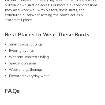
tailored trousers. For everyday wear, go with jeans and a
button-down shirt or jacket. For more elevated occasions,
they also work well with blazers, dress shirts, and
structured outerwear, letting the boots act as a
statement piece.
Best Places to Wear These Boots
Smart casual outings
Evening events
Western-inspired styling
Special occasions
Weekend gatherings
Elevated everyday wear
FAQs