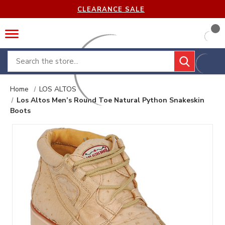
CLEARANCE SALE
Search
Home
LOS ALTOS
Los Altos Men’s Round Toe Natural Python Snakeskin
Boots