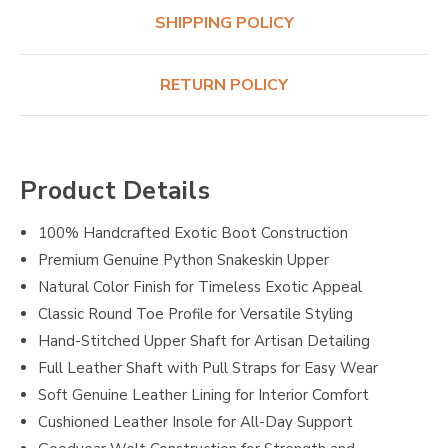
SHIPPING POLICY
RETURN POLICY
Product Details
100% Handcrafted Exotic Boot Construction
Premium Genuine Python Snakeskin Upper
Natural Color Finish for Timeless Exotic Appeal
Classic Round Toe Profile for Versatile Styling
Hand-Stitched Upper Shaft for Artisan Detailing
Full Leather Shaft with Pull Straps for Easy Wear
Soft Genuine Leather Lining for Interior Comfort
Cushioned Leather Insole for All-Day Support