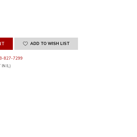
SE
ITY
INED
ADD TO WISH LIST
8-827-7299
IN IL)