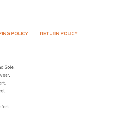
PING POLICY
RETURN POLICY
nd Sole.
wear.
rt.
el.
mfort.