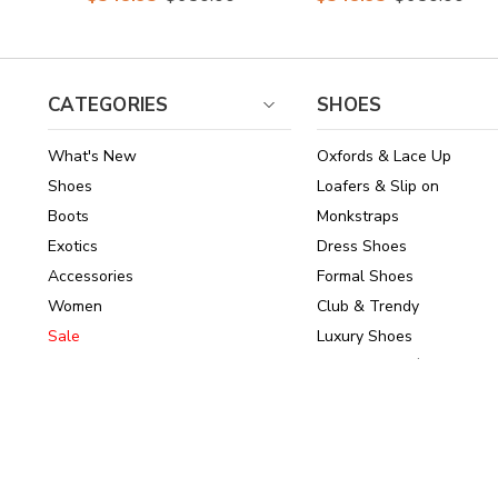
Ankle Boots
Ankle Boots
CATEGORIES
SHOES
What's New
Oxfords & Lace Up
Shoes
Loafers & Slip on
Boots
Monkstraps
Exotics
Dress Shoes
Accessories
Formal Shoes
Women
Club & Trendy
Sale
Luxury Shoes
Brands
Shoes Under $150