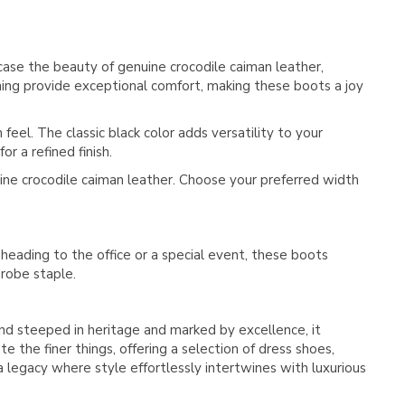
Γ
se the beauty of genuine crocodile caiman leather,
ining provide exceptional comfort, making these boots a joy
feel. The classic black color adds versatility to your
r a refined finish.
ine crocodile caiman leather. Choose your preferred width
 heading to the office or a special event, these boots
drobe staple.
rand steeped in heritage and marked by excellence, it
 the finer things, offering a selection of dress shoes,
 a legacy where style effortlessly intertwines with luxurious