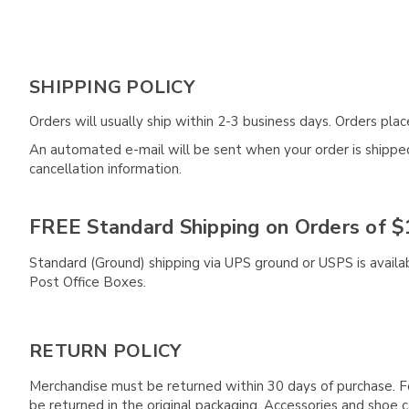
SHIPPING POLICY
Orders will usually ship within 2-3 business days. Orders pl
An automated e-mail will be sent when your order is shipped 
cancellation information.
FREE Standard Shipping on Orders of $
Standard (Ground) shipping via UPS ground or USPS is availa
Post Office Boxes.
RETURN POLICY
Merchandise must be returned within 30 days of purchase. F
be returned in the original packaging. Accessories and sho