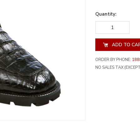
Quantity:
DECREASE
INCREA
QUANTITY
QUANT
OF
OF
UNDEFINED
UNDEF
ORDER BY PHONE:
188
NO SALES TAX (EXCEPT 