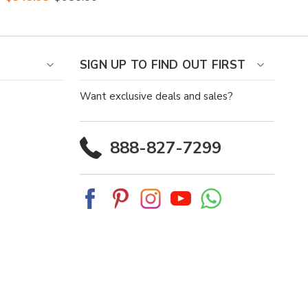
Belly Dress Boots
SIGN UP TO FIND OUT FIRST
Want exclusive deals and sales?
888-827-7299