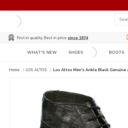
First in quality, Best in price
since 1974
WHAT'S NEW
SHOES
BOOTS
Home
LOS ALTOS
Los Altos Men's Ankle Black Genuine 