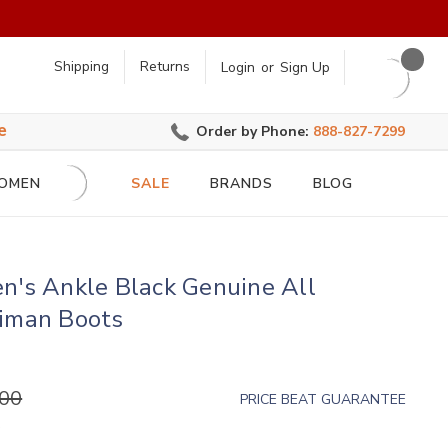
earch
Shipping
Returns
Login
or
Sign Up
e
Order by Phone:
888-827-7299
OMEN
SALE
BRANDS
BLOG
n's Ankle Black Genuine All
aiman Boots
.00
PRICE BEAT GUARANTEE
)