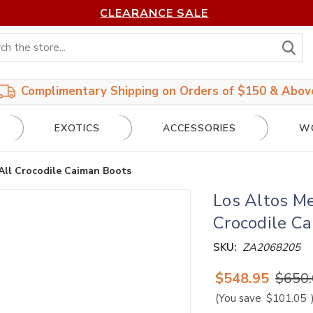
CLEARANCE SALE
S
Complimentary Shipping on Orders of $150 & Abov
EXOTICS
ACCESSORIES
W
All Crocodile Caiman Boots
Los Altos Me
Crocodile C
SKU:
ZA2068205
$548.95
$650
(You save
$101.05