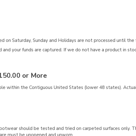
aced on Saturday, Sunday and Holidays are not processed until the 
and your funds are captured. If we do not have a product in stock
150.00 or More
ble within the Contiguous United States (lower 48 states). Actual
ootwear should be tested and tried on carpeted surfaces only. T
e care must be unopened and unworn.