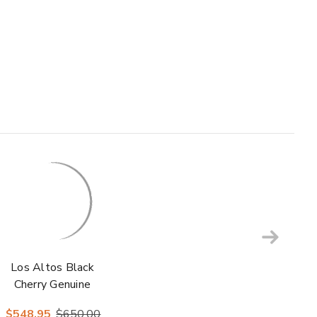
Los Altos Black
Cherry Genuine
Caiman Crocodile
$548.95
$650.00