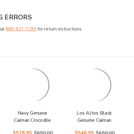
G ERRORS
ial
888-827-7299
for return instructions.
Navy Genuine
Los Altos Black
Caiman Crocodile
Genuine Caiman
Belly Ankle Boot
Crocodile Belly
$578.95
$650.00
$548.95
$650.00