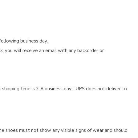
following business day.
, you will receive an email with any backorder or
 shipping time is 3-8 business days. UPS does not deliver to
he shoes must not show any visible signs of wear and should