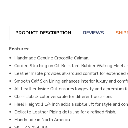
PRODUCT DESCRIPTION
REVIEWS
SHIP
Features:
Handmade Genuine Crocodile Caiman.
Corded Stitching on Oil-Resistant Rubber Walking Heel a
Leather Insole provides all-around comfort for extended 
Smooth Calf Skin Lining enhances interior luxury and comfo
All Leather Inside Out ensures longevity and a premium fe
Classic black color versatile for different occasions.
Heel Height: 1 1/4 Inch adds a subtle lift for style and co
Delicate Leather Piping detailing for a refined finish.
Handmade in North America.
SKU: ZA2068205