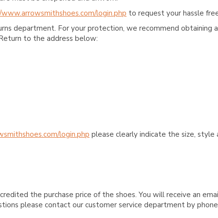
//www.arrowsmithshoes.com/login.php
to request your hassle free
turns department. For your protection, we recommend obtaining a 
Return to the address below:
wsmithshoes.com/login.php
please clearly indicate the size, styl
credited the purchase price of the shoes. You will receive an emai
questions please contact our customer service department by phon