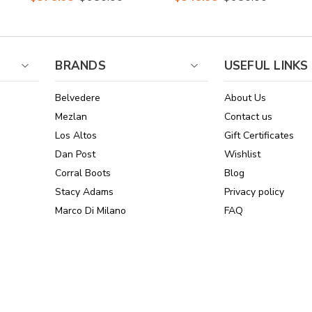
By Los Altos
Dress Boots
BRANDS
USEFUL LINKS
Belvedere
About Us
Mezlan
Contact us
Los Altos
Gift Certificates
Dan Post
Wishlist
Corral Boots
Blog
Stacy Adams
Privacy policy
Marco Di Milano
FAQ
See All Brands
Sitemap
Online Policies
Reviews
Powered by Stamped.io