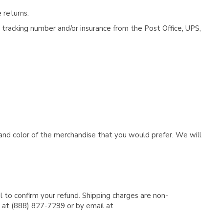
 returns.
tracking number and/or insurance from the Post Office, UPS,
e and color of the merchandise that you would prefer. We will
l to confirm your refund. Shipping charges are non-
e at (888) 827-7299 or by email at