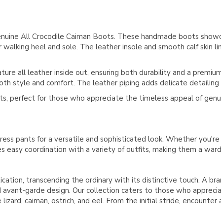
enuine All Crocodile Caiman Boots. These handmade boots showca
walking heel and sole. The leather insole and smooth calf skin l
re all leather inside out, ensuring both durability and a premium 
oth style and comfort. The leather piping adds delicate detailing fo
ts, perfect for those who appreciate the timeless appeal of genu
ress pants for a versatile and sophisticated look. Whether you're
res easy coordination with a variety of outfits, making them a war
ication, transcending the ordinary with its distinctive touch. A b
avant-garde design. Our collection caters to those who appreciate
lizard, caiman, ostrich, and eel. From the initial stride, encounter