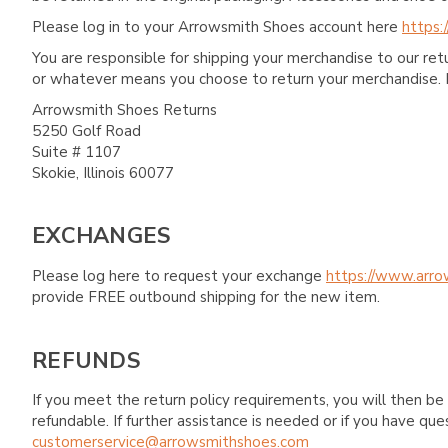
Please log in to your Arrowsmith Shoes account here
https:
You are responsible for shipping your merchandise to our re
or whatever means you choose to return your merchandise. 
Arrowsmith Shoes Returns
5250 Golf Road
Suite # 1107
Skokie, Illinois 60077
EXCHANGES
Please log here to request your exchange
https://www.arro
provide FREE outbound shipping for the new item.
REFUNDS
If you meet the return policy requirements, you will then be 
refundable. If further assistance is needed or if you have 
customerservice@arrowsmithshoes.com