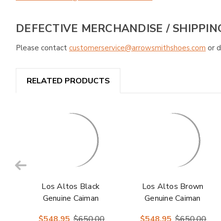
DEFECTIVE MERCHANDISE / SHIPPIN
Please contact
customerservice@arrowsmithshoes.com
or d
RELATED PRODUCTS
Los Altos Black
Los Altos Brown
Genuine Caiman
Genuine Caiman
Crocodile Hornback
Crocodile Belly
$548.95
$650.00
$548.95
$650.00