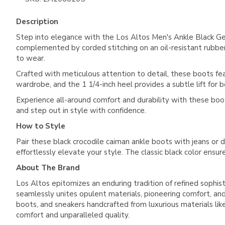
Description
Step into elegance with the Los Altos Men's Ankle Black G
complemented by corded stitching on an oil-resistant rubber 
to wear.
Crafted with meticulous attention to detail, these boots featu
wardrobe, and the 1 1/4-inch heel provides a subtle lift for b
Experience all-around comfort and durability with these boo
and step out in style with confidence.
How to Style
Pair these black crocodile caiman ankle boots with jeans or d
effortlessly elevate your style. The classic black color ensu
About The Brand
Los Altos epitomizes an enduring tradition of refined sophist
seamlessly unites opulent materials, pioneering comfort, and 
boots, and sneakers handcrafted from luxurious materials like 
comfort and unparalleled quality.