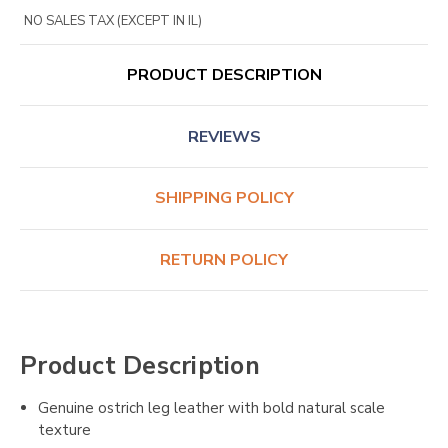
NO SALES TAX (EXCEPT IN IL)
PRODUCT DESCRIPTION
REVIEWS
SHIPPING POLICY
RETURN POLICY
Product Description
Genuine ostrich leg leather with bold natural scale
texture