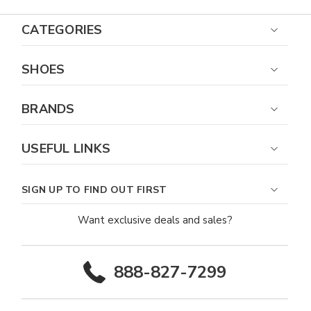
CATEGORIES
SHOES
BRANDS
USEFUL LINKS
SIGN UP TO FIND OUT FIRST
Want exclusive deals and sales?
888-827-7299