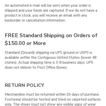
An automated e-mail will be sent when your order is
shipped and your funds are captured. If we do not have a
product in stock, you will receive an email with any
backorder or cancellation information.
FREE Standard Shipping on Orders of
$150.00 or More
Standard (Ground) shipping via UPS ground or USPS is
available within the Contiguous United States (lower 48
states). Actual shipping time is 3-8 business days. UPS
does not deliver to Post Office Boxes.
RETURN POLICY
Merchandise must be returned within 30 days of purchase.
Footwear should be tested and tried on carpeted surfaces
only. The shoes must not show any visible signs of wear