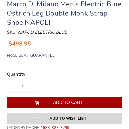
Marco Di Milano Men’s Electric Blue
Ostrich Leg Double Monk Strap
Shoe NAPOLI
SKU:
NAPOLI ELECTRIC BLUE
$498.95
PRICE BEAT GUARANTEE
Quantity:
DECREASE
INCREASE
QUANTITY
QUANTITY
OF
OF
UNDEFINED
UNDEFINED
ADD TO WISH LIST
ORDER BY PHONE:
1888-827-7299