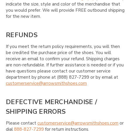
indicate the size, style and color of the merchandise that
you would prefer. We will provide FREE outbound shipping
for the new item.
REFUNDS
If you meet the return policy requirements, you will then
be credited the purchase price of the shoes. You will
receive an email to confirm your refund. Shipping charges
are non-refundable. If further assistance is needed or if you
have questions please contact our customer service
department by phone at (888) 827-7299 or by email at
customerservice@arrowsmithshoes.com
DEFECTIVE MERCHANDISE /
SHIPPING ERRORS
Please contact
customerservice@arrowsmithshoes.com
or
dial
888-827-7299
for return instructions.