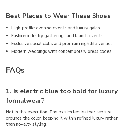
Best Places to Wear These Shoes
High-profile evening events and luxury galas
Fashion industry gatherings and launch events
Exclusive social clubs and premium nightlife venues
Modern weddings with contemporary dress codes
FAQs
1. Is electric blue too bold for luxury
formalwear?
Not in this execution. The ostrich leg leather texture
grounds the color, keeping it within refined luxury rather
than novelty styling.