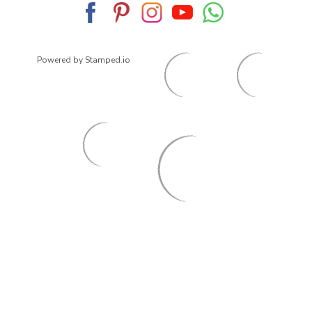
Powered by Stamped.io
© 2026
ArrowsmithShoes.com
,
All rights reserved.