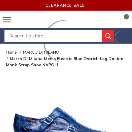
CLEARANCE SALE
Search
Home
MARCO DI MILANO
Marco Di Milano Men’s Electric Blue Ostrich Leg Double
Monk Strap Shoe NAPOLI