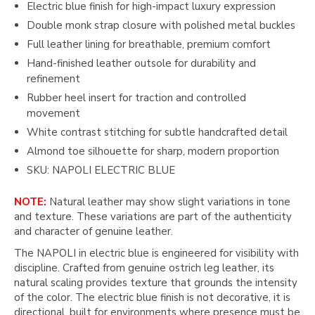
Electric blue finish for high-impact luxury expression
Double monk strap closure with polished metal buckles
Full leather lining for breathable, premium comfort
Hand-finished leather outsole for durability and
refinement
Rubber heel insert for traction and controlled
movement
White contrast stitching for subtle handcrafted detail
Almond toe silhouette for sharp, modern proportion
SKU: NAPOLI ELECTRIC BLUE
NOTE:
Natural leather may show slight variations in tone
and texture. These variations are part of the authenticity
and character of genuine leather.
The NAPOLI in electric blue is engineered for visibility with
discipline. Crafted from genuine ostrich leg leather, its
natural scaling provides texture that grounds the intensity
of the color. The electric blue finish is not decorative, it is
directional, built for environments where presence must be