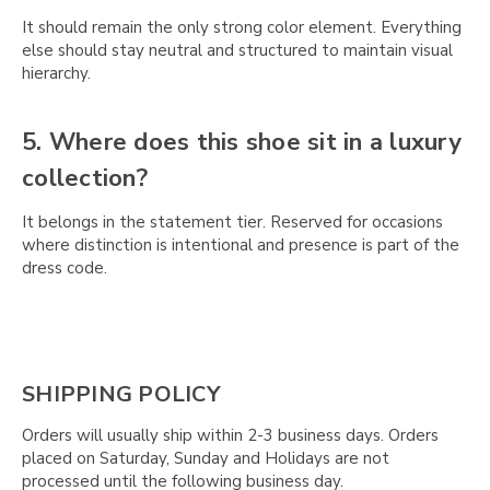
It should remain the only strong color element. Everything
else should stay neutral and structured to maintain visual
hierarchy.
5. Where does this shoe sit in a luxury
collection?
It belongs in the statement tier. Reserved for occasions
where distinction is intentional and presence is part of the
dress code.
SHIPPING POLICY
Orders will usually ship within 2-3 business days. Orders
placed on Saturday, Sunday and Holidays are not
processed until the following business day.