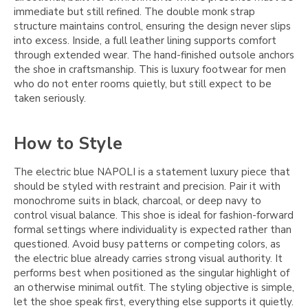
immediate but still refined. The double monk strap
structure maintains control, ensuring the design never slips
into excess. Inside, a full leather lining supports comfort
through extended wear. The hand-finished outsole anchors
the shoe in craftsmanship. This is luxury footwear for men
who do not enter rooms quietly, but still expect to be
taken seriously.
How to Style
The electric blue NAPOLI is a statement luxury piece that
should be styled with restraint and precision. Pair it with
monochrome suits in black, charcoal, or deep navy to
control visual balance. This shoe is ideal for fashion-forward
formal settings where individuality is expected rather than
questioned. Avoid busy patterns or competing colors, as
the electric blue already carries strong visual authority. It
performs best when positioned as the singular highlight of
an otherwise minimal outfit. The styling objective is simple,
let the shoe speak first, everything else supports it quietly.