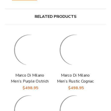
RELATED PRODUCTS
Marco Di Milano
Marco Di Milano
Men’s Purple Ostrich
Men’s Rustic Cognac
Leg Double Monk
Ostrich Leg Double
$498.95
$498.95
Strap Shoe NAPOLI
Monk Strap Shoe
NAPOLI