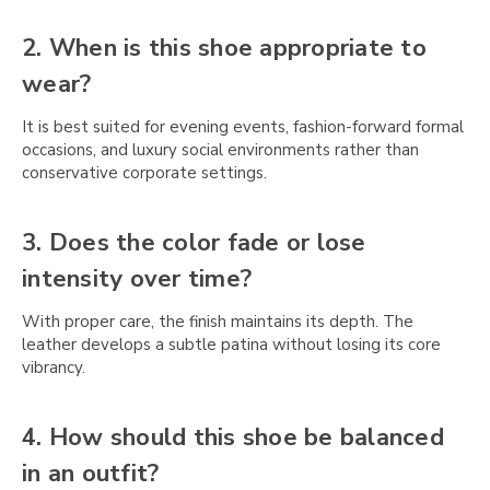
Γ
2. When is this shoe appropriate to
wear?
It is best suited for evening events, fashion-forward formal
occasions, and luxury social environments rather than
conservative corporate settings.
3. Does the color fade or lose
intensity over time?
With proper care, the finish maintains its depth. The
leather develops a subtle patina without losing its core
vibrancy.
4. How should this shoe be balanced
in an outfit?