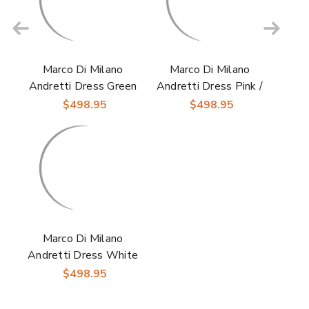
Marco Di Milano
Marco Di Milano
Andretti Dress Green
Andretti Dress Pink /
Ostrich Leg Shoes
Purple Ostrich Leg
$498.95
$498.95
Shoes
Marco Di Milano
Andretti Dress White
/ Grey Ostrich Leg
$498.95
Shoes