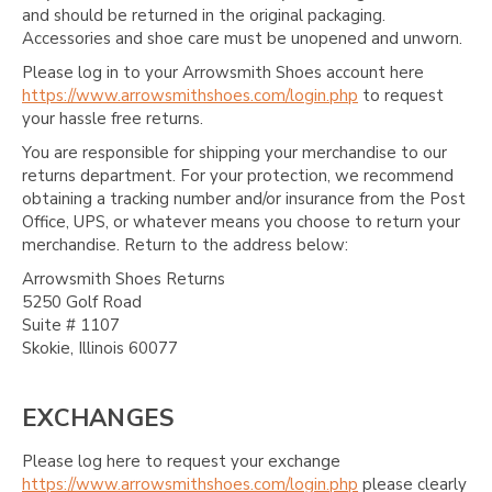
and should be returned in the original packaging.
Accessories and shoe care must be unopened and unworn.
Please log in to your Arrowsmith Shoes account here
https://www.arrowsmithshoes.com/login.php
to request
your hassle free returns.
You are responsible for shipping your merchandise to our
returns department. For your protection, we recommend
obtaining a tracking number and/or insurance from the Post
Office, UPS, or whatever means you choose to return your
merchandise. Return to the address below:
Arrowsmith Shoes Returns
5250 Golf Road
Suite # 1107
Skokie, Illinois 60077
EXCHANGES
Please log here to request your exchange
https://www.arrowsmithshoes.com/login.php
please clearly