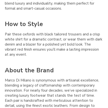
blend luxury and individuality, making them perfect for
formal and smart-casual occasions.
How to Style
Pair these oxfords with black tailored trousers and a crisp
white shirt for a dramatic contrast, or wear them with dark
denim and a blazer for a polished yet bold look. The
vibrant red finish ensures you’ll make a lasting impression
at any event.
About the Brand
Marco Di Milano is synonymous with artisanal excellence,
blending a legacy of craftsmanship with contemporary
innovation. For nearly four decades, we’ve specialized in
creating luxury footwear that stands the test of time.
Each pair is handcrafted with meticulous attention to
detail, using the finest exotic leathers. From design to