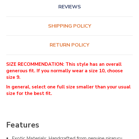
REVIEWS
SHIPPING POLICY
RETURN POLICY
SIZE RECOMMENDATION: This style has an overall
generous fit. If you normally wear a size 10, choose
size 9.
In general, select one full size smaller than your usual
size for the best fit.
Features
Exotic Materials: Handcrafted from genuine pirarucu