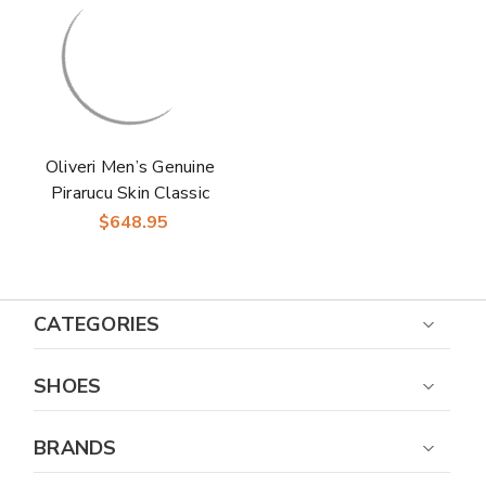
Shoes in Cognac
Shoes in Brown
Oliveri Men’s Genuine
Pirarucu Skin Classic
Dress Oxford | Marco
$648.95
Di Milano Exotic
Shoes in Grey
CATEGORIES
SHOES
BRANDS