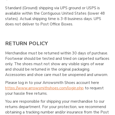
Standard (Ground) shipping via UPS ground or USPS is
available within the Contiguous United States (lower 48
states). Actual shipping time is 3-8 business days. UPS
does not deliver to Post Office Boxes.
RETURN POLICY
Merchandise must be returned within 30 days of purchase.
Footwear should be tested and tried on carpeted surfaces
only. The shoes must not show any visible signs of wear
and should be returned in the original packaging.
Accessories and shoe care must be unopened and unworn.
Please log in to your Arrowsmith Shoes account here
https://www.arrowsmithshoes.com/login.php
to request
your hassle free returns.
You are responsible for shipping your merchandise to our
returns department. For your protection, we recommend
obtaining a tracking number and/or insurance from the Post