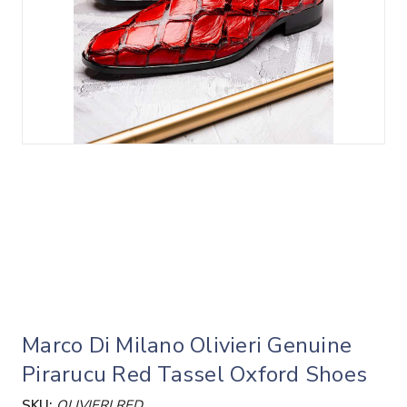
Marco Di Milano Olivieri Genuine
Pirarucu Red Tassel Oxford Shoes
SKU:
OLIVIERI RED