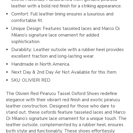
leather with a bold red finish for a striking appearance.
Comfort: Full leather lining ensures a luxurious and
comfortable fit.
Unique Design: Features tasseled laces and Marco Di
Milano’s signature lace ornament for added
sophistication.
Durability: Leather outsole with a rubber heel provides
excellent traction and long-lasting wear.
Handmade in North America.
Next Day & 2nd Day Air Not Available for this Item.
SKU: OLIVIERI RED
The Olivieri Red Pirarucu Tassel Oxford Shoes redefine
elegance with their vibrant red finish and exotic pirarucu
leather construction. Designed for those who dare to
stand out, these oxfords feature tasseled laces and Marco
Di Milano’s signature lace ornament for a unique touch. The
leather outsole, complemented by a rubber heel, ensures
both style and functionality. These shoes effortlessly