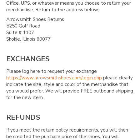
Office, UPS, or whatever means you choose to return your
merchandise. Return to the address below:
Arrowsmith Shoes Returns
5250 Golf Road
Suite # 1107
Skokie, Illinois 60077
EXCHANGES
Please log here to request your exchange
https://www.arrowsmithshoes.com/login.php
please clearly
indicate the size, style and color of the merchandise that
you would prefer. We will provide FREE outbound shipping
for the new item.
REFUNDS
If you meet the return policy requirements, you will then
be credited the purchase price of the shoes. You will