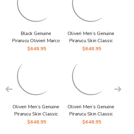
Black Genuine
Oliveri Men’s Genuine
Pirarucu Olivieri Marco
Pirarucu Skin Classic
Di Milano Oxford
Dress Oxford | Marco
$648.95
$648.95
Mens Shoes
Di Milano Exotic
Shoes in Brandy
Oliveri Men’s Genuine
Oliveri Men’s Genuine
Pirarucu Skin Classic
Pirarucu Skin Classic
Dress Oxford | Marco
Dress Oxford | Marco
$648.95
$648.95
Di Milano Exotic
Di Milano Exotic