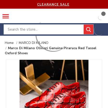
CLEARANCE SALE
Search
Home
MARCO DI MILANO
Marco Di Milano Olivieri Genuine Pirarucu Red Tassel
Oxford Shoes