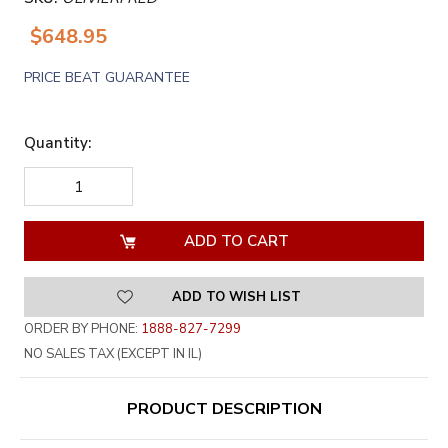
$648.95
PRICE BEAT GUARANTEE
Quantity:
DECREASE
INCREASE
QUANTITY
QUANTITY
OF
OF
UNDEFINED
UNDEFINED
ADD TO WISH LIST
ORDER BY PHONE:
1888-827-7299
NO SALES TAX (EXCEPT IN IL)
PRODUCT DESCRIPTION