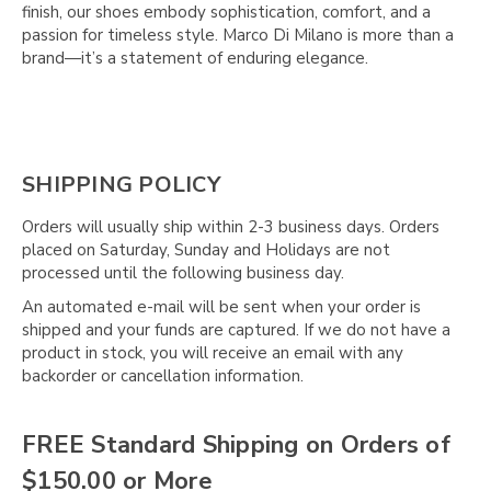
Γ
finish, our shoes embody sophistication, comfort, and a
passion for timeless style. Marco Di Milano is more than a
brand—it’s a statement of enduring elegance.
SHIPPING POLICY
Orders will usually ship within 2-3 business days. Orders
placed on Saturday, Sunday and Holidays are not
processed until the following business day.
An automated e-mail will be sent when your order is
shipped and your funds are captured. If we do not have a
product in stock, you will receive an email with any
backorder or cancellation information.
FREE Standard Shipping on Orders of
$150.00 or More