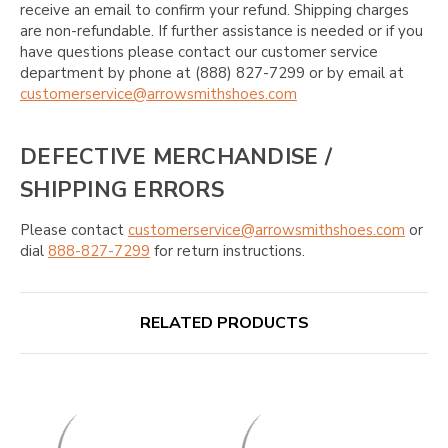
receive an email to confirm your refund. Shipping charges
are non-refundable. If further assistance is needed or if you
have questions please contact our customer service
department by phone at (888) 827-7299 or by email at
customerservice@arrowsmithshoes.com
DEFECTIVE MERCHANDISE /
SHIPPING ERRORS
Please contact
customerservice@arrowsmithshoes.com
or
dial
888-827-7299
for return instructions.
RELATED PRODUCTS