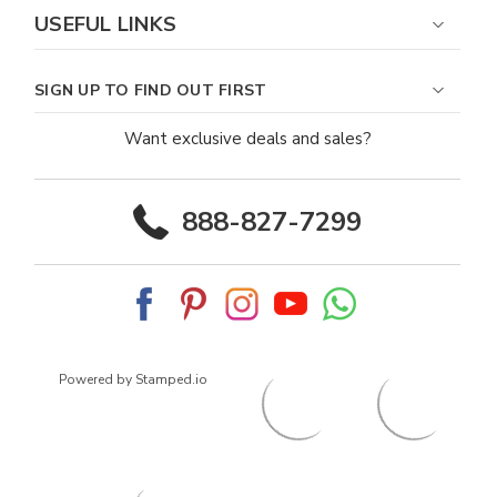
USEFUL LINKS
SIGN UP TO FIND OUT FIRST
Want exclusive deals and sales?
888-827-7299
Powered by Stamped.io