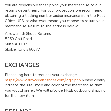
You are responsible for shipping your merchandise to our
returns department. For your protection, we recommend
obtaining a tracking number and/or insurance from the Post
Office, UPS, or whatever means you choose to return your
merchandise. Return to the address below:
Arrowsmith Shoes Returns
5250 Golf Road
Suite # 1107
Skokie, Illinois 60077
EXCHANGES
Please log here to request your exchange
https://www.arrowsmithshoes.com/login.php
please clearly
indicate the size, style and color of the merchandise that
you would prefer. We will provide FREE outbound shipping
for the new item.