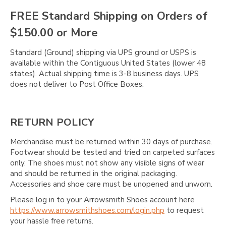
FREE Standard Shipping on Orders of
$150.00 or More
Standard (Ground) shipping via UPS ground or USPS is
available within the Contiguous United States (lower 48
states). Actual shipping time is 3-8 business days. UPS
does not deliver to Post Office Boxes.
RETURN POLICY
Merchandise must be returned within 30 days of purchase.
Footwear should be tested and tried on carpeted surfaces
only. The shoes must not show any visible signs of wear
and should be returned in the original packaging.
Accessories and shoe care must be unopened and unworn.
Please log in to your Arrowsmith Shoes account here
https://www.arrowsmithshoes.com/login.php
to request
your hassle free returns.