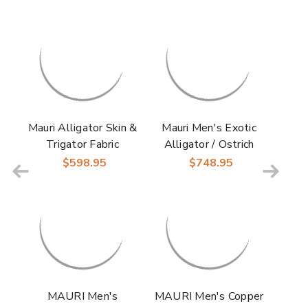
Mauri Alligator Skin &
Mauri Men's Exotic
Trigator Fabric
Alligator / Ostrich
Cognac Multi
Leg / Mauri Fabric
$598.95
$748.95
CARACALLA
Black & Grey Jetset
Wingtip Derby for
Derby Boots
Men
MAURI Men's
MAURI Men's Copper