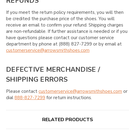
REFUNDS
If you meet the return policy requirements, you will then
be credited the purchase price of the shoes. You will
receive an email to confirm your refund. Shipping charges
are non-refundable. If further assistance is needed or if you
have questions please contact our customer service
department by phone at (888) 827-7299 or by email at
customerservice@arrowsmithshoes.com
DEFECTIVE MERCHANDISE /
SHIPPING ERRORS
Please contact
customerservice@arrowsmithshoes.com
or
dial
888-827-7299
for return instructions.
RELATED PRODUCTS