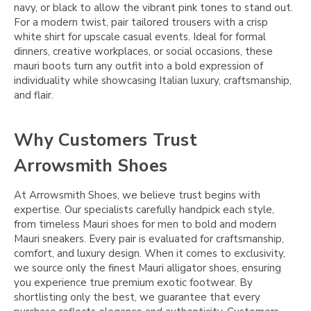
navy, or black to allow the vibrant pink tones to stand out.
For a modern twist, pair tailored trousers with a crisp
white shirt for upscale casual events. Ideal for formal
dinners, creative workplaces, or social occasions, these
mauri boots turn any outfit into a bold expression of
individuality while showcasing Italian luxury, craftsmanship,
and flair.
Why Customers Trust
Arrowsmith Shoes
At Arrowsmith Shoes, we believe trust begins with
expertise. Our specialists carefully handpick each style,
from timeless Mauri shoes for men to bold and modern
Mauri sneakers. Every pair is evaluated for craftsmanship,
comfort, and luxury design. When it comes to exclusivity,
we source only the finest Mauri alligator shoes, ensuring
you experience true premium exotic footwear. By
shortlisting only the best, we guarantee that every