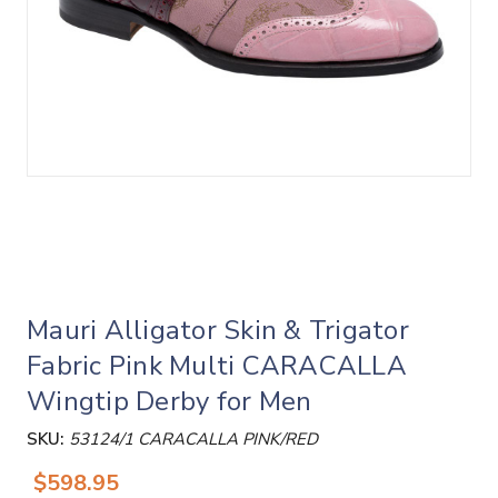
Mauri Alligator Skin & Trigator
Fabric Pink Multi CARACALLA
Wingtip Derby for Men
SKU:
53124/1 CARACALLA PINK/RED
$598.95