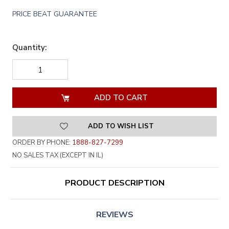
PRICE BEAT GUARANTEE
Quantity:
DECREASE
INCREASE
QUANTITY
QUANTITY
OF
OF
UNDEFINED
UNDEFINED
ADD TO WISH LIST
ORDER BY PHONE:
1888-827-7299
NO SALES TAX (EXCEPT IN IL)
PRODUCT DESCRIPTION
REVIEWS