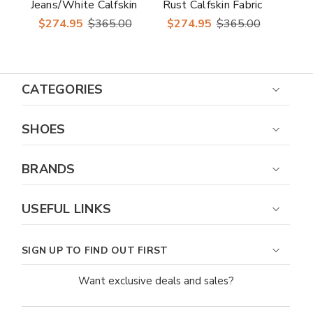
Jeans/White Calfskin
Rust Calfskin Fabric
Fabric Horsebit
Horsebit Loafer
$274.95
$365.00
$274.95
$365.00
Loafer Trigator
Trigator
CATEGORIES
SHOES
BRANDS
USEFUL LINKS
SIGN UP TO FIND OUT FIRST
Want exclusive deals and sales?