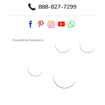
888-827-7299
Powered by Stamped.io