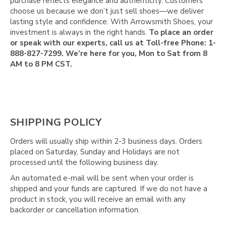
Γ
purchase reflects elegance and authenticity. Customers
choose us because we don’t just sell shoes—we deliver
lasting style and confidence. With Arrowsmith Shoes, your
investment is always in the right hands.
To place an order
or speak with our experts, call us at Toll-free Phone: 1-
888-827-7299. We’re here for you, Mon to Sat from 8
AM to 8 PM CST.
SHIPPING POLICY
Orders will usually ship within 2-3 business days. Orders
placed on Saturday, Sunday and Holidays are not
processed until the following business day.
An automated e-mail will be sent when your order is
shipped and your funds are captured. If we do not have a
product in stock, you will receive an email with any
backorder or cancellation information.