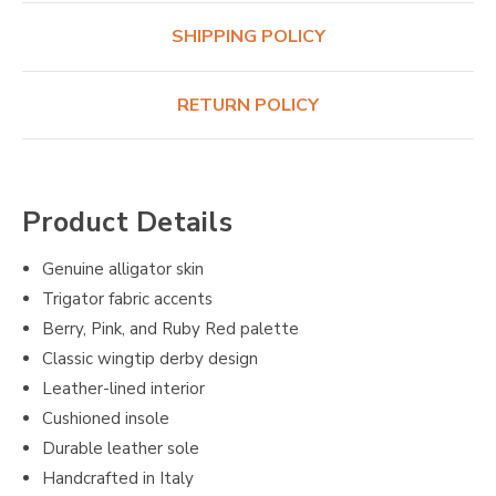
SHIPPING POLICY
RETURN POLICY
Product Details
Genuine alligator skin
Trigator fabric accents
Berry, Pink, and Ruby Red palette
Classic wingtip derby design
Leather-lined interior
Cushioned insole
Durable leather sole
Handcrafted in Italy