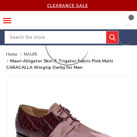
CLEARANCE SALE
Search
Home
MAURI
Mauri Alligator Skin & Trigator Fabric Pink Multi
CARACALLA Wingtip Derby for Men