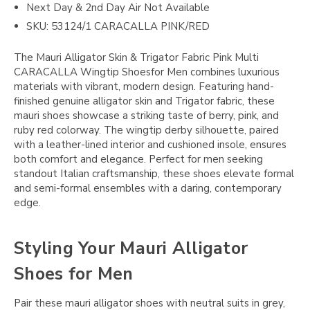
Next Day & 2nd Day Air Not Available
SKU: 53124/1 CARACALLA PINK/RED
The Mauri Alligator Skin & Trigator Fabric Pink Multi
CARACALLA Wingtip Shoesfor Men combines luxurious
materials with vibrant, modern design. Featuring hand-
finished genuine alligator skin and Trigator fabric, these
mauri shoes showcase a striking taste of berry, pink, and
ruby red colorway. The wingtip derby silhouette, paired
with a leather-lined interior and cushioned insole, ensures
both comfort and elegance. Perfect for men seeking
standout Italian craftsmanship, these shoes elevate formal
and semi-formal ensembles with a daring, contemporary
edge.
Styling Your Mauri Alligator
Shoes for Men
Pair these mauri alligator shoes with neutral suits in grey,