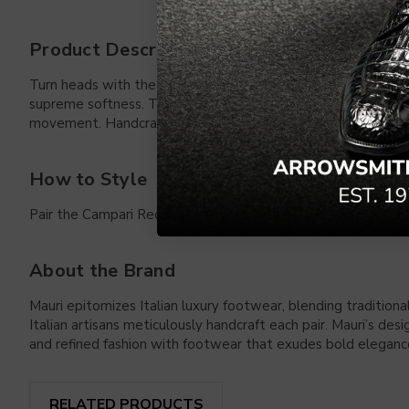
Product Description
Turn heads with the Mauri Sprinter in Campari Red. Designed
supreme softness. The polished horsebit hardware adds a sign
movement. Handcrafted in Italy, they offer a timeless blend o
How to Style
Pair the Campari Red Sprinter with tailored beige chinos and a
About the Brand
Mauri epitomizes Italian luxury footwear, blending traditiona
Italian artisans meticulously handcraft each pair. Mauri’s de
and refined fashion with footwear that exudes bold elegance
RELATED PRODUCTS