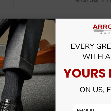
NO SALES TAX (EXCEPT 
PING POLICY
RETURN POLICY
EVERY GREA
WITH A
YOURS I
ON US, FO