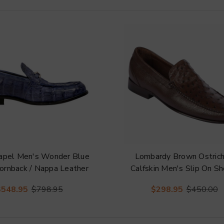
hapel Men's Wonder Blue
Lombardy Brown Ostric
ornback / Nappa Leather
Calfskin Men's Slip On S
ebit Split-Toe Loafer
$548.95
$798.95
$298.95
$450.00