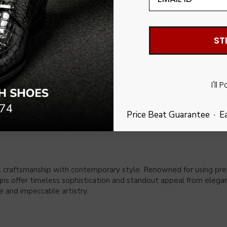
ST
 for the modern man with a taste for luxury, these driver shoes 
ature touch of elegance. Lined with calf-skin leather for unparal
f sophistication and practicality.
I'll 
Price Beat Guarantee · E
 crisp white linen shirt for a relaxed yet refined look. For sun-so
l craftsmanship with contemporary style. Renowned for using premiu
signs offer timeless sophistication and standout appeal from elega
 and impeccable artistry.