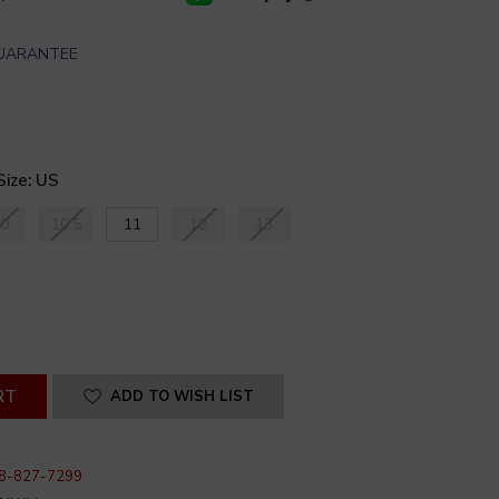
GUARANTEE
Size: US
0
10.5
11
12
13
SE
ITY
INED
ADD TO WISH LIST
8-827-7299