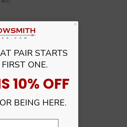
IN IL)
T PAIR STARTS
 FIRST ONE.
S 10% OFF
R BEING HERE.