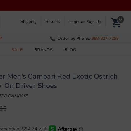
Search
0
Shipping
Returns
Login
or
Sign Up
e
Order by Phone:
888-827-7299
SALE
BRANDS
BLOG
er Men's Campari Red Exotic Ostrich
p-On Driver Shoes
NTER CAMPARI
.95
)