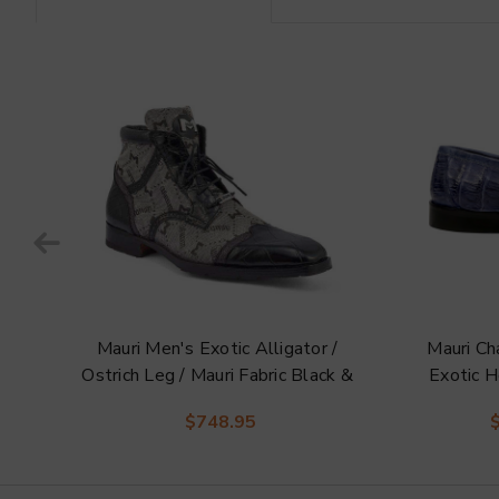
Mauri Men's Exotic Alligator /
Mauri C
i
Ostrich Leg / Mauri Fabric Black &
Exotic H
Grey Jetset Derby Boots
Hors
$748.95