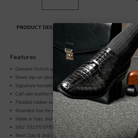
PRODUCT DESCRIPTION
REVIEWS
SHIP
Features
Genuine Ostrich upper in bold Campari Red
Sleek slip-on design for effortless sophistication
Signature horsebit hardware for a refined touch
Calf-skin leather lining offers supreme comfort
Flexible rubber sole ensures excellent traction
Rounded toe for a contemporary look
Made in Italy, showcasing unparalleled craftsmanship
SKU: 3517/5 SPRINTER CAMPARI
Next Day & 2nd Day Air Unavailable