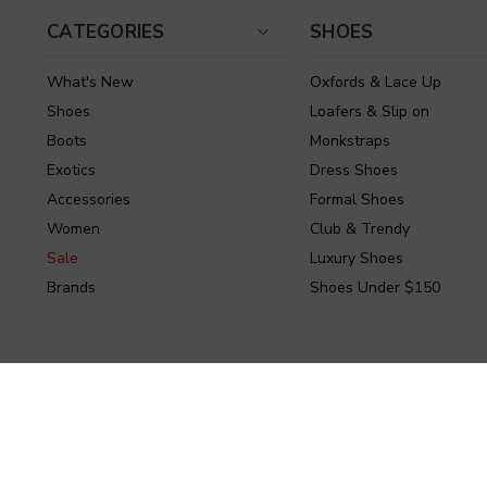
CATEGORIES
SHOES
What's New
Oxfords & Lace Up
Shoes
Loafers & Slip on
Boots
Monkstraps
Exotics
Dress Shoes
Accessories
Formal Shoes
Women
Club & Trendy
Sale
Luxury Shoes
Brands
Shoes Under $150
Powered by Stamped.io