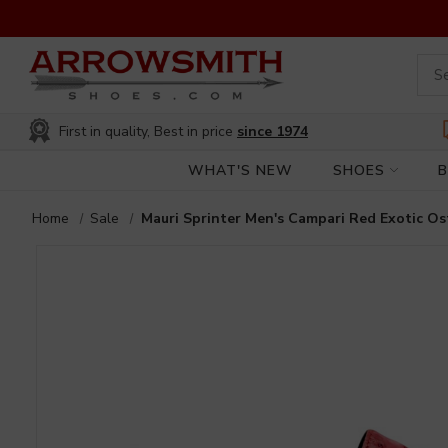
First in quality, Best in price
since 1974
WHAT'S NEW
SHOES
Home
Sale
Mauri Sprinter Men's Campari Red Exotic Os