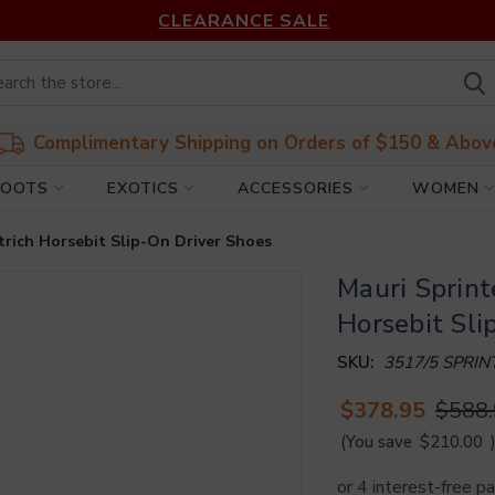
CLEARANCE SALE
Complimentary Shipping on Orders of $150 & Abov
BOOTS
EXOTICS
ACCESSORIES
WOMEN
trich Horsebit Slip-On Driver Shoes
Mauri Sprint
Horsebit Sli
SKU:
3517/5 SPRI
$378.95
$588
(You save
$210.00