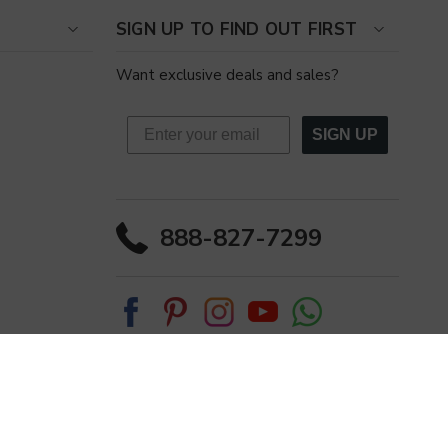
SIGN UP TO FIND OUT FIRST
Want exclusive deals and sales?
SIGN UP
888-827-7299