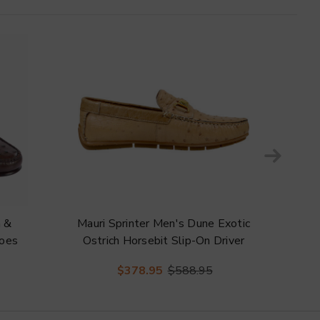
h &
Mauri Sprinter Men's Dune Exotic
Ma
hoes
Ostrich Horsebit Slip-On Driver
Exo
Shoes
Fa
$378.95
$588.95