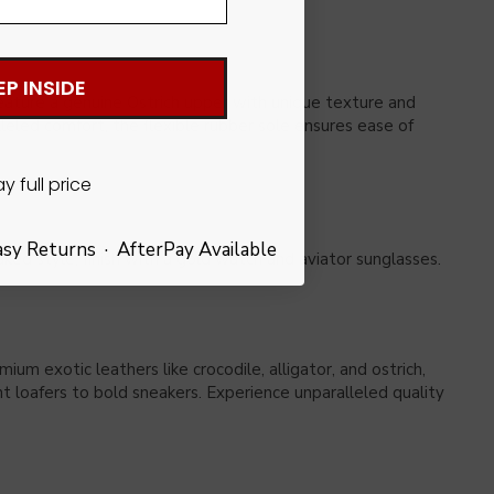
EP INSIDE
feature a genuine Ostrich upper with unique texture and
leled comfort, the flexible rubber sole ensures ease of
Pay full price
asy Returns · AfterPay Available
aked style, finish with a gold watch and aviator sunglasses.
m exotic leathers like crocodile, alligator, and ostrich,
nt loafers to bold sneakers. Experience unparalleled quality