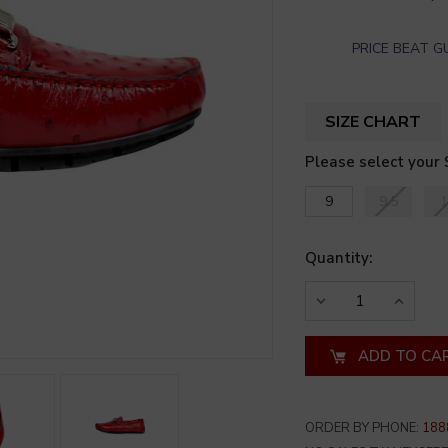
PRICE BEAT 
SIZE CHART
Please select your 
9
9.5
1
Quantity:
DECREASE
INCREA
QUANTITY
QUANT
OF
OF
UNDEFINED
UNDEF
ORDER BY PHONE:
188