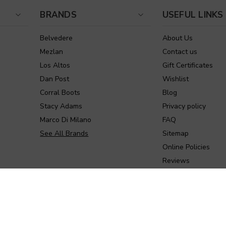
BRANDS
USEFUL LINKS
Belvedere
About Us
Mezlan
Contact us
Los Altos
Gift Certificates
Dan Post
Wishlist
Corral Boots
Blog
Stacy Adams
Privacy policy
Marco Di Milano
FAQ
See All Brands
Sitemap
Online Policies
Reviews