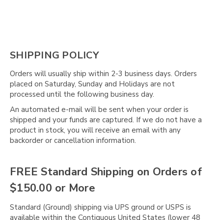
SHIPPING POLICY
Orders will usually ship within 2-3 business days. Orders
placed on Saturday, Sunday and Holidays are not
processed until the following business day.
An automated e-mail will be sent when your order is
shipped and your funds are captured. If we do not have a
product in stock, you will receive an email with any
backorder or cancellation information.
FREE Standard Shipping on Orders of
$150.00 or More
Standard (Ground) shipping via UPS ground or USPS is
available within the Contiguous United States (lower 48