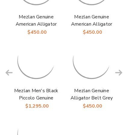
Mezlan Genuine
Mezlan Genuine
American Alligator
American Alligator
Mens Sport Dress
Mens Blue Dress
$450.00
$450.00
Belt
Belt
Mezlan Men's Black
Mezlan Genuine
Piccolo Genuine
Alligator Belt Grey
American Alligator
$1,295.00
$450.00
Penny Loafer