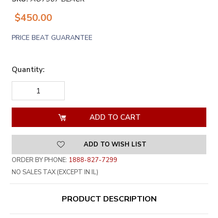
$450.00
PRICE BEAT GUARANTEE
Quantity:
DECREASE
INCREASE
QUANTITY
QUANTITY
OF
OF
UNDEFINED
UNDEFINED
ADD TO WISH LIST
ORDER BY PHONE:
1888-827-7299
NO SALES TAX (EXCEPT IN IL)
PRODUCT DESCRIPTION