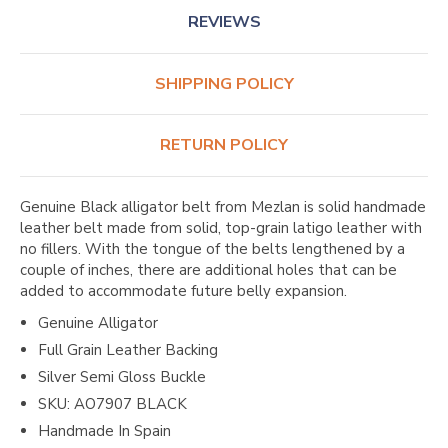
REVIEWS
SHIPPING POLICY
RETURN POLICY
Genuine Black alligator belt from Mezlan is solid handmade
leather belt made from solid, top-grain latigo leather with
no fillers. With the tongue of the belts lengthened by a
couple of inches, there are additional holes that can be
added to accommodate future belly expansion.
Genuine Alligator
Full Grain Leather Backing
Silver Semi Gloss Buckle
SKU: AO7907 BLACK
Handmade In Spain