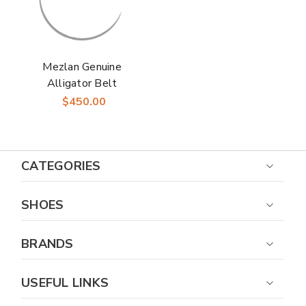
Mezlan Genuine
Alligator Belt
Burgundy
$450.00
CATEGORIES
SHOES
BRANDS
USEFUL LINKS