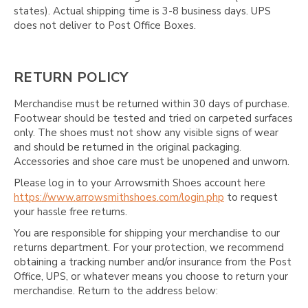
Γ
states). Actual shipping time is 3-8 business days. UPS
does not deliver to Post Office Boxes.
RETURN POLICY
Merchandise must be returned within 30 days of purchase.
Footwear should be tested and tried on carpeted surfaces
only. The shoes must not show any visible signs of wear
and should be returned in the original packaging.
Accessories and shoe care must be unopened and unworn.
Please log in to your Arrowsmith Shoes account here
https://www.arrowsmithshoes.com/login.php
to request
your hassle free returns.
You are responsible for shipping your merchandise to our
returns department. For your protection, we recommend
obtaining a tracking number and/or insurance from the Post
Office, UPS, or whatever means you choose to return your
merchandise. Return to the address below: