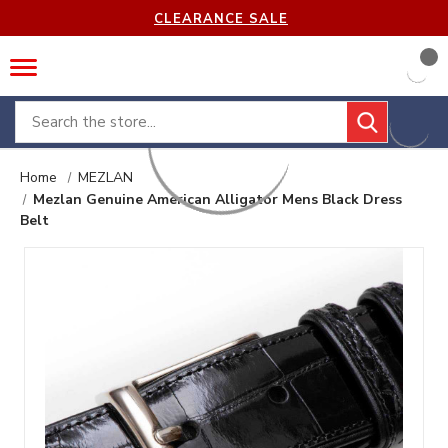
CLEARANCE SALE
Search
Home
MEZLAN
Mezlan Genuine American Alligator Mens Black Dress
Belt