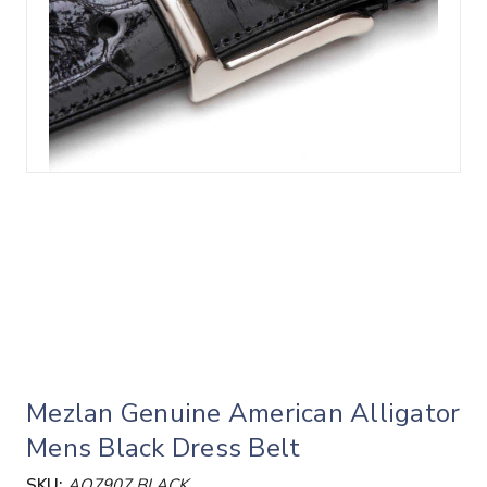
Mezlan Genuine American Alligator
Mens Black Dress Belt
SKU:
AO7907 BLACK