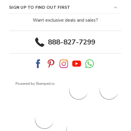
SIGN UP TO FIND OUT FIRST
Want exclusive deals and sales?
888-827-7299
Powered by Stamped.io