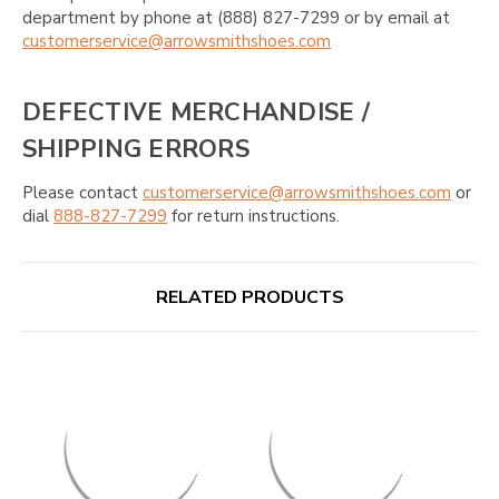
department by phone at (888) 827-7299 or by email at
customerservice@arrowsmithshoes.com
DEFECTIVE MERCHANDISE /
SHIPPING ERRORS
Please contact
customerservice@arrowsmithshoes.com
or
dial
888-827-7299
for return instructions.
RELATED PRODUCTS