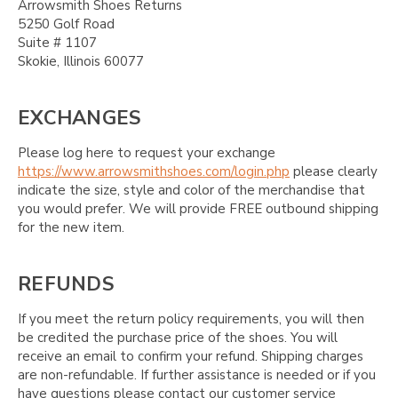
Arrowsmith Shoes Returns
5250 Golf Road
Suite # 1107
Skokie, Illinois 60077
EXCHANGES
Please log here to request your exchange
https://www.arrowsmithshoes.com/login.php
please clearly
indicate the size, style and color of the merchandise that
you would prefer. We will provide FREE outbound shipping
for the new item.
REFUNDS
If you meet the return policy requirements, you will then
be credited the purchase price of the shoes. You will
receive an email to confirm your refund. Shipping charges
are non-refundable. If further assistance is needed or if you
have questions please contact our customer service