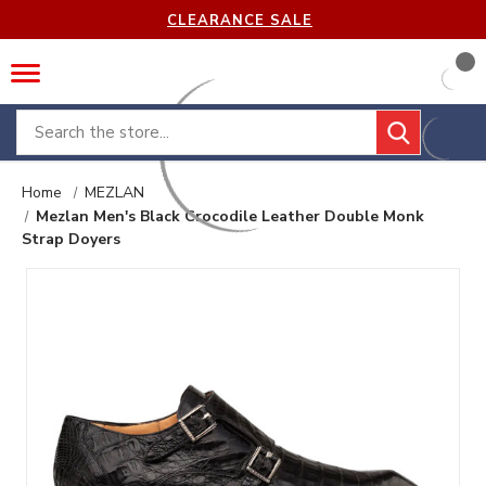
CLEARANCE SALE
Search
Home
MEZLAN
Mezlan Men's Black Crocodile Leather Double Monk
Strap Doyers