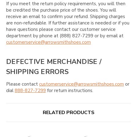
If you meet the return policy requirements, you will then
be credited the purchase price of the shoes. You will
receive an email to confirm your refund. Shipping charges
are non-refundable. If further assistance is needed or if you
have questions please contact our customer service
department by phone at (888) 827-7299 or by email at
customerservice@arrowsmithshoes.com
DEFECTIVE MERCHANDISE /
SHIPPING ERRORS
Please contact
customerservice@arrowsmithshoes.com
or
dial
888-827-7299
for return instructions.
RELATED PRODUCTS