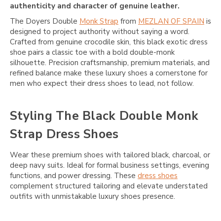
authenticity and character of genuine leather.
The Doyers Double
Monk Strap
from
MEZLAN OF SPAIN
is
designed to project authority without saying a word.
Crafted from genuine crocodile skin, this black exotic dress
shoe pairs a classic toe with a bold double-monk
silhouette. Precision craftsmanship, premium materials, and
refined balance make these luxury shoes a cornerstone for
men who expect their dress shoes to lead, not follow.
Styling The Black Double Monk
Strap Dress Shoes
Wear these premium shoes with tailored black, charcoal, or
deep navy suits. Ideal for formal business settings, evening
functions, and power dressing. These
dress shoes
complement structured tailoring and elevate understated
outfits with unmistakable luxury shoes presence.