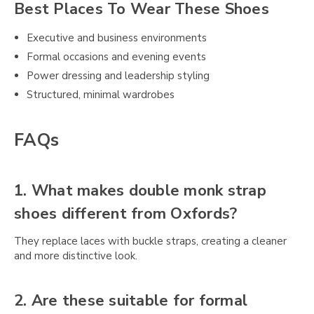
Best Places To Wear These Shoes
Executive and business environments
Formal occasions and evening events
Power dressing and leadership styling
Structured, minimal wardrobes
FAQs
1. What makes double monk strap
shoes different from Oxfords?
They replace laces with buckle straps, creating a cleaner
and more distinctive look.
2. Are these suitable for formal