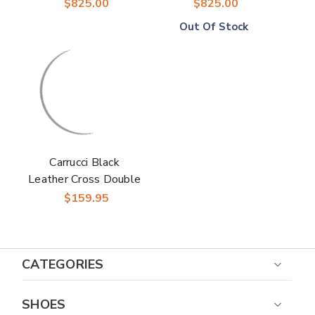
Loafers
Monk Strap Loafers
$825.00
$825.00
Out Of Stock
Carrucci Black
Leather Cross Double
Buckle Monk Strap
$159.95
Men’s Loafers
CATEGORIES
SHOES