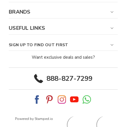
BRANDS
USEFUL LINKS
SIGN UP TO FIND OUT FIRST
Want exclusive deals and sales?
888-827-7299
Powered by Stamped.io