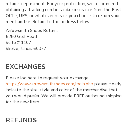
returns department. For your protection, we recommend
obtaining a tracking number and/or insurance from the Post
Office, UPS, or whatever means you choose to return your
merchandise. Return to the address below:
Arrowsmith Shoes Returns
5250 Golf Road
Suite # 1107
Skokie, Illinois 60077
EXCHANGES
Please log here to request your exchange
https://www.arrowsmithshoes.com/login.php
please clearly
indicate the size, style and color of the merchandise that
you would prefer. We will provide FREE outbound shipping
for the new item.
REFUNDS