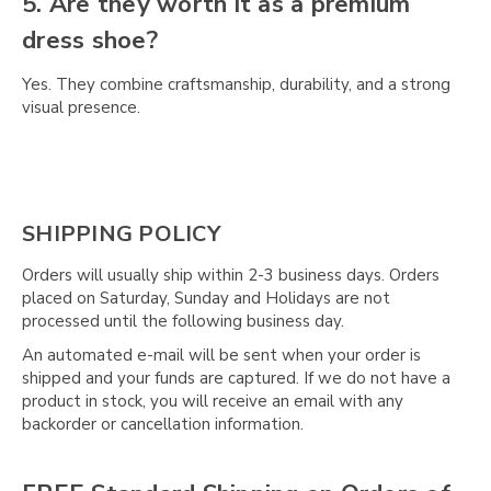
Γ
5. Are they worth it as a premium
dress shoe?
Yes. They combine craftsmanship, durability, and a strong
visual presence.
SHIPPING POLICY
Orders will usually ship within 2-3 business days. Orders
placed on Saturday, Sunday and Holidays are not
processed until the following business day.
An automated e-mail will be sent when your order is
shipped and your funds are captured. If we do not have a
product in stock, you will receive an email with any
backorder or cancellation information.