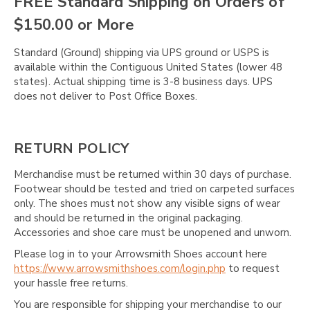
FREE Standard Shipping on Orders of
$150.00 or More
Standard (Ground) shipping via UPS ground or USPS is
available within the Contiguous United States (lower 48
states). Actual shipping time is 3-8 business days. UPS
does not deliver to Post Office Boxes.
RETURN POLICY
Merchandise must be returned within 30 days of purchase.
Footwear should be tested and tried on carpeted surfaces
only. The shoes must not show any visible signs of wear
and should be returned in the original packaging.
Accessories and shoe care must be unopened and unworn.
Please log in to your Arrowsmith Shoes account here
https://www.arrowsmithshoes.com/login.php
to request
your hassle free returns.
You are responsible for shipping your merchandise to our