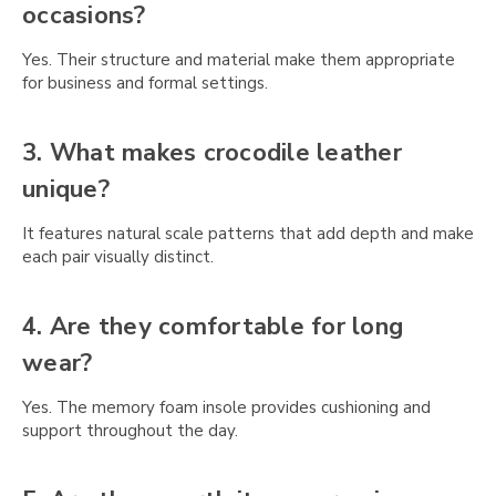
occasions?
Yes. Their structure and material make them appropriate
for business and formal settings.
3. What makes crocodile leather
unique?
It features natural scale patterns that add depth and make
each pair visually distinct.
4. Are they comfortable for long
wear?
Yes. The memory foam insole provides cushioning and
support throughout the day.