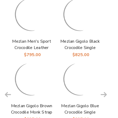
Mezlan Men's Sport
Mezlan Gigolo Black
Crocodile Leather
Crocodile Single
Double Monk Strap
Monk Strap Loafers
$795.00
$825.00
Doyers
Mezlan Gigolo Brown
Mezlan Gigolo Blue
Crocodile Monk Strap
Crocodile Single