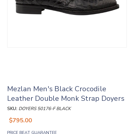
Mezlan Men's Black Crocodile
Leather Double Monk Strap Doyers
SKU:
DOYERS 50176-F BLACK
$795.00
PRICE BEAT GUARANTEE