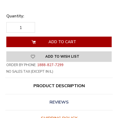
Quantity:
DECREASE
INCREASE
QUANTITY
QUANTITY
OF
OF
UNDEFINED
UNDEFINED
ADD TO WISH LIST
ORDER BY PHONE:
1888-827-7299
NO SALES TAX (EXCEPT IN IL)
PRODUCT DESCRIPTION
REVIEWS