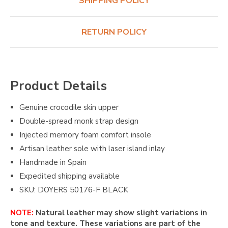
SHIPPING POLICY
RETURN POLICY
Product Details
Genuine crocodile skin upper
Double-spread monk strap design
Injected memory foam comfort insole
Artisan leather sole with laser island inlay
Handmade in Spain
Expedited shipping available
SKU: DOYERS 50176-F BLACK
NOTE:
Natural leather may show slight variations in
tone and texture. These variations are part of the