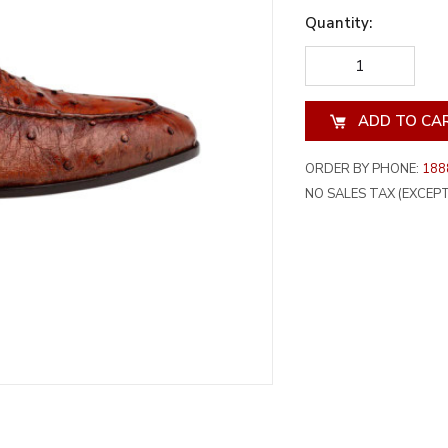
Quantity:
DECREASE
INCREA
QUANTITY
QUANT
OF
OF
UNDEFINED
UNDEF
ORDER BY PHONE:
188
NO SALES TAX (EXCEPT 