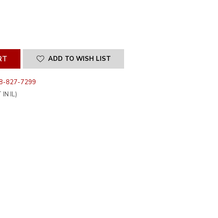
SE
ITY
INED
ADD TO WISH LIST
8-827-7299
IN IL)