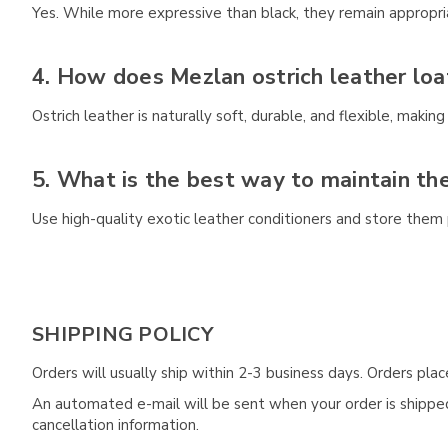
Yes. While more expressive than black, they remain appropri
4. How does Mezlan ostrich leather loa
Ostrich leather is naturally soft, durable, and flexible, making 
5. What is the best way to maintain the
Use high-quality exotic leather conditioners and store them 
SHIPPING POLICY
Orders will usually ship within 2-3 business days. Orders pl
An automated e-mail will be sent when your order is shipped 
cancellation information.