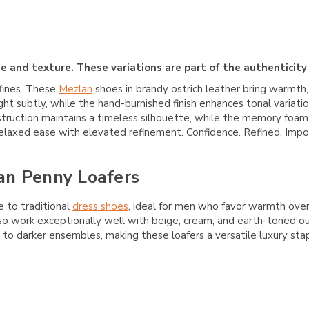
e and texture. These variations are part of the authenticity
fines. These
Mezlan
shoes in brandy ostrich leather bring warmth,
ght subtly, while the hand-burnished finish enhances tonal variati
nstruction maintains a timeless silhouette, while the memory foam
 relaxed ease with elevated refinement. Confidence. Refined. Impo
an Penny Loafers
e to traditional
dress shoes
, ideal for men who favor warmth over 
so work exceptionally well with beige, cream, and earth-toned out
o darker ensembles, making these loafers a versatile luxury stap