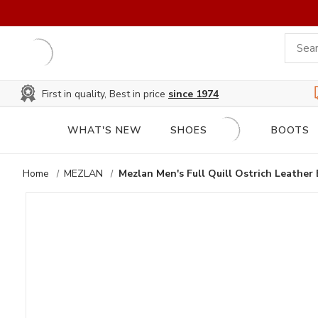
First in quality, Best in price
since 1974
WHAT'S NEW
SHOES
BOOTS
Home
MEZLAN
Mezlan Men's Full Quill Ostrich Leather