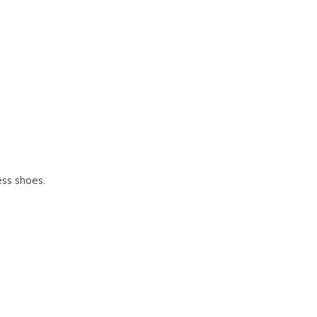
Γ
ess shoes.