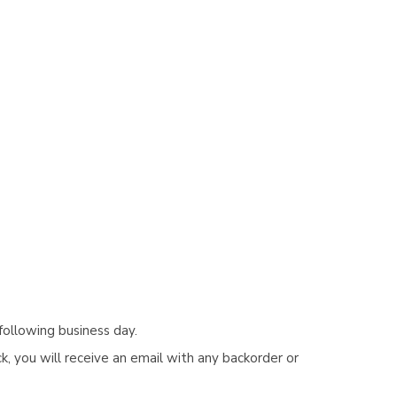
following business day.
, you will receive an email with any backorder or