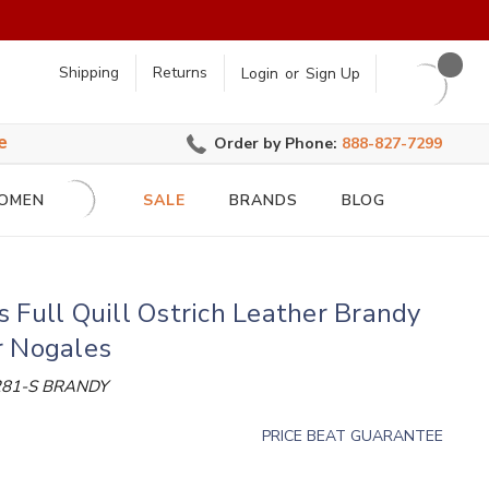
earch
Shipping
Returns
Login
or
Sign Up
e
Order by Phone:
888-827-7299
OMEN
SALE
BRANDS
BLOG
 Full Quill Ostrich Leather Brandy
r Nogales
81-S BRANDY
PRICE BEAT GUARANTEE