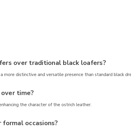
rs over traditional black loafers?
 more distinctive and versatile presence than standard black dr
 over time?
nhancing the character of the ostrich leather.
r formal occasions?