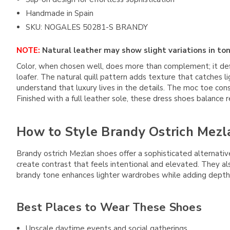
Handmade in Spain
SKU: NOGALES 50281-S BRANDY
NOTE:
Natural leather may show slight variations in ton
Color, when chosen well, does more than complement; it de
loafer. The natural quill pattern adds texture that catches li
understand that luxury lives in the details. The moc toe co
Finished with a full leather sole, these dress shoes balance
How to Style Brandy Ostrich Mezl
Brandy ostrich Mezlan shoes offer a sophisticated alternativ
create contrast that feels intentional and elevated. They al
brandy tone enhances lighter wardrobes while adding depth t
Best Places to Wear These Shoes
Upscale daytime events and social gatherings