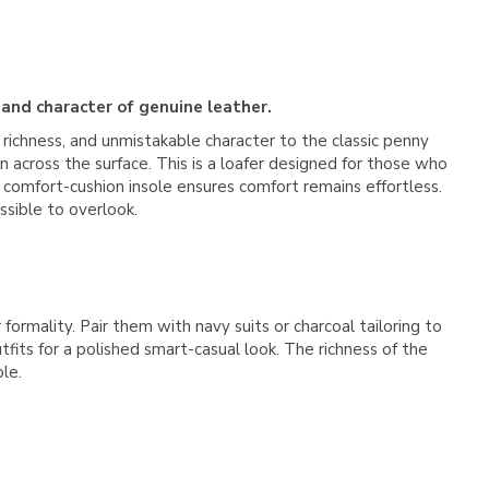
 and character of genuine leather.
 richness, and unmistakable character to the classic penny
on across the surface. This is a loafer designed for those who
 comfort-cushion insole ensures comfort remains effortless.
ssible to overlook.
formality. Pair them with navy suits or charcoal tailoring to
fits for a polished smart-casual look. The richness of the
le.