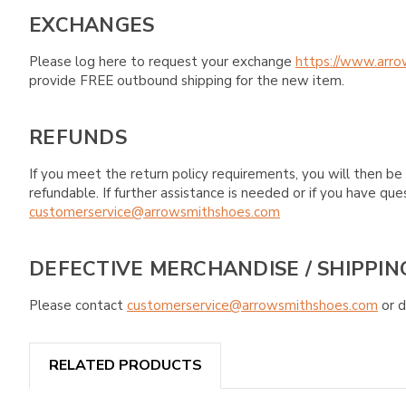
EXCHANGES
Please log here to request your exchange
https://www.arro
provide FREE outbound shipping for the new item.
REFUNDS
If you meet the return policy requirements, you will then be 
refundable. If further assistance is needed or if you have 
customerservice@arrowsmithshoes.com
DEFECTIVE MERCHANDISE / SHIPPIN
Please contact
customerservice@arrowsmithshoes.com
or d
RELATED PRODUCTS