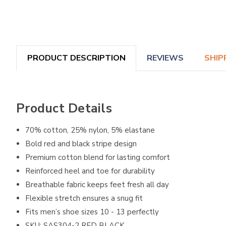
PRODUCT DESCRIPTION
REVIEWS
SHIP
Product Details
70% cotton, 25% nylon, 5% elastane
Bold red and black stripe design
Premium cotton blend for lasting comfort
Reinforced heel and toe for durability
Breathable fabric keeps feet fresh all day
Flexible stretch ensures a snug fit
Fits men’s shoe sizes 10 - 13 perfectly
SKU: SAS304-2 RED BLACK