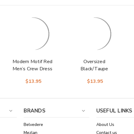
Modern Motif Red
Oversized
Men’s Crew Dress
Black/Taupe
Sock | Stacy
Checks Men’s Crew
$13.95
$13.95
Adams Premium
Dress Sock | Stacy
Socks
Adams Premium
Socks
BRANDS
USEFUL LINKS
Belvedere
About Us
Mezlan
Contact us