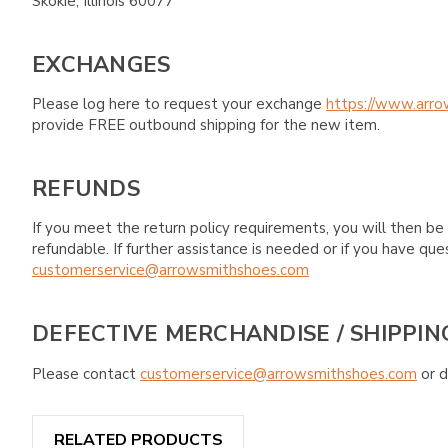
Skokie, Illinois 60077
EXCHANGES
Please log here to request your exchange
https://www.arro
provide FREE outbound shipping for the new item.
REFUNDS
If you meet the return policy requirements, you will then be 
refundable. If further assistance is needed or if you have 
customerservice@arrowsmithshoes.com
DEFECTIVE MERCHANDISE / SHIPPIN
Please contact
customerservice@arrowsmithshoes.com
or d
RELATED PRODUCTS