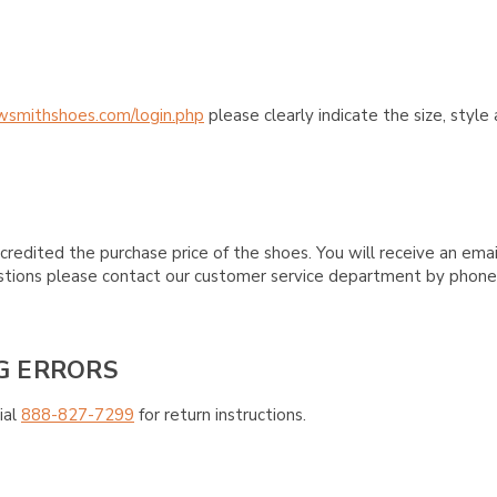
wsmithshoes.com/login.php
please clearly indicate the size, styl
credited the purchase price of the shoes. You will receive an emai
questions please contact our customer service department by phon
G ERRORS
ial
888-827-7299
for return instructions.