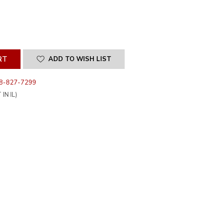
SE
ITY
INED
ADD TO WISH LIST
8-827-7299
IN IL)