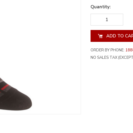
Quantity:
DECREASE
INCREA
QUANTITY
QUANT
OF
OF
UNDEFINED
UNDEF
ORDER BY PHONE:
188
NO SALES TAX (EXCEPT 