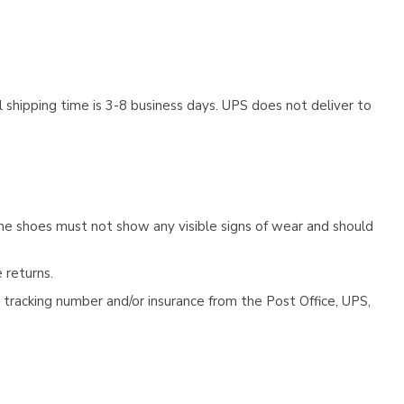
 shipping time is 3-8 business days. UPS does not deliver to
he shoes must not show any visible signs of wear and should
 returns.
tracking number and/or insurance from the Post Office, UPS,