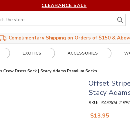
CLEARANCE SALE
S
Complimentary Shipping on Orders of $150 & Abov
EXOTICS
ACCESSORIES
W
’s Crew Dress Sock | Stacy Adams Premium Socks
Offset Strip
Stacy Adams
SKU:
SAS304-2 RE
$13.95