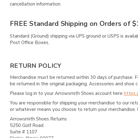
cancellation information.
FREE Standard Shipping on Orders of $
Standard (Ground) shipping via UPS ground or USPS is availa
Post Office Boxes.
RETURN POLICY
Merchandise must be returned within 30 days of purchase. F
be returned in the original packaging. Accessories and sho
Please log in to your Arrowsmith Shoes account here
https:
You are responsible for shipping your merchandise to our re
or whatever means you choose to return your merchandise. 
Arrowsmith Shoes Returns
5250 Golf Road
Suite # 1107