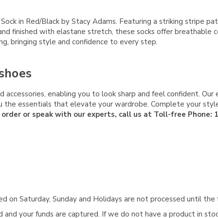
k in Red/Black by Stacy Adams. Featuring a striking stripe patte
and finished with elastane stretch, these socks offer breathable 
ing, bringing style and confidence to every step.
shoes
 accessories, enabling you to look sharp and feel confident. Our 
 you the essentials that elevate your wardrobe. Complete your s
 order or speak with our experts, call us at Toll-free Phone:
aced on Saturday, Sunday and Holidays are not processed until the 
and your funds are captured. If we do not have a product in stock