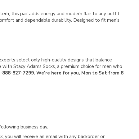
Γ
rn, this pair adds energy and modern flair to any outfit.
comfort and dependable durability. Designed to fit men’s
experts select only high-quality designs that balance
tyle with Stacy Adams Socks, a premium choice for men who
 1-888-827-7299. We’re here for you, Mon to Sat from 8
following business day.
, you will receive an email with any backorder or