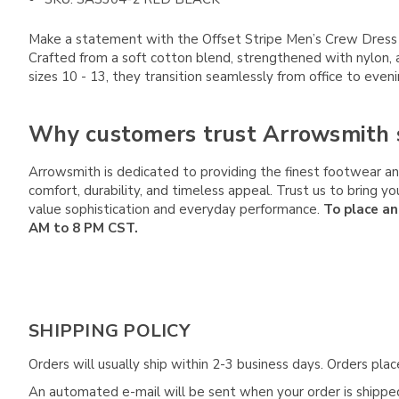
Make a statement with the Offset Stripe Men’s Crew Dress Soc
Crafted from a soft cotton blend, strengthened with nylon, 
sizes 10 - 13, they transition seamlessly from office to even
Why customers trust Arrowsmith 
Arrowsmith is dedicated to providing the finest footwear and
comfort, durability, and timeless appeal. Trust us to bring
value sophistication and everyday performance.
To place an
AM to 8 PM CST.
SHIPPING POLICY
Orders will usually ship within 2-3 business days. Orders pl
An automated e-mail will be sent when your order is shipped 