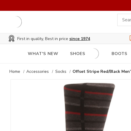
First in quality, Best in price
since 1974
WHAT'S NEW
SHOES
BOOTS
Home
Accessories
Socks
Offset Stripe Red/Black Men