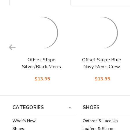
Offset Stripe
Offset Stripe Blue
Silver/Black Men’s
Navy Men’s Crew
Crew Dress Sock |
Dress Sock | Stacy
$13.95
$13.95
Stacy Adams
Adams Premium
Premium Socks
Socks
CATEGORIES
SHOES
What's New
Oxfords & Lace Up
Shoes
Loafers & Slip on