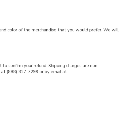
e and color of the merchandise that you would prefer. We will
l to confirm your refund. Shipping charges are non-
e at (888) 827-7299 or by email at