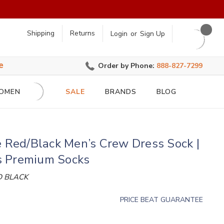
earch
Shipping
Returns
Login
or
Sign Up
e
Order by Phone:
888-827-7299
OMEN
SALE
BRANDS
BLOG
e Red/Black Men’s Crew Dress Sock |
 Premium Socks
D BLACK
PRICE BEAT GUARANTEE