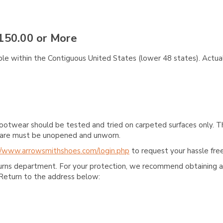
150.00 or More
ble within the Contiguous United States (lower 48 states). Actual
ootwear should be tested and tried on carpeted surfaces only. T
e care must be unopened and unworn.
//www.arrowsmithshoes.com/login.php
to request your hassle free
turns department. For your protection, we recommend obtaining a 
Return to the address below: