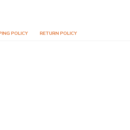
PING POLICY
RETURN POLICY