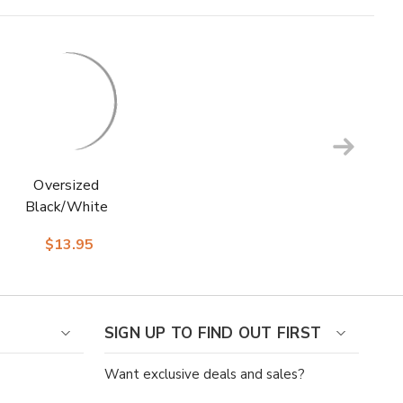
Oversized
Black/White
Checks Men’s Crew
$13.95
Dress Sock | Stacy
Adams Premium
Socks
SIGN UP TO FIND OUT FIRST
Want exclusive deals and sales?