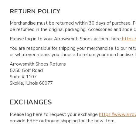
RETURN POLICY
Merchandise must be returned within 30 days of purchase. F
be returned in the original packaging. Accessories and sho
Please log in to your Arrowsmith Shoes account here
https:
You are responsible for shipping your merchandise to our re
or whatever means you choose to return your merchandise. 
Arrowsmith Shoes Returns
5250 Golf Road
Suite # 1107
Skokie, Illinois 60077
EXCHANGES
Please log here to request your exchange
https://www.arro
provide FREE outbound shipping for the new item.