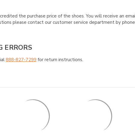
credited the purchase price of the shoes. You will receive an emai
questions please contact our customer service department by phon
G ERRORS
ial
888-827-7299
for return instructions.