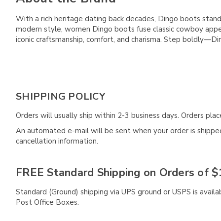
With a rich heritage dating back decades, Dingo boots stan
modern style, women Dingo boots fuse classic cowboy appeal
iconic craftsmanship, comfort, and charisma. Step boldly—D
SHIPPING POLICY
Orders will usually ship within 2-3 business days. Orders pl
An automated e-mail will be sent when your order is shipped 
cancellation information.
FREE Standard Shipping on Orders of $
Standard (Ground) shipping via UPS ground or USPS is availa
Post Office Boxes.