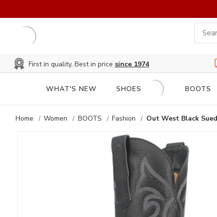
First in quality, Best in price
since 1974
WHAT'S NEW
SHOES
BOOTS
Home
Women
BOOTS
Fashion
Out West Black Sued