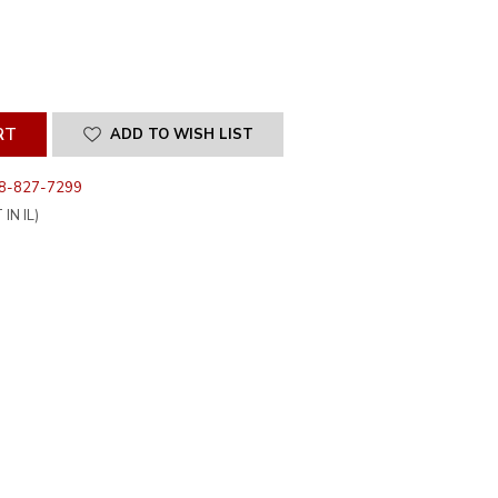
SE
ITY
INED
ADD TO WISH LIST
8-827-7299
IN IL)