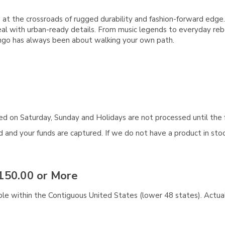
d at the crossroads of rugged durability and fashion-forward ed
 with urban-ready details. From music legends to everyday rebel
ingo has always been about walking your own path.
aced on Saturday, Sunday and Holidays are not processed until the 
and your funds are captured. If we do not have a product in stock
150.00 or More
ble within the Contiguous United States (lower 48 states). Actual