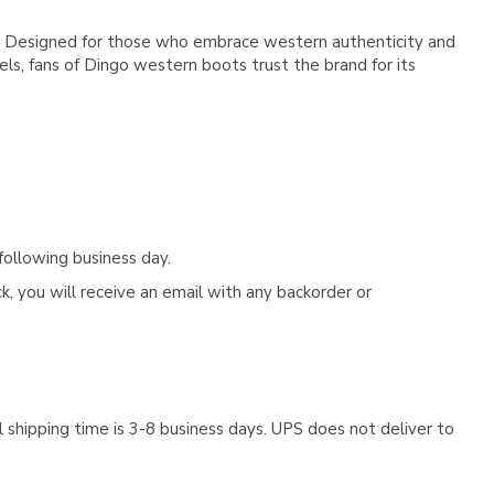
ge. Designed for those who embrace western authenticity and
s, fans of Dingo western boots trust the brand for its
following business day.
, you will receive an email with any backorder or
 shipping time is 3-8 business days. UPS does not deliver to