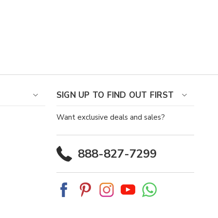
SIGN UP TO FIND OUT FIRST
Want exclusive deals and sales?
888-827-7299