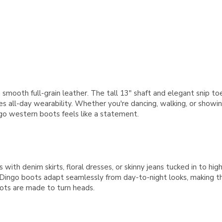
 smooth full-grain leather. The tall 13" shaft and elegant snip toe
nsures all-day wearability. Whether you're dancing, walking, or sh
ngo western boots feels like a statement.
th denim skirts, floral dresses, or skinny jeans tucked in to highl
 Dingo boots adapt seamlessly from day-to-night looks, making 
ots are made to turn heads.