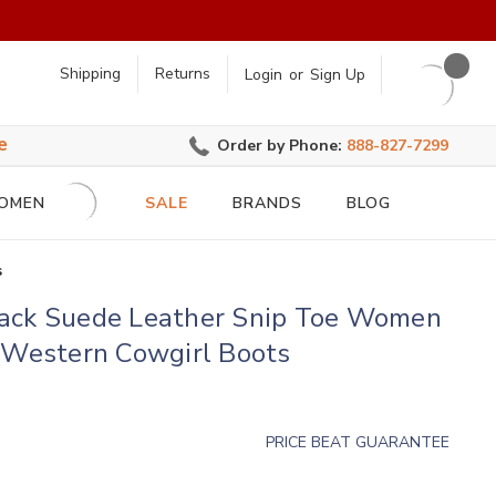
earch
Shipping
Returns
Login
or
Sign Up
e
Order by Phone:
888-827-7299
OMEN
SALE
BRANDS
BLOG
s
ack Suede Leather Snip Toe Women
o Western Cowgirl Boots
PRICE BEAT GUARANTEE