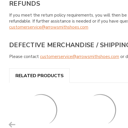
REFUNDS
If you meet the return policy requirements, you will then be 
refundable. If further assistance is needed or if you have 
customerservice@arrowsmithshoes.com
DEFECTIVE MERCHANDISE / SHIPPIN
Please contact
customerservice@arrowsmithshoes.com
or d
RELATED PRODUCTS