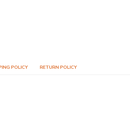
PING POLICY
RETURN POLICY