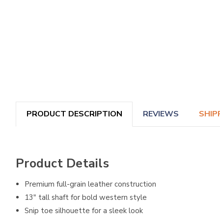
PRODUCT DESCRIPTION
REVIEWS
SHIP
Product Details
Premium full-grain leather construction
13" tall shaft for bold western style
Snip toe silhouette for a sleek look