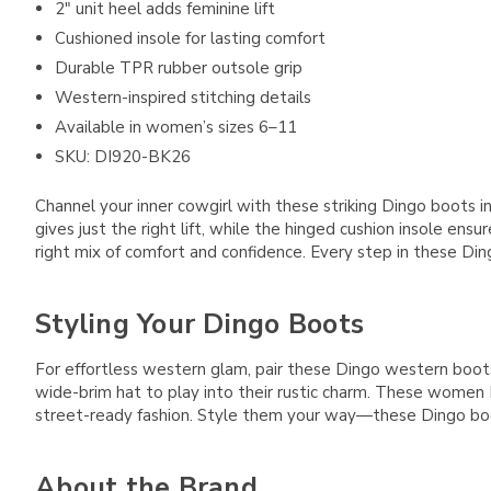
2" unit heel adds feminine lift
Cushioned insole for lasting comfort
Durable TPR rubber outsole grip
Western-inspired stitching details
Available in women’s sizes 6–11
SKU: DI920-BK26
Channel your inner cowgirl with these striking Dingo boots in
gives just the right lift, while the hinged cushion insole e
right mix of comfort and confidence. Every step in these Di
Styling Your Dingo Boots
For effortless western glam, pair these Dingo western boots wi
wide-brim hat to play into their rustic charm. These women
street-ready fashion. Style them your way—these Dingo bo
About the Brand