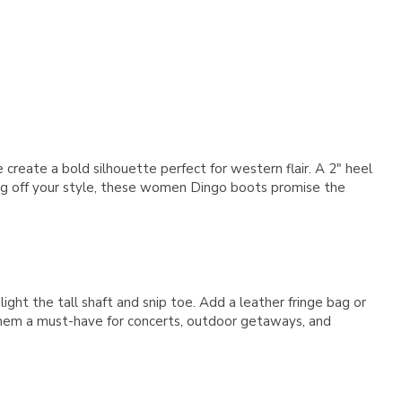
Γ
 create a bold silhouette perfect for western flair. A 2" heel
owing off your style, these women Dingo boots promise the
ight the tall shaft and snip toe. Add a leather fringe bag or
them a must-have for concerts, outdoor getaways, and