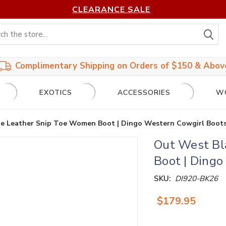
CLEARANCE SALE
S
Complimentary Shipping on Orders of $150 & Abov
EXOTICS
ACCESSORIES
W
e Leather Snip Toe Women Boot | Dingo Western Cowgirl Boot
Out West Bl
Boot | Ding
SKU:
DI920-BK26
$179.95