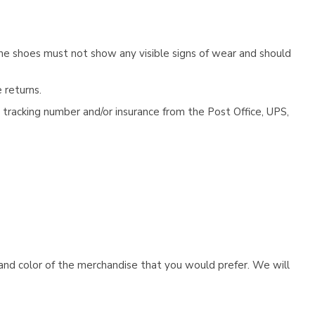
he shoes must not show any visible signs of wear and should
 returns.
tracking number and/or insurance from the Post Office, UPS,
e and color of the merchandise that you would prefer. We will