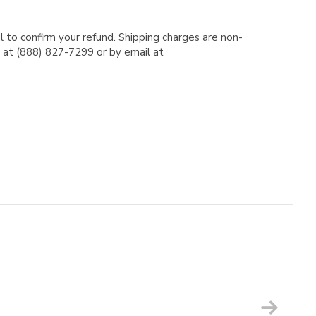
l to confirm your refund. Shipping charges are non-
e at (888) 827-7299 or by email at