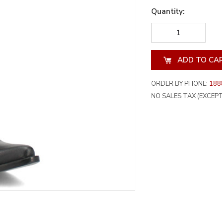
Quantity:
DECREASE
INCREA
QUANTITY
QUANT
OF
OF
UNDEFINED
UNDEF
ORDER BY PHONE:
188
NO SALES TAX (EXCEPT 