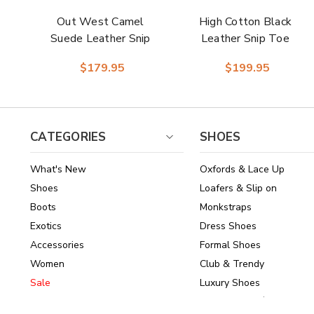
Out West Camel
High Cotton Black
Suede Leather Snip
Leather Snip Toe
Toe Women Boot |
Women Boot |
$179.95
$199.95
Dingo Western
Dingo Western
Cowgirl Boots
Cowgirl Boots
CATEGORIES
SHOES
What's New
Oxfords & Lace Up
Shoes
Loafers & Slip on
Boots
Monkstraps
Exotics
Dress Shoes
Accessories
Formal Shoes
Women
Club & Trendy
Sale
Luxury Shoes
Brands
Shoes Under $150