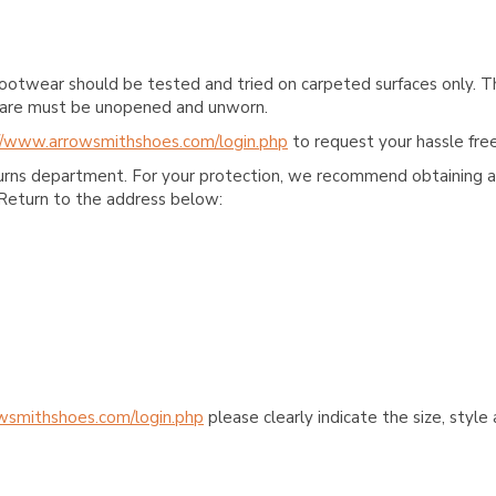
ootwear should be tested and tried on carpeted surfaces only. T
e care must be unopened and unworn.
//www.arrowsmithshoes.com/login.php
to request your hassle free
turns department. For your protection, we recommend obtaining a 
Return to the address below:
wsmithshoes.com/login.php
please clearly indicate the size, styl