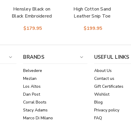
Hensley Black on
High Cotton Sand
Black Embroidered
Leather Snip Toe
Leather Snip Toe
Women Boot |
$179.95
$199.95
Women Boot |
Dingo Western
Dingo Western
Cowgirl Boots
Cowgirl Boots
BRANDS
USEFUL LINKS
Belvedere
About Us
Mezlan
Contact us
Los Altos
Gift Certificates
Dan Post
Wishlist
Corral Boots
Blog
Stacy Adams
Privacy policy
Marco Di Milano
FAQ
See All Brands
Sitemap