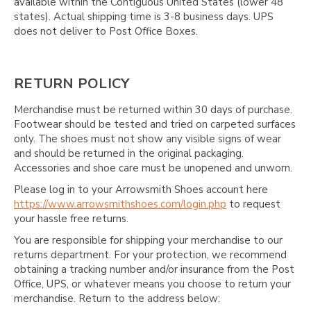
available within the Contiguous United States (lower 48
states). Actual shipping time is 3-8 business days. UPS
does not deliver to Post Office Boxes.
RETURN POLICY
Merchandise must be returned within 30 days of purchase.
Footwear should be tested and tried on carpeted surfaces
only. The shoes must not show any visible signs of wear
and should be returned in the original packaging.
Accessories and shoe care must be unopened and unworn.
Please log in to your Arrowsmith Shoes account here
https://www.arrowsmithshoes.com/login.php
to request
your hassle free returns.
You are responsible for shipping your merchandise to our
returns department. For your protection, we recommend
obtaining a tracking number and/or insurance from the Post
Office, UPS, or whatever means you choose to return your
merchandise. Return to the address below: