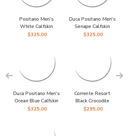
Positano Men's
Duca Positano Men's
White Calfskin
Senape Calfskin
Crocodile Print
Crocodile Print
$325.00
$325.00
Leather Sandal |
Leather Sandal
Duca Dress Sandals
Duca Positano Men's
Corrente Resort
Ocean Blue Calfskin
Black Crocodile
Crocodile Print
Printed Ostrich
$325.00
$295.00
Leather Sandal
Leather Sandals for
Men