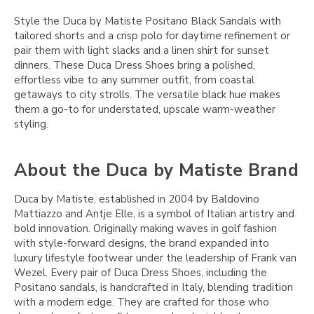
Style the Duca by Matiste Positano Black Sandals with
tailored shorts and a crisp polo for daytime refinement or
pair them with light slacks and a linen shirt for sunset
dinners. These Duca Dress Shoes bring a polished,
effortless vibe to any summer outfit, from coastal
getaways to city strolls. The versatile black hue makes
them a go-to for understated, upscale warm-weather
styling.
About the Duca by Matiste Brand
Duca by Matiste, established in 2004 by Baldovino
Mattiazzo and Antje Elle, is a symbol of Italian artistry and
bold innovation. Originally making waves in golf fashion
with style-forward designs, the brand expanded into
luxury lifestyle footwear under the leadership of Frank van
Wezel. Every pair of Duca Dress Shoes, including the
Positano sandals, is handcrafted in Italy, blending tradition
with a modern edge. They are crafted for those who