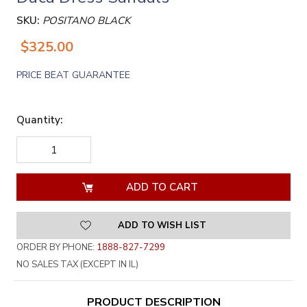
SKU:
POSITANO BLACK
$325.00
PRICE BEAT GUARANTEE
Quantity:
DECREASE
INCREASE
QUANTITY
QUANTITY
OF
OF
UNDEFINED
UNDEFINED
ADD TO WISH LIST
ORDER BY PHONE:
1888-827-7299
NO SALES TAX (EXCEPT IN IL)
PRODUCT DESCRIPTION