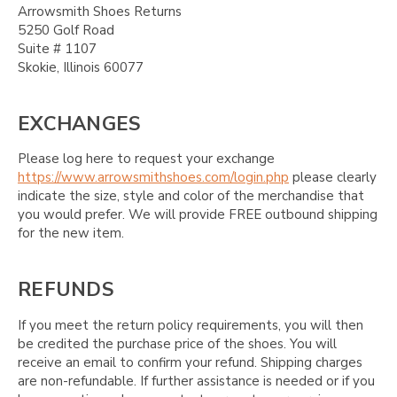
Arrowsmith Shoes Returns
5250 Golf Road
Suite # 1107
Skokie, Illinois 60077
EXCHANGES
Please log here to request your exchange
https://www.arrowsmithshoes.com/login.php
please clearly
indicate the size, style and color of the merchandise that
you would prefer. We will provide FREE outbound shipping
for the new item.
REFUNDS
If you meet the return policy requirements, you will then
be credited the purchase price of the shoes. You will
receive an email to confirm your refund. Shipping charges
are non-refundable. If further assistance is needed or if you