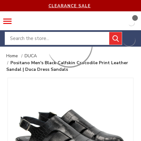
CLEARANCE SALE
Search
Home
DUCA
Positano Men's Black Calfskin Crocodile Print Leather
Sandal | Duca Dress Sandals