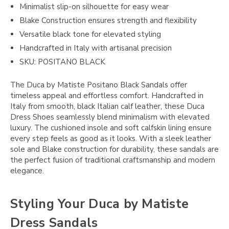
Minimalist slip-on silhouette for easy wear
Blake Construction ensures strength and flexibility
Versatile black tone for elevated styling
Handcrafted in Italy with artisanal precision
SKU: POSITANO BLACK
The Duca by Matiste Positano Black Sandals offer
timeless appeal and effortless comfort. Handcrafted in
Italy from smooth, black Italian calf leather, these Duca
Dress Shoes seamlessly blend minimalism with elevated
luxury. The cushioned insole and soft calfskin lining ensure
every step feels as good as it looks. With a sleek leather
sole and Blake construction for durability, these sandals are
the perfect fusion of traditional craftsmanship and modern
elegance.
Styling Your Duca by Matiste
Dress Sandals