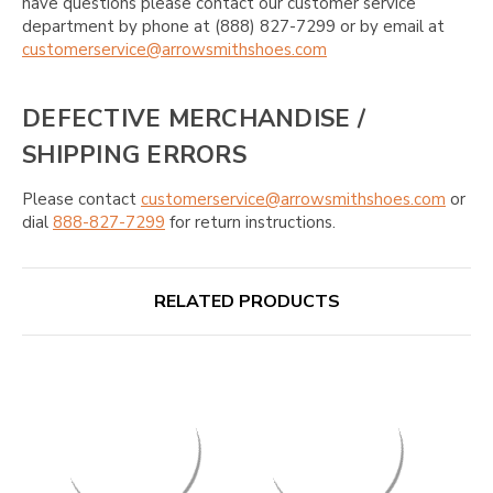
have questions please contact our customer service
department by phone at (888) 827-7299 or by email at
customerservice@arrowsmithshoes.com
DEFECTIVE MERCHANDISE /
SHIPPING ERRORS
Please contact
customerservice@arrowsmithshoes.com
or
dial
888-827-7299
for return instructions.
RELATED PRODUCTS