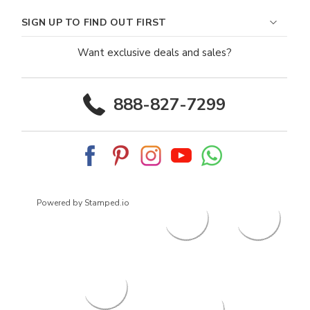
SIGN UP TO FIND OUT FIRST
Want exclusive deals and sales?
888-827-7299
Powered by Stamped.io