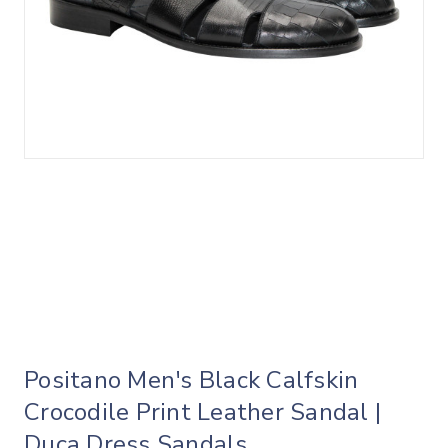
Positano Men's Black Calfskin
Crocodile Print Leather Sandal |
Duca Dress Sandals