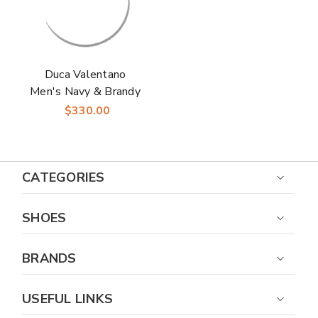
Duca Valentano
Men's Navy & Brandy
Calfskin Crocodile
$330.00
Print Derby Oxfords
Shoes
CATEGORIES
SHOES
BRANDS
USEFUL LINKS