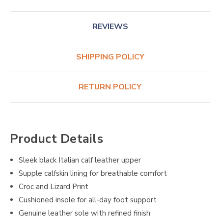
REVIEWS
SHIPPING POLICY
RETURN POLICY
Product Details
Sleek black Italian calf leather upper
Supple calfskin lining for breathable comfort
Croc and Lizard Print
Cushioned insole for all-day foot support
Genuine leather sole with refined finish