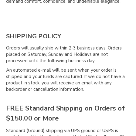
Γ
demand comfort, confidence, and undeniable elegance.
SHIPPING POLICY
Orders will usually ship within 2-3 business days. Orders
placed on Saturday, Sunday and Holidays are not
processed until the following business day.
An automated e-mail will be sent when your order is
shipped and your funds are captured. If we do not have a
product in stock, you will receive an email with any
backorder or cancellation information.
FREE Standard Shipping on Orders of
$150.00 or More
Standard (Ground) shipping via UPS ground or USPS is