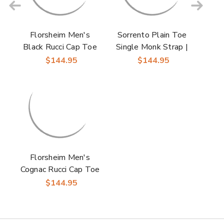
Florsheim Men's
Sorrento Plain Toe
Black Rucci Cap Toe
Single Monk Strap |
Oxford Shoes
Florsheim Dress
$144.95
$144.95
Shoes in Black for
Men
Florsheim Men's
Cognac Rucci Cap Toe
Oxford Shoes
$144.95