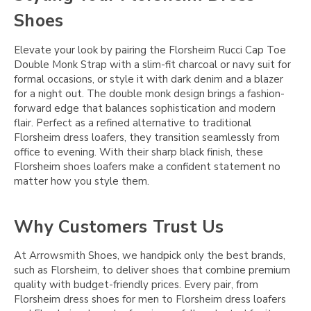
Shoes
Elevate your look by pairing the Florsheim Rucci Cap Toe
Double Monk Strap with a slim-fit charcoal or navy suit for
formal occasions, or style it with dark denim and a blazer
for a night out. The double monk design brings a fashion-
forward edge that balances sophistication and modern
flair. Perfect as a refined alternative to traditional
Florsheim dress loafers, they transition seamlessly from
office to evening. With their sharp black finish, these
Florsheim shoes loafers make a confident statement no
matter how you style them.
Why Customers Trust Us
At Arrowsmith Shoes, we handpick only the best brands,
such as Florsheim, to deliver shoes that combine premium
quality with budget-friendly prices. Every pair, from
Florsheim dress shoes for men to Florsheim dress loafers