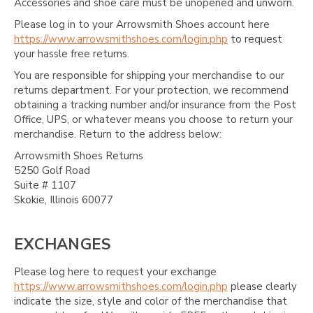
Accessories and shoe care must be unopened and unworn.
Please log in to your Arrowsmith Shoes account here
https://www.arrowsmithshoes.com/login.php
to request
your hassle free returns.
You are responsible for shipping your merchandise to our
returns department. For your protection, we recommend
obtaining a tracking number and/or insurance from the Post
Office, UPS, or whatever means you choose to return your
merchandise. Return to the address below:
Arrowsmith Shoes Returns
5250 Golf Road
Suite # 1107
Skokie, Illinois 60077
EXCHANGES
Please log here to request your exchange
https://www.arrowsmithshoes.com/login.php
please clearly
indicate the size, style and color of the merchandise that