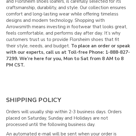
Γ
and Florsheim shoes loafers, is carefully selected for its
craftsmanship, durability, and style. Our collection ensures
comfort and long-lasting wear while offering timeless
designs and modern technology. Shopping with
Arrowsmith means investing in footwear that looks great,
feels comfortable, and performs day after day. It’s why
customers trust us to provide Florsheim shoes that fit
their style, needs, and budget.
To place an order or speak
with our experts, call us at Toll-free Phone: 1-888-827-
7299. We’re here for you, Mon to Sat from 8 AM to 8
PM CST.
SHIPPING POLICY
Orders will usually ship within 2-3 business days. Orders
placed on Saturday, Sunday and Holidays are not
processed until the following business day.
An automated e-mail will be sent when your order is