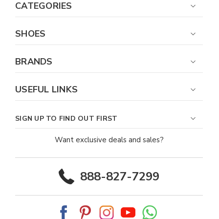
CATEGORIES
SHOES
BRANDS
USEFUL LINKS
SIGN UP TO FIND OUT FIRST
Want exclusive deals and sales?
888-827-7299