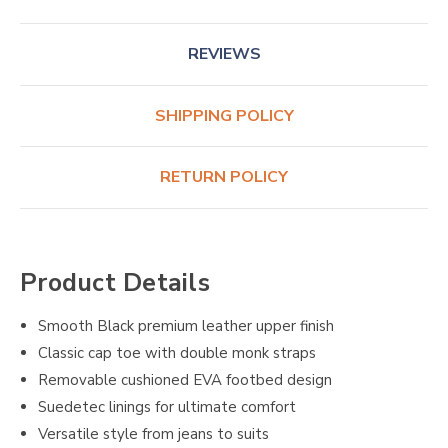
REVIEWS
SHIPPING POLICY
RETURN POLICY
Product Details
Smooth Black premium leather upper finish
Classic cap toe with double monk straps
Removable cushioned EVA footbed design
Suedetec linings for ultimate comfort
Versatile style from jeans to suits