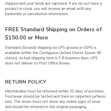
shipped and your funds are captured. If we do not have a
product in stock, you will receive an email with any
backorder or cancellation information.
FREE Standard Shipping on Orders of
$150.00 or More
Standard (Ground) shipping via UPS ground or USPS is
available within the Contiguous United States (lower 48
states). Actual shipping time is 3-8 business days. UPS
does not deliver to Post Office Boxes.
RETURN POLICY
Merchandise must be returned within 30 days of purchase.
Footwear should be tested and tried on carpeted surfaces
only. The shoes must not show any visible signs of wear
and should be returned in the original packaging.