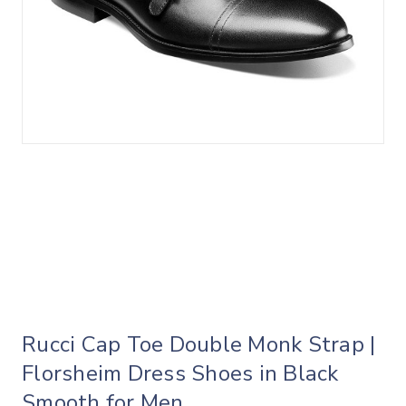
Rucci Cap Toe Double Monk Strap |
Florsheim Dress Shoes in Black
Smooth for Men