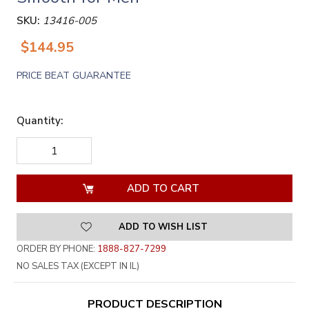
SKU:
13416-005
$144.95
PRICE BEAT GUARANTEE
Quantity:
DECREASE
INCREASE
QUANTITY
QUANTITY
OF
OF
UNDEFINED
UNDEFINED
ADD TO WISH LIST
ORDER BY PHONE:
1888-827-7299
NO SALES TAX (EXCEPT IN IL)
PRODUCT DESCRIPTION