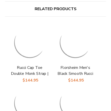
RELATED PRODUCTS
Rucci Cap Toe
Florsheim Men's
Double Monk Strap |
Black Smooth Rucci
Florsheim Dress
Cap Toe Oxford
$144.95
$144.95
Shoes in Cognac for
Shoes
Men