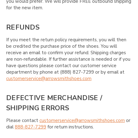
you would prefer. We will provide FREE outbound shipping
for the new item.
REFUNDS
If you meet the return policy requirements, you will then
be credited the purchase price of the shoes. You will
receive an email to confirm your refund. Shipping charges
are non-refundable. If further assistance is needed or if you
have questions please contact our customer service
department by phone at (888) 827-7299 or by email at
customerservice@arrowsmithshoes.com
DEFECTIVE MERCHANDISE /
SHIPPING ERRORS
Please contact
customerservice@arrowsmithshoes.com
or
dial
888-827-7299
for return instructions.