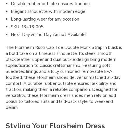
Durable rubber outsole ensures traction
Elegant silhouette with modern edge
Long-lasting wear for any occasion
SKU: 13416-005
Next Day & 2nd Day Air not Available
The Florsheim Rucci Cap Toe Double Monk Strap in black is
a bold take on a timeless silhouette. Its sleek, smooth
black leather upper and dual buckle design bring modern
sophistication to classic craftsmanship. Featuring soft
Suedetec linings and a fully cushioned, removable EVA
footbed, these Florsheim shoes deliver unmatched all-day
comfort. A durable rubber outsole ensures flexibility and
traction, making them a reliable companion. Designed for
versatility, these Florsheim dress shoes men rely on add
polish to tailored suits and laid-back style to weekend
denim.
Styling Your Florsheim Dress