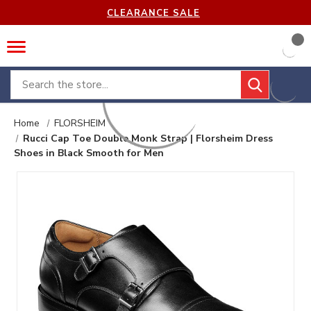
CLEARANCE SALE
Search
Home
FLORSHEIM
Rucci Cap Toe Double Monk Strap | Florsheim Dress
Shoes in Black Smooth for Men