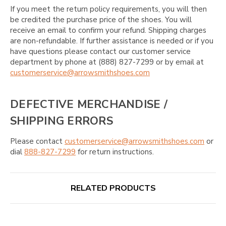
If you meet the return policy requirements, you will then
be credited the purchase price of the shoes. You will
receive an email to confirm your refund. Shipping charges
are non-refundable. If further assistance is needed or if you
have questions please contact our customer service
department by phone at (888) 827-7299 or by email at
customerservice@arrowsmithshoes.com
DEFECTIVE MERCHANDISE /
SHIPPING ERRORS
Please contact
customerservice@arrowsmithshoes.com
or
dial
888-827-7299
for return instructions.
RELATED PRODUCTS