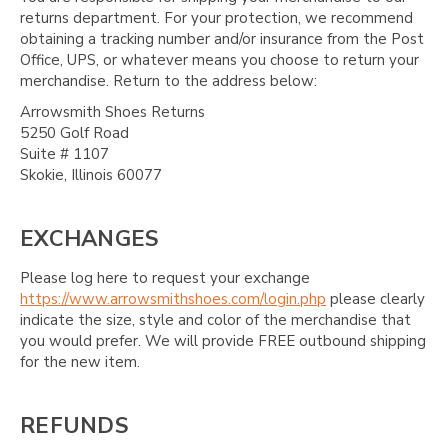
returns department. For your protection, we recommend
obtaining a tracking number and/or insurance from the Post
Office, UPS, or whatever means you choose to return your
merchandise. Return to the address below:
Arrowsmith Shoes Returns
5250 Golf Road
Suite # 1107
Skokie, Illinois 60077
EXCHANGES
Please log here to request your exchange
https://www.arrowsmithshoes.com/login.php
please clearly
indicate the size, style and color of the merchandise that
you would prefer. We will provide FREE outbound shipping
for the new item.
REFUNDS