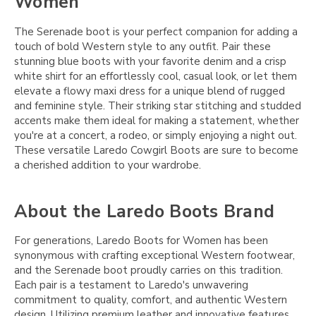
Women
The Serenade boot is your perfect companion for adding a
touch of bold Western style to any outfit. Pair these
stunning blue boots with your favorite denim and a crisp
white shirt for an effortlessly cool, casual look, or let them
elevate a flowy maxi dress for a unique blend of rugged
and feminine style. Their striking star stitching and studded
accents make them ideal for making a statement, whether
you're at a concert, a rodeo, or simply enjoying a night out.
These versatile Laredo Cowgirl Boots are sure to become
a cherished addition to your wardrobe.
About the Laredo Boots Brand
For generations, Laredo Boots for Women has been
synonymous with crafting exceptional Western footwear,
and the Serenade boot proudly carries on this tradition.
Each pair is a testament to Laredo's unwavering
commitment to quality, comfort, and authentic Western
design. Utilizing premium leather and innovative features