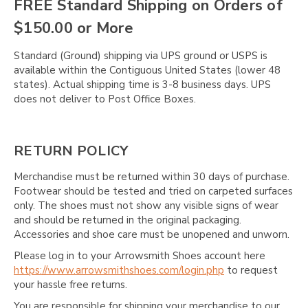
FREE Standard Shipping on Orders of
$150.00 or More
Standard (Ground) shipping via UPS ground or USPS is
available within the Contiguous United States (lower 48
states). Actual shipping time is 3-8 business days. UPS
does not deliver to Post Office Boxes.
RETURN POLICY
Merchandise must be returned within 30 days of purchase.
Footwear should be tested and tried on carpeted surfaces
only. The shoes must not show any visible signs of wear
and should be returned in the original packaging.
Accessories and shoe care must be unopened and unworn.
Please log in to your Arrowsmith Shoes account here
https://www.arrowsmithshoes.com/login.php
to request
your hassle free returns.
You are responsible for shipping your merchandise to our