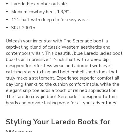
Laredo Flex rubber outsole.
Medium cowboy heel, 1 3/8".
12" shaft with deep dip for easy wear.
SKU: 20015
Unleash your inner star with The Serenade boot, a
captivating blend of classic Western aesthetics and
contemporary flair. This beautiful blue Laredo ladies boot
boasts an impressive 12-inch shaft with a deep dip,
designed for effortless wear, and adorned with eye-
catching star stitching and bold embellished studs that
truly make a statement. Experience superior comfort all
day long thanks to the cushion comfort insole, while the
elegant snip toe adds a touch of refined sophistication.
The Laredo cowgirl boot Serenade is designed to turn
heads and provide lasting wear for all your adventures.
Styling Your Laredo Boots for