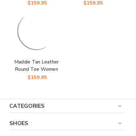
Boot | Laredo
Boot | Laredo
$159.95
$159.95
Western Cowgirl
Western Cowgirl
Boots
Boots
Maddie Tan Leather
Round Toe Women
Boot | Laredo
$159.95
Western Cowgirl
Boots
CATEGORIES
SHOES