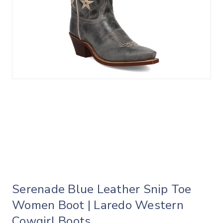
Serenade Blue Leather Snip Toe
Women Boot | Laredo Western
Cowgirl Boots