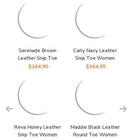
Serenade Brown
Carly Navy Leather
Leather Snip Toe
Snip Toe Women
Women Boot |
Boot | Laredo
$164.95
$164.95
Laredo Western
Western Cowgirl
Cowgirl Boots
Boots
Reva Honey Leather
Maddie Black Leather
Snip Toe Women
Round Toe Women