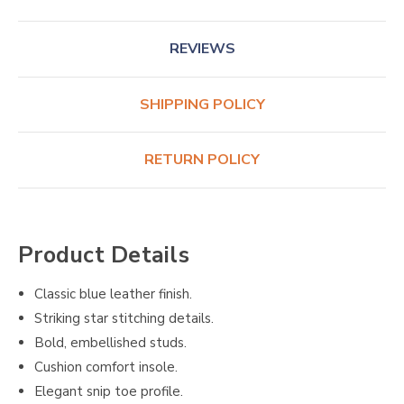
REVIEWS
SHIPPING POLICY
RETURN POLICY
Product Details
Classic blue leather finish.
Striking star stitching details.
Bold, embellished studs.
Cushion comfort insole.
Elegant snip toe profile.