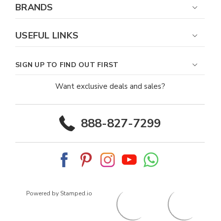
BRANDS
USEFUL LINKS
SIGN UP TO FIND OUT FIRST
Want exclusive deals and sales?
888-827-7299
Powered by Stamped.io