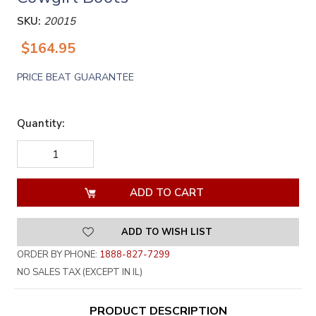
SKU:
20015
$164.95
PRICE BEAT GUARANTEE
Quantity:
DECREASE
INCREASE
QUANTITY
QUANTITY
OF
OF
UNDEFINED
UNDEFINED
ADD TO WISH LIST
ORDER BY PHONE:
1888-827-7299
NO SALES TAX (EXCEPT IN IL)
PRODUCT DESCRIPTION