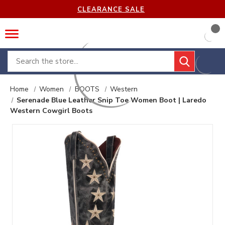
CLEARANCE SALE
Search
Home
Women
BOOTS
Western
Serenade Blue Leather Snip Toe Women Boot | Laredo
Western Cowgirl Boots