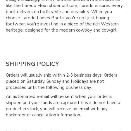
Γ
like the Laredo Flex rubber outsole, Laredo ensures every
boot delivers on both style and durability. When you
choose Laredo Ladies Boots, you're not just buying
footwear; you're investing in a piece of the rich Western
heritage, designed for the modern cowboy and cowgirl.
SHIPPING POLICY
Orders will usually ship within 2-3 business days. Orders
placed on Saturday, Sunday and Holidays are not
processed until the following business day.
An automated e-mail will be sent when your order is
shipped and your funds are captured. If we do not have a
product in stock, you will receive an email with any
backorder or cancellation information.