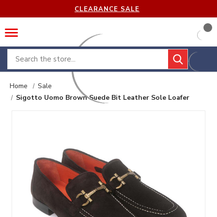
CLEARANCE SALE
Search
Home
Sale
Sigotto Uomo Brown Suede Bit Leather Sole Loafer