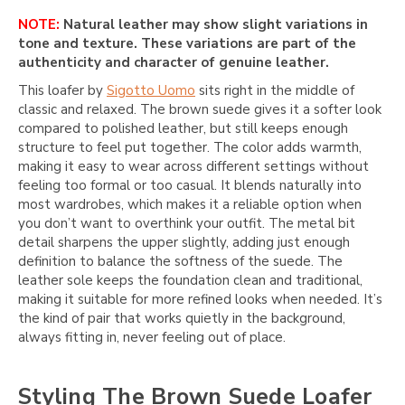
NOTE:
Natural leather may show slight variations in
tone and texture. These variations are part of the
authenticity and character of genuine leather.
This loafer by
Sigotto Uomo
sits right in the middle of
classic and relaxed. The brown suede gives it a softer look
compared to polished leather, but still keeps enough
structure to feel put together. The color adds warmth,
making it easy to wear across different settings without
feeling too formal or too casual. It blends naturally into
most wardrobes, which makes it a reliable option when
you don’t want to overthink your outfit. The metal bit
detail sharpens the upper slightly, adding just enough
definition to balance the softness of the suede. The
leather sole keeps the foundation clean and traditional,
making it suitable for more refined looks when needed. It’s
the kind of pair that works quietly in the background,
always fitting in, never feeling out of place.
Styling The Brown Suede Loafer