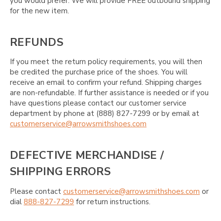
you would prefer. We will provide FREE outbound shipping
for the new item.
REFUNDS
If you meet the return policy requirements, you will then
be credited the purchase price of the shoes. You will
receive an email to confirm your refund. Shipping charges
are non-refundable. If further assistance is needed or if you
have questions please contact our customer service
department by phone at (888) 827-7299 or by email at
customerservice@arrowsmithshoes.com
DEFECTIVE MERCHANDISE /
SHIPPING ERRORS
Please contact
customerservice@arrowsmithshoes.com
or
dial
888-827-7299
for return instructions.