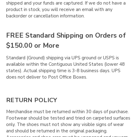
shipped and your funds are captured. If we do not have a
product in stock, you will receive an email with any
backorder or cancellation information.
FREE Standard Shipping on Orders of
$150.00 or More
Standard (Ground) shipping via UPS ground or USPS is
available within the Contiguous United States (lower 48
states). Actual shipping time is 3-8 business days. UPS
does not deliver to Post Office Boxes.
RETURN POLICY
Merchandise must be returned within 30 days of purchase.
Footwear should be tested and tried on carpeted surfaces
only. The shoes must not show any visible signs of wear
and should be returned in the original packaging.