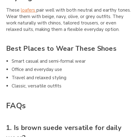
These
loafers
pair well with both neutral and earthy tones.
Wear them with beige, navy, olive, or grey outfits. They
work naturally with chinos, tailored trousers, or even
relaxed suits, making them a flexible everyday option.
Best Places to Wear These Shoes
Smart casual and semi-formal wear
Office and everyday use
Travel and relaxed styling
Classic, versatile outfits
FAQs
1. Is brown suede versatile for daily