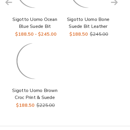
Sigotto Uomo Ocean
Sigotto Uomo Bone
Blue Suede Bit
Suede Bit Leather
Leather Sole Loafer
Sole Unconstructed
$188.50 - $245.00
$188.50
$245.00
Men’s Loafer
Sigotto Uomo Brown
Croc Print & Suede
Bit Leather Loafer
$188.50
$225.00