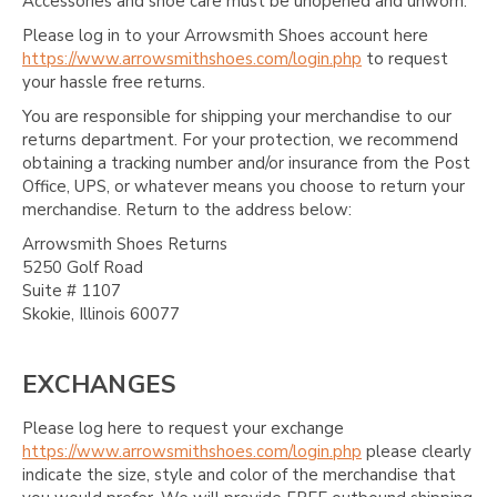
Accessories and shoe care must be unopened and unworn.
Please log in to your Arrowsmith Shoes account here
https://www.arrowsmithshoes.com/login.php
to request
your hassle free returns.
You are responsible for shipping your merchandise to our
returns department. For your protection, we recommend
obtaining a tracking number and/or insurance from the Post
Office, UPS, or whatever means you choose to return your
merchandise. Return to the address below:
Arrowsmith Shoes Returns
5250 Golf Road
Suite # 1107
Skokie, Illinois 60077
EXCHANGES
Please log here to request your exchange
https://www.arrowsmithshoes.com/login.php
please clearly
indicate the size, style and color of the merchandise that