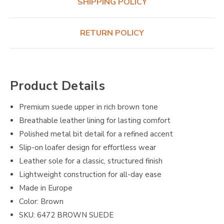
SHIPPING POLICY
RETURN POLICY
Product Details
Premium suede upper in rich brown tone
Breathable leather lining for lasting comfort
Polished metal bit detail for a refined accent
Slip-on loafer design for effortless wear
Leather sole for a classic, structured finish
Lightweight construction for all-day ease
Made in Europe
Color: Brown
SKU: 6472 BROWN SUEDE