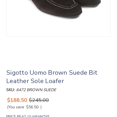
Sigotto Uomo Brown Suede Bit
Leather Sole Loafer
SKU:
6472 BROWN SUEDE
$188.50
$245.00
(You save
$56.50
)
PRICE BEAT GUARANTEE