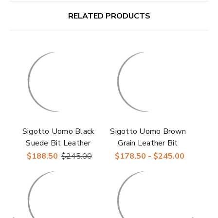
RELATED PRODUCTS
Sigotto Uomo Black
Sigotto Uomo Brown
Suede Bit Leather
Grain Leather Bit
Sole Loafer
Loafer with Leather
$188.50
$245.00
$178.50 - $245.00
Sole