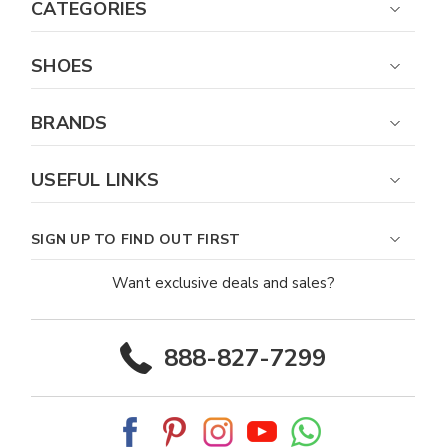
CATEGORIES
SHOES
BRANDS
USEFUL LINKS
SIGN UP TO FIND OUT FIRST
Want exclusive deals and sales?
888-827-7299