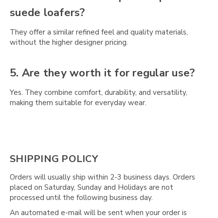
Γ
suede loafers?
They offer a similar refined feel and quality materials,
without the higher designer pricing.
5. Are they worth it for regular use?
Yes. They combine comfort, durability, and versatility,
making them suitable for everyday wear.
SHIPPING POLICY
Orders will usually ship within 2-3 business days. Orders
placed on Saturday, Sunday and Holidays are not
processed until the following business day.
An automated e-mail will be sent when your order is