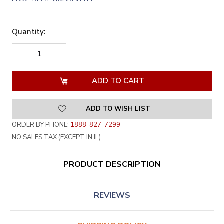
Quantity:
DECREASE
INCREASE
QUANTITY
QUANTITY
OF
OF
UNDEFINED
UNDEFINED
ADD TO WISH LIST
ORDER BY PHONE:
1888-827-7299
NO SALES TAX (EXCEPT IN IL)
PRODUCT DESCRIPTION
REVIEWS