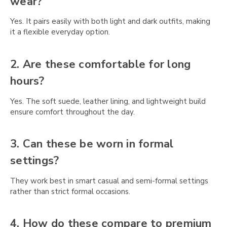
wear?
Yes. It pairs easily with both light and dark outfits, making
it a flexible everyday option.
2. Are these comfortable for long
hours?
Yes. The soft suede, leather lining, and lightweight build
ensure comfort throughout the day.
3. Can these be worn in formal
settings?
They work best in smart casual and semi-formal settings
rather than strict formal occasions.
4. How do these compare to premium