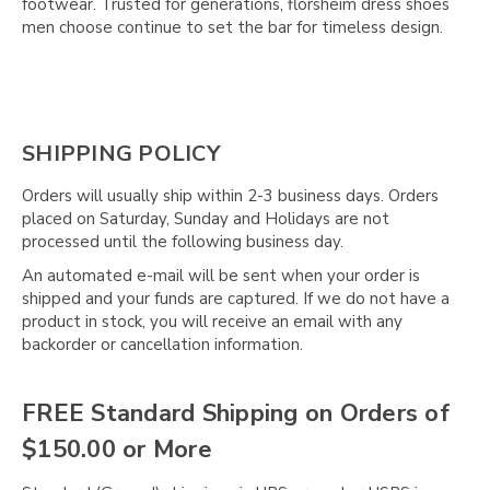
Γ
footwear. Trusted for generations, florsheim dress shoes
men choose continue to set the bar for timeless design.
SHIPPING POLICY
Orders will usually ship within 2-3 business days. Orders
placed on Saturday, Sunday and Holidays are not
processed until the following business day.
An automated e-mail will be sent when your order is
shipped and your funds are captured. If we do not have a
product in stock, you will receive an email with any
backorder or cancellation information.
FREE Standard Shipping on Orders of
$150.00 or More