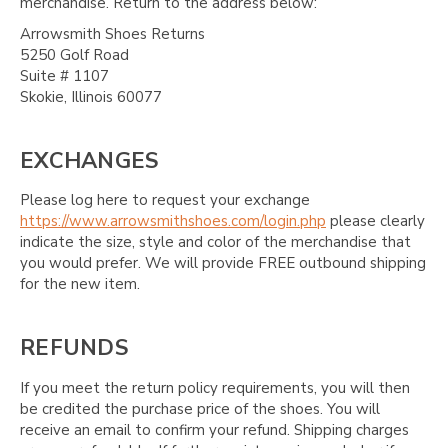
merchandise. Return to the address below:
Arrowsmith Shoes Returns
5250 Golf Road
Suite # 1107
Skokie, Illinois 60077
EXCHANGES
Please log here to request your exchange
https://www.arrowsmithshoes.com/login.php
please clearly
indicate the size, style and color of the merchandise that
you would prefer. We will provide FREE outbound shipping
for the new item.
REFUNDS
If you meet the return policy requirements, you will then
be credited the purchase price of the shoes. You will
receive an email to confirm your refund. Shipping charges