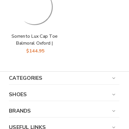
Sorrento Lux Cap Toe
Balmoral Oxford |
Florsheim Dress
$144.95
Shoes in Navy for
Men
CATEGORIES
SHOES
BRANDS
USEFUL LINKS