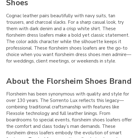
Shoes
Cognac leather pairs beautifully with navy suits, tan
trousers, and charcoal slacks. For a sharp casual look, try
them with dark denim and a crisp white shirt. These
florsheim dress loafers make a bold yet classic statement.
The color adds character while the silhouette keeps it
professional. These florsheim shoes loafers are the go-to
choice when you want florsheim dress shoes men admire—
for weddings, client meetings, or weekends in style.
About the Florsheim Shoes Brand
Florsheim has been synonymous with quality and style for
over 130 years. The Sorrento Lux reflects this legacy—
combining traditional craftsmanship with features like
Flexsole technology and full leather linings. From
boardrooms to special events, florsheim shoes loafers offer
the comfort and class today’s man demands. These
florsheim dress loafers embody the evolution of smart