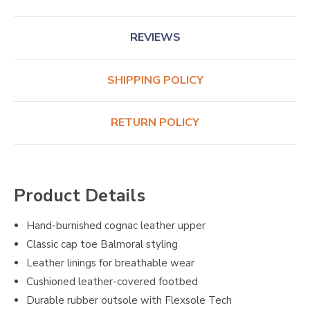
REVIEWS
SHIPPING POLICY
RETURN POLICY
Product Details
Hand-burnished cognac leather upper
Classic cap toe Balmoral styling
Leather linings for breathable wear
Cushioned leather-covered footbed
Durable rubber outsole with Flexsole Tech