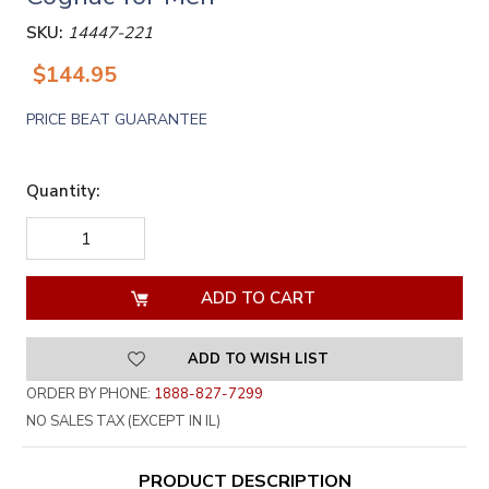
SKU:
14447-221
$144.95
PRICE BEAT GUARANTEE
Quantity:
DECREASE
INCREASE
QUANTITY
QUANTITY
OF
OF
UNDEFINED
UNDEFINED
ADD TO WISH LIST
ORDER BY PHONE:
1888-827-7299
NO SALES TAX (EXCEPT IN IL)
PRODUCT DESCRIPTION