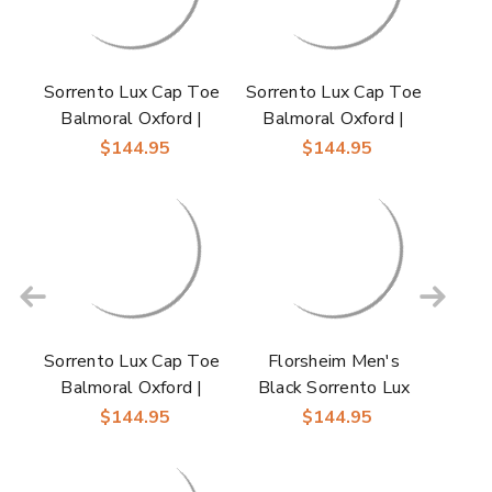
Sorrento Lux Cap Toe
Sorrento Lux Cap Toe
Balmoral Oxford |
Balmoral Oxford |
Florsheim Dress
Florsheim Dress
$144.95
$144.95
Shoes in Cognac Multi
Shoes in Brown for
for Men
Men
Sorrento Lux Cap Toe
Florsheim Men's
Balmoral Oxford |
Black Sorrento Lux
Florsheim Dress
Cap Toe Balmoral
$144.95
$144.95
Shoes in Burgundy for
Oxford Dress Shoes
Men