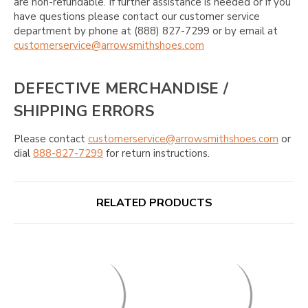
are non-refundable. If further assistance is needed or if you
have questions please contact our customer service
department by phone at (888) 827-7299 or by email at
customerservice@arrowsmithshoes.com
DEFECTIVE MERCHANDISE /
SHIPPING ERRORS
Please contact
customerservice@arrowsmithshoes.com
or
dial
888-827-7299
for return instructions.
RELATED PRODUCTS