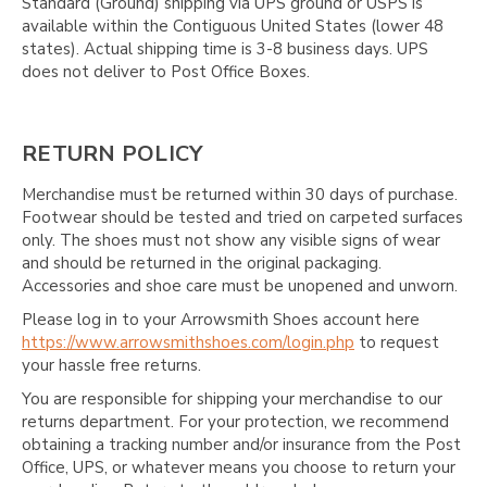
Standard (Ground) shipping via UPS ground or USPS is
available within the Contiguous United States (lower 48
states). Actual shipping time is 3-8 business days. UPS
does not deliver to Post Office Boxes.
RETURN POLICY
Merchandise must be returned within 30 days of purchase.
Footwear should be tested and tried on carpeted surfaces
only. The shoes must not show any visible signs of wear
and should be returned in the original packaging.
Accessories and shoe care must be unopened and unworn.
Please log in to your Arrowsmith Shoes account here
https://www.arrowsmithshoes.com/login.php
to request
your hassle free returns.
You are responsible for shipping your merchandise to our
returns department. For your protection, we recommend
obtaining a tracking number and/or insurance from the Post
Office, UPS, or whatever means you choose to return your