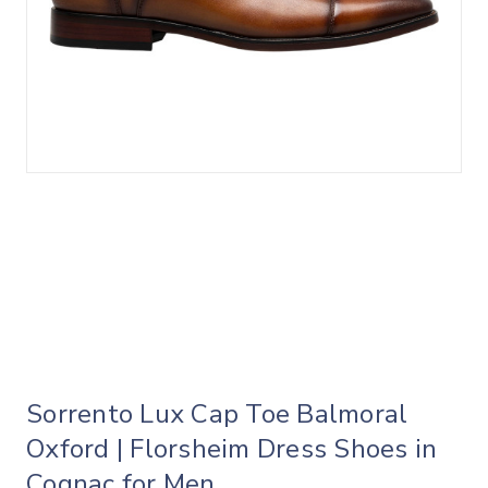
Sorrento Lux Cap Toe Balmoral
Oxford | Florsheim Dress Shoes in
Cognac for Men