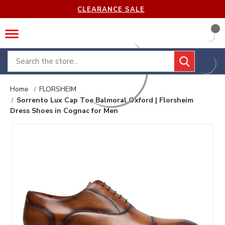
CLEARANCE SALE
Search
Home
FLORSHEIM
Sorrento Lux Cap Toe Balmoral Oxford | Florsheim
Dress Shoes in Cognac for Men