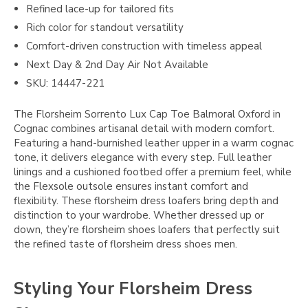
Refined lace-up for tailored fits
Rich color for standout versatility
Comfort-driven construction with timeless appeal
Next Day & 2nd Day Air Not Available
SKU: 14447-221
The Florsheim Sorrento Lux Cap Toe Balmoral Oxford in
Cognac combines artisanal detail with modern comfort.
Featuring a hand-burnished leather upper in a warm cognac
tone, it delivers elegance with every step. Full leather
linings and a cushioned footbed offer a premium feel, while
the Flexsole outsole ensures instant comfort and
flexibility. These florsheim dress loafers bring depth and
distinction to your wardrobe. Whether dressed up or
down, they’re florsheim shoes loafers that perfectly suit
the refined taste of florsheim dress shoes men.
Styling Your Florsheim Dress