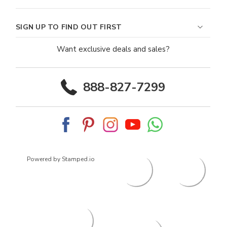
SIGN UP TO FIND OUT FIRST
Want exclusive deals and sales?
888-827-7299
Powered by Stamped.io