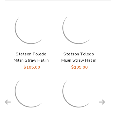
Stetson Toledo
Stetson Toledo
Milan Straw Hat in
Milan Straw Hat in
Beige/Grey
Ivory/Purple
$105.00
$105.00