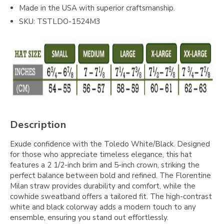
Made in the USA with superior craftsmanship.
SKU: TSTLDO-1524M3
Description
Exude confidence with the Toledo White/Black. Designed
for those who appreciate timeless elegance, this hat
features a 2 1/2-inch brim and 5-inch crown, striking the
perfect balance between bold and refined. The Florentine
Milan straw provides durability and comfort, while the
cowhide sweatband offers a tailored fit. The high-contrast
white and black colorway adds a modern touch to any
ensemble, ensuring you stand out effortlessly.