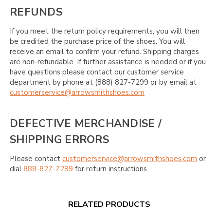
REFUNDS
If you meet the return policy requirements, you will then
be credited the purchase price of the shoes. You will
receive an email to confirm your refund. Shipping charges
are non-refundable. If further assistance is needed or if you
have questions please contact our customer service
department by phone at (888) 827-7299 or by email at
customerservice@arrowsmithshoes.com
DEFECTIVE MERCHANDISE /
SHIPPING ERRORS
Please contact
customerservice@arrowsmithshoes.com
or
dial
888-827-7299
for return instructions.
RELATED PRODUCTS