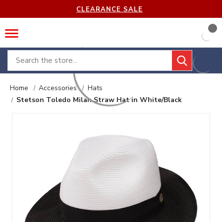
CLEARANCE SALE
Search
Home
Accessories
Hats
Stetson Toledo Milan Straw Hat in White/Black