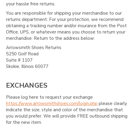
your hassle free returns.
You are responsible for shipping your merchandise to our
returns department. For your protection, we recommend
obtaining a tracking number and/or insurance from the Post
Office, UPS, or whatever means you choose to return your
merchandise. Return to the address below:
Arrowsmith Shoes Returns
5250 Golf Road
Suite # 1107
Skokie, Illinois 60077
EXCHANGES
Please log here to request your exchange
https://www.arrowsmithshoes.com/login.php
please clearly
indicate the size, style and color of the merchandise that
you would prefer. We will provide FREE outbound shipping
for the new item.