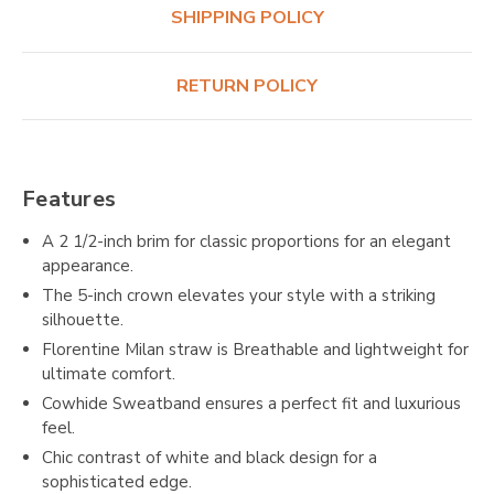
SHIPPING POLICY
RETURN POLICY
Features
A 2 1/2-inch brim for classic proportions for an elegant
appearance.
The 5-inch crown elevates your style with a striking
silhouette.
Florentine Milan straw is Breathable and lightweight for
ultimate comfort.
Cowhide Sweatband ensures a perfect fit and luxurious
feel.
Chic contrast of white and black design for a
sophisticated edge.