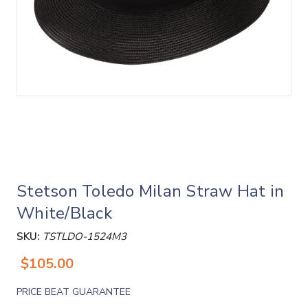
Stetson Toledo Milan Straw Hat in
White/Black
SKU:
TSTLDO-1524M3
$105.00
PRICE BEAT GUARANTEE