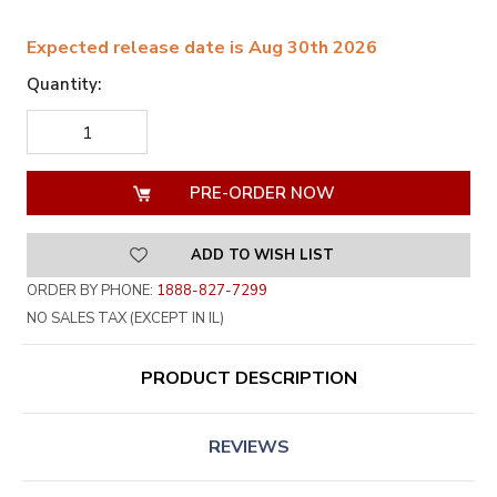
Expected release date is Aug 30th 2026
Quantity:
DECREASE
INCREASE
QUANTITY
QUANTITY
OF
OF
UNDEFINED
UNDEFINED
ADD TO WISH LIST
ORDER BY PHONE:
1888-827-7299
NO SALES TAX (EXCEPT IN IL)
PRODUCT DESCRIPTION
REVIEWS