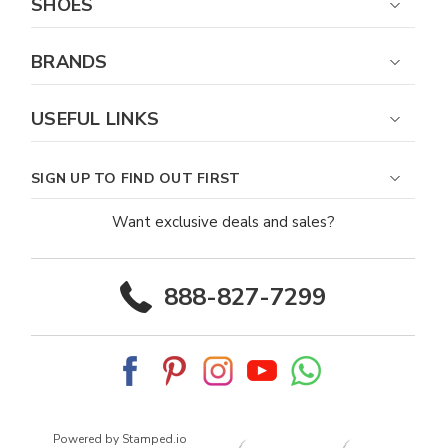
SHOES
BRANDS
USEFUL LINKS
SIGN UP TO FIND OUT FIRST
Want exclusive deals and sales?
888-827-7299
Powered by Stamped.io