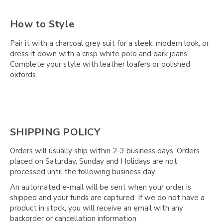
How to Style
Pair it with a charcoal grey suit for a sleek, modern look, or
dress it down with a crisp white polo and dark jeans.
Complete your style with leather loafers or polished
oxfords.
SHIPPING POLICY
Orders will usually ship within 2-3 business days. Orders
placed on Saturday, Sunday and Holidays are not
processed until the following business day.
An automated e-mail will be sent when your order is
shipped and your funds are captured. If we do not have a
product in stock, you will receive an email with any
backorder or cancellation information.