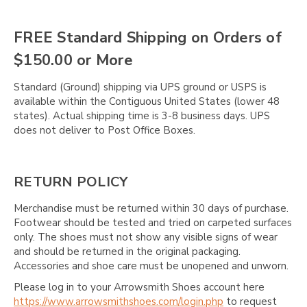
Γ
FREE Standard Shipping on Orders of
$150.00 or More
Standard (Ground) shipping via UPS ground or USPS is
available within the Contiguous United States (lower 48
states). Actual shipping time is 3-8 business days. UPS
does not deliver to Post Office Boxes.
RETURN POLICY
Merchandise must be returned within 30 days of purchase.
Footwear should be tested and tried on carpeted surfaces
only. The shoes must not show any visible signs of wear
and should be returned in the original packaging.
Accessories and shoe care must be unopened and unworn.
Please log in to your Arrowsmith Shoes account here
https://www.arrowsmithshoes.com/login.php
to request