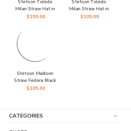
Stetson Toledo
Stetson Toledo
Milan Straw Hat in
Milan Straw Hat in
Beige/Cognac
Ivory/Red
$105.00
$105.00
Stetson Madison
Straw Fedora Black
Milan Straw Hats
$105.00
CATEGORIES