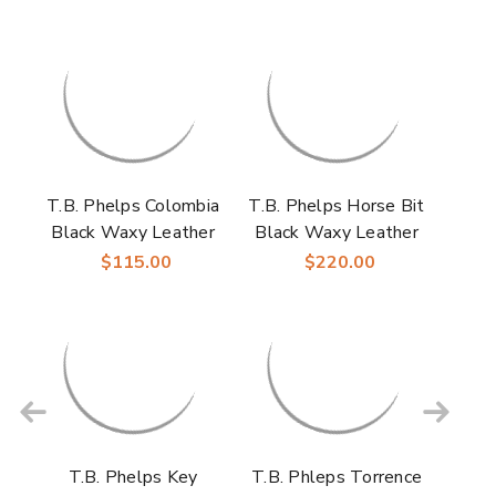
T.B. Phelps Colombia
T.B. Phelps Horse Bit
Black Waxy Leather
Black Waxy Leather
Men’s Dress Belt
Men’s Driver
$115.00
$220.00
Moccasin
T.B. Phelps Key
T.B. Phleps Torrence