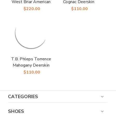
West Briar American
Cognac Deerskin
Waxy Leather Men’s
Leather Men’s Dress
$220.00
$110.00
Penny Loafer
Belt
T.B. Phleps Torrence
Mahogany Deerskin
Leather Men’s Dress
$110.00
Belt
CATEGORIES
SHOES