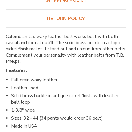
SHIPPING POLICY
RETURN POLICY
Colombian tax waxy leather belt works best with both
casual and formal outfit. The solid brass buckle in antique
nickel finish makes it stand out and unique from other belts.
Complement your personality with leather belts from T.B.
Phelps.
Features:
Full grain waxy leather
Leather lined
Solid brass buckle in antique nickel finish, with leather
belt loop
1-3/8" wide
Sizes: 32 - 44 (34 pants would order 36 belt)
Made in USA