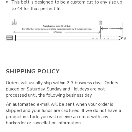
This belt is designed to be a custom cut to any size up
to 44 for that perfect fit.
SHIPPING POLICY
Orders will usually ship within 2-3 business days. Orders
placed on Saturday, Sunday and Holidays are not
processed until the following business day.
An automated e-mail will be sent when your order is
shipped and your funds are captured. If we do not have a
product in stock, you will receive an email with any
backorder or cancellation information.