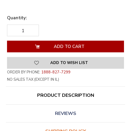
Quantity:
DECREASE
INCREASE
QUANTITY
QUANTITY
OF
OF
UNDEFINED
UNDEFINED
ADD TO WISH LIST
ORDER BY PHONE:
1888-827-7299
NO SALES TAX (EXCEPT IN IL)
PRODUCT DESCRIPTION
REVIEWS