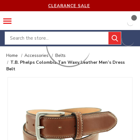
CLEARANCE SALE
Search
Home
Accessories
Belts
T.B. Phelps Colombia Tan Waxy Leather Men’s Dress
Belt