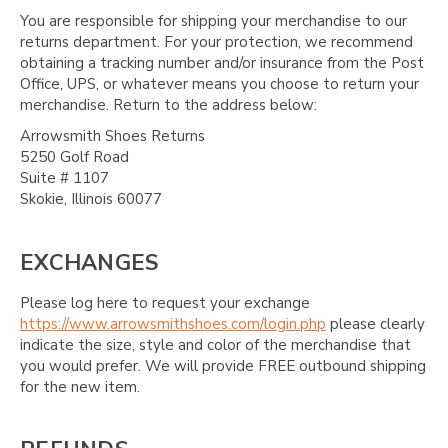
You are responsible for shipping your merchandise to our
returns department. For your protection, we recommend
obtaining a tracking number and/or insurance from the Post
Office, UPS, or whatever means you choose to return your
merchandise. Return to the address below:
Arrowsmith Shoes Returns
5250 Golf Road
Suite # 1107
Skokie, Illinois 60077
EXCHANGES
Please log here to request your exchange
https://www.arrowsmithshoes.com/login.php
please clearly
indicate the size, style and color of the merchandise that
you would prefer. We will provide FREE outbound shipping
for the new item.