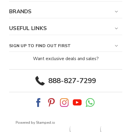
BRANDS
USEFUL LINKS
SIGN UP TO FIND OUT FIRST
Want exclusive deals and sales?
888-827-7299
Powered by Stamped.io