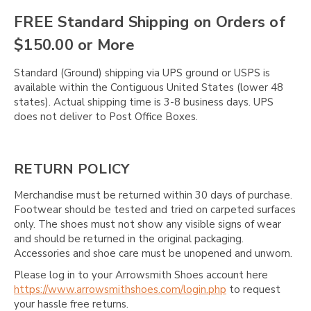
Γ
FREE Standard Shipping on Orders of
$150.00 or More
Standard (Ground) shipping via UPS ground or USPS is
available within the Contiguous United States (lower 48
states). Actual shipping time is 3-8 business days. UPS
does not deliver to Post Office Boxes.
RETURN POLICY
Merchandise must be returned within 30 days of purchase.
Footwear should be tested and tried on carpeted surfaces
only. The shoes must not show any visible signs of wear
and should be returned in the original packaging.
Accessories and shoe care must be unopened and unworn.
Please log in to your Arrowsmith Shoes account here
https://www.arrowsmithshoes.com/login.php
to request
your hassle free returns.