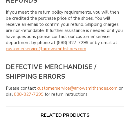
REFUNDS
If you meet the return policy requirements, you will then
be credited the purchase price of the shoes. You will
receive an email to confirm your refund. Shipping charges
are non-refundable. If further assistance is needed or if you
have questions please contact our customer service
department by phone at (888) 827-7299 or by email at
customerservice@arrowsmithshoes.com
DEFECTIVE MERCHANDISE /
SHIPPING ERRORS
Please contact
customerservice@arrowsmithshoes.com
or
dial
888-827-7299
for return instructions.
RELATED PRODUCTS