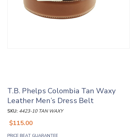
T.B. Phelps Colombia Tan Waxy
Leather Men’s Dress Belt
SKU:
4423-10 TAN WAXY
$115.00
PRICE BEAT GUARANTEE