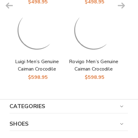
Skin Monk Strap |
Skin Monk Strap |
$498.95
$498.95
Marco Di Milano
Marco Di Milano
Exotic Dress Shoes in
Exotic Dress Shoes in
Brown
Rustic Blue
Luigi Men’s Genuine
Rovigo Men’s Genuine
Caiman Crocodile
Caiman Crocodile
Dress Monk Strap |
Dress Monk Strap |
$598.95
$598.95
Marco Di Milano
Marco Di Milano
Exotic Shoes in Wine
Exotic Shoes in Red
CATEGORIES
SHOES