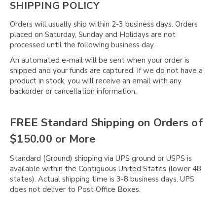
SHIPPING POLICY
Orders will usually ship within 2-3 business days. Orders
placed on Saturday, Sunday and Holidays are not
processed until the following business day.
An automated e-mail will be sent when your order is
shipped and your funds are captured. If we do not have a
product in stock, you will receive an email with any
backorder or cancellation information.
FREE Standard Shipping on Orders of
$150.00 or More
Standard (Ground) shipping via UPS ground or USPS is
available within the Contiguous United States (lower 48
states). Actual shipping time is 3-8 business days. UPS
does not deliver to Post Office Boxes.