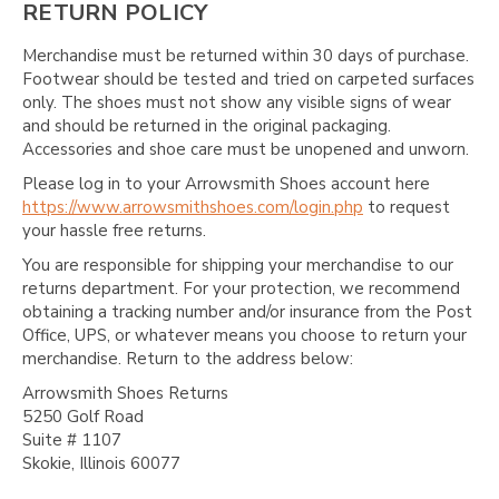
RETURN POLICY
Merchandise must be returned within 30 days of purchase.
Footwear should be tested and tried on carpeted surfaces
only. The shoes must not show any visible signs of wear
and should be returned in the original packaging.
Accessories and shoe care must be unopened and unworn.
Please log in to your Arrowsmith Shoes account here
https://www.arrowsmithshoes.com/login.php
to request
your hassle free returns.
You are responsible for shipping your merchandise to our
returns department. For your protection, we recommend
obtaining a tracking number and/or insurance from the Post
Office, UPS, or whatever means you choose to return your
merchandise. Return to the address below:
Arrowsmith Shoes Returns
5250 Golf Road
Suite # 1107
Skokie, Illinois 60077