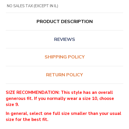
NO SALES TAX (EXCEPT IN IL)
PRODUCT DESCRIPTION
REVIEWS
SHIPPING POLICY
RETURN POLICY
SIZE RECOMMENDATION: This style has an overall
generous fit. If you normally wear a size 10, choose
size 9.
In general, select one full size smaller than your usual
size for the best fit.