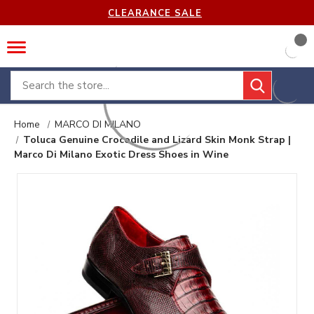
CLEARANCE SALE
Search
Home
MARCO DI MILANO
Toluca Genuine Crocodile and Lizard Skin Monk Strap |
Marco Di Milano Exotic Dress Shoes in Wine