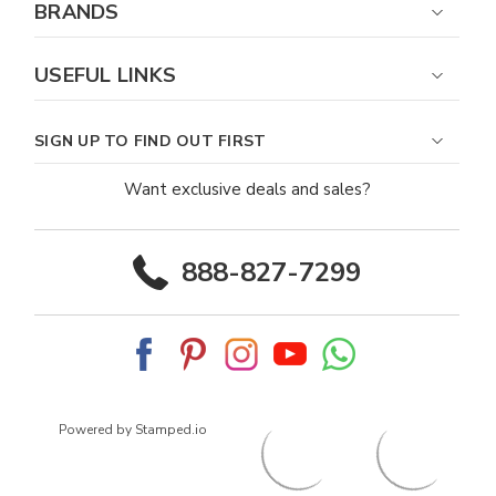
BRANDS
USEFUL LINKS
SIGN UP TO FIND OUT FIRST
Want exclusive deals and sales?
888-827-7299
Powered by Stamped.io