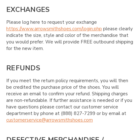
EXCHANGES
Please log here to request your exchange
https://www.arrowsmithshoes.com/login.php
please clearly
indicate the size, style and color of the merchandise that
you would prefer. We will provide FREE outbound shipping
for the new item.
REFUNDS
If you meet the return policy requirements, you will then
be credited the purchase price of the shoes. You will
receive an email to confirm your refund. Shipping charges
are non-refundable. If further assistance is needed or if you
have questions please contact our customer service
department by phone at (888) 827-7299 or by email at
customerservice@arrowsmithshoes.com
DEFECTIVE MERCHANDISE /