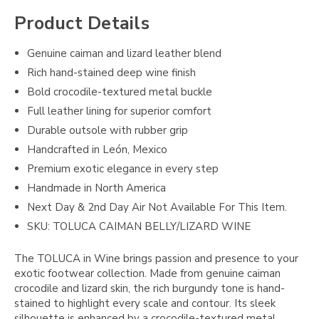
Product Details
Genuine caiman and lizard leather blend
Rich hand-stained deep wine finish
Bold crocodile-textured metal buckle
Full leather lining for superior comfort
Durable outsole with rubber grip
Handcrafted in León, Mexico
Premium exotic elegance in every step
Handmade in North America
Next Day & 2nd Day Air Not Available For This Item.
SKU: TOLUCA CAIMAN BELLY/LIZARD WINE
The TOLUCA in Wine brings passion and presence to your
exotic footwear collection. Made from genuine caiman
crocodile and lizard skin, the rich burgundy tone is hand-
stained to highlight every scale and contour. Its sleek
silhouette is enhanced by a crocodile-textured metal