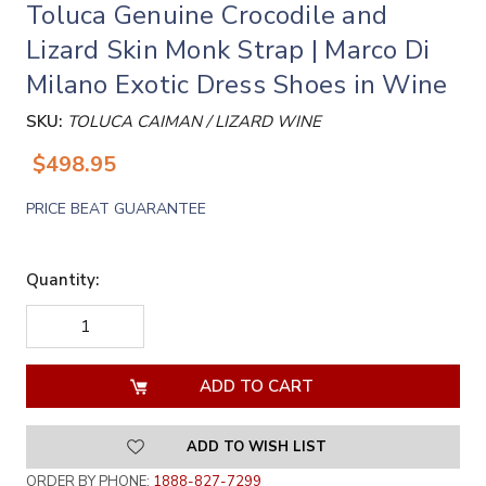
Toluca Genuine Crocodile and
Lizard Skin Monk Strap | Marco Di
Milano Exotic Dress Shoes in Wine
SKU:
TOLUCA CAIMAN / LIZARD WINE
$498.95
PRICE BEAT GUARANTEE
Quantity:
DECREASE
INCREASE
QUANTITY
QUANTITY
OF
OF
UNDEFINED
UNDEFINED
ADD TO WISH LIST
ORDER BY PHONE:
1888-827-7299