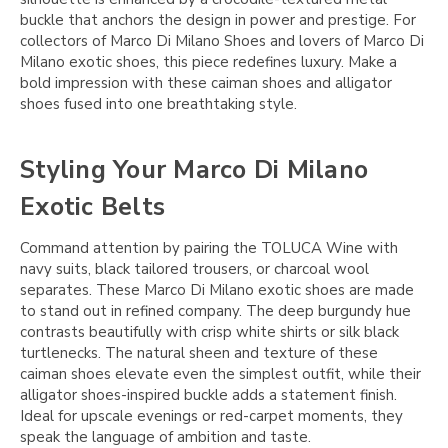
buckle that anchors the design in power and prestige. For
collectors of Marco Di Milano Shoes and lovers of Marco Di
Milano exotic shoes, this piece redefines luxury. Make a
bold impression with these caiman shoes and alligator
shoes fused into one breathtaking style.
Styling Your Marco Di Milano
Exotic Belts
Command attention by pairing the TOLUCA Wine with
navy suits, black tailored trousers, or charcoal wool
separates. These Marco Di Milano exotic shoes are made
to stand out in refined company. The deep burgundy hue
contrasts beautifully with crisp white shirts or silk black
turtlenecks. The natural sheen and texture of these
caiman shoes elevate even the simplest outfit, while their
alligator shoes-inspired buckle adds a statement finish.
Ideal for upscale evenings or red-carpet moments, they
speak the language of ambition and taste.