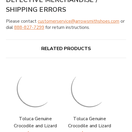
SHIPPING ERRORS
Please contact
customerservice@arrowsmithshoes.com
or
dial
888-827-7299
for return instructions.
RELATED PRODUCTS
Toluca Genuine
Toluca Genuine
Crocodile and Lizard
Crocodile and Lizard