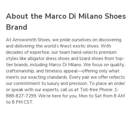
Γ
About the Marco Di Milano Shoes
Brand
At Arrowsmith Shoes, we pride ourselves on discovering
and delivering the world’s finest exotic shoes. With
decades of expertise, our team hand-selects premium
styles like alligator dress shoes and lizard shoes from top-
tier brands, including Marco Di Milano. We focus on quality,
craftsmanship, and timeless appeal—offering only what
meets our exacting standards. Every pair we offer reflects
our commitment to luxury and precision. To place an order
or speak with our experts, call us at Toll-free Phone: 1-
888-827-7299. We’re here for you, Mon to Sat from 8 AM
to 8 PM CST.