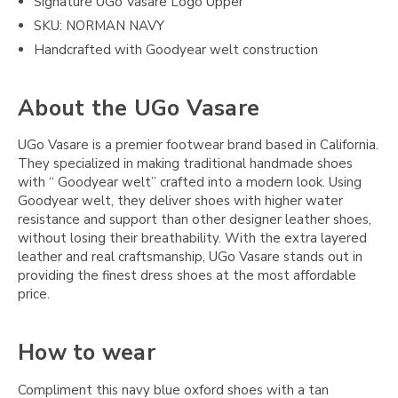
Signature UGo Vasare Logo Upper
SKU: NORMAN NAVY
Handcrafted with Goodyear welt construction
About the UGo Vasare
UGo Vasare is a premier footwear brand based in California.
They specialized in making traditional handmade shoes
with “ Goodyear welt” crafted into a modern look. Using
Goodyear welt, they deliver shoes with higher water
resistance and support than other designer leather shoes,
without losing their breathability. With the extra layered
leather and real craftsmanship, UGo Vasare stands out in
providing the finest dress shoes at the most affordable
price.
How to wear
Compliment this navy blue oxford shoes with a tan