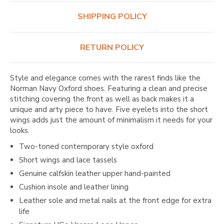
SHIPPING POLICY
RETURN POLICY
Style and elegance comes with the rarest finds like the
Norman Navy Oxford shoes. Featuring a clean and precise
stitching covering the front as well as back makes it a
unique and arty piece to have. Five eyelets into the short
wings adds just the amount of minimalism it needs for your
looks.
Two-toned contemporary style oxford
Short wings and lace tassels
Genuine calfskin leather upper hand-painted
Cushion insole and leather lining
Leather sole and metal nails at the front edge for extra
life