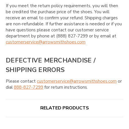
If you meet the return policy requirements, you will then
be credited the purchase price of the shoes. You will
receive an email to confirm your refund. Shipping charges
are non-refundable. If further assistance is needed or if you
have questions please contact our customer service
department by phone at (888) 827-7299 or by email at
customerservice@arrowsmithshoes.com
DEFECTIVE MERCHANDISE /
SHIPPING ERRORS
Please contact
customerservice@arrowsmithshoes.com
or
dial
888-827-7299
for return instructions.
RELATED PRODUCTS