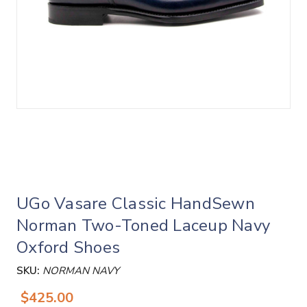
UGo Vasare Classic HandSewn
Norman Two-Toned Laceup Navy
Oxford Shoes
SKU:
NORMAN NAVY
$425.00