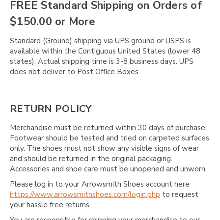
Γ
FREE Standard Shipping on Orders of
$150.00 or More
Standard (Ground) shipping via UPS ground or USPS is
available within the Contiguous United States (lower 48
states). Actual shipping time is 3-8 business days. UPS
does not deliver to Post Office Boxes.
RETURN POLICY
Merchandise must be returned within 30 days of purchase.
Footwear should be tested and tried on carpeted surfaces
only. The shoes must not show any visible signs of wear
and should be returned in the original packaging.
Accessories and shoe care must be unopened and unworn.
Please log in to your Arrowsmith Shoes account here
https://www.arrowsmithshoes.com/login.php
to request
your hassle free returns.
You are responsible for shipping your merchandise to our