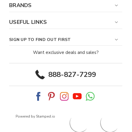
BRANDS
USEFUL LINKS
SIGN UP TO FIND OUT FIRST
Want exclusive deals and sales?
888-827-7299
Powered by Stamped.io