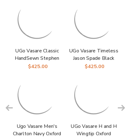
UGo Vasare Classic
UGo Vasare Timeless
HandSewn Stephen
Jason Spade Black
Two-Toned Laceup
Patent Laceup
$425.00
$425.00
Camel/Green Wingtip
Oxford Shoes
Oxford Shoes
Ugo Vasare Men's
UGo Vasare H and H
Charlton Navy Oxford
Wingtip Oxford