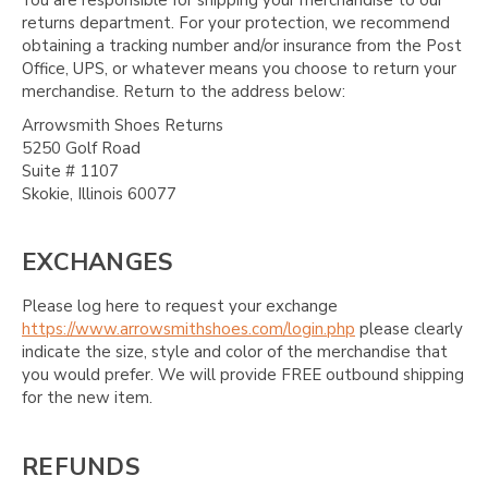
returns department. For your protection, we recommend
obtaining a tracking number and/or insurance from the Post
Office, UPS, or whatever means you choose to return your
merchandise. Return to the address below:
Arrowsmith Shoes Returns
5250 Golf Road
Suite # 1107
Skokie, Illinois 60077
EXCHANGES
Please log here to request your exchange
https://www.arrowsmithshoes.com/login.php
please clearly
indicate the size, style and color of the merchandise that
you would prefer. We will provide FREE outbound shipping
for the new item.
REFUNDS