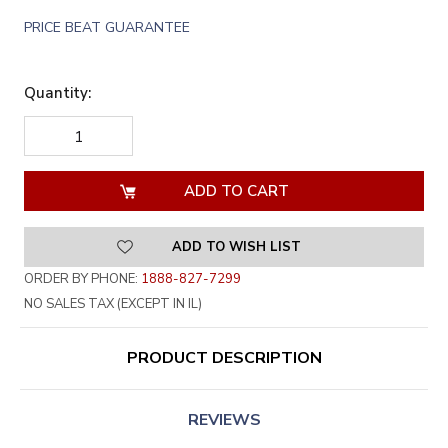
PRICE BEAT GUARANTEE
Quantity:
DECREASE
INCREASE
QUANTITY
QUANTITY
OF
OF
UNDEFINED
UNDEFINED
ADD TO WISH LIST
ORDER BY PHONE:
1888-827-7299
NO SALES TAX (EXCEPT IN IL)
PRODUCT DESCRIPTION
REVIEWS