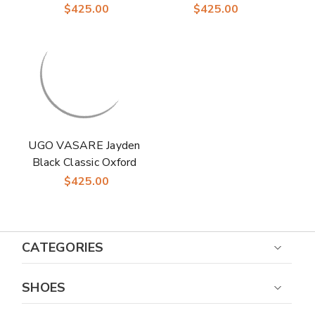
Shoes
Laceup Shoes - Time-
$425.00
$425.00
Honored with Walnut
Shine
UGO VASARE Jayden
Black Classic Oxford
Formal Shoes
$425.00
CATEGORIES
SHOES