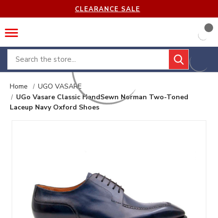
CLEARANCE SALE
Search
Home
UGO VASARE
UGo Vasare Classic HandSewn Norman Two-Toned
Laceup Navy Oxford Shoes