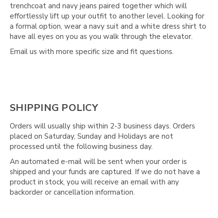
trenchcoat and navy jeans paired together which will
effortlessly lift up your outfit to another level. Looking for
a formal option, wear a navy suit and a white dress shirt to
have all eyes on you as you walk through the elevator.
Email us with more specific size and fit questions.
SHIPPING POLICY
Orders will usually ship within 2-3 business days. Orders
placed on Saturday, Sunday and Holidays are not
processed until the following business day.
An automated e-mail will be sent when your order is
shipped and your funds are captured. If we do not have a
product in stock, you will receive an email with any
backorder or cancellation information.