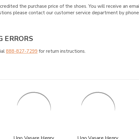
credited the purchase price of the shoes. You will receive an emai
questions please contact our customer service department by phon
G ERRORS
ial
888-827-7299
for return instructions.
Ugo Vasare Henry
Ugo Vasare Henry