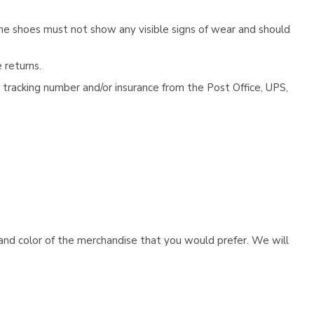
he shoes must not show any visible signs of wear and should
 returns.
tracking number and/or insurance from the Post Office, UPS,
e and color of the merchandise that you would prefer. We will