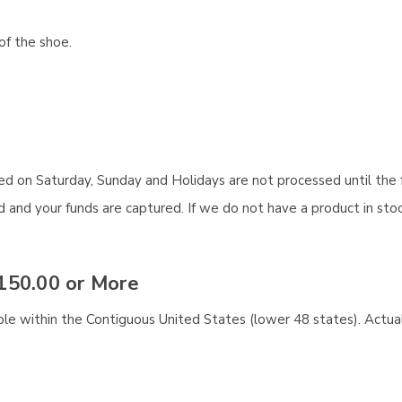
of the shoe.
aced on Saturday, Sunday and Holidays are not processed until the 
and your funds are captured. If we do not have a product in stock
150.00 or More
ble within the Contiguous United States (lower 48 states). Actual