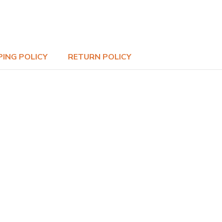
PING POLICY
RETURN POLICY