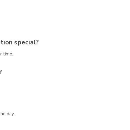
ion special?
r time.
?
the day.