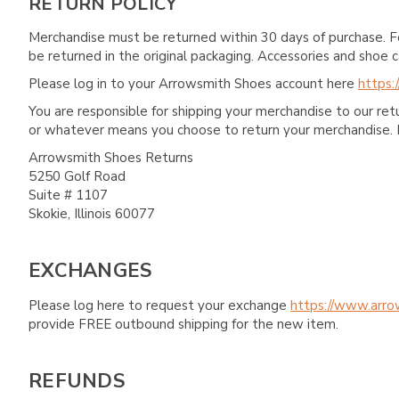
RETURN POLICY
Merchandise must be returned within 30 days of purchase. F
be returned in the original packaging. Accessories and sho
Please log in to your Arrowsmith Shoes account here
https:
You are responsible for shipping your merchandise to our re
or whatever means you choose to return your merchandise. 
Arrowsmith Shoes Returns
5250 Golf Road
Suite # 1107
Skokie, Illinois 60077
EXCHANGES
Please log here to request your exchange
https://www.arro
provide FREE outbound shipping for the new item.
REFUNDS