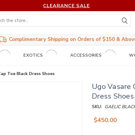
CLEARANCE SALE
S
Complimentary Shipping on Orders of $150 & Abov
EXOTICS
ACCESSORIES
W
Cap Toe Black Dress Shoes
Ugo Vasare 
Dress Shoes
SKU:
GAELIC BLAC
$450.00