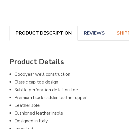
PRODUCT DESCRIPTION
REVIEWS
SHIP
Product Details
Goodyear welt construction
Classic cap toe design
Subtle perforation detail on toe
Premium black calfskin leather upper
Leather sole
Cushioned leather insole
Designed in Italy
Imported