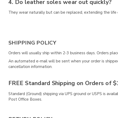
4. Do leather soles wear out quickly?
They wear naturally but can be replaced, extending the life 
SHIPPING POLICY
Orders will usually ship within 2-3 business days. Orders pl
An automated e-mail will be sent when your order is shipped 
cancellation information.
FREE Standard Shipping on Orders of $
Standard (Ground) shipping via UPS ground or USPS is availa
Post Office Boxes.