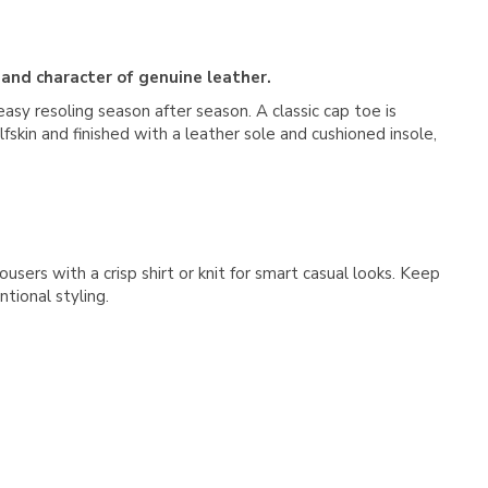
 and character of genuine leather.
easy resoling season after season. A classic cap toe is
fskin and finished with a leather sole and cushioned insole,
users with a crisp shirt or knit for smart casual looks. Keep
tional styling.