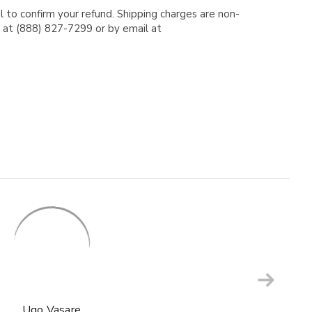
l to confirm your refund. Shipping charges are non-
e at (888) 827-7299 or by email at
Ugo Vasare