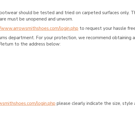
ootwear should be tested and tried on carpeted surfaces only. T
e care must be unopened and unworn.
//www.arrowsmithshoes.com/login.php
to request your hassle free
turns department. For your protection, we recommend obtaining a 
Return to the address below:
wsmithshoes.com/login.php
please clearly indicate the size, styl