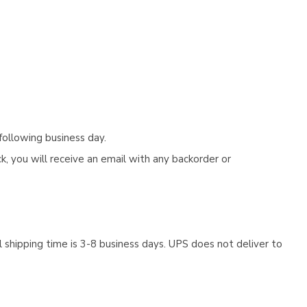
following business day.
, you will receive an email with any backorder or
 shipping time is 3-8 business days. UPS does not deliver to