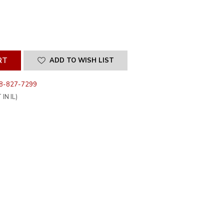
SE
ITY
INED
ADD TO WISH LIST
8-827-7299
IN IL)