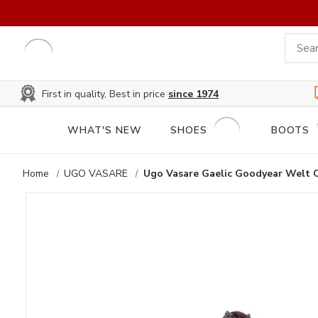
First in quality, Best in price
since 1974
WHAT'S NEW
SHOES
BOOTS
Home
UGO VASARE
Ugo Vasare Gaelic Goodyear Welt 