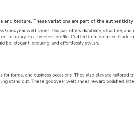
e and texture. These variations are part of the authenticity
s Goodyear welt shoes, this pair offers durability, structure, and 
nt of luxury to a timeless profile. Crafted from premium black cal
 be: elegant, enduring, and effortlessly stylish.
s for formal and business occasions. They also elevate tailored tro
iling stand out. These goodyear welt shoes reward polished, inten