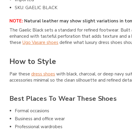
SKU: GAELIC BLACK
NOTE:
Natural leather may show slight variations in ton
The Gaelic Black sets a standard for refined footwear. Built a
enhanced with tasteful perforation that adds texture and a hi
these
Ugo Vasare shoes
define what luxury dress shoes should
How to Style
Pair these
dress shoes
with black, charcoal, or deep navy suit
accessories minimal so the clean silhouette and refined deta
Best Places To Wear These Shoes
Formal occasions
Business and office wear
Professional wardrobes