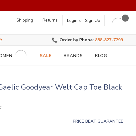
earch
Shipping
Returns
Login
or
Sign Up
e
Order by Phone:
888-827-7299
OMEN
SALE
BRANDS
BLOG
Gaelic Goodyear Welt Cap Toe Black
K
PRICE BEAT GUARANTEE