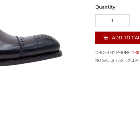
Quantity:
DECREASE
INCREA
QUANTITY
QUANT
OF
OF
UNDEFINED
UNDEF
ORDER BY PHONE:
188
NO SALES TAX (EXCEPT 