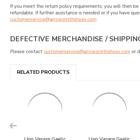
If you meet the return policy requirements, you will then be 
refundable. If further assistance is needed or if you have 
customerservice@arrowsmithshoes.com
DEFECTIVE MERCHANDISE / SHIPPIN
Please contact
customerservice@arrowsmithshoes.com
or d
RELATED PRODUCTS
Ugo Vasare Gaelic
Ugo Vasare Gaelic