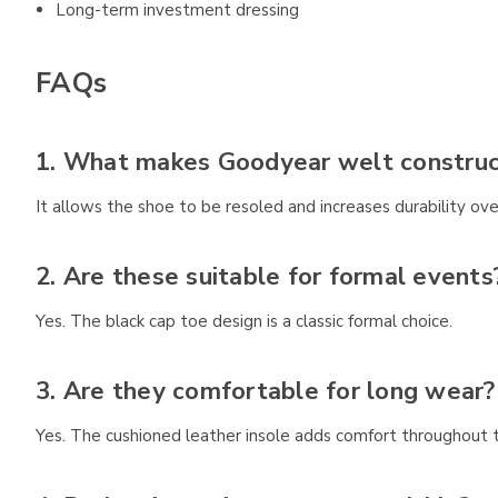
Long-term investment dressing
FAQs
1. What makes Goodyear welt construct
It allows the shoe to be resoled and increases durability ove
2. Are these suitable for formal events
Yes. The black cap toe design is a classic formal choice.
3. Are they comfortable for long wear?
Yes. The cushioned leather insole adds comfort throughout 