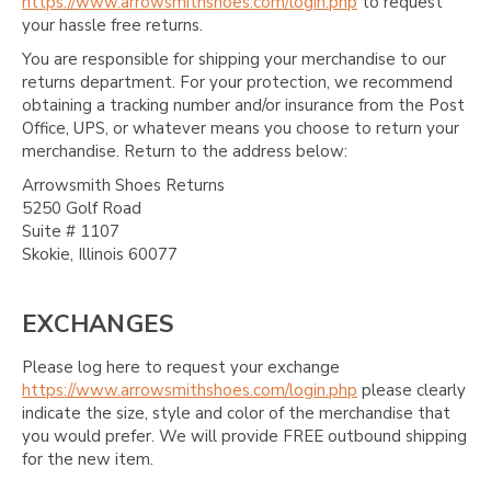
https://www.arrowsmithshoes.com/login.php
to request
your hassle free returns.
You are responsible for shipping your merchandise to our
returns department. For your protection, we recommend
obtaining a tracking number and/or insurance from the Post
Office, UPS, or whatever means you choose to return your
merchandise. Return to the address below:
Arrowsmith Shoes Returns
5250 Golf Road
Suite # 1107
Skokie, Illinois 60077
EXCHANGES
Please log here to request your exchange
https://www.arrowsmithshoes.com/login.php
please clearly
indicate the size, style and color of the merchandise that
you would prefer. We will provide FREE outbound shipping
for the new item.