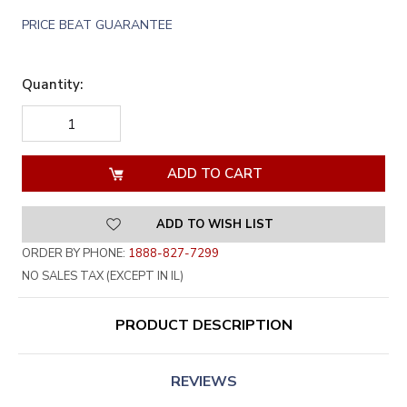
PRICE BEAT GUARANTEE
Quantity:
DECREASE
INCREASE
QUANTITY
QUANTITY
OF
OF
UNDEFINED
UNDEFINED
ADD TO WISH LIST
ORDER BY PHONE:
1888-827-7299
NO SALES TAX (EXCEPT IN IL)
PRODUCT DESCRIPTION
REVIEWS