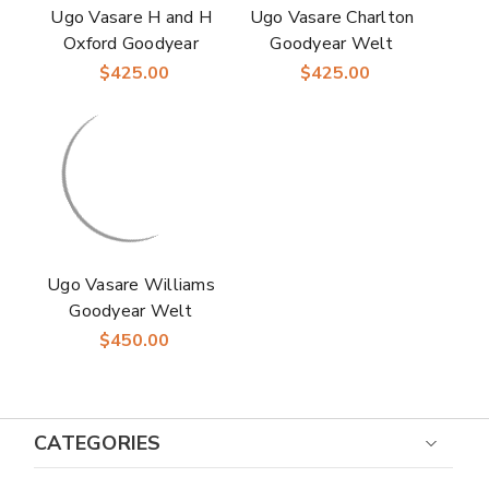
Ugo Vasare H and H
Ugo Vasare Charlton
Oxford Goodyear
Goodyear Welt
Welt Wingtip Bubble
Wingtip Bubble Toe
$425.00
$425.00
Toe Cognac Dress
Black Dress Shoes
Shoes
Ugo Vasare Williams
Goodyear Welt
Wholecut Toe
$450.00
Burgundy Grey Dress
Shoes
CATEGORIES