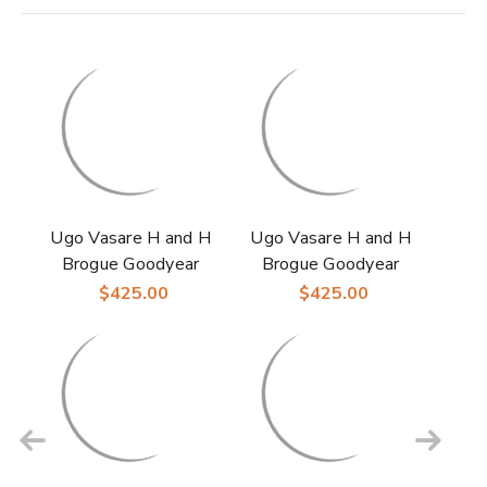
Ugo Vasare H and H
Ugo Vasare H and H
Brogue Goodyear
Brogue Goodyear
Welt Wingtip Bubble
Welt Wingtip Bubble
$425.00
$425.00
Toe Black Dress
Toe Camel Dress
Shoes
Shoes