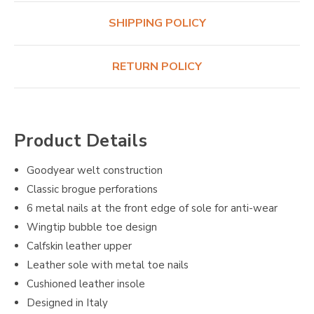
SHIPPING POLICY
RETURN POLICY
Product Details
Goodyear welt construction
Classic brogue perforations
6 metal nails at the front edge of sole for anti-wear
Wingtip bubble toe design
Calfskin leather upper
Leather sole with metal toe nails
Cushioned leather insole
Designed in Italy