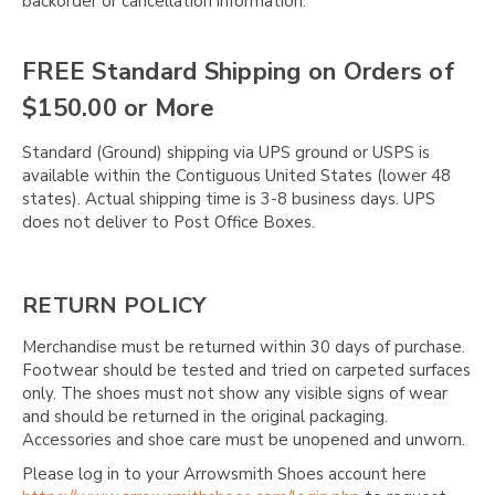
backorder or cancellation information.
FREE Standard Shipping on Orders of
$150.00 or More
Standard (Ground) shipping via UPS ground or USPS is
available within the Contiguous United States (lower 48
states). Actual shipping time is 3-8 business days. UPS
does not deliver to Post Office Boxes.
RETURN POLICY
Merchandise must be returned within 30 days of purchase.
Footwear should be tested and tried on carpeted surfaces
only. The shoes must not show any visible signs of wear
and should be returned in the original packaging.
Accessories and shoe care must be unopened and unworn.
Please log in to your Arrowsmith Shoes account here