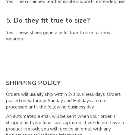
Γ
Yes. The cushioned leather insole supports extended use.
5. Do they fit true to size?
Yes. These shoes generally fit true to size for most
wearers.
SHIPPING POLICY
Orders will usually ship within 2-3 business days. Orders
placed on Saturday, Sunday and Holidays are not
processed until the following business day.
An automated e-mail will be sent when your order is
shipped and your funds are captured. If we do not have a
product in stock, you will receive an email with any