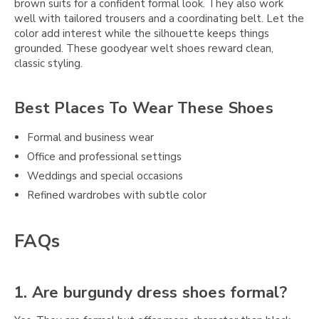
brown suits for a confident formal look. They also work
well with tailored trousers and a coordinating belt. Let the
color add interest while the silhouette keeps things
grounded. These goodyear welt shoes reward clean,
classic styling.
Best Places To Wear These Shoes
Formal and business wear
Office and professional settings
Weddings and special occasions
Refined wardrobes with subtle color
FAQs
1. Are burgundy dress shoes formal?