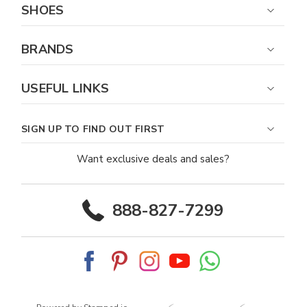
SHOES
BRANDS
USEFUL LINKS
SIGN UP TO FIND OUT FIRST
Want exclusive deals and sales?
888-827-7299