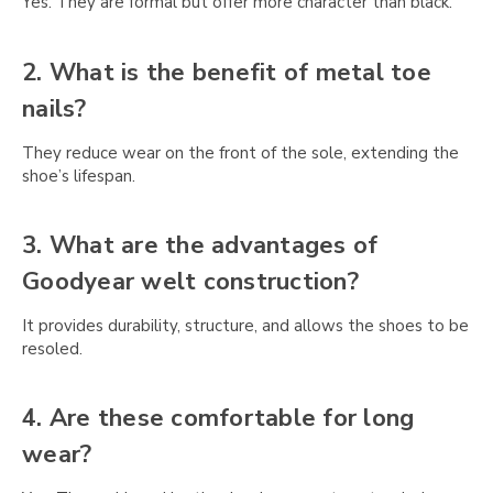
Yes. They are formal but offer more character than black.
2. What is the benefit of metal toe
nails?
They reduce wear on the front of the sole, extending the
shoe’s lifespan.
3. What are the advantages of
Goodyear welt construction?
It provides durability, structure, and allows the shoes to be
resoled.
4. Are these comfortable for long
wear?