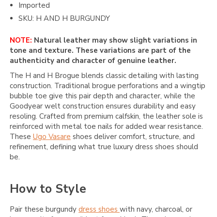
Imported
SKU: H AND H BURGUNDY
NOTE:
Natural leather may show slight variations in
tone and texture. These variations are part of the
authenticity and character of genuine leather.
The H and H Brogue blends classic detailing with lasting
construction. Traditional brogue perforations and a wingtip
bubble toe give this pair depth and character, while the
Goodyear welt construction ensures durability and easy
resoling. Crafted from premium calfskin, the leather sole is
reinforced with metal toe nails for added wear resistance.
These
Ugo Vasare
shoes deliver comfort, structure, and
refinement, defining what true luxury dress shoes should
be.
How to Style
Pair these burgundy
dress shoes
with navy, charcoal, or