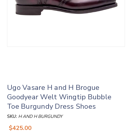
Ugo Vasare H and H Brogue
Goodyear Welt Wingtip Bubble
Toe Burgundy Dress Shoes
SKU:
H AND H BURGUNDY
$425.00