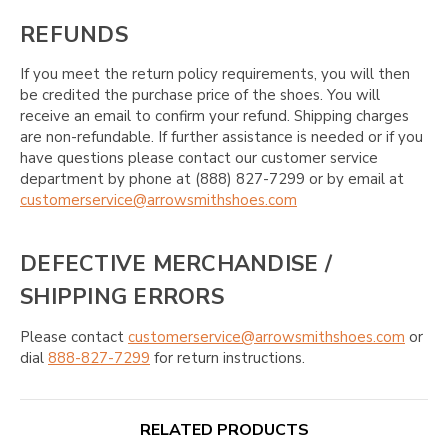
REFUNDS
If you meet the return policy requirements, you will then
be credited the purchase price of the shoes. You will
receive an email to confirm your refund. Shipping charges
are non-refundable. If further assistance is needed or if you
have questions please contact our customer service
department by phone at (888) 827-7299 or by email at
customerservice@arrowsmithshoes.com
DEFECTIVE MERCHANDISE /
SHIPPING ERRORS
Please contact
customerservice@arrowsmithshoes.com
or
dial
888-827-7299
for return instructions.
RELATED PRODUCTS