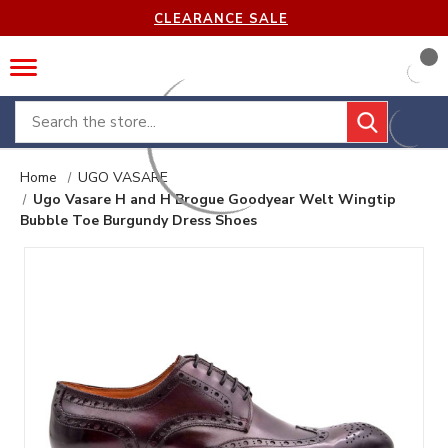
CLEARANCE SALE
Search
Home
UGO VASARE
Ugo Vasare H and H Brogue Goodyear Welt Wingtip
Bubble Toe Burgundy Dress Shoes