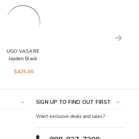
UGO VASARE
Jayden Black
Classic Oxford
$425.00
Formal Shoes
SIGN UP TO FIND OUT FIRST
Want exclusive deals and sales?