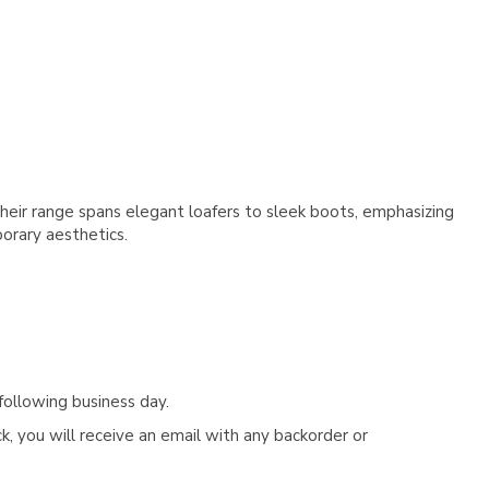
Γ
heir range spans elegant loafers to sleek boots, emphasizing
y aesthetics​​​​​​.
following business day.
, you will receive an email with any backorder or