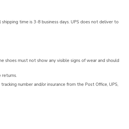
 shipping time is 3-8 business days. UPS does not deliver to
he shoes must not show any visible signs of wear and should
 returns.
tracking number and/or insurance from the Post Office, UPS,