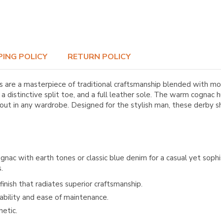
PING POLICY
RETURN POLICY
are a masterpiece of traditional craftsmanship blended with mod
distinctive split toe, and a full leather sole. The warm cognac h
 out in any wardrobe. Designed for the stylish man, these derby
ac with earth tones or classic blue denim for a casual yet sophi
.
inish that radiates superior craftsmanship.
ability and ease of maintenance.
hetic.