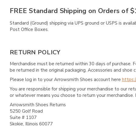
FREE Standard Shipping on Orders of $
Standard (Ground) shipping via UPS ground or USPS is availa
Post Office Boxes.
RETURN POLICY
Merchandise must be returned within 30 days of purchase. F
be returned in the original packaging. Accessories and sho
Please log in to your Arrowsmith Shoes account here
https:
You are responsible for shipping your merchandise to our re
or whatever means you choose to return your merchandise. 
Arrowsmith Shoes Returns
5250 Golf Road
Suite # 1107
Skokie, Illinois 60077