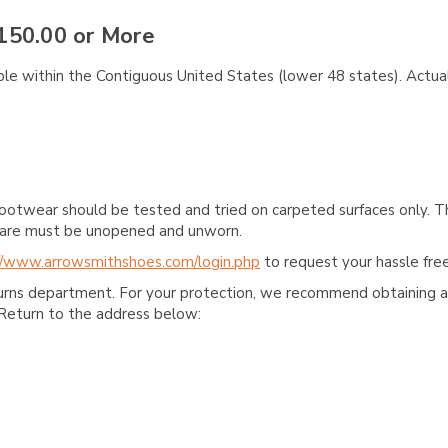
150.00 or More
ble within the Contiguous United States (lower 48 states). Actual
ootwear should be tested and tried on carpeted surfaces only. T
e care must be unopened and unworn.
//www.arrowsmithshoes.com/login.php
to request your hassle free
turns department. For your protection, we recommend obtaining a 
Return to the address below: