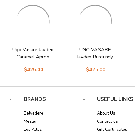
Ugo Vasare Jayden
UGO VASARE
Caramel Apron
Jayden Burgundy
Split Toe Derby
Elegant Split Toe
$425.00
$425.00
Shoes
Oxford Shoes
BRANDS
USEFUL LINKS
Belvedere
About Us
Mezlan
Contact us
Los Altos
Gift Certificates