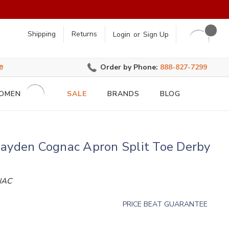
earch
Shipping
Returns
Login
or
Sign Up
e
Order by Phone:
888-827-7299
OMEN
SALE
BRANDS
BLOG
Jayden Cognac Apron Split Toe Derby
NAC
PRICE BEAT GUARANTEE