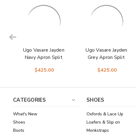
Ugo Vasare Jayden
Ugo Vasare Jayden
Navy Apron Split
Grey Apron Split
Toe Derby Shoes
Toe Derby Shoes
$425.00
$425.00
CATEGORIES
SHOES
What's New
Oxfords & Lace Up
Shoes
Loafers & Slip on
Boots
Monkstraps