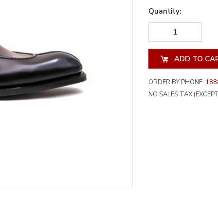
Quantity:
DECREASE
INCREA
QUANTITY
QUANT
OF
OF
UNDEFINED
UNDEF
ORDER BY PHONE:
188
NO SALES TAX (EXCEPT 