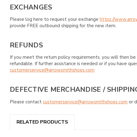
EXCHANGES
Please log here to request your exchange
https://www.arro
provide FREE outbound shipping for the new item.
REFUNDS
If you meet the return policy requirements, you will then be 
refundable. If further assistance is needed or if you have 
customerservice@arrowsmithshoes.com
DEFECTIVE MERCHANDISE / SHIPPIN
Please contact
customerservice@arrowsmithshoes.com
or d
RELATED PRODUCTS