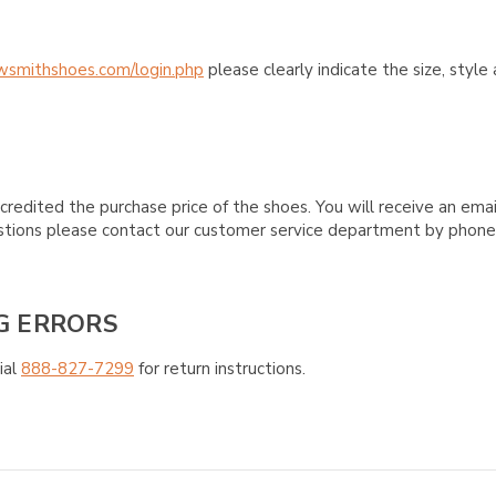
wsmithshoes.com/login.php
please clearly indicate the size, styl
credited the purchase price of the shoes. You will receive an emai
questions please contact our customer service department by phon
G ERRORS
ial
888-827-7299
for return instructions.