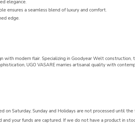
ted elegance.
nsole ensures a seamless blend of luxury and comfort.
ined edge.
with modern flair. Specializing in Goodyear Welt construction, t
ophistication, UGO VASARE marries artisanal quality with contemporar
aced on Saturday, Sunday and Holidays are not processed until the 
and your funds are captured. If we do not have a product in stock