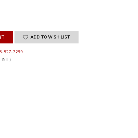
SE
ITY
INED
ADD TO WISH LIST
8-827-7299
IN IL)