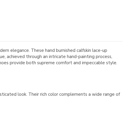
ern elegance. These hand burnished calfskin lace-up
ue, achieved through an intricate hand-painting process,
 shoes provide both supreme comfort and impeccable style.
sticated look. Their rich color complements a wide range of