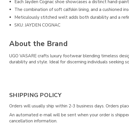
Each Jayden Cognac shoe showcases a distinct hand-pain
The combination of soft calfskin lining, and a cushioned i
Meticulously stitched welt adds both durability and a ref
SKU: JAYDEN COGNAC
About the Brand
UGO VASARE crafts luxury footwear blending timeless design 
durability and style. Ideal for discerning individuals seeking s
SHIPPING POLICY
Orders will usually ship within 2-3 business days. Orders pl
An automated e-mail will be sent when your order is shipped 
cancellation information.