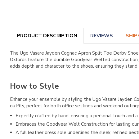
PRODUCT DESCRIPTION
REVIEWS
SHIP
The Ugo Vasare Jayden Cognac Apron Split Toe Derby Shoes 
Oxfords feature the durable Goodyear Welted construction, a 
adds depth and character to the shoes, ensuring they stand
How to Style
Enhance your ensemble by styling the Ugo Vasare Jayden Cogn
outfits, perfect for both office settings and weekend outings
Expertly crafted by hand, ensuring a personal touch and a f
Embraces the Goodyear Welt Construction for lasting dur
A full leather dress sole underlines the sleek, refined aest