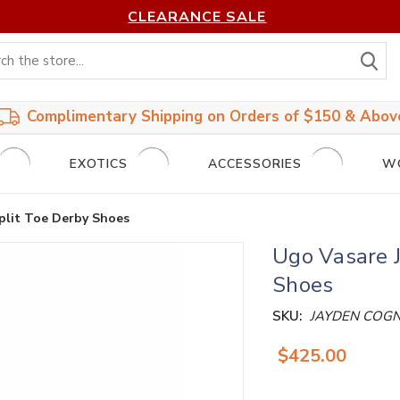
CLEARANCE SALE
S
Complimentary Shipping on Orders of $150 & Abov
EXOTICS
ACCESSORIES
W
plit Toe Derby Shoes
Ugo Vasare 
Shoes
SKU:
JAYDEN COG
$425.00