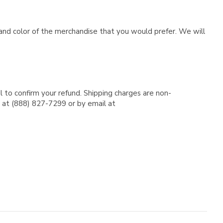
e and color of the merchandise that you would prefer. We will
l to confirm your refund. Shipping charges are non-
e at (888) 827-7299 or by email at