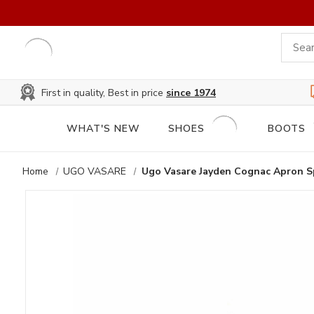
First in quality, Best in price
since 1974
WHAT'S NEW
SHOES
BOOTS
Home
UGO VASARE
Ugo Vasare Jayden Cognac Apron S