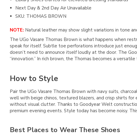
Next Day & 2nd Day Air Unavailable
SKU: THOMAS BROWN
NOTE:
Natural leather may show slight variations in tone and
The UGo Vasare Thomas Brown is what happens when restrain
speak for itself. Subtle toe perforations introduce just eno
doesn’t need to announce itself loudly at the door. The Go
“innovation.” In rich brown, the Thomas becomes a versatile 
How to Style
Pair the UGo Vasare Thomas Brown with navy suits, charcoal
well with beige chinos, textured blazers, and crisp shirts f
without visual clutter. Thanks to Goodyear Welt constructio
premium evening events. Style today has become noisy. This 
Best Places to Wear These Shoes