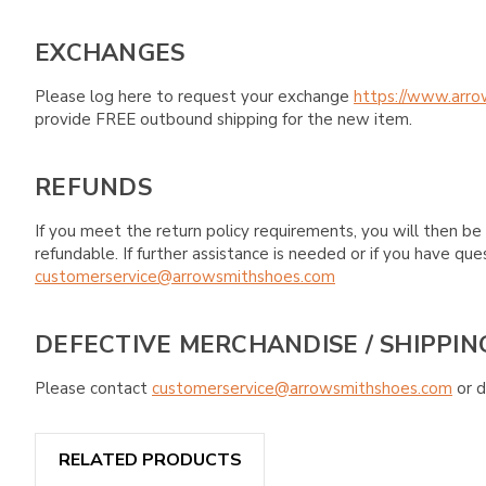
EXCHANGES
Please log here to request your exchange
https://www.arro
provide FREE outbound shipping for the new item.
REFUNDS
If you meet the return policy requirements, you will then be 
refundable. If further assistance is needed or if you have 
customerservice@arrowsmithshoes.com
DEFECTIVE MERCHANDISE / SHIPPIN
Please contact
customerservice@arrowsmithshoes.com
or d
RELATED PRODUCTS