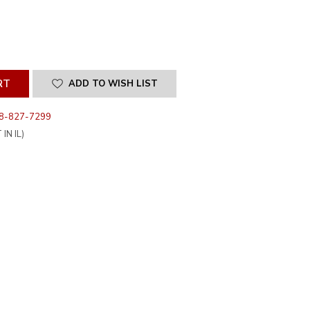
SE
ITY
INED
ADD TO WISH LIST
8-827-7299
IN IL)