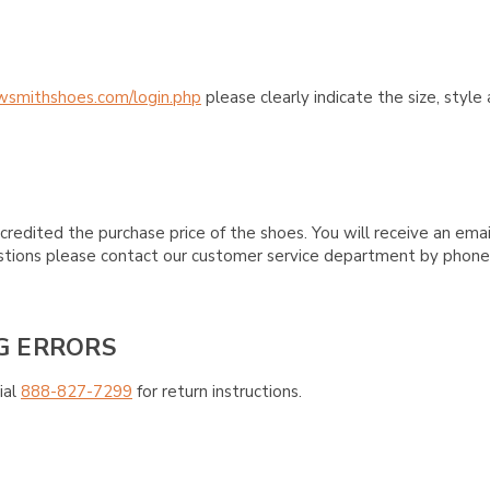
wsmithshoes.com/login.php
please clearly indicate the size, styl
credited the purchase price of the shoes. You will receive an emai
questions please contact our customer service department by phon
G ERRORS
ial
888-827-7299
for return instructions.