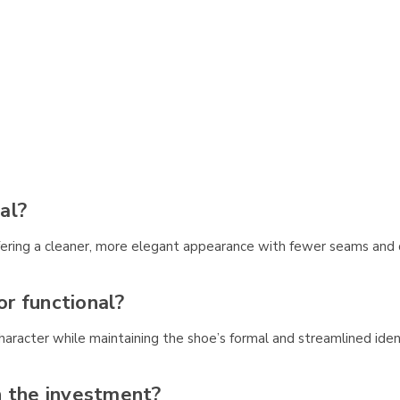
al?
ffering a cleaner, more elegant appearance with fewer seams and d
or functional?
haracter while maintaining the shoe’s formal and streamlined iden
h the investment?