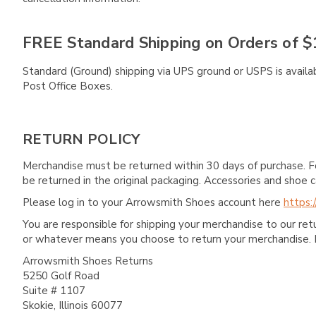
FREE Standard Shipping on Orders of $
Standard (Ground) shipping via UPS ground or USPS is availa
Post Office Boxes.
RETURN POLICY
Merchandise must be returned within 30 days of purchase. F
be returned in the original packaging. Accessories and sho
Please log in to your Arrowsmith Shoes account here
https:
You are responsible for shipping your merchandise to our re
or whatever means you choose to return your merchandise. 
Arrowsmith Shoes Returns
5250 Golf Road
Suite # 1107
Skokie, Illinois 60077