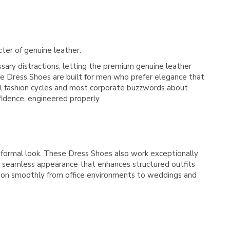
cter of genuine leather.
ry distractions, letting the premium genuine leather
hese Dress Shoes are built for men who prefer elegance that
al fashion cycles and most corporate buzzwords about
fidence, engineered properly.
 formal look. These Dress Shoes also work exceptionally
 a seamless appearance that enhances structured outfits
ition smoothly from office environments to weddings and