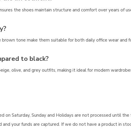
d ensures the shoes maintain structure and comfort over years of us
y?
e brown tone make them suitable for both daily office wear and f
mpared to black?
, beige, olive, and grey outfits, making it ideal for modern wardro
aced on Saturday, Sunday and Holidays are not processed until the 
and your funds are captured. If we do not have a product in stock