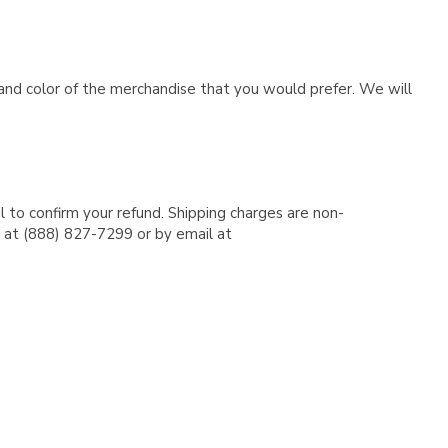
e and color of the merchandise that you would prefer. We will
l to confirm your refund. Shipping charges are non-
e at (888) 827-7299 or by email at