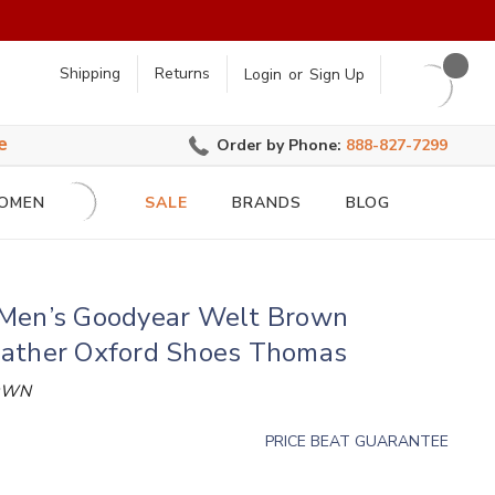
earch
Shipping
Returns
Login
or
Sign Up
e
Order by Phone:
888-827-7299
OMEN
SALE
BRANDS
BLOG
Men’s Goodyear Welt Brown
ather Oxford Shoes Thomas
OWN
PRICE BEAT GUARANTEE