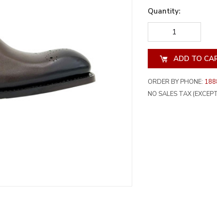
Quantity:
DECREASE
INCREA
QUANTITY
QUANT
OF
OF
UNDEFINED
UNDEF
ORDER BY PHONE:
188
NO SALES TAX (EXCEPT 