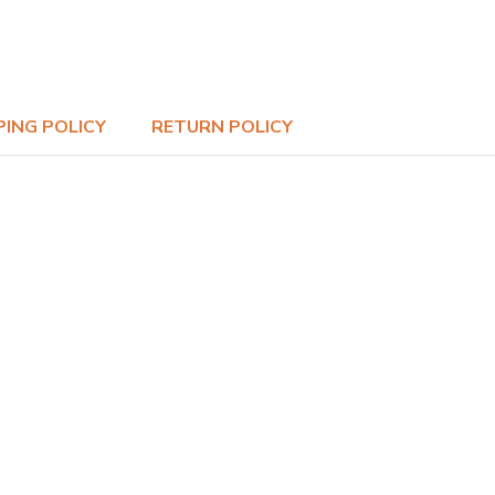
PING POLICY
RETURN POLICY