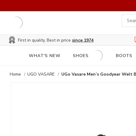
First in quality, Best in price
since 1974
WHAT'S NEW
SHOES
BOOTS
Home
UGO VASARE
UGo Vasare Men’s Goodyear Welt 