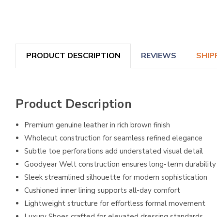
PRODUCT DESCRIPTION
REVIEWS
SHIP
Product Description
Premium genuine leather in rich brown finish
Wholecut construction for seamless refined elegance
Subtle toe perforations add understated visual detail
Goodyear Welt construction ensures long-term durability
Sleek streamlined silhouette for modern sophistication
Cushioned inner lining supports all-day comfort
Lightweight structure for effortless formal movement
Luxury Shoes crafted for elevated dressing standards