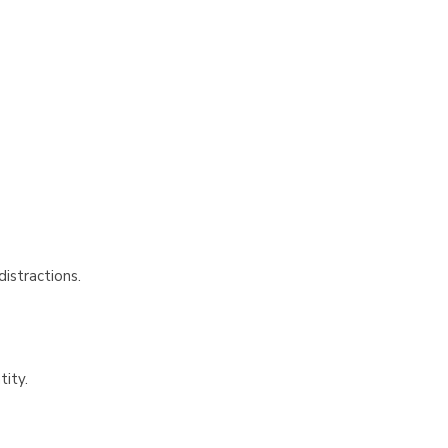
Γ
istractions.
tity.