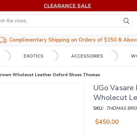
CLEARANCE SALE
S
Complimentary Shipping on Orders of $150 & Abov
EXOTICS
ACCESSORIES
W
Brown Wholecut Leather Oxford Shoes Thomas
UGo Vasare 
Wholecut Le
SKU:
THOMAS BR
$450.00