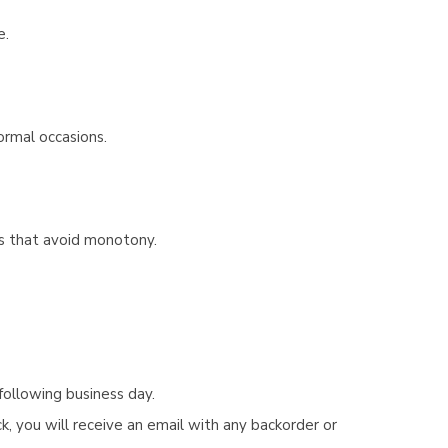
e.
ormal occasions.
bes that avoid monotony.
following business day.
, you will receive an email with any backorder or