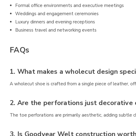
Formal office environments and executive meetings
Weddings and engagement ceremonies
Luxury dinners and evening receptions
Business travel and networking events
FAQs
1. What makes a wholecut design speci
A wholecut shoe is crafted from a single piece of leather, o
2. Are the perforations just decorative 
The toe perforations are primarily aesthetic, adding subtle c
3. Is Goodyear Welt construction wort