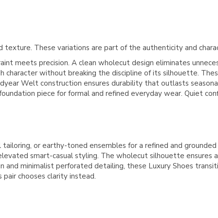
 texture. These variations are part of the authenticity and chara
t meets precision. A clean wholecut design eliminates unnecessa
ugh character without breaking the discipline of its silhouette. T
odyear Welt construction ensures durability that outlasts season
foundation piece for formal and refined everyday wear. Quiet con
 tailoring, or earthy-toned ensembles for a refined and grounded
or elevated smart-casual styling. The wholecut silhouette ensures
n and minimalist perforated detailing, these Luxury Shoes trans
pair chooses clarity instead.