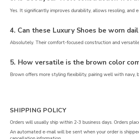
Yes. It significantly improves durability, allows resoling, an
4. Can these Luxury Shoes be worn dail
Absolutely. Their comfort-focused construction and versatil
5. How versatile is the brown color co
Brown offers more styling flexibility, pairing well with navy
SHIPPING POLICY
Orders will usually ship within 2-3 business days. Orders pl
An automated e-mail will be sent when your order is shipped 
cancellation information.