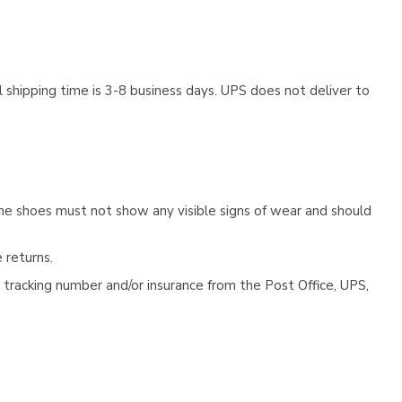
 shipping time is 3-8 business days. UPS does not deliver to
he shoes must not show any visible signs of wear and should
 returns.
tracking number and/or insurance from the Post Office, UPS,