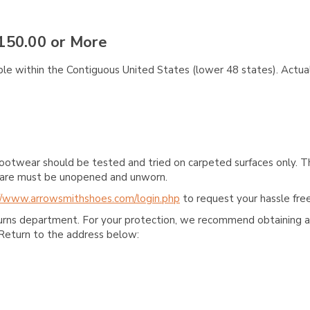
150.00 or More
ble within the Contiguous United States (lower 48 states). Actual
ootwear should be tested and tried on carpeted surfaces only. T
e care must be unopened and unworn.
//www.arrowsmithshoes.com/login.php
to request your hassle free
turns department. For your protection, we recommend obtaining a 
Return to the address below: