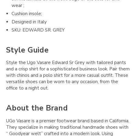
wear ;
Cushion insole;
Designed in Italy
SKU: EDWARD SR. GREY
Style Guide
Style the Ugo Vasare Edward Sr Grey with tailored pants
and a crisp shirt for a sophisticated business look. Pair them
with chinos and a polo shirt for a more casual outfit. These
versatile shoes can be worn to any occasion, from the
office to a night out.
About the Brand
UGo Vasare is a premier footwear brand based in California.
They specialize in making traditional handmade shoes with
“ Goodyear welt” crafted into a modern look. Using