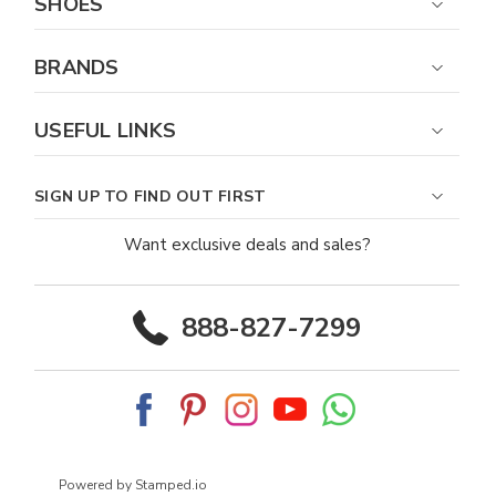
SHOES
BRANDS
USEFUL LINKS
SIGN UP TO FIND OUT FIRST
Want exclusive deals and sales?
888-827-7299
Powered by Stamped.io