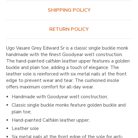
SHIPPING POLICY
RETURN POLICY
Ugo Vasare Grey Edward Sr is a classic single buckle monk
handmade with the finest Goodyear welt construction.
The hand-painted calfskin leather upper features a golden
buckle and plain toe, adding a touch of elegance. The
leather sole is reinforced with six metal nails at the front
edge to prevent wear and tear. The cushioned insole
offers maximum comfort for all-day wear.
Handmade with Goodyear welt construction;
Classic single buckle monks feature golden buckle and
plain toe;
Hand-painted Calfskin leather upper;
Leather sole
Six metal nails at the front edge of the sole for anti-