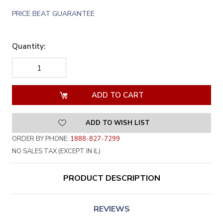
PRICE BEAT GUARANTEE
Quantity:
DECREASE
INCREASE
QUANTITY
QUANTITY
OF
OF
UNDEFINED
UNDEFINED
ADD TO WISH LIST
ORDER BY PHONE:
1888-827-7299
NO SALES TAX (EXCEPT IN IL)
PRODUCT DESCRIPTION
REVIEWS