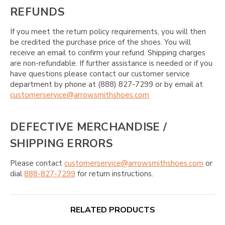
REFUNDS
If you meet the return policy requirements, you will then
be credited the purchase price of the shoes. You will
receive an email to confirm your refund. Shipping charges
are non-refundable. If further assistance is needed or if you
have questions please contact our customer service
department by phone at (888) 827-7299 or by email at
customerservice@arrowsmithshoes.com
DEFECTIVE MERCHANDISE /
SHIPPING ERRORS
Please contact
customerservice@arrowsmithshoes.com
or
dial
888-827-7299
for return instructions.
RELATED PRODUCTS