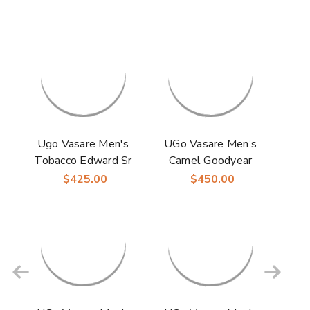
Ugo Vasare Men's
UGo Vasare Men’s
Tobacco Edward Sr
Camel Goodyear
Goodyear Welt
Welt Leather Monk
$425.00
$450.00
Construction Monk
Strap Shoes Elden
Strap Shoes