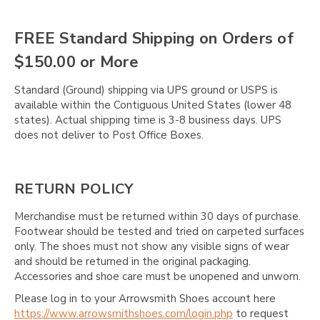
Γ
FREE Standard Shipping on Orders of
$150.00 or More
Standard (Ground) shipping via UPS ground or USPS is
available within the Contiguous United States (lower 48
states). Actual shipping time is 3-8 business days. UPS
does not deliver to Post Office Boxes.
RETURN POLICY
Merchandise must be returned within 30 days of purchase.
Footwear should be tested and tried on carpeted surfaces
only. The shoes must not show any visible signs of wear
and should be returned in the original packaging.
Accessories and shoe care must be unopened and unworn.
Please log in to your Arrowsmith Shoes account here
https://www.arrowsmithshoes.com/login.php
to request