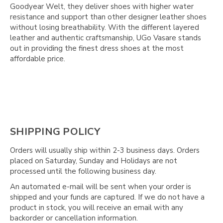
Goodyear Welt, they deliver shoes with higher water
resistance and support than other designer leather shoes
without losing breathability. With the different layered
leather and authentic craftsmanship, UGo Vasare stands
out in providing the finest dress shoes at the most
affordable price.
SHIPPING POLICY
Orders will usually ship within 2-3 business days. Orders
placed on Saturday, Sunday and Holidays are not
processed until the following business day.
An automated e-mail will be sent when your order is
shipped and your funds are captured. If we do not have a
product in stock, you will receive an email with any
backorder or cancellation information.