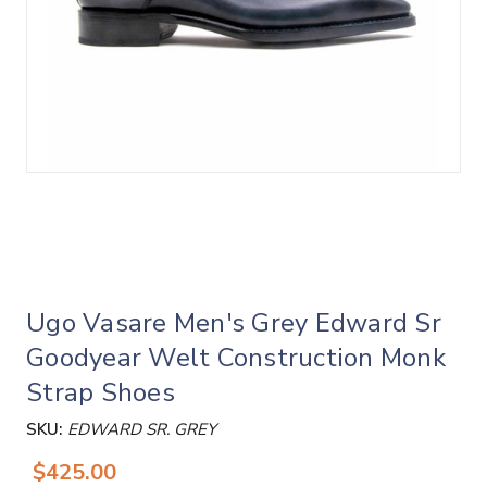
Ugo Vasare Men's Grey Edward Sr
Goodyear Welt Construction Monk
Strap Shoes
SKU:
EDWARD SR. GREY
$425.00