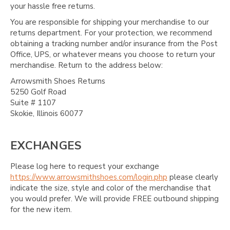
your hassle free returns.
You are responsible for shipping your merchandise to our
returns department. For your protection, we recommend
obtaining a tracking number and/or insurance from the Post
Office, UPS, or whatever means you choose to return your
merchandise. Return to the address below:
Arrowsmith Shoes Returns
5250 Golf Road
Suite # 1107
Skokie, Illinois 60077
EXCHANGES
Please log here to request your exchange
https://www.arrowsmithshoes.com/login.php
please clearly
indicate the size, style and color of the merchandise that
you would prefer. We will provide FREE outbound shipping
for the new item.