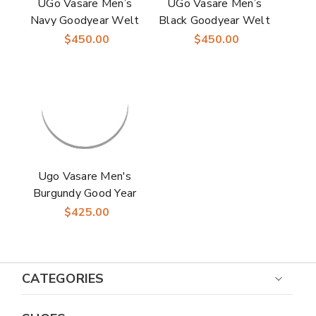
UGo Vasare Men’s
UGo Vasare Men’s
Navy Goodyear Welt
Black Goodyear Welt
Leather Monk Strap
Leather Monk Strap
$450.00
$450.00
Shoes Elden
Shoes Elden
Ugo Vasare Men's
Burgundy Good Year
Welt Construction
$425.00
Monk Strap Shoes
CATEGORIES