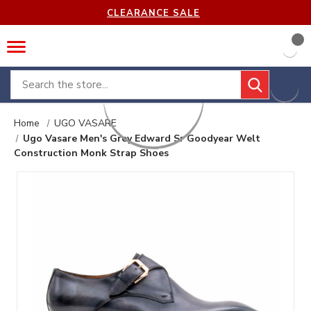
CLEARANCE SALE
Search
Home
UGO VASARE
Ugo Vasare Men's Grey Edward Sr Goodyear Welt
Construction Monk Strap Shoes