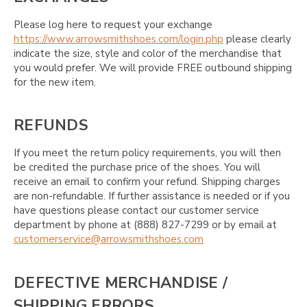
Please log here to request your exchange
https://www.arrowsmithshoes.com/login.php
please clearly
indicate the size, style and color of the merchandise that
you would prefer. We will provide FREE outbound shipping
for the new item.
REFUNDS
If you meet the return policy requirements, you will then
be credited the purchase price of the shoes. You will
receive an email to confirm your refund. Shipping charges
are non-refundable. If further assistance is needed or if you
have questions please contact our customer service
department by phone at (888) 827-7299 or by email at
customerservice@arrowsmithshoes.com
DEFECTIVE MERCHANDISE /
SHIPPING ERRORS