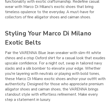
functionality with exotic craftsmanship. Redefine casual
wear with Marco Di Milano's exotic shoes that bring
timeless opulence to the everyday. A must-have for
collectors of fine alligator shoes and caiman shoes.
Styling Your Marco Di Milano
Exotic Belts
Pair the VARENNA Blue Jean sneaker with slim-fit white
chinos and a crisp Oxford shirt for a casual look that exudes
upscale confidence. For a night out, swap in tailored navy
slacks and a silk bomber to elevate your edge. Whether
you're layering with neutrals or playing with bold tones,
these Marco Di Milano exotic shoes anchor your outfit with
authenticity. Designed for those who appreciate premium
alligator shoes and caiman shoes, the VARENNA brings
standout style with effortless refinement. Make every
step a statement in luxury.