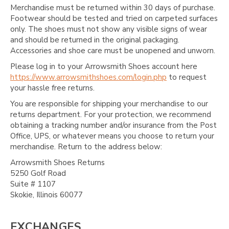
Merchandise must be returned within 30 days of purchase.
Footwear should be tested and tried on carpeted surfaces
only. The shoes must not show any visible signs of wear
and should be returned in the original packaging.
Accessories and shoe care must be unopened and unworn.
Please log in to your Arrowsmith Shoes account here
https://www.arrowsmithshoes.com/login.php
to request
your hassle free returns.
You are responsible for shipping your merchandise to our
returns department. For your protection, we recommend
obtaining a tracking number and/or insurance from the Post
Office, UPS, or whatever means you choose to return your
merchandise. Return to the address below:
Arrowsmith Shoes Returns
5250 Golf Road
Suite # 1107
Skokie, Illinois 60077
EXCHANGES