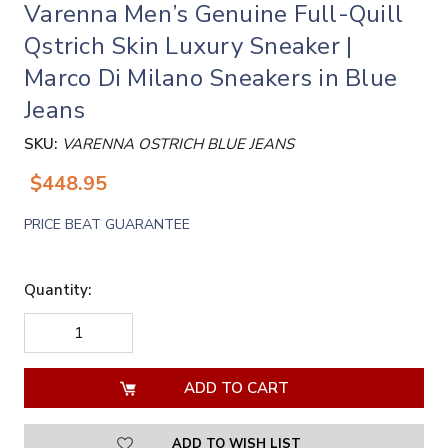
Varenna Men’s Genuine Full-Quill
Qstrich Skin Luxury Sneaker |
Marco Di Milano Sneakers in Blue
Jeans
SKU:
VARENNA OSTRICH BLUE JEANS
$448.95
PRICE BEAT GUARANTEE
Quantity:
DECREASE
INCREASE
QUANTITY
QUANTITY
OF
OF
UNDEFINED
UNDEFINED
ADD TO WISH LIST