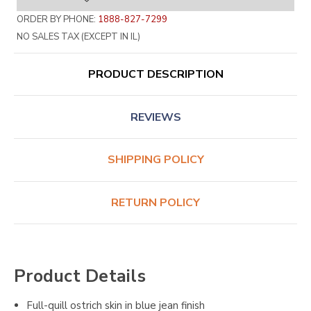
ORDER BY PHONE:
1888-827-7299
NO SALES TAX (EXCEPT IN IL)
PRODUCT DESCRIPTION
REVIEWS
SHIPPING POLICY
RETURN POLICY
Product Details
Full-quill ostrich skin in blue jean finish