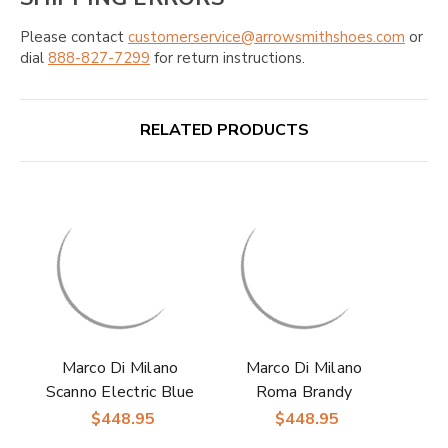
Please contact
customerservice@arrowsmithshoes.com
or
dial
888-827-7299
for return instructions.
RELATED PRODUCTS
Marco Di Milano
Marco Di Milano
Scanno Electric Blue
Roma Brandy
Ostrich Quill
Sneakers
$448.95
$448.95
Sneakers