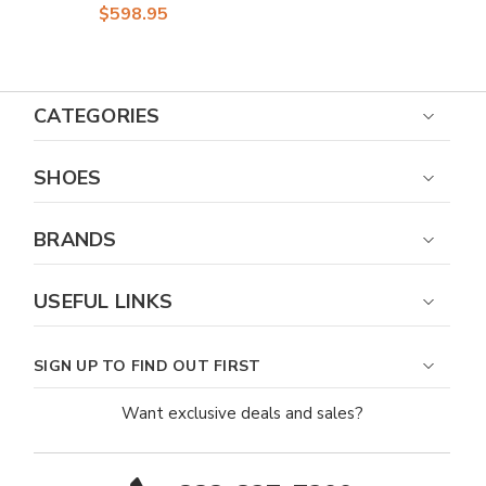
Sneakers
$598.95
CATEGORIES
SHOES
BRANDS
USEFUL LINKS
SIGN UP TO FIND OUT FIRST
Want exclusive deals and sales?