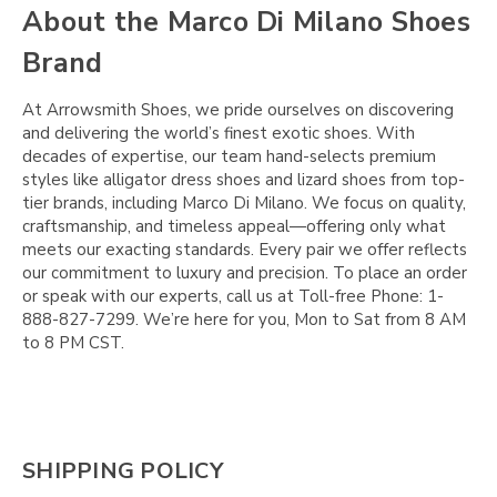
Γ
About the Marco Di Milano Shoes
Brand
At Arrowsmith Shoes, we pride ourselves on discovering
and delivering the world’s finest exotic shoes. With
decades of expertise, our team hand-selects premium
styles like alligator dress shoes and lizard shoes from top-
tier brands, including Marco Di Milano. We focus on quality,
craftsmanship, and timeless appeal—offering only what
meets our exacting standards. Every pair we offer reflects
our commitment to luxury and precision. To place an order
or speak with our experts, call us at Toll-free Phone: 1-
888-827-7299. We’re here for you, Mon to Sat from 8 AM
to 8 PM CST.
SHIPPING POLICY