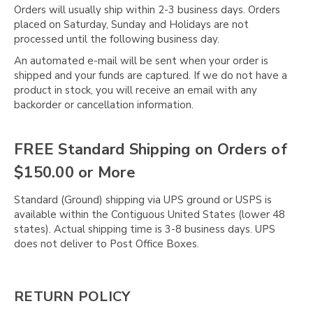
Orders will usually ship within 2-3 business days. Orders
placed on Saturday, Sunday and Holidays are not
processed until the following business day.
An automated e-mail will be sent when your order is
shipped and your funds are captured. If we do not have a
product in stock, you will receive an email with any
backorder or cancellation information.
FREE Standard Shipping on Orders of
$150.00 or More
Standard (Ground) shipping via UPS ground or USPS is
available within the Contiguous United States (lower 48
states). Actual shipping time is 3-8 business days. UPS
does not deliver to Post Office Boxes.
RETURN POLICY