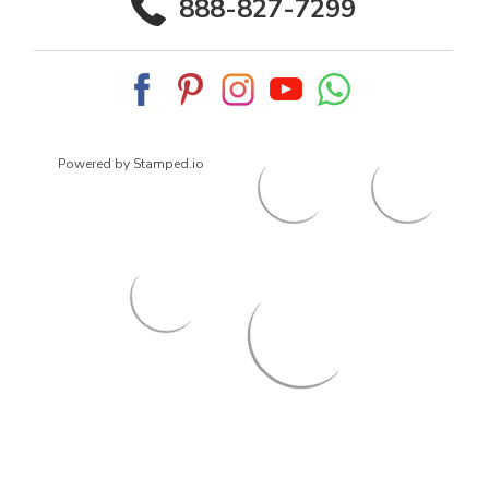
888-827-7299
Powered by Stamped.io
© 2026
ArrowsmithShoes.com
,