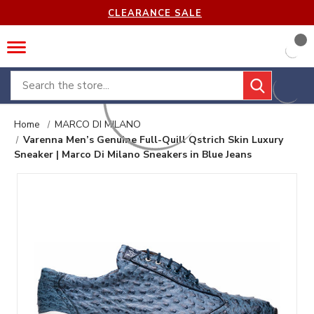
CLEARANCE SALE
Search
Home
MARCO DI MILANO
Varenna Men’s Genuine Full-Quill Qstrich Skin Luxury
Sneaker | Marco Di Milano Sneakers in Blue Jeans