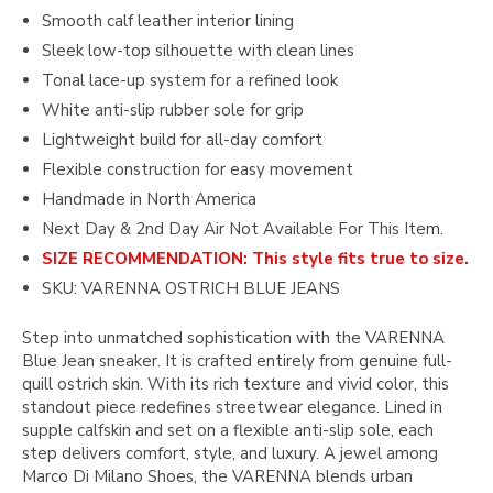
Smooth calf leather interior lining
Sleek low-top silhouette with clean lines
Tonal lace-up system for a refined look
White anti-slip rubber sole for grip
Lightweight build for all-day comfort
Flexible construction for easy movement
Handmade in North America
Next Day & 2nd Day Air Not Available For This Item.
SIZE RECOMMENDATION: This style fits true to size.
SKU: VARENNA OSTRICH BLUE JEANS
Step into unmatched sophistication with the VARENNA
Blue Jean sneaker. It is crafted entirely from genuine full-
quill ostrich skin. With its rich texture and vivid color, this
standout piece redefines streetwear elegance. Lined in
supple calfskin and set on a flexible anti-slip sole, each
step delivers comfort, style, and luxury. A jewel among
Marco Di Milano Shoes, the VARENNA blends urban