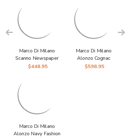
Marco Di Milano
Marco Di Milano
Scanno Newspaper
Alonzo Cognac
Ostrich Sneakers
Fashion Sneakers
$448.95
$598.95
Marco Di Milano
Alonzo Navy Fashion