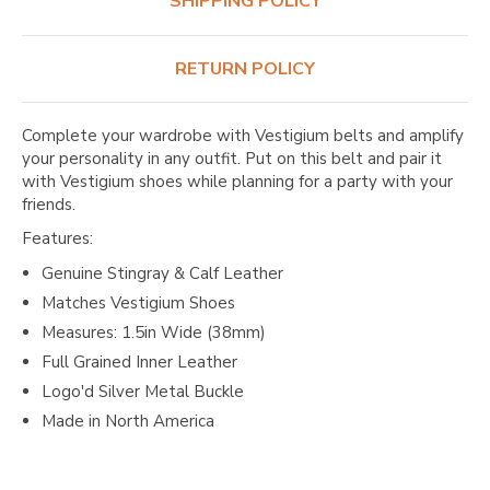
SHIPPING POLICY
RETURN POLICY
Complete your wardrobe with Vestigium belts and amplify
your personality in any outfit. Put on this belt and pair it
with Vestigium shoes while planning for a party with your
friends.
Features:
Genuine Stingray & Calf Leather
Matches Vestigium Shoes
Measures: 1.5in Wide (38mm)
Full Grained Inner Leather
Logo'd Silver Metal Buckle
Made in North America