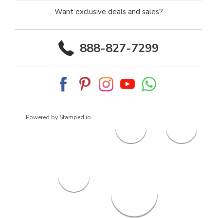
Want exclusive deals and sales?
888-827-7299
Powered by Stamped.io