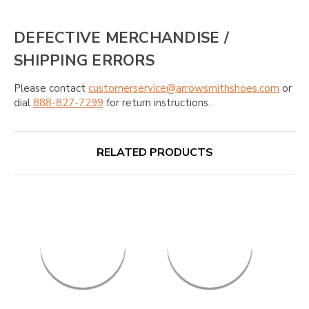
DEFECTIVE MERCHANDISE /
SHIPPING ERRORS
Please contact
customerservice@arrowsmithshoes.com
or
dial
888-827-7299
for return instructions.
RELATED PRODUCTS