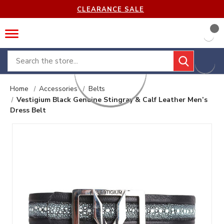
CLEARANCE SALE
Search
Home
Accessories
Belts
Vestigium Black Genuine Stingray & Calf Leather Men’s
Dress Belt