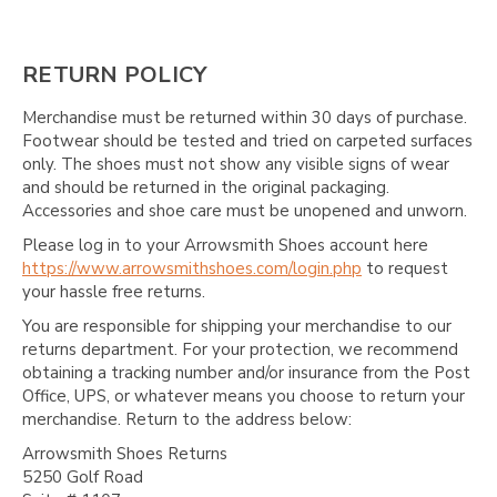
Γ
RETURN POLICY
Merchandise must be returned within 30 days of purchase.
Footwear should be tested and tried on carpeted surfaces
only. The shoes must not show any visible signs of wear
and should be returned in the original packaging.
Accessories and shoe care must be unopened and unworn.
Please log in to your Arrowsmith Shoes account here
https://www.arrowsmithshoes.com/login.php
to request
your hassle free returns.
You are responsible for shipping your merchandise to our
returns department. For your protection, we recommend
obtaining a tracking number and/or insurance from the Post
Office, UPS, or whatever means you choose to return your
merchandise. Return to the address below:
Arrowsmith Shoes Returns
5250 Golf Road