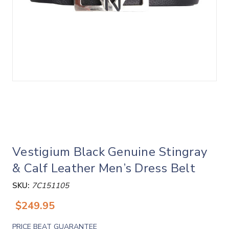
Vestigium Black Genuine Stingray
& Calf Leather Men’s Dress Belt
SKU:
7C151105
$249.95
PRICE BEAT GUARANTEE