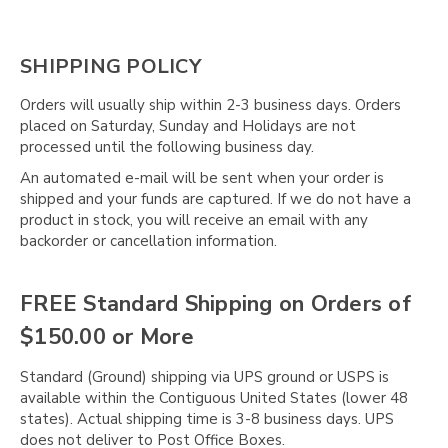
SHIPPING POLICY
Orders will usually ship within 2-3 business days. Orders
placed on Saturday, Sunday and Holidays are not
processed until the following business day.
An automated e-mail will be sent when your order is
shipped and your funds are captured. If we do not have a
product in stock, you will receive an email with any
backorder or cancellation information.
FREE Standard Shipping on Orders of
$150.00 or More
Standard (Ground) shipping via UPS ground or USPS is
available within the Contiguous United States (lower 48
states). Actual shipping time is 3-8 business days. UPS
does not deliver to Post Office Boxes.