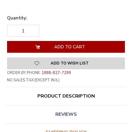
Quantity:
DECREASE
INCREASE
QUANTITY
QUANTITY
OF
OF
UNDEFINED
UNDEFINED
ADD TO WISH LIST
ORDER BY PHONE:
1888-827-7299
NO SALES TAX (EXCEPT IN IL)
PRODUCT DESCRIPTION
REVIEWS