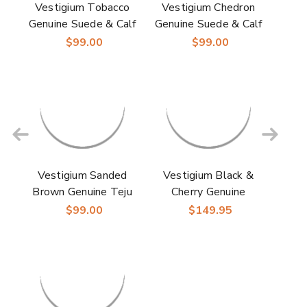
Vestigium Tobacco
Vestigium Chedron
Genuine Suede & Calf
Genuine Suede & Calf
Leather Men’s Belt
Leather Men’s Belt
$99.00
$99.00
Vestigium Sanded
Vestigium Black &
Brown Genuine Teju
Cherry Genuine
Lizard & Calf Leather
Caiman Belly & Calf
$99.00
$149.95
Men’s Dress Belt
Leather Dress Belt
with Silver Buckle