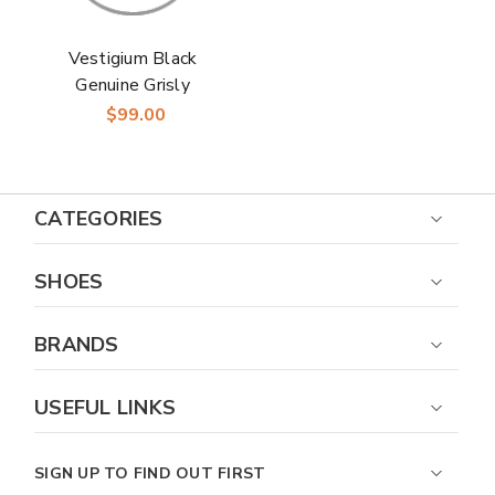
Vestigium Black
Genuine Grisly
Leather Men's Belt
$99.00
CATEGORIES
SHOES
BRANDS
USEFUL LINKS
SIGN UP TO FIND OUT FIRST