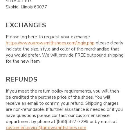
Suite # 1107
Skokie, Illinois 60077
EXCHANGES
Please log here to request your exchange
https://www.arrowsmithshoes.com/login.php
please clearly
indicate the size, style and color of the merchandise that
you would prefer. We will provide FREE outbound shipping
for the new item.
REFUNDS
If you meet the return policy requirements, you will then
be credited the purchase price of the shoes. You will
receive an email to confirm your refund. Shipping charges
are non-refundable. If further assistance is needed or if you
have questions please contact our customer service
department by phone at (888) 827-7299 or by email at
customerservice@arrowsmithshoes.com