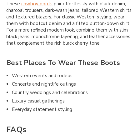
These
cowboy boots
pair effortlessly with black denim,
charcoal trousers, dark-wash jeans, tailored Western shirts,
and textured blazers. For classic Western styling, wear
them with bootcut denim and a fitted button-down shirt.
For a more refined modern look, combine them with slim
black jeans, monochrome layering, and leather accessories
that complement the rich black cherry tone.
Best Places To Wear These Boots
Western events and rodeos
Concerts and nightlife outings
Country weddings and celebrations
Luxury casual gatherings
Everyday statement styling
FAQs