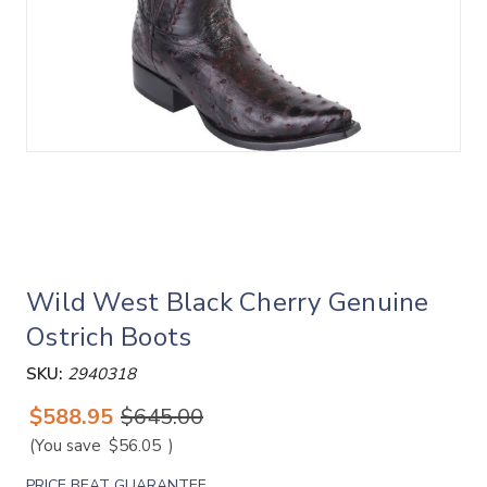
Wild West Black Cherry Genuine
Ostrich Boots
SKU:
2940318
$588.95
$645.00
(You save
$56.05
)
PRICE BEAT GUARANTEE