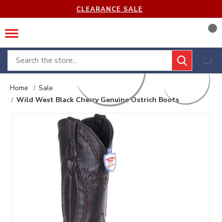
CLEARANCE SALE
Search
Home
Sale
Wild West Black Cherry Genuine Ostrich Boots