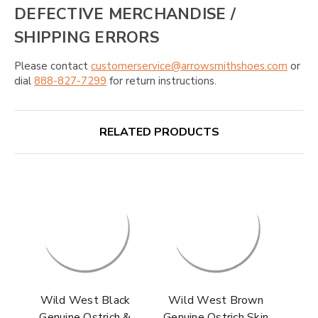
DEFECTIVE MERCHANDISE /
SHIPPING ERRORS
Please contact
customerservice@arrowsmithshoes.com
or
dial
888-827-7299
for return instructions.
RELATED PRODUCTS
Wild West Black
Wild West Brown
Genuine Ostrich &
Genuine Ostrich Skin