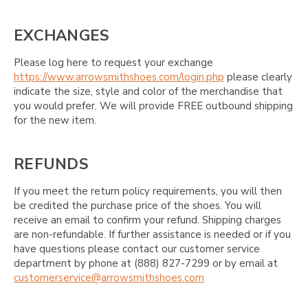
EXCHANGES
Please log here to request your exchange
https://www.arrowsmithshoes.com/login.php
please clearly
indicate the size, style and color of the merchandise that
you would prefer. We will provide FREE outbound shipping
for the new item.
REFUNDS
If you meet the return policy requirements, you will then
be credited the purchase price of the shoes. You will
receive an email to confirm your refund. Shipping charges
are non-refundable. If further assistance is needed or if you
have questions please contact our customer service
department by phone at (888) 827-7299 or by email at
customerservice@arrowsmithshoes.com