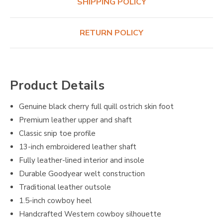
SHIPPING POLICY
RETURN POLICY
Product Details
Genuine black cherry full quill ostrich skin foot
Premium leather upper and shaft
Classic snip toe profile
13-inch embroidered leather shaft
Fully leather-lined interior and insole
Durable Goodyear welt construction
Traditional leather outsole
1.5-inch cowboy heel
Handcrafted Western cowboy silhouette