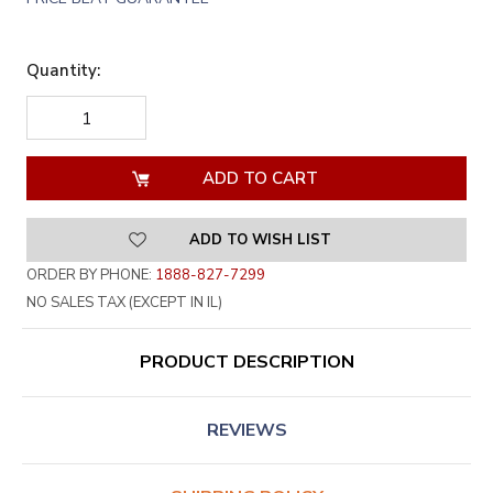
Quantity:
DECREASE
INCREASE
QUANTITY
QUANTITY
OF
OF
UNDEFINED
UNDEFINED
ADD TO WISH LIST
ORDER BY PHONE:
1888-827-7299
NO SALES TAX (EXCEPT IN IL)
PRODUCT DESCRIPTION
REVIEWS