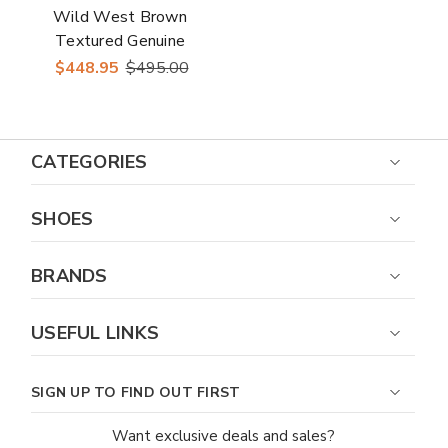
Wild West Brown
Textured Genuine
Ostrich & Leather
$448.95
$495.00
Boots
CATEGORIES
SHOES
BRANDS
USEFUL LINKS
SIGN UP TO FIND OUT FIRST
Want exclusive deals and sales?