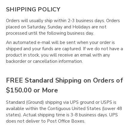
SHIPPING POLICY
Orders will usually ship within 2-3 business days. Orders
placed on Saturday, Sunday and Holidays are not
processed until the following business day.
An automated e-mail will be sent when your order is
shipped and your funds are captured. If we do not have a
product in stock, you will receive an email with any
backorder or cancellation information.
FREE Standard Shipping on Orders of
$150.00 or More
Standard (Ground) shipping via UPS ground or USPS is
available within the Contiguous United States (lower 48
states). Actual shipping time is 3-8 business days. UPS
does not deliver to Post Office Boxes.