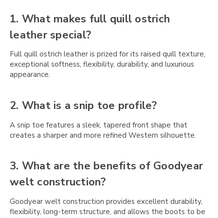
Γ
1. What makes full quill ostrich
leather special?
Full quill ostrich leather is prized for its raised quill texture,
exceptional softness, flexibility, durability, and luxurious
appearance.
2. What is a snip toe profile?
A snip toe features a sleek, tapered front shape that
creates a sharper and more refined Western silhouette.
3. What are the benefits of Goodyear
welt construction?
Goodyear welt construction provides excellent durability,
flexibility, long-term structure, and allows the boots to be