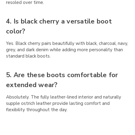
resoled over time.
4. Is black cherry a versatile boot
color?
Yes. Black cherry pairs beautifully with black, charcoal, navy,
grey, and dark denim while adding more personality than
standard black boots.
5. Are these boots comfortable for
extended wear?
Absolutely. The fully leather-lined interior and naturally
supple ostrich leather provide lasting comfort and
flexibility throughout the day.