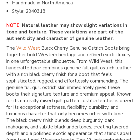
Handmade in North America
Style: 2940318
NOTE:
Natural leather may show slight variations in
tone and texture. These variations are part of the
authenticity and character of genuine leather.
The
Wild West
Black Cherry Genuine Ostrich Boots bring
together bold Western heritage and refined exotic luxury
in one unforgettable silhouette. From
Wild West
, this
handcrafted pair combines genuine full quill ostrich leather
with a rich black cherry finish for a boot that feels
sophisticated, rugged, and effortlessly commanding. The
genuine full quill ostrich skin immediately gives these
boots their signature texture and premium appeal. Known
for its naturally raised quill pattern, ostrich leather is prized
for its exceptional softness, flexibility, durability, and
luxurious character that only becomes richer with time.
The black cherry finish blends deep burgundy, dark
mahogany, and subtle black undertones, creating layered
depth and a polished exotic appearance that stands apart