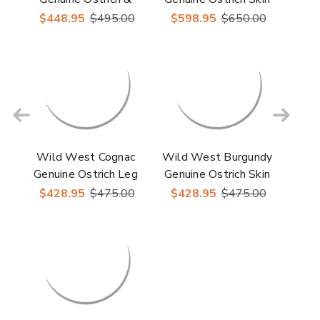
Leather Boots
Boots
$448.95
$495.00
$598.95
$650.00
Wild West Cognac
Wild West Burgundy
Genuine Ostrich Leg
Genuine Ostrich Skin
Boots
Boots
$428.95
$475.00
$428.95
$475.00