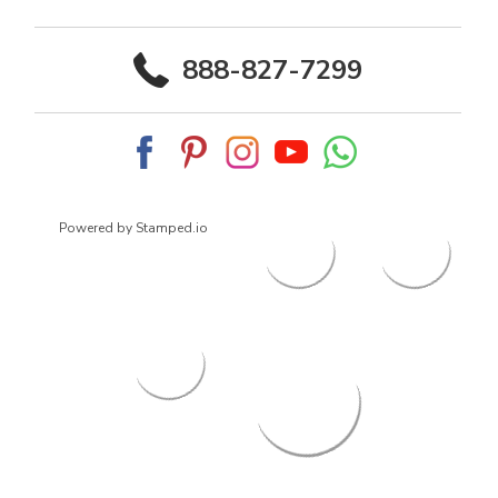
888-827-7299
Powered by Stamped.io