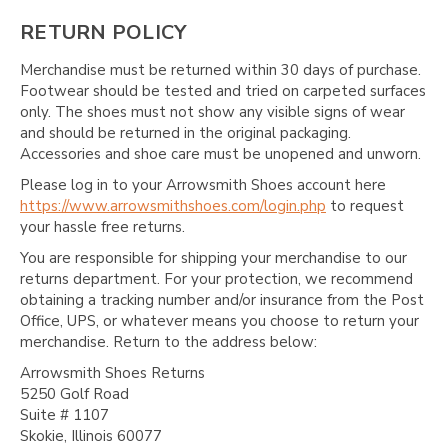
RETURN POLICY
Merchandise must be returned within 30 days of purchase.
Footwear should be tested and tried on carpeted surfaces
only. The shoes must not show any visible signs of wear
and should be returned in the original packaging.
Accessories and shoe care must be unopened and unworn.
Please log in to your Arrowsmith Shoes account here
https://www.arrowsmithshoes.com/login.php
to request
your hassle free returns.
You are responsible for shipping your merchandise to our
returns department. For your protection, we recommend
obtaining a tracking number and/or insurance from the Post
Office, UPS, or whatever means you choose to return your
merchandise. Return to the address below:
Arrowsmith Shoes Returns
5250 Golf Road
Suite # 1107
Skokie, Illinois 60077