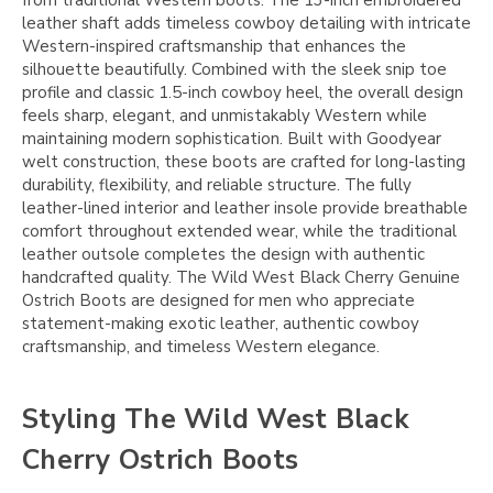
from traditional Western boots. The 13-inch embroidered
leather shaft adds timeless cowboy detailing with intricate
Western-inspired craftsmanship that enhances the
silhouette beautifully. Combined with the sleek snip toe
profile and classic 1.5-inch cowboy heel, the overall design
feels sharp, elegant, and unmistakably Western while
maintaining modern sophistication. Built with Goodyear
welt construction, these boots are crafted for long-lasting
durability, flexibility, and reliable structure. The fully
leather-lined interior and leather insole provide breathable
comfort throughout extended wear, while the traditional
leather outsole completes the design with authentic
handcrafted quality. The Wild West Black Cherry Genuine
Ostrich Boots are designed for men who appreciate
statement-making exotic leather, authentic cowboy
craftsmanship, and timeless Western elegance.
Styling The Wild West Black
Cherry Ostrich Boots